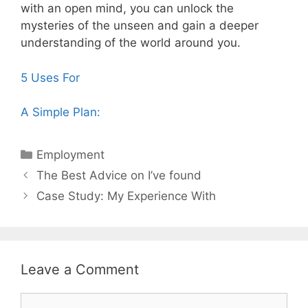
with an open mind, you can unlock the
mysteries of the unseen and gain a deeper
understanding of the world around you.
5 Uses For
A Simple Plan:
Categories
Employment
Post
The Best Advice on I’ve found
navigation
Case Study: My Experience With
Leave a Comment
Comment