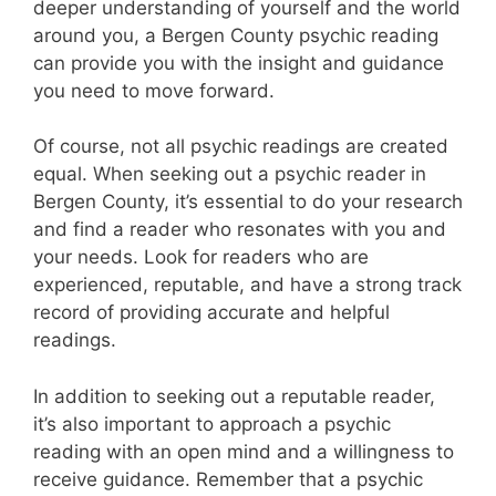
deeper understanding of yourself and the world
around you, a Bergen County psychic reading
can provide you with the insight and guidance
you need to move forward.
Of course, not all psychic readings are created
equal. When seeking out a psychic reader in
Bergen County, it’s essential to do your research
and find a reader who resonates with you and
your needs. Look for readers who are
experienced, reputable, and have a strong track
record of providing accurate and helpful
readings.
In addition to seeking out a reputable reader,
it’s also important to approach a psychic
reading with an open mind and a willingness to
receive guidance. Remember that a psychic