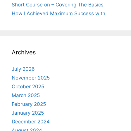
Short Course on – Covering The Basics
How I Achieved Maximum Success with
Archives
July 2026
November 2025
October 2025
March 2025
February 2025
January 2025
December 2024
August 2024