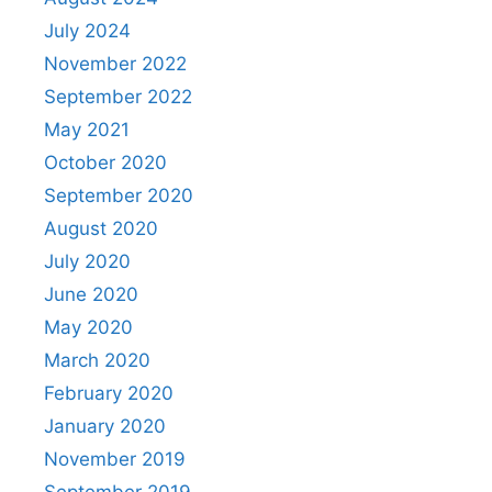
July 2024
November 2022
September 2022
May 2021
October 2020
September 2020
August 2020
July 2020
June 2020
May 2020
March 2020
February 2020
January 2020
November 2019