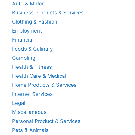
Auto & Motor
Business Products & Services
Clothing & Fashion
Employment
Financial
Foods & Culinary
Gambling
Health & Fitness
Health Care & Medical
Home Products & Services
Internet Services
Legal
Miscellaneous
Personal Product & Services
Pets & Animals