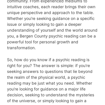
community. From experienced mediums to
intuitive coaches, each reader brings their own
unique perspective and approach to the table.
Whether you’re seeking guidance on a specific
issue or simply looking to gain a deeper
understanding of yourself and the world around
you, a Bergen County psychic reading can be a
powerful tool for personal growth and
transformation.
So, how do you know if a psychic reading is
right for you? The answer is simple: if you’re
seeking answers to questions that lie beyond
the realm of the physical world, a psychic
reading may be just what you need. Whether
you’re looking for guidance on a major life
decision, seeking to understand the mysteries
of the universe, or simply looking to gain a