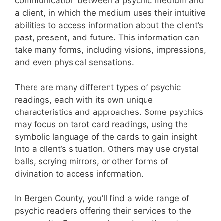
communication between a psychic medium and
a client, in which the medium uses their intuitive
abilities to access information about the client’s
past, present, and future. This information can
take many forms, including visions, impressions,
and even physical sensations.
There are many different types of psychic
readings, each with its own unique
characteristics and approaches. Some psychics
may focus on tarot card readings, using the
symbolic language of the cards to gain insight
into a client’s situation. Others may use crystal
balls, scrying mirrors, or other forms of
divination to access information.
In Bergen County, you’ll find a wide range of
psychic readers offering their services to the