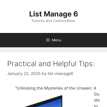
Skip
to
List Manage 6
content
Futures and Commodities
Menu
Practical and Helpful Tips:
January 22, 2025
by
list-manage6
“Unlocking the Mysteries of the Unseen: A
Gu
ide
to