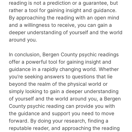
reading is not a prediction or a guarantee, but
rather a tool for gaining insight and guidance.
By approaching the reading with an open mind
and a willingness to receive, you can gain a
deeper understanding of yourself and the world
around you.
In conclusion, Bergen County psychic readings
offer a powerful tool for gaining insight and
guidance in a rapidly changing world. Whether
you’re seeking answers to questions that lie
beyond the realm of the physical world or
simply looking to gain a deeper understanding
of yourself and the world around you, a Bergen
County psychic reading can provide you with
the guidance and support you need to move
forward. By doing your research, finding a
reputable reader, and approaching the reading