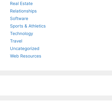
Real Estate
Relationships
Software
Sports & Athletics
Technology
Travel
Uncategorized
Web Resources