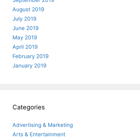
September 2019
August 2019
July 2019
June 2019
May 2019
April 2019
February 2019
January 2019
Categories
Advertising & Marketing
Arts & Entertainment