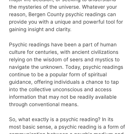
the mysteries of the universe. Whatever your
reason, Bergen County psychic readings can
provide you with a unique and powerful tool for
gaining insight and clarity.
Psychic readings have been a part of human
culture for centuries, with ancient civilizations
relying on the wisdom of seers and mystics to
navigate the unknown. Today, psychic readings
continue to be a popular form of spiritual
guidance, offering individuals a chance to tap
into the collective unconscious and access
information that may not be readily available
through conventional means.
So, what exactly is a psychic reading? In its
most basic sense, a psychic reading is a form of