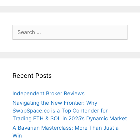
Search
for:
Recent Posts
Independent Broker Reviews
Navigating the New Frontier: Why
SwapSpace.co is a Top Contender for
Trading ETH & SOL in 2025’s Dynamic Market
A Bavarian Masterclass: More Than Just a
Win