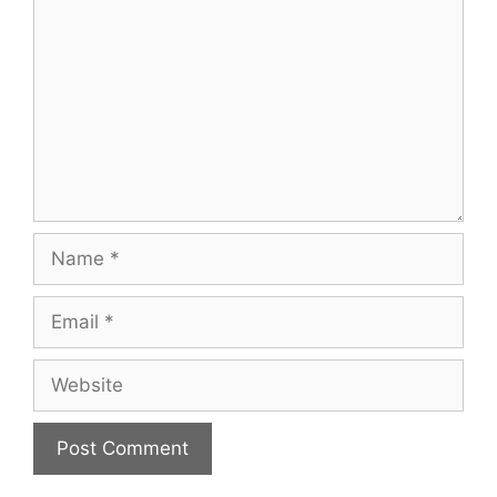
Name
Email
Website