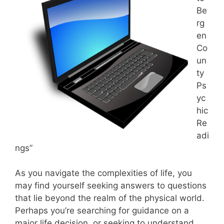
Be
rg
en
Co
un
ty
Ps
yc
hic
Re
adi
ngs”
As you navigate the complexities of life, you
may find yourself seeking answers to questions
that lie beyond the realm of the physical world.
Perhaps you’re searching for guidance on a
major life decision, or seeking to understand