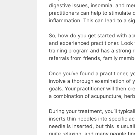
digestive issues, insomnia, and men
practitioners can help to stimulate
inflammation. This can lead to a si
So, how do you get started with acu
and experienced practitioner. Loo
training program and has a strong r
referrals from friends, family memb
Once you’ve found a practitioner, you’
involve a thorough examination of 
goals. Your practitioner will then 
a combination of acupuncture, herba
During your treatment, you’ll typical
inserts thin needles into specific a
needle is inserted, but this is usua
quite relaxing, and many people fin