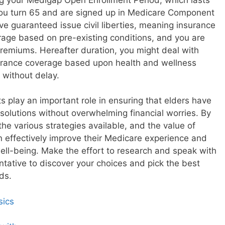
you turn 65 and are signed up in Medicare Component
ve guaranteed issue civil liberties, meaning insurance
age based on pre-existing conditions, and you are
 premiums. Hereafter duration, you might deal with
urance coverage based upon health and wellness
 without delay.
 play an important role in ensuring that elders have
 solutions without overwhelming financial worries. By
he various strategies available, and the value of
an effectively improve their Medicare experience and
ell-being. Make the effort to research and speak with
entative to discover your choices and pick the best
ds.
sics