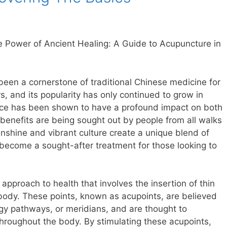
e Power of Ancient Healing: A Guide to Acupuncture in
een a cornerstone of traditional Chinese medicine for
, and its popularity has only continued to grow in
tice has been shown to have a profound impact on both
 benefits are being sought out by people from all walks
unshine and vibrant culture create a unique blend of
ecome a sought-after treatment for those looking to
c approach to health that involves the insertion of thin
 body. These points, known as acupoints, are believed
gy pathways, or meridians, and are thought to
 throughout the body. By stimulating these acupoints,