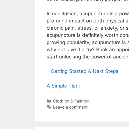
In conclusion, acupuncture is a pow
profound impact on both physical a
chronic pain, stress, or anxiety, or 
acupuncture is definitely worth consi
growing popularity, acupuncture is a
why not give it a try? Book an appo
start unlocking the power of ancient
– Getting Started & Next Steps
A Simple Plan:
Categories
Clothing & Fashion
Leave a comment