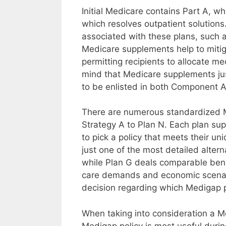
Initial Medicare contains Part A, w
which resolves outpatient solutions
associated with these plans, such 
Medicare supplements help to mitiga
permitting recipients to allocate me
mind that Medicare supplements jus
to be enlisted in both Component A
There are numerous standardized Me
Strategy A to Plan N. Each plan sup
to pick a policy that meets their un
just one of the most detailed altern
while Plan G deals comparable ben
care demands and economic scenario
decision regarding which Medigap pl
When taking into consideration a Med
Medigap policy is most useful duri