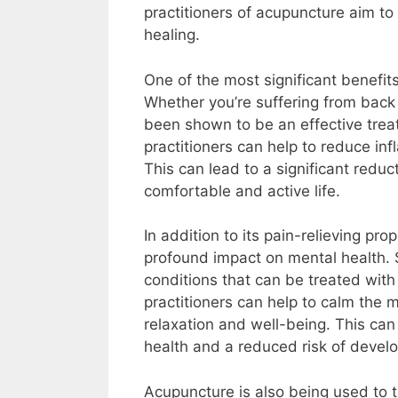
practitioners of acupuncture aim t
healing.
One of the most significant benefits 
Whether you’re suffering from back
been shown to be an effective treat
practitioners can help to reduce in
This can lead to a significant reduct
comfortable and active life.
In addition to its pain-relieving p
profound impact on mental health. 
conditions that can be treated with
practitioners can help to calm the
relaxation and well-being. This can
health and a reduced risk of develo
Acupuncture is also being used to t