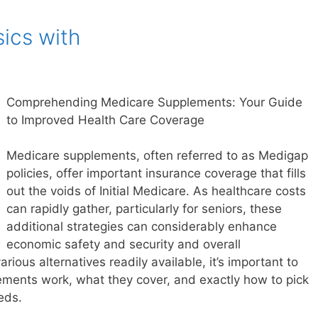
ics with
Comprehending Medicare Supplements: Your Guide
to Improved Health Care Coverage
Medicare supplements, often referred to as Medigap
policies, offer important insurance coverage that fills
out the voids of Initial Medicare. As healthcare costs
can rapidly gather, particularly for seniors, these
additional strategies can considerably enhance
economic safety and security and overall
arious alternatives readily available, it’s important to
ments work, what they cover, and exactly how to pick
eds.