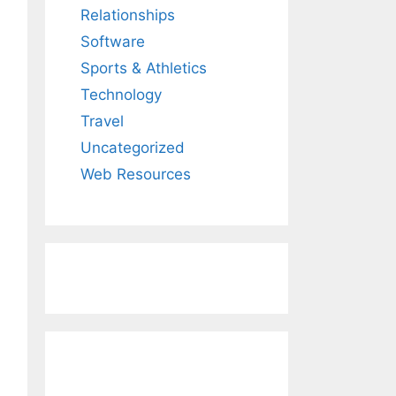
Relationships
Software
Sports & Athletics
Technology
Travel
Uncategorized
Web Resources