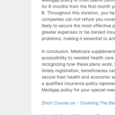
for 6 months from the first month 
B. Throughout this duration, you ha
companies can not refute you cover
likely to secure the most effective
greater expenses or be denied ins
problems, making it essential to act
In conclusion, Medicare supplements
accessibility to needed health care
recognizing how these plans work, t
timely registration, beneficiaries c
secure their health and economic w
a qualified insurance policy repres
Medigap policy for your special nee
Short Course on – Covering The Ba