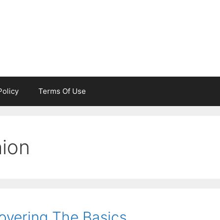
Policy
Terms Of Use
hion
overing The Basics