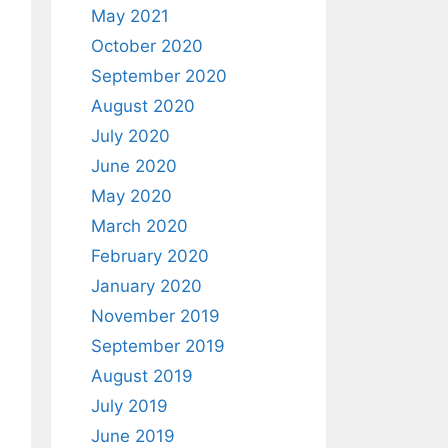
May 2021
October 2020
September 2020
August 2020
July 2020
June 2020
May 2020
March 2020
February 2020
January 2020
November 2019
September 2019
August 2019
July 2019
June 2019