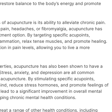
o restore balance to the body’s energy and promote
of acupuncture is its ability to alleviate chronic pain.
 pain, headaches, or fibromyalgia, acupuncture has
ment option. By targeting specific acupoints,
flammation, relax tense muscles, and promote healing.
ion in pain levels, allowing you to live a more
roperties, acupuncture has also been shown to have a
Stress, anxiety, and depression are all common
 acupuncture. By stimulating specific acupoints,
 mind, reduce stress hormones, and promote feelings of
 lead to a significant improvement in overall mental
ping chronic mental health conditions.
reat a range of other health conditions, including