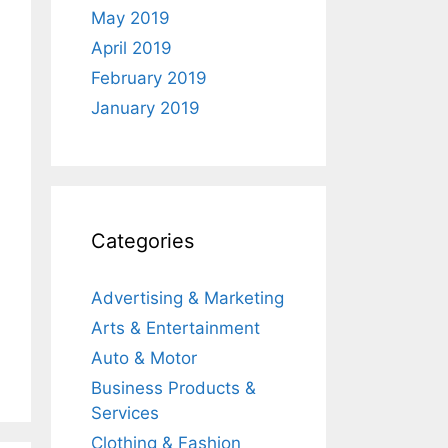
May 2019
April 2019
February 2019
January 2019
Categories
Advertising & Marketing
Arts & Entertainment
Auto & Motor
Business Products &
Services
Clothing & Fashion