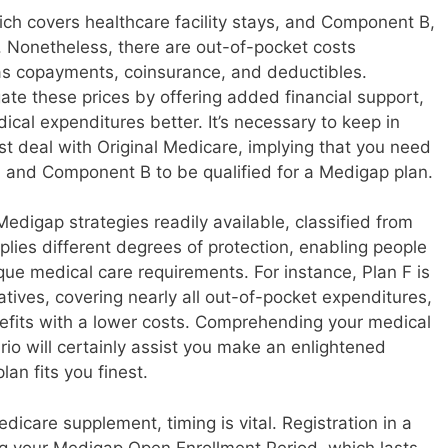
hich covers healthcare facility stays, and Component B,
. Nonetheless, there are out-of-pocket costs
as copayments, coinsurance, and deductibles.
te these prices by offering added financial support,
dical expenditures better. It’s necessary to keep in
t deal with Original Medicare, implying that you need
 and Component B to be qualified for a Medigap plan.
digap strategies readily available, classified from
plies different degrees of protection, enabling people
ique medical care requirements. For instance, Plan F is
atives, covering nearly all out-of-pocket expenditures,
efits with a lower costs. Comprehending your medical
 will certainly assist you make an enlightened
an fits you finest.
icare supplement, timing is vital. Registration in a
ng your Medigap Open Enrollment Period, which lasts