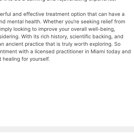
erful and effective treatment option that can have a
nd mental health. Whether you’re seeking relief from
simply looking to improve your overall well-being,
dering. With its rich history, scientific backing, and
n ancient practice that is truly worth exploring. So
intment with a licensed practitioner in Miami today and
 healing for yourself.