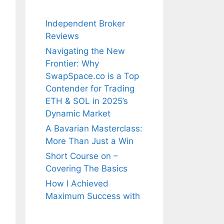
Independent Broker
Reviews
Navigating the New
Frontier: Why
SwapSpace.co is a Top
Contender for Trading
ETH & SOL in 2025’s
Dynamic Market
A Bavarian Masterclass:
More Than Just a Win
Short Course on –
Covering The Basics
How I Achieved
Maximum Success with