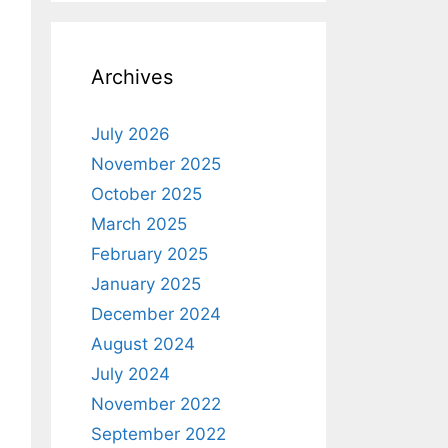
Archives
July 2026
November 2025
October 2025
March 2025
February 2025
January 2025
December 2024
August 2024
July 2024
November 2022
September 2022