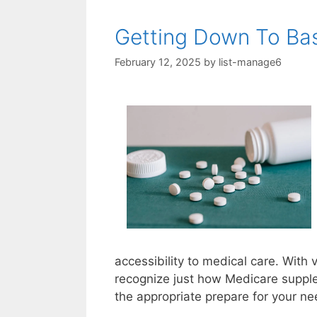
Getting Down To Bas
February 12, 2025
by
list-manage6
accessibility to medical care. With v
recognize just how Medicare supple
the appropriate prepare for your ne