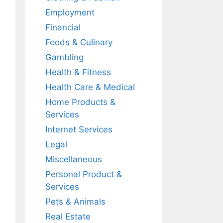
Employment
Financial
Foods & Culinary
Gambling
Health & Fitness
Health Care & Medical
Home Products &
Services
Internet Services
Legal
Miscellaneous
Personal Product &
Services
Pets & Animals
Real Estate