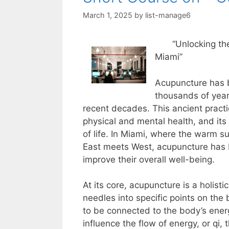
March 1, 2025
by
list-manage6
“Unlocking th
Miami”
Acupuncture has b
thousands of years
recent decades. This ancient prac
physical and mental health, and its
of life. In Miami, where the warm s
East meets West, acupuncture has b
improve their overall well-being.
At its core, acupuncture is a holisti
needles into specific points on the
to be connected to the body’s ener
influence the flow of energy, or qi,