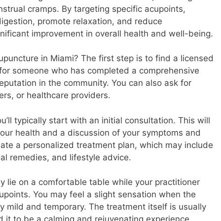
strual cramps. By targeting specific acupoints,
 digestion, promote relaxation, and reduce
gnificant improvement in overall health and well-being.
puncture in Miami? The first step is to find a licensed
k for someone who has completed a comprehensive
eputation in the community. You can also ask for
ers, or healthcare providers.
ll typically start with an initial consultation. This will
your health and a discussion of your symptoms and
create a personalized treatment plan, which may include
l remedies, and lifestyle advice.
ly lie on a comfortable table while your practitioner
cupoints. You may feel a slight sensation when the
lly mild and temporary. The treatment itself is usually
d it to be a calming and rejuvenating experience.