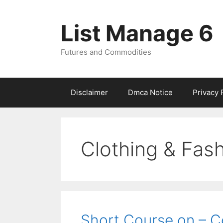
Skip
to
List Manage 6
content
Futures and Commodities
Disclaimer
Dmca Notice
Privacy 
Clothing & Fas
Short Course on – C