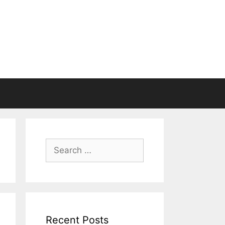
Search
for:
Recent Posts