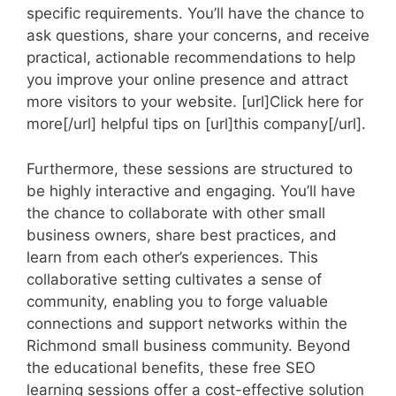
specific requirements. You’ll have the chance to
ask questions, share your concerns, and receive
practical, actionable recommendations to help
you improve your online presence and attract
more visitors to your website. [url]Click here for
more[/url] helpful tips on [url]this company[/url].
Furthermore, these sessions are structured to
be highly interactive and engaging. You’ll have
the chance to collaborate with other small
business owners, share best practices, and
learn from each other’s experiences. This
collaborative setting cultivates a sense of
community, enabling you to forge valuable
connections and support networks within the
Richmond small business community. Beyond
the educational benefits, these free SEO
learning sessions offer a cost-effective solution