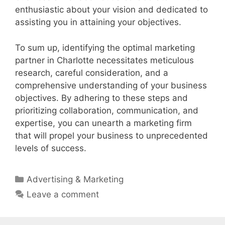
enthusiastic about your vision and dedicated to
assisting you in attaining your objectives.
To sum up, identifying the optimal marketing
partner in Charlotte necessitates meticulous
research, careful consideration, and a
comprehensive understanding of your business
objectives. By adhering to these steps and
prioritizing collaboration, communication, and
expertise, you can unearth a marketing firm
that will propel your business to unprecedented
levels of success.
Categories
Advertising & Marketing
Leave a comment