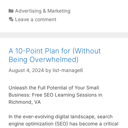
Categories
Advertising & Marketing
Leave a comment
A 10-Point Plan for (Without
Being Overwhelmed)
August 4, 2024
by
list-manage6
Unleash the Full Potential of Your Small
Business: Free SEO Learning Sessions in
Richmond, VA
In the ever-evolving digital landscape, search
engine optimization (SEO) has become a critical