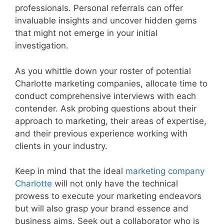
professionals. Personal referrals can offer
invaluable insights and uncover hidden gems
that might not emerge in your initial
investigation.
As you whittle down your roster of potential
Charlotte marketing companies, allocate time to
conduct comprehensive interviews with each
contender. Ask probing questions about their
approach to marketing, their areas of expertise,
and their previous experience working with
clients in your industry.
Keep in mind that the ideal
marketing company
Charlotte
will not only have the technical
prowess to execute your marketing endeavors
but will also grasp your brand essence and
business aims. Seek out a collaborator who is