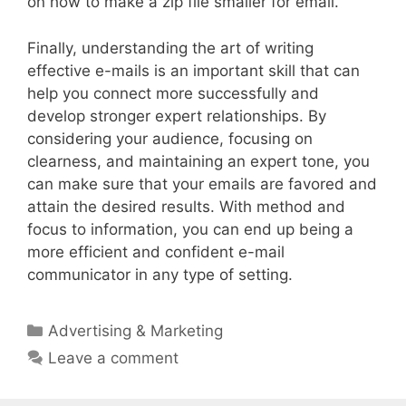
on how to make a zip file smaller for email.
Finally, understanding the art of writing
effective e-mails is an important skill that can
help you connect more successfully and
develop stronger expert relationships. By
considering your audience, focusing on
clearness, and maintaining an expert tone, you
can make sure that your emails are favored and
attain the desired results. With method and
focus to information, you can end up being a
more efficient and confident e-mail
communicator in any type of setting.
Categories
Advertising & Marketing
Leave a comment