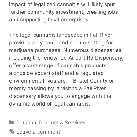
impact of legalized cannabis will likely spur
further community investment, creating jobs
and supporting local enterprises.
The legal cannabis landscape in Fall River
provides a dynamic and secure setting for
marijuana purchases. Numerous dispensaries,
including the renowned Airport Rd Dispensary,
offer a vast range of cannabis products
alongside expert staff and a regulated
environment. If you are in Bristol County or
merely passing by, a visit to a Fall River
dispensary allows you to engage with the
dynamic world of legal cannabis.
Categories
Personal Product & Services
Leave a comment