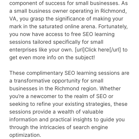
component of success for small businesses. As
a small business owner operating in Richmond,
VA, you grasp the significance of making your
mark in the saturated online arena. Fortunately,
you now have access to free SEO learning
sessions tailored specifically for small
enterprises like your own. [url]Click here[/url] to
get even more info on the subject!
These complimentary SEO learning sessions are
a transformative opportunity for small
businesses in the Richmond region. Whether
you’re a newcomer to the realm of SEO or
seeking to refine your existing strategies, these
sessions provide a wealth of valuable
information and practical insights to guide you
through the intricacies of search engine
optimization.