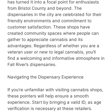
has turned it into a focal point for enthusiasts
from Bristol County and beyond. The
dispensaries in the city are celebrated for their
friendly environments and commitment to
customer satisfaction. These shops have
created community spaces where people can
gather to appreciate cannabis and its
advantages. Regardless of whether you are a
veteran user or new to legal cannabis, you’ll
find a welcoming and informative atmosphere in
Fall River’s dispensaries.
Navigating the Dispensary Experience
If you’re unfamiliar with visiting cannabis shops,
these pointers will help ensure a smooth
experience. Start by bringing a valid ID, as age
verification is necessary at these retailers.