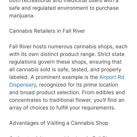
both recreational and medicinal users with a
safe and regulated environment to purchase
marijuana.
Cannabis Retailers in Fall River
Fall River hosts numerous cannabis shops, each
with its own distinct product range. Strict state
regulations govern these shops, ensuring that
all cannabis sold is safe, tested, and properly
labeled. A prominent example is the
Airport Rd
Dispensary
, recognized for its prime location
and broad product selection. From edibles and
concentrates to traditional flower, you’ll find an
array of choices to fulfill your requirements.
Advantages of Visiting a Cannabis Shop