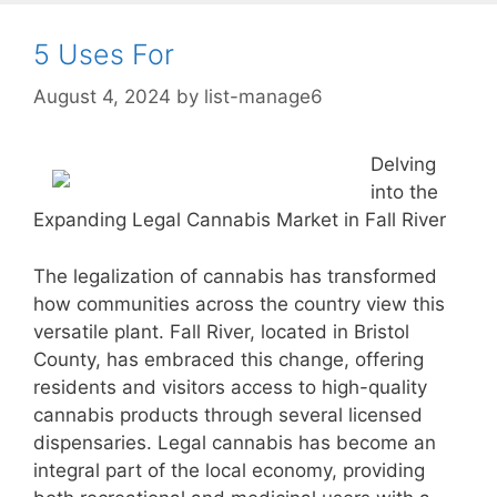
5 Uses For
August 4, 2024
by
list-manage6
Delving
into the
Expanding Legal Cannabis Market in Fall River
The legalization of cannabis has transformed
how communities across the country view this
versatile plant. Fall River, located in Bristol
County, has embraced this change, offering
residents and visitors access to high-quality
cannabis products through several licensed
dispensaries. Legal cannabis has become an
integral part of the local economy, providing