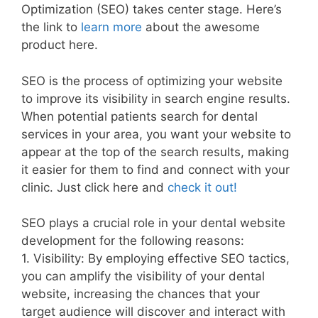
Optimization (SEO) takes center stage. Here’s
the link to
learn more
about the awesome
product here.
SEO is the process of optimizing your website
to improve its visibility in search engine results.
When potential patients search for dental
services in your area, you want your website to
appear at the top of the search results, making
it easier for them to find and connect with your
clinic. Just click here and
check it out!
SEO plays a crucial role in your dental website
development for the following reasons:
1. Visibility: By employing effective SEO tactics,
you can amplify the visibility of your dental
website, increasing the chances that your
target audience will discover and interact with