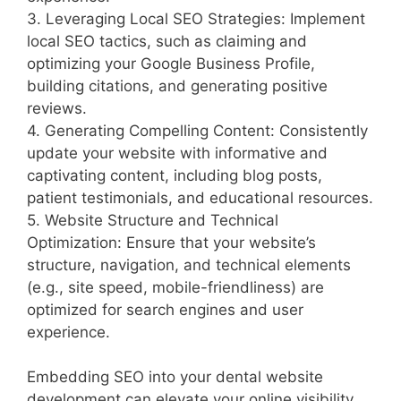
3. Leveraging Local SEO Strategies: Implement
local SEO tactics, such as claiming and
optimizing your Google Business Profile,
building citations, and generating positive
reviews.
4. Generating Compelling Content: Consistently
update your website with informative and
captivating content, including blog posts,
patient testimonials, and educational resources.
5. Website Structure and Technical
Optimization: Ensure that your website’s
structure, navigation, and technical elements
(e.g., site speed, mobile-friendliness) are
optimized for search engines and user
experience.
Embedding SEO into your dental website
development can elevate your online visibility,