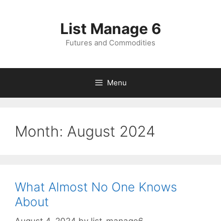
Skip
to
List Manage 6
content
Futures and Commodities
Menu
Month:
August 2024
What Almost No One Knows
About
August 4, 2024
by
list-manage6