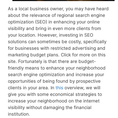
As a local business owner, you may have heard
about the relevance of regional search engine
optimization (SEO) in enhancing your online
visibility and bring in even more clients from
your location. However, investing in SEO
solutions can sometimes be costly, specifically
for businesses with restricted advertising and
marketing budget plans. Click for more on this
site. Fortunately is that there are budget-
friendly means to enhance your neighborhood
search engine optimization and increase your
opportunities of being found by prospective
clients in your area. In
this
overview, we will
give you with some economical strategies to
increase your neighborhood on the internet
visibility without damaging the financial
institution.