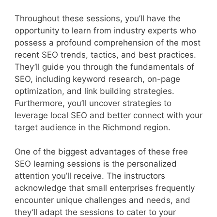
Throughout these sessions, you’ll have the
opportunity to learn from industry experts who
possess a profound comprehension of the most
recent SEO trends, tactics, and best practices.
They’ll guide you through the fundamentals of
SEO, including keyword research, on-page
optimization, and link building strategies.
Furthermore, you’ll uncover strategies to
leverage local SEO and better connect with your
target audience in the Richmond region.
One of the biggest advantages of these free
SEO learning sessions is the personalized
attention you’ll receive. The instructors
acknowledge that small enterprises frequently
encounter unique challenges and needs, and
they’ll adapt the sessions to cater to your