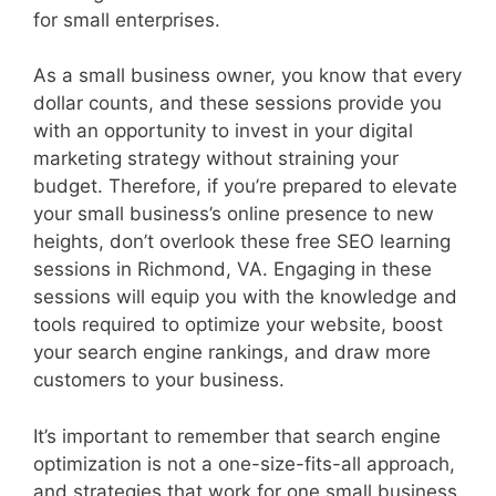
for small enterprises.
As a small business owner, you know that every
dollar counts, and these sessions provide you
with an opportunity to invest in your digital
marketing strategy without straining your
budget. Therefore, if you’re prepared to elevate
your small business’s online presence to new
heights, don’t overlook these free SEO learning
sessions in Richmond, VA. Engaging in these
sessions will equip you with the knowledge and
tools required to optimize your website, boost
your search engine rankings, and draw more
customers to your business.
It’s important to remember that search engine
optimization is not a one-size-fits-all approach,
and strategies that work for one small business