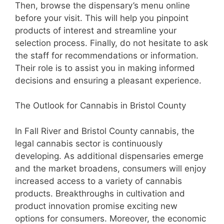
Then, browse the dispensary’s menu online
before your visit. This will help you pinpoint
products of interest and streamline your
selection process. Finally, do not hesitate to ask
the staff for recommendations or information.
Their role is to assist you in making informed
decisions and ensuring a pleasant experience.
The Outlook for Cannabis in Bristol County
In Fall River and Bristol County cannabis, the
legal cannabis sector is continuously
developing. As additional dispensaries emerge
and the market broadens, consumers will enjoy
increased access to a variety of cannabis
products. Breakthroughs in cultivation and
product innovation promise exciting new
options for consumers. Moreover, the economic