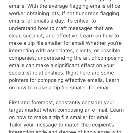
emails. With the average flagging emails office
worker obtaining lots, if not hundreds flagging
emails, of emails a day, it’s critical to
understand how to craft messages that are
clear, succinct, and effective. Learn on how to
make a zip file smaller for email.Whether you’re
interacting with associates, clients, or possible
companies, understanding the art of composing
emails can make a significant effect on your
specialist relationships. Right here are some
pointers for composing effective emails. Learn
on how to make a zip file smaller for email.
First and foremost, constantly consider your
target market when composing an e-mail. Learn
on how to make a zip file smaller for email.
Tailor your message to match the recipient’s
interaction style and degree of knowledge with