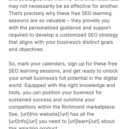
may not necessarily be as effective for another.
That’s precisely why these free SEO learning
sessions are so valuable – they provide you
with the personalized guidance and support
required to develop a customized SEO strategy
that aligns with your business’s distinct goals
and objectives.
So, mark your calendars, sign up for these free
SEO learning sessions, and get ready to unlock
your small business’s full potential in the digital
world. Equipped with the right knowledge and
tools, you can position your business for
sustained success and outshine your
competitors within the Richmond marketplace.
See, [url]this website[/url] has all the
[url]info[/url] you need to [url]learn[/url] about
this amazing product.