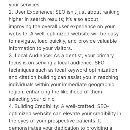
your services.
2. User Experience: SEO isn’t just about ranking
higher in search results; it’s also about
improving the overall user experience on your
website. A well-optimized website will be easy
to navigate, load quickly, and provide valuable
information to your visitors.
3. Local Audience: As a dentist, your primary
focus is on serving a local audience. SEO
techniques such as local keyword optimization
and citation building can assist you in reaching
individuals within your immediate geographic
region, enhancing the likelihood of them
selecting your clinic.
4. Building Credibility: A well-crafted, SEO-
optimized website can elevate your credibility in
the eyes of your prospective patients. It
demonstrates your dedication to providing a