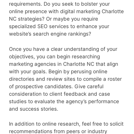
requirements. Do you seek to bolster your
online presence with digital marketing Charlotte
NC strategies? Or maybe you require
specialized SEO services to enhance your
website’s search engine rankings?
Once you have a clear understanding of your
objectives, you can begin researching
marketing agencies in Charlotte NC that align
with your goals. Begin by perusing online
directories and review sites to compile a roster
of prospective candidates. Give careful
consideration to client feedback and case
studies to evaluate the agency’s performance
and success stories.
In addition to online research, feel free to solicit
recommendations from peers or industry