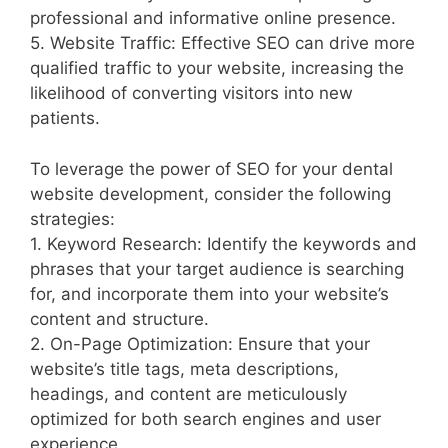
professional and informative online presence.
5. Website Traffic: Effective SEO can drive more
qualified traffic to your website, increasing the
likelihood of converting visitors into new
patients.
To leverage the power of SEO for your dental
website development, consider the following
strategies:
1. Keyword Research: Identify the keywords and
phrases that your target audience is searching
for, and incorporate them into your website’s
content and structure.
2. On-Page Optimization: Ensure that your
website’s title tags, meta descriptions,
headings, and content are meticulously
optimized for both search engines and user
experience.