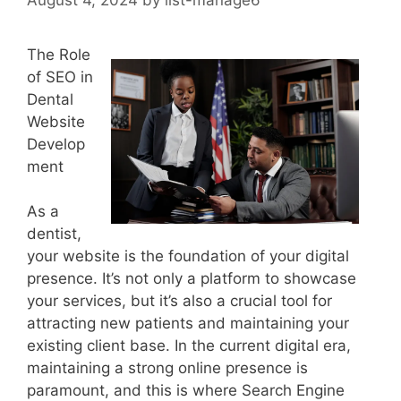
The Role
of SEO in
Dental
Website
Develop
ment
As a
dentist,
your website is the foundation of your digital
presence. It’s not only a platform to showcase
your services, but it’s also a crucial tool for
attracting new patients and maintaining your
existing client base. In the current digital era,
maintaining a strong online presence is
paramount, and this is where Search Engine