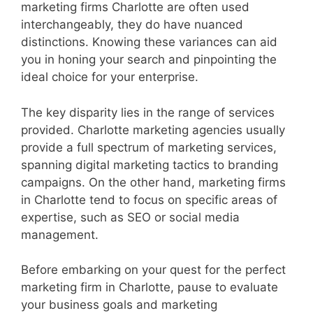
marketing firms Charlotte are often used
interchangeably, they do have nuanced
distinctions. Knowing these variances can aid
you in honing your search and pinpointing the
ideal choice for your enterprise.
The key disparity lies in the range of services
provided. Charlotte marketing agencies usually
provide a full spectrum of marketing services,
spanning digital marketing tactics to branding
campaigns. On the other hand, marketing firms
in Charlotte tend to focus on specific areas of
expertise, such as SEO or social media
management.
Before embarking on your quest for the perfect
marketing firm in Charlotte, pause to evaluate
your business goals and marketing