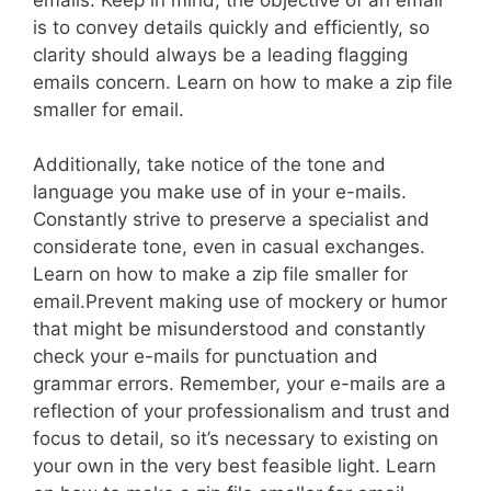
is to convey details quickly and efficiently, so
clarity should always be a leading flagging
emails concern. Learn on how to make a zip file
smaller for email.
Additionally, take notice of the tone and
language you make use of in your e-mails.
Constantly strive to preserve a specialist and
considerate tone, even in casual exchanges.
Learn on how to make a zip file smaller for
email.Prevent making use of mockery or humor
that might be misunderstood and constantly
check your e-mails for punctuation and
grammar errors. Remember, your e-mails are a
reflection of your professionalism and trust and
focus to detail, so it’s necessary to existing on
your own in the very best feasible light. Learn