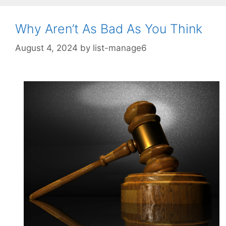
Why Aren’t As Bad As You Think
August 4, 2024
by
list-manage6