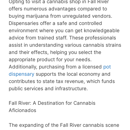
Opting to visit a cannabis shop in Fall River
offers numerous advantages compared to
buying marijuana from unregulated vendors.
Dispensaries offer a safe and controlled
environment where you can get knowledgeable
advice from trained staff. These professionals
assist in understanding various cannabis strains
and their effects, helping you select the
appropriate product for your needs.
Additionally, purchasing from a licensed
pot
dispensary
supports the local economy and
contributes to state tax revenue, which funds
public services and infrastructure.
Fall River: A Destination for Cannabis
Aficionados
The expanding of the Fall River cannabis scene