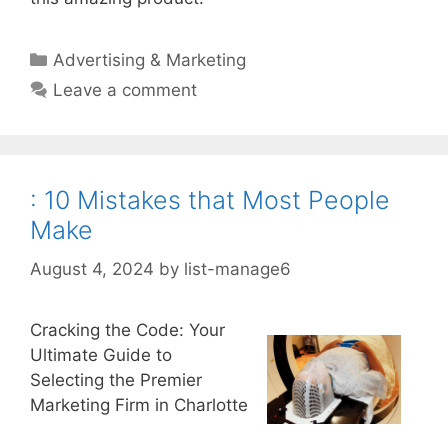
Categories
Advertising & Marketing
Leave a comment
: 10 Mistakes that Most People
Make
August 4, 2024
by
list-manage6
Cracking the Code: Your
Ultimate Guide to
Selecting the Premier
Marketing Firm in Charlotte