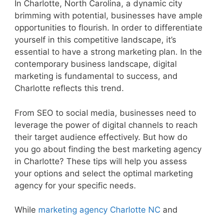
In Charlotte, North Carolina, a dynamic city
brimming with potential, businesses have ample
opportunities to flourish. In order to differentiate
yourself in this competitive landscape, it’s
essential to have a strong marketing plan. In the
contemporary business landscape, digital
marketing is fundamental to success, and
Charlotte reflects this trend.
From SEO to social media, businesses need to
leverage the power of digital channels to reach
their target audience effectively. But how do
you go about finding the best marketing agency
in Charlotte? These tips will help you assess
your options and select the optimal marketing
agency for your specific needs.
While
marketing agency Charlotte NC
and