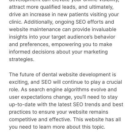
attract more qualified leads, and ultimately,
drive an increase in new patients visiting your
clinic. Additionally, ongoing SEO efforts and
website maintenance can provide invaluable
insights into your target audience’s behavior
and preferences, empowering you to make
informed decisions about your marketing
strategies.
The future of dental website development is
exciting, and SEO will continue to play a crucial
role. As search engine algorithms evolve and
user expectations change, you’ll need to stay
up-to-date with the latest SEO trends and best
practices to ensure your website remains
competitive and effective. This website has all
you need to learn more about this topic.