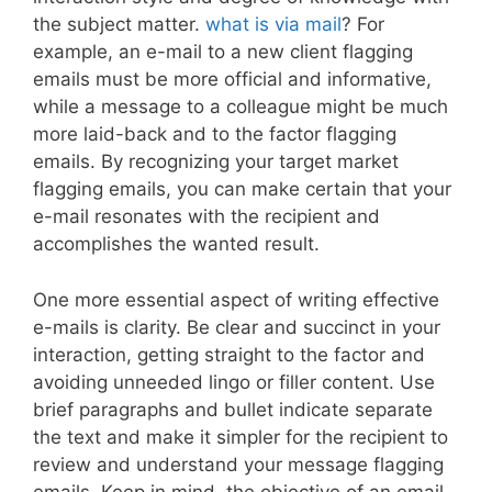
the subject matter.
what is via mail
? For
example, an e-mail to a new client flagging
emails must be more official and informative,
while a message to a colleague might be much
more laid-back and to the factor flagging
emails. By recognizing your target market
flagging emails, you can make certain that your
e-mail resonates with the recipient and
accomplishes the wanted result.
One more essential aspect of writing effective
e-mails is clarity. Be clear and succinct in your
interaction, getting straight to the factor and
avoiding unneeded lingo or filler content. Use
brief paragraphs and bullet indicate separate
the text and make it simpler for the recipient to
review and understand your message flagging
emails. Keep in mind, the objective of an email