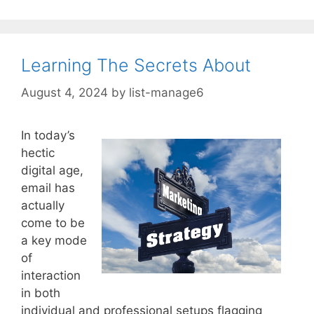
Learning The Secrets About
August 4, 2024
by
list-manage6
In today’s
hectic
digital age,
email has
actually
come to be
a key mode
of
interaction
in both
individual and professional setups flagging