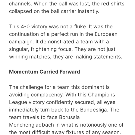
channels. When the ball was lost, the red shirts
collapsed on the ball carrier instantly.
This 4-0 victory was not a fluke. It was the
continuation of a perfect run in the European
campaign. It demonstrated a team with a
singular, frightening focus. They are not just
winning matches; they are making statements.
Momentum Carried Forward
The challenge for a team this dominant is
avoiding complacency. With this Champions
League victory confidently secured, all eyes
immediately turn back to the Bundesliga. The
team travels to face Borussia
Mönchengladbach in what is notoriously one of
the most difficult away fixtures of any season.