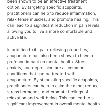
been shown to be an effective treatment
option. By targeting specific acupoints,
practitioners can help to reduce inflammation,
relax tense muscles, and promote healing. This
can lead to a significant reduction in pain levels,
allowing you to live a more comfortable and
active life.
In addition to its pain-relieving properties,
acupuncture has also been shown to have a
profound impact on mental health. Stress,
anxiety, and depression are all common
conditions that can be treated with
acupuncture. By stimulating specific acupoints,
practitioners can help to calm the mind, reduce
stress hormones, and promote feelings of
relaxation and well-being. This can lead to a
significant improvement in overall mental health