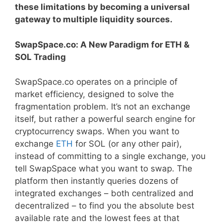
these limitations by becoming a universal
gateway to multiple liquidity sources.
SwapSpace.co: A New Paradigm for ETH &
SOL Trading
SwapSpace.co operates on a principle of
market efficiency, designed to solve the
fragmentation problem. It’s not an exchange
itself, but rather a powerful search engine for
cryptocurrency swaps. When you want to
exchange
ETH
for SOL (or any other pair),
instead of committing to a single exchange, you
tell SwapSpace what you want to swap. The
platform then instantly queries dozens of
integrated exchanges – both centralized and
decentralized – to find you the absolute best
available rate and the lowest fees at that