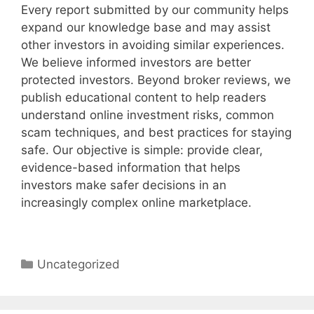
Every report submitted by our community helps
expand our knowledge base and may assist
other investors in avoiding similar experiences.
We believe informed investors are better
protected investors. Beyond broker reviews, we
publish educational content to help readers
understand online investment risks, common
scam techniques, and best practices for staying
safe. Our objective is simple: provide clear,
evidence-based information that helps
investors make safer decisions in an
increasingly complex online marketplace.
Categories
Uncategorized