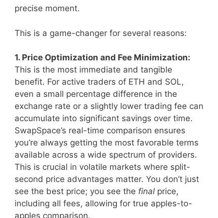
precise moment.
This is a game-changer for several reasons:
1. Price Optimization and Fee Minimization:
This is the most immediate and tangible
benefit. For active traders of ETH and SOL,
even a small percentage difference in the
exchange rate or a slightly lower trading fee can
accumulate into significant savings over time.
SwapSpace’s real-time comparison ensures
you’re always getting the most favorable terms
available across a wide spectrum of providers.
This is crucial in volatile markets where split-
second price advantages matter. You don’t just
see the best price; you see the
final
price,
including all fees, allowing for true apples-to-
apples comparison.