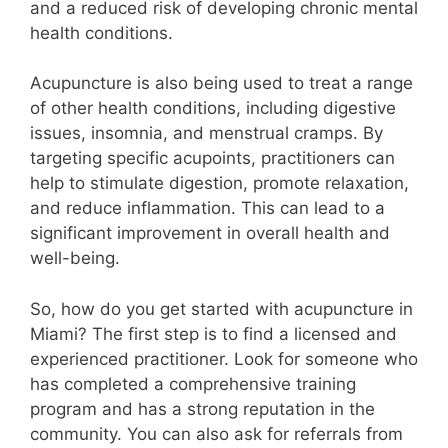
and a reduced risk of developing chronic mental
health conditions.
Acupuncture is also being used to treat a range
of other health conditions, including digestive
issues, insomnia, and menstrual cramps. By
targeting specific acupoints, practitioners can
help to stimulate digestion, promote relaxation,
and reduce inflammation. This can lead to a
significant improvement in overall health and
well-being.
So, how do you get started with acupuncture in
Miami? The first step is to find a licensed and
experienced practitioner. Look for someone who
has completed a comprehensive training
program and has a strong reputation in the
community. You can also ask for referrals from