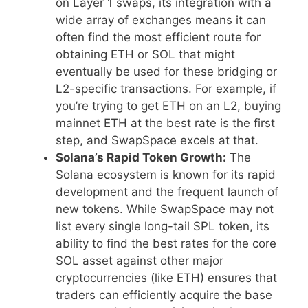
on Layer 1 swaps, its integration with a
wide array of exchanges means it can
often find the most efficient route for
obtaining ETH or SOL that might
eventually be used for these bridging or
L2-specific transactions. For example, if
you’re trying to get ETH on an L2, buying
mainnet ETH at the best rate is the first
step, and SwapSpace excels at that.
Solana’s Rapid Token Growth:
The
Solana ecosystem is known for its rapid
development and the frequent launch of
new tokens. While SwapSpace may not
list every single long-tail SPL token, its
ability to find the best rates for the core
SOL asset against other major
cryptocurrencies (like ETH) ensures that
traders can efficiently acquire the base