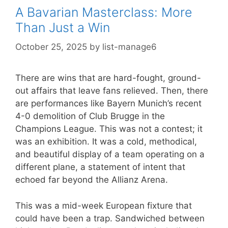
A Bavarian Masterclass: More
Than Just a Win
October 25, 2025
by
list-manage6
There are wins that are hard-fought, ground-
out affairs that leave fans relieved. Then, there
are performances like Bayern Munich’s recent
4-0 demolition of Club Brugge in the
Champions League. This was not a contest; it
was an exhibition. It was a cold, methodical,
and beautiful display of a team operating on a
different plane, a statement of intent that
echoed far beyond the Allianz Arena.
This was a mid-week European fixture that
could have been a trap. Sandwiched between