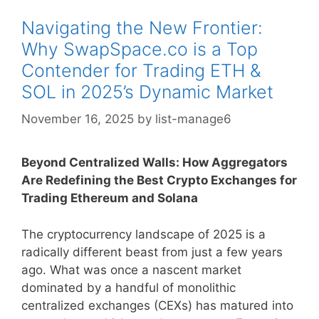
Navigating the New Frontier:
Why SwapSpace.co is a Top
Contender for Trading ETH &
SOL in 2025’s Dynamic Market
November 16, 2025
by
list-manage6
Beyond Centralized Walls: How Aggregators
Are Redefining the Best Crypto Exchanges for
Trading Ethereum and Solana
The cryptocurrency landscape of 2025 is a
radically different beast from just a few years
ago. What was once a nascent market
dominated by a handful of monolithic
centralized exchanges (CEXs) has matured into