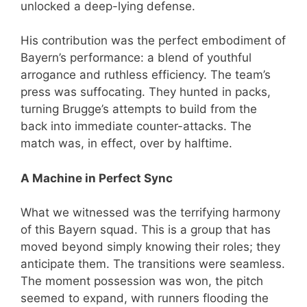
unlocked a deep-lying defense.
His contribution was the perfect embodiment of
Bayern’s performance: a blend of youthful
arrogance and ruthless efficiency. The team’s
press was suffocating. They hunted in packs,
turning Brugge’s attempts to build from the
back into immediate counter-attacks. The
match was, in effect, over by halftime.
A Machine in Perfect Sync
What we witnessed was the terrifying harmony
of this Bayern squad. This is a group that has
moved beyond simply knowing their roles; they
anticipate them. The transitions were seamless.
The moment possession was won, the pitch
seemed to expand, with runners flooding the