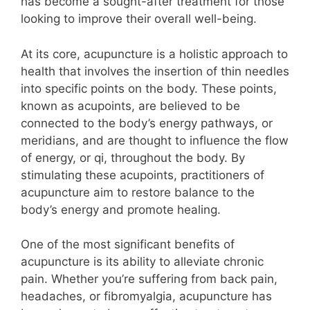
has become a sought-after treatment for those
looking to improve their overall well-being.
At its core, acupuncture is a holistic approach to
health that involves the insertion of thin needles
into specific points on the body. These points,
known as acupoints, are believed to be
connected to the body’s energy pathways, or
meridians, and are thought to influence the flow
of energy, or qi, throughout the body. By
stimulating these acupoints, practitioners of
acupuncture aim to restore balance to the
body’s energy and promote healing.
One of the most significant benefits of
acupuncture is its ability to alleviate chronic
pain. Whether you’re suffering from back pain,
headaches, or fibromyalgia, acupuncture has