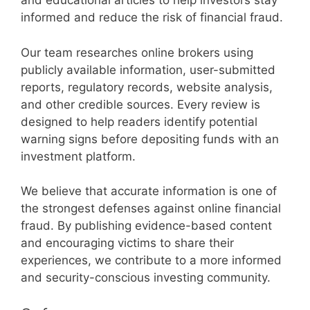
and educational articles to help investors stay
informed and reduce the risk of financial fraud.
Our team researches online brokers using
publicly available information, user-submitted
reports, regulatory records, website analysis,
and other credible sources. Every review is
designed to help readers identify potential
warning signs before depositing funds with an
investment platform.
We believe that accurate information is one of
the strongest defenses against online financial
fraud. By publishing evidence-based content
and encouraging victims to share their
experiences, we contribute to a more informed
and security-conscious investing community.