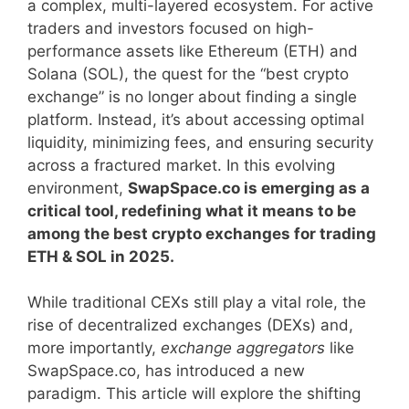
a complex, multi-layered ecosystem. For active
traders and investors focused on high-
performance assets like Ethereum (ETH) and
Solana (SOL), the quest for the “best crypto
exchange” is no longer about finding a single
platform. Instead, it’s about accessing optimal
liquidity, minimizing fees, and ensuring security
across a fractured market. In this evolving
environment,
SwapSpace.co is emerging as a
critical tool, redefining what it means to be
among the best crypto exchanges for trading
ETH & SOL in 2025.
While traditional CEXs still play a vital role, the
rise of decentralized exchanges (DEXs) and,
more importantly,
exchange aggregators
like
SwapSpace.co, has introduced a new
paradigm. This article will explore the shifting