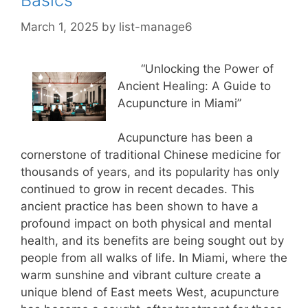
Basics
March 1, 2025
by
list-manage6
“Unlocking the Power of
Ancient Healing: A Guide to
Acupuncture in Miami”
Acupuncture has been a
cornerstone of traditional Chinese medicine for
thousands of years, and its popularity has only
continued to grow in recent decades. This
ancient practice has been shown to have a
profound impact on both physical and mental
health, and its benefits are being sought out by
people from all walks of life. In Miami, where the
warm sunshine and vibrant culture create a
unique blend of East meets West, acupuncture