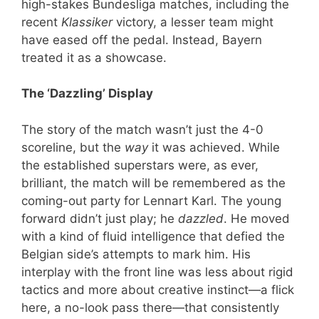
high-stakes Bundesliga matches, including the
recent
Klassiker
victory, a lesser team might
have eased off the pedal. Instead, Bayern
treated it as a showcase.
The ‘Dazzling’ Display
The story of the match wasn’t just the 4-0
scoreline, but the
way
it was achieved. While
the established superstars were, as ever,
brilliant, the match will be remembered as the
coming-out party for Lennart Karl. The young
forward didn’t just play; he
dazzled
. He moved
with a kind of fluid intelligence that defied the
Belgian side’s attempts to mark him. His
interplay with the front line was less about rigid
tactics and more about creative instinct—a flick
here, a no-look pass there—that consistently