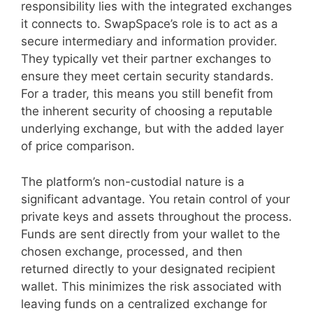
responsibility lies with the integrated exchanges
it connects to. SwapSpace’s role is to act as a
secure intermediary and information provider.
They typically vet their partner exchanges to
ensure they meet certain security standards.
For a trader, this means you still benefit from
the inherent security of choosing a reputable
underlying exchange, but with the added layer
of price comparison.
The platform’s non-custodial nature is a
significant advantage. You retain control of your
private keys and assets throughout the process.
Funds are sent directly from your wallet to the
chosen exchange, processed, and then
returned directly to your designated recipient
wallet. This minimizes the risk associated with
leaving funds on a centralized exchange for