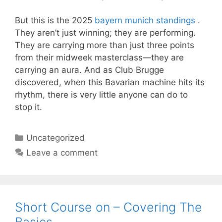
But this is the 2025
bayern munich standings
.
They aren’t just winning; they are performing.
They are carrying more than just three points
from their midweek masterclass—they are
carrying an aura. And as Club Brugge
discovered, when this Bavarian machine hits its
rhythm, there is very little anyone can do to
stop it.
Categories
Uncategorized
Leave a comment
Short Course on – Covering The