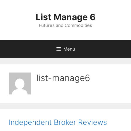
Skip
to
List Manage 6
content
Futures and Commodities
Menu
list-manage6
Independent Broker Reviews