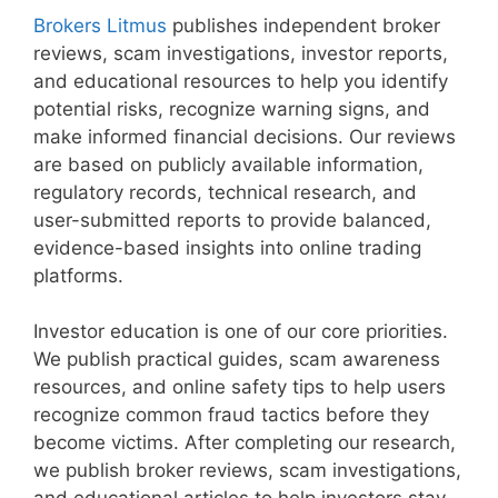
Brokers Litmus
publishes independent broker
reviews, scam investigations, investor reports,
and educational resources to help you identify
potential risks, recognize warning signs, and
make informed financial decisions. Our reviews
are based on publicly available information,
regulatory records, technical research, and
user-submitted reports to provide balanced,
evidence-based insights into online trading
platforms.
Investor education is one of our core priorities.
We publish practical guides, scam awareness
resources, and online safety tips to help users
recognize common fraud tactics before they
become victims. After completing our research,
we publish broker reviews, scam investigations,