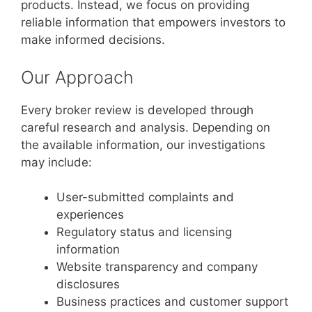
products. Instead, we focus on providing
reliable information that empowers investors to
make informed decisions.
Our Approach
Every broker review is developed through
careful research and analysis. Depending on
the available information, our investigations
may include:
User-submitted complaints and
experiences
Regulatory status and licensing
information
Website transparency and company
disclosures
Business practices and customer support