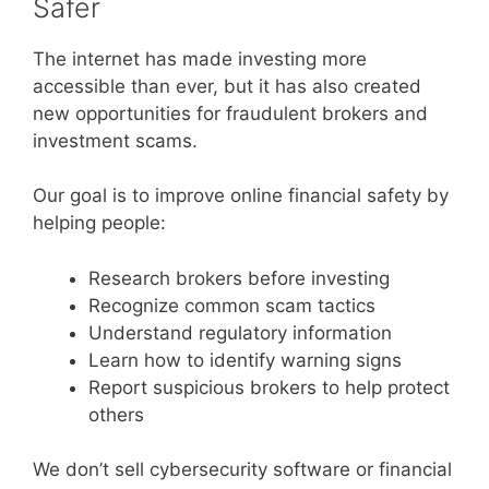
Safer
The internet has made investing more
accessible than ever, but it has also created
new opportunities for fraudulent brokers and
investment scams.
Our goal is to improve online financial safety by
helping people:
Research brokers before investing
Recognize common scam tactics
Understand regulatory information
Learn how to identify warning signs
Report suspicious brokers to help protect
others
We don’t sell cybersecurity software or financial