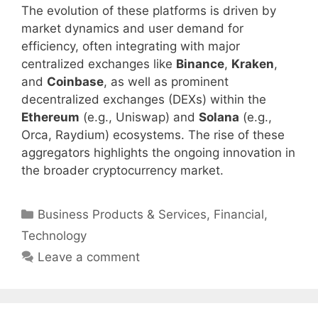
The evolution of these platforms is driven by
market dynamics and user demand for
efficiency, often integrating with major
centralized exchanges like
Binance
,
Kraken
,
and
Coinbase
, as well as prominent
decentralized exchanges (DEXs) within the
Ethereum
(e.g., Uniswap) and
Solana
(e.g.,
Orca, Raydium) ecosystems. The rise of these
aggregators highlights the ongoing innovation in
the broader cryptocurrency market.
Categories
Business Products & Services
,
Financial
,
Technology
Leave a comment