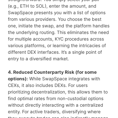
(e.g., ETH to SOL), enter the amount, and
SwapSpace presents you with a list of options
from various providers. You choose the best
one, initiate the swap, and the platform handles
the underlying routing. This eliminates the need
for multiple accounts, KYC procedures across
various platforms, or learning the intricacies of
different DEX interfaces. It’s a single point of
entry to a diversified market.
4. Reduced Counterparty Risk (for some
options):
While SwapSpace integrates with
CEXs, it also includes DEXs. For users
prioritizing decentralization, this allows them to
find optimal rates from non-custodial options
without directly interacting with a centralized
entity. For active traders, diversifying where