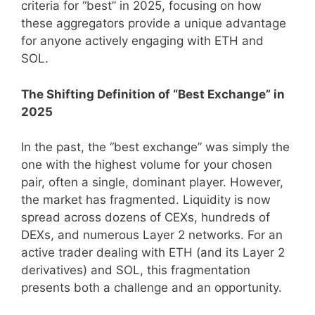
criteria for “best” in 2025, focusing on how
these aggregators provide a unique advantage
for anyone actively engaging with ETH and
SOL.
The Shifting Definition of “Best Exchange” in
2025
In the past, the “best exchange” was simply the
one with the highest volume for your chosen
pair, often a single, dominant player. However,
the market has fragmented. Liquidity is now
spread across dozens of CEXs, hundreds of
DEXs, and numerous Layer 2 networks. For an
active trader dealing with ETH (and its Layer 2
derivatives) and SOL, this fragmentation
presents both a challenge and an opportunity.