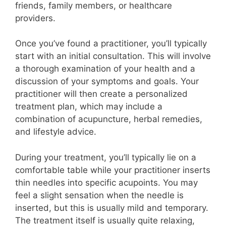
friends, family members, or healthcare
providers.
Once you’ve found a practitioner, you’ll typically
start with an initial consultation. This will involve
a thorough examination of your health and a
discussion of your symptoms and goals. Your
practitioner will then create a personalized
treatment plan, which may include a
combination of acupuncture, herbal remedies,
and lifestyle advice.
During your treatment, you’ll typically lie on a
comfortable table while your practitioner inserts
thin needles into specific acupoints. You may
feel a slight sensation when the needle is
inserted, but this is usually mild and temporary.
The treatment itself is usually quite relaxing,