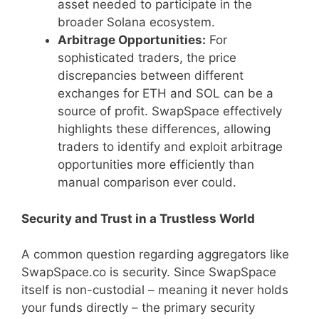
asset needed to participate in the
broader Solana ecosystem.
Arbitrage Opportunities:
For
sophisticated traders, the price
discrepancies between different
exchanges for ETH and SOL can be a
source of profit. SwapSpace effectively
highlights these differences, allowing
traders to identify and exploit arbitrage
opportunities more efficiently than
manual comparison ever could.
Security and Trust in a Trustless World
A common question regarding aggregators like
SwapSpace.co is security. Since SwapSpace
itself is non-custodial – meaning it never holds
your funds directly – the primary security