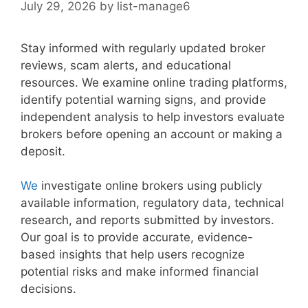
July 29, 2026
by
list-manage6
Stay informed with regularly updated broker
reviews, scam alerts, and educational
resources. We examine online trading platforms,
identify potential warning signs, and provide
independent analysis to help investors evaluate
brokers before opening an account or making a
deposit.
We
investigate online brokers using publicly
available information, regulatory data, technical
research, and reports submitted by investors.
Our goal is to provide accurate, evidence-
based insights that help users recognize
potential risks and make informed financial
decisions.