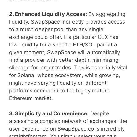
2. Enhanced Liquidity Access:
By aggregating
liquidity, SwapSpace indirectly provides access
to a much deeper pool than any single
exchange could offer. If a particular CEX has
low liquidity for a specific ETH/SOL pair at a
given moment, SwapSpace will automatically
find a provider with better depth, minimizing
slippage for larger trades. This is especially vital
for Solana, whose ecosystem, while growing,
might have varying liquidity on different
platforms compared to the highly mature
Ethereum market.
3. Simplicity and Convenience:
Despite
accessing a complex network of exchanges, the
user experience on SwapSpace.co is incredibly
straightforward. You simply select your pair