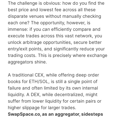
The challenge is obvious: how do you find the
best price and lowest fee across all these
disparate venues without manually checking
each one? The opportunity, however, is
immense: if you
can
efficiently compare and
execute trades across this vast network, you
unlock arbitrage opportunities, secure better
entry/exit points, and significantly reduce your
trading costs. This is precisely where exchange
aggregators shine.
A traditional CEX, while offering deep order
books for ETH/SOL, is still a single point of
failure and often limited by its own internal
liquidity. A DEX, while decentralized, might
suffer from lower liquidity for certain pairs or
higher slippage for larger trades.
SwapSpace.co, as an aggregator, sidesteps