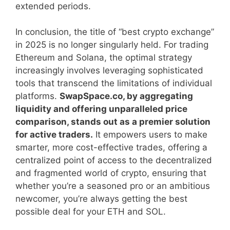
extended periods.
In conclusion, the title of “best crypto exchange”
in 2025 is no longer singularly held. For trading
Ethereum and Solana, the optimal strategy
increasingly involves leveraging sophisticated
tools that transcend the limitations of individual
platforms.
SwapSpace.co, by aggregating
liquidity and offering unparalleled price
comparison, stands out as a premier solution
for active traders.
It empowers users to make
smarter, more cost-effective trades, offering a
centralized point of access to the decentralized
and fragmented world of crypto, ensuring that
whether you’re a seasoned pro or an ambitious
newcomer, you’re always getting the best
possible deal for your ETH and SOL.