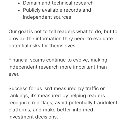
Domain and technical research
Publicly available records and
independent sources
Our goal is not to tell readers what to do, but to
provide the information they need to evaluate
potential risks for themselves.
Financial scams continue to evolve, making
independent research more important than
ever.
Success for us isn’t measured by traffic or
rankings, it’s measured by helping readers
recognize red flags, avoid potentially fraudulent
platforms, and make better-informed
investment decisions.