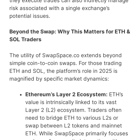
they execute trades can also indirectly manage
risk associated with a single exchange’s
potential issues.
Beyond the Swap: Why This Matters for ETH &
SOL Traders
The utility of SwapSpace.co extends beyond
simple coin-to-coin swaps. For those trading
ETH and SOL, the platform’s role in 2025 is
magnified by specific market dynamics:
Ethereum’s Layer 2 Ecosystem:
ETH’s
value is intrinsically linked to its vast
Layer 2 (L2) ecosystem. Traders often
need to bridge ETH to various L2s or
swap between L2 tokens and mainnet
ETH. While SwapSpace primarily focuses