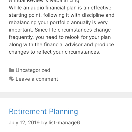
Annual Review & Rebalancing
While an audio financial plan is an effective
starting point, following it with discipline and
rebalancing your portfolio annually is very
important. Since life circumstances change
frequently, you need to relook for your plan
along with the financial advisor and produce
changes to reflect your circumstances.
Categories
Uncategorized
Leave a comment
Retirement Planning
July 12, 2019
by
list-manage6