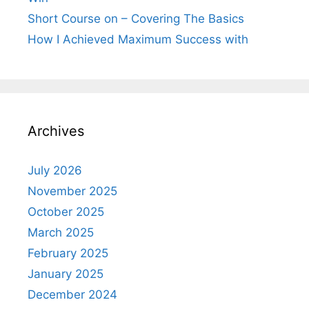
Short Course on – Covering The Basics
How I Achieved Maximum Success with
Archives
July 2026
November 2025
October 2025
March 2025
February 2025
January 2025
December 2024