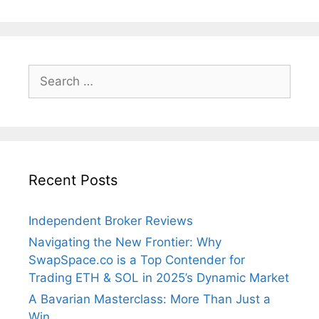
Search
for:
Recent Posts
Independent Broker Reviews
Navigating the New Frontier: Why
SwapSpace.co is a Top Contender for
Trading ETH & SOL in 2025’s Dynamic Market
A Bavarian Masterclass: More Than Just a
Win