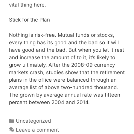
vital thing here.
Stick for the Plan
Nothing is risk-free. Mutual funds or stocks,
every thing has its good and the bad so it will
have good and the bad. But when you let it rest
and increase the amount of to it, it’s likely to
grow ultimately. After the 2008-09 currency
markets crash, studies show that the retirement
plans in the office were balanced through an
average list of above two-hundred thousand.
The grown by average annual rate was fifteen
percent between 2004 and 2014.
Categories
Uncategorized
Leave a comment