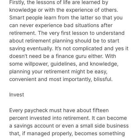
Firstly, the lessons of life are learned by
knowledge or with the experience of others.
Smart people learn from the latter so that you
can never experience bad situations after
retirement. The very first lesson to understand
about retirement planning should be to start
saving eventually. It’s not complicated and yes it
doesn’t need be a finance guru either. With
some willpower, guidelines, and knowledge,
planning your retirement might be easy,
convenient and most importantly, blissful.
Invest
Every paycheck must have about fifteen
percent invested into retirement. It can become
a savings account or even a small side business
that, if managed properly, becomes something