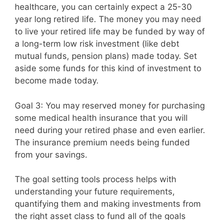
healthcare, you can certainly expect a 25-30
year long retired life. The money you may need
to live your retired life may be funded by way of
a long-term low risk investment (like debt
mutual funds, pension plans) made today. Set
aside some funds for this kind of investment to
become made today.
Goal 3: You may reserved money for purchasing
some medical health insurance that you will
need during your retired phase and even earlier.
The insurance premium needs being funded
from your savings.
The goal setting tools process helps with
understanding your future requirements,
quantifying them and making investments from
the right asset class to fund all of the goals