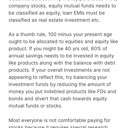
company stocks, equity mutual funds needs to
be classified as equity, loan EMIs must be
classified as real estate investment etc.
As a thumb rule, 100 minus your present age
ought to be allocated to equities and equity like
product. If you might be 40 yrs old, 60% of
annual savings needs to be invested in equity
like products along with the balance with debt
products. If your overall investments are not
appearing to reflect this, try balancing your
investment funds by reducing the amount of
money you put indebted products like FDs and
bonds and divert that cash towards equity
mutual funds or stocks.
Most everyone is not comfortable paying for
stocks because it requires special research,