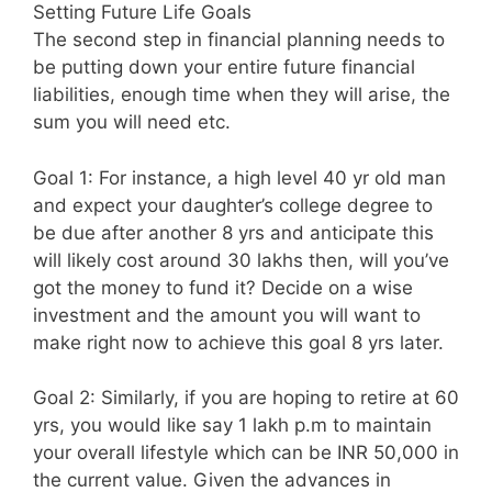
Setting Future Life Goals
The second step in financial planning needs to
be putting down your entire future financial
liabilities, enough time when they will arise, the
sum you will need etc.
Goal 1: For instance, a high level 40 yr old man
and expect your daughter’s college degree to
be due after another 8 yrs and anticipate this
will likely cost around 30 lakhs then, will you’ve
got the money to fund it? Decide on a wise
investment and the amount you will want to
make right now to achieve this goal 8 yrs later.
Goal 2: Similarly, if you are hoping to retire at 60
yrs, you would like say 1 lakh p.m to maintain
your overall lifestyle which can be INR 50,000 in
the current value. Given the advances in