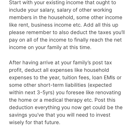
Start with your existing income that ought to
include your salary, salary of other working
members in the household, some other income
like rent, business income etc. Add all this up
please remember to also deduct the taxes you’ll
pay on all of the income to finally reach the net
income on your family at this time.
After having arrive at your family’s post tax
profit, deduct all expenses like household
expenses to the year, tuition fees, loan EMIs or
some other short-term liabilities (expected
within next 3-5yrs) you foresee like renovating
the home or a medical therapy etc. Post this
deduction everything you now get could be the
savings you’ve that you will need to invest
wisely for that future.