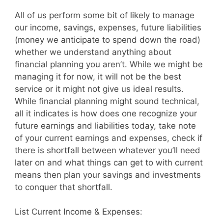
All of us perform some bit of likely to manage
our income, savings, expenses, future liabilities
(money we anticipate to spend down the road)
whether we understand anything about
financial planning you aren’t. While we might be
managing it for now, it will not be the best
service or it might not give us ideal results.
While financial planning might sound technical,
all it indicates is how does one recognize your
future earnings and liabilities today, take note
of your current earnings and expenses, check if
there is shortfall between whatever you’ll need
later on and what things can get to with current
means then plan your savings and investments
to conquer that shortfall.
List Current Income & Expenses: