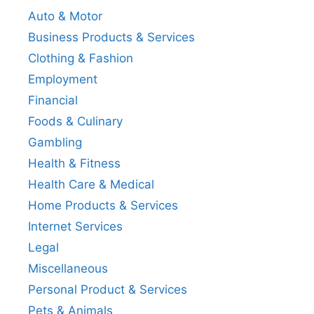
Auto & Motor
Business Products & Services
Clothing & Fashion
Employment
Financial
Foods & Culinary
Gambling
Health & Fitness
Health Care & Medical
Home Products & Services
Internet Services
Legal
Miscellaneous
Personal Product & Services
Pets & Animals