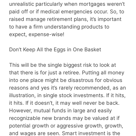
unrealistic particularly when mortgages weren’t
paid off or if medical emergencies occur. So, to
raised manage retirement plans, it’s important
to have a firm understanding products to
expect, expense-wise!
Don’t Keep All the Eggs in One Basket
This will be the single biggest risk to look at
that there is for just a retiree. Putting all money
into one place might be disastrous for obvious
reasons and yes it’s rarely recommended, as an
illustration, in single stock investments. If it hits,
it hits. If it doesn’t, it may well never be back.
However, mutual funds in large and easily
recognizable new brands may be valued at if
potential growth or aggressive growth, growth,
and wages are seen. Smart investment is the