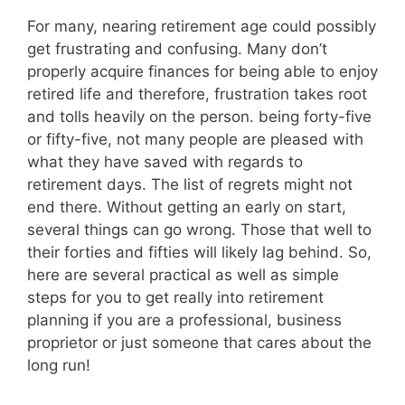
For many, nearing retirement age could possibly
get frustrating and confusing. Many don’t
properly acquire finances for being able to enjoy
retired life and therefore, frustration takes root
and tolls heavily on the person. being forty-five
or fifty-five, not many people are pleased with
what they have saved with regards to
retirement days. The list of regrets might not
end there. Without getting an early on start,
several things can go wrong. Those that well to
their forties and fifties will likely lag behind. So,
here are several practical as well as simple
steps for you to get really into retirement
planning if you are a professional, business
proprietor or just someone that cares about the
long run!