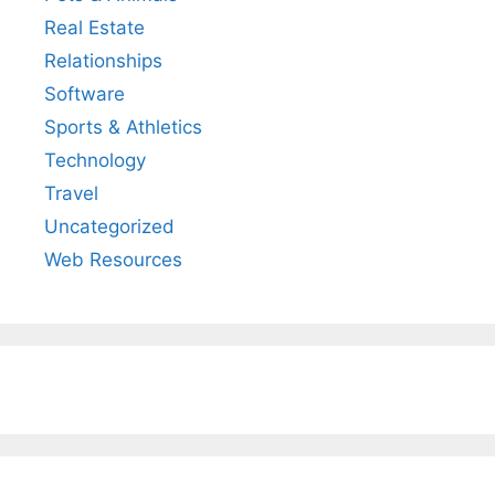
Real Estate
Relationships
Software
Sports & Athletics
Technology
Travel
Uncategorized
Web Resources