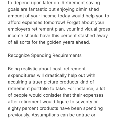
to depend upon later on. Retirement saving
goals are fantastic but enjoying diminished
amount of your income today would help you to
afford expenses tomorrow! Forget about your
employer’s retirement plan, your individual gross
income should have this percent stashed away
of all sorts for the golden years ahead.
Recognize Spending Requirements
Being realistic about post-retirement
expenditures will drastically help out with
acquiring a truer picture products kind of
retirement portfolio to take. For instance, a lot
of people would conisder that their expenses
after retirement would figure to seventy or
eighty percent products have been spending
previously. Assumptions can be untrue or