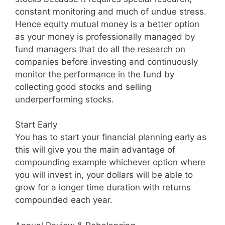
constant monitoring and much of undue stress.
Hence equity mutual money is a better option
as your money is professionally managed by
fund managers that do all the research on
companies before investing and continuously
monitor the performance in the fund by
collecting good stocks and selling
underperforming stocks.
Start Early
You has to start your financial planning early as
this will give you the main advantage of
compounding example whichever option where
you will invest in, your dollars will be able to
grow for a longer time duration with returns
compounded each year.