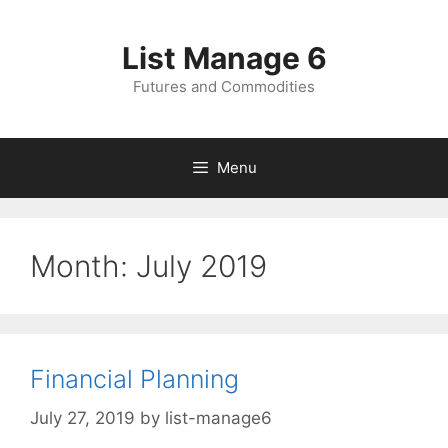
Skip
to
List Manage 6
content
Futures and Commodities
Menu
Month:
July 2019
Financial Planning
July 27, 2019
by
list-manage6