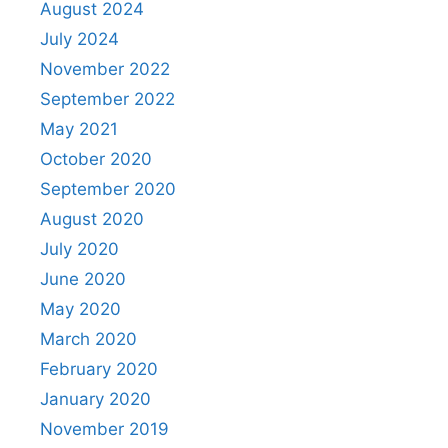
August 2024
July 2024
November 2022
September 2022
May 2021
October 2020
September 2020
August 2020
July 2020
June 2020
May 2020
March 2020
February 2020
January 2020
November 2019