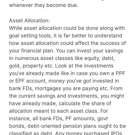
whenever they become due.
Asset Allocation:
While asset allocation could be done along with
goal setting tools, it is far better to understand
how asset allocation could affect the success of
your financial plan. You can invest your savings
in numerous asset classes like equity, debt,
gold, property etc. Look at the investments
you’ve already made like in case you own a PPF
or EPF account, money you’ve got invested in
bank FDs, mortgages you are paying etc. From
the current savings and investments, you might
have already made, calculate the share of
allocation meant to each asset class. For
instance, all bank FDs, PF amounts, govt
bonds, debt-oriented pension plans ought to be
classified as debt. Any money purchased IPOs,