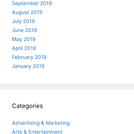
September 2019
August 2019
July 2019
June 2019
May 2019
April 2019
February 2019
January 2019
Categories
Advertising & Marketing
Arts & Entertainment