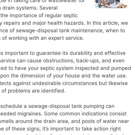
role in taking care of wastewater for
 drain systems. Several
the importance of regular septic
 repairs and major health hazards. In this article, we
rtance of sewage-disposal tank maintenance, when to
 of working with an expert service.
s important to guarantee its durability and effective
service can cause obstructions, back-ups, and even
ended to have your septic system inspected and pumped
upon the dimension of your house and the water use.
otects against undesirable circumstances but likewise
 of problems are identified.
to schedule a sewage-disposal tank pumping can
needed migraines. Some common indications consist
smells around the drain area, and pools of water near
 of these signs, it’s important to take action right