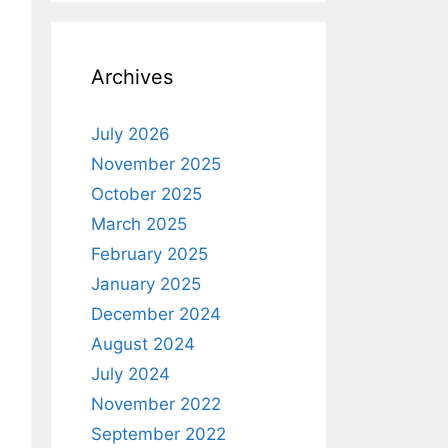
Archives
July 2026
November 2025
October 2025
March 2025
February 2025
January 2025
December 2024
August 2024
July 2024
November 2022
September 2022