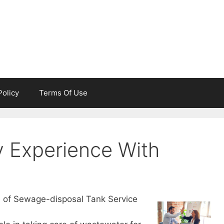
Policy
Terms Of Use
 Experience With
e of Sewage-disposal Tank Service