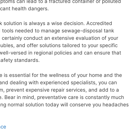
ptoms can lead to a fractured container or polluted
icant health dangers.
k solution is always a wise decision. Accredited
nd tools needed to manage sewage-disposal tank
 certainly conduct an extensive evaluation of your
ubles, and offer solutions tailored to your specific
well-versed in regional policies and can ensure that
safety standards.
ce is essential for the wellness of your home and the
and dealing with experienced specialists, you can
em, prevent expensive repair services, and add to a
 Bear in mind, preventative care is constantly much
ing normal solution today will conserve you headaches
nce