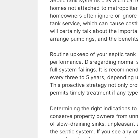
Septic tank systems play a critical 
homes not attached to metropolitan
homeowners often ignore or ignore 
tank service, which can cause costly
will certainly talk about the impo
arrange pumpings, and the benefits
Routine upkeep of your septic tank i
performance. Disregarding normal 
full system failings. It is recomm
every three to 5 years, depending 
This proactive strategy not only pr
permits timely treatment if any type
Determining the right indications 
conserve property owners from un
of slow-draining sinks, unpleasant 
the septic system. If you see any one