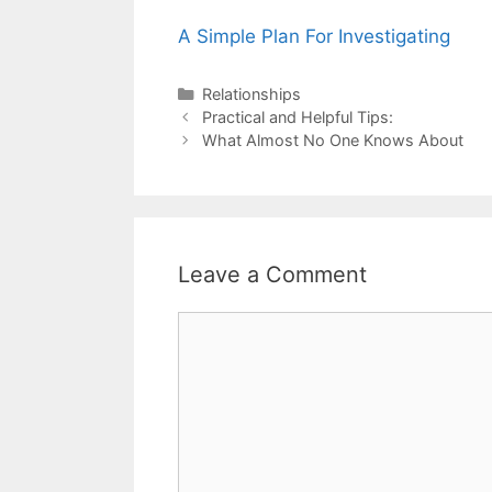
A Simple Plan For Investigating
Categories
Relationships
Post
Practical and Helpful Tips:
navigation
What Almost No One Knows About
Leave a Comment
Comment