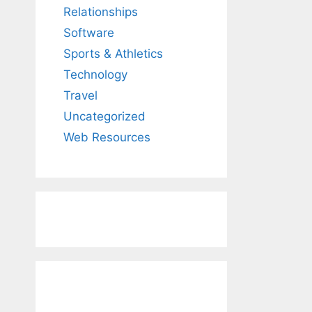
Relationships
Software
Sports & Athletics
Technology
Travel
Uncategorized
Web Resources