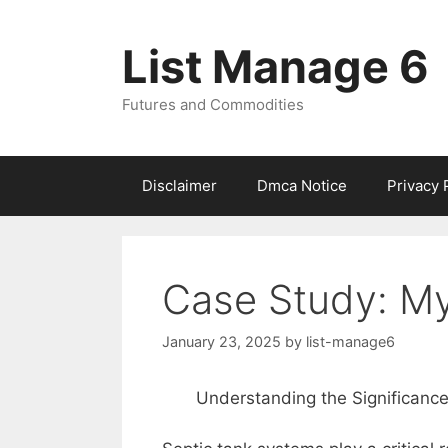
Skip
to
List Manage 6
content
Futures and Commodities
Disclaimer
Dmca Notice
Privacy 
Case Study: My
January 23, 2025
by
list-manage6
Understanding the Significanc