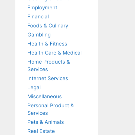
Employment
Financial
Foods & Culinary
Gambling
Health & Fitness
Health Care & Medical
Home Products &
Services
Internet Services
Legal
Miscellaneous
Personal Product &
Services
Pets & Animals
Real Estate