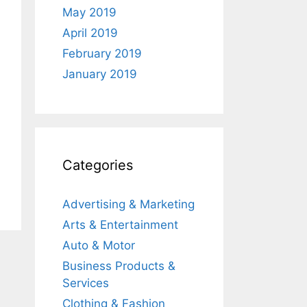
May 2019
April 2019
February 2019
January 2019
Categories
Advertising & Marketing
Arts & Entertainment
Auto & Motor
Business Products &
Services
Clothing & Fashion