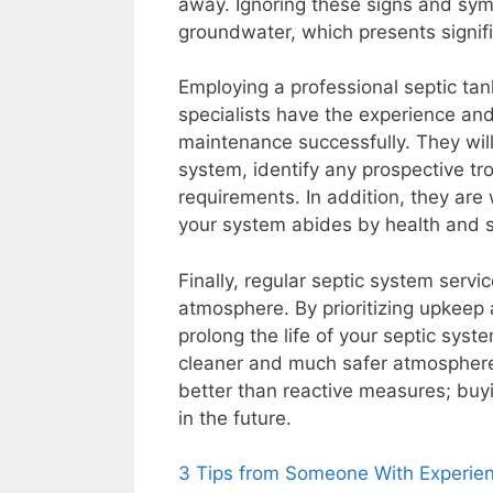
away. Ignoring these signs and sym
groundwater, which presents signif
Employing a professional septic tan
specialists have the experience a
maintenance successfully. They will
system, identify any prospective tro
requirements. In addition, they are 
your system abides by health and 
Finally, regular septic system servi
atmosphere. By prioritizing upkeep 
prolong the life of your septic syst
cleaner and much safer atmosphere.
better than reactive measures; buy
in the future.
3 Tips from Someone With Experie