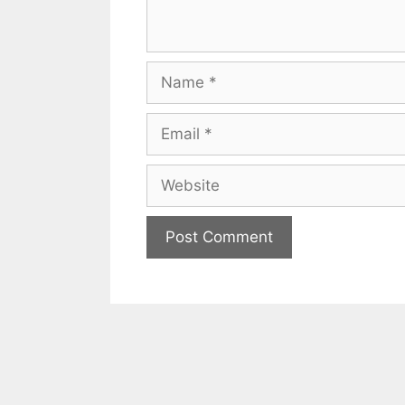
Name
Email
Website