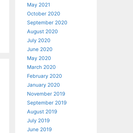
May 2021
October 2020
September 2020
August 2020
July 2020
June 2020
May 2020
March 2020
February 2020
January 2020
November 2019
September 2019
August 2019
July 2019
June 2019