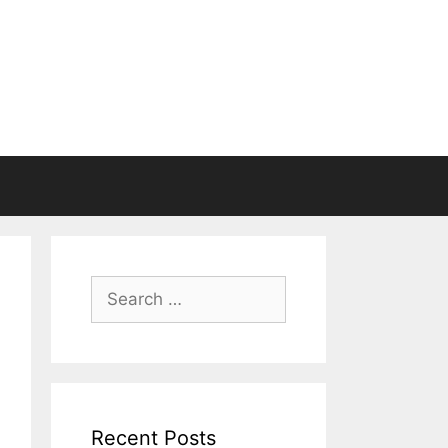
Search
for:
Recent Posts