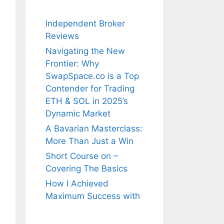
Independent Broker
Reviews
Navigating the New
Frontier: Why
SwapSpace.co is a Top
Contender for Trading
ETH & SOL in 2025’s
Dynamic Market
A Bavarian Masterclass:
More Than Just a Win
Short Course on –
Covering The Basics
How I Achieved
Maximum Success with