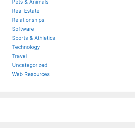
Pets & Animals
Real Estate
Relationships
Software
Sports & Athletics
Technology
Travel
Uncategorized
Web Resources