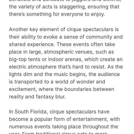
the variety of acts is staggering, ensuring that
there’s something for everyone to enjoy.
Another key element of cirque spectaculars is
their ability to evoke a sense of community and
shared experience. These events often take
place in large, atmospheric venues, such as
big-top tents or indoor arenas, which create an
electric atmosphere that’s hard to resist. As the
lights dim and the music begins, the audience
is transported to a world of wonder and
excitement, where the boundaries between
reality and fantasy blur.
In South Florida, cirque spectaculars have
become a popular form of entertainment, with
numerous events taking place throughout the