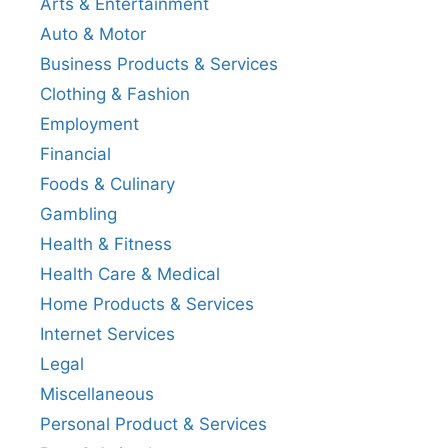
Arts & Entertainment
Auto & Motor
Business Products & Services
Clothing & Fashion
Employment
Financial
Foods & Culinary
Gambling
Health & Fitness
Health Care & Medical
Home Products & Services
Internet Services
Legal
Miscellaneous
Personal Product & Services