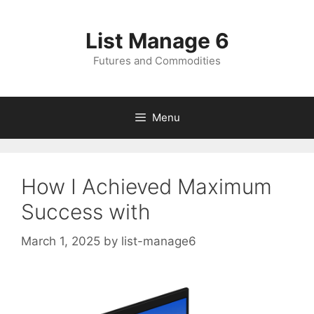
Skip
to
List Manage 6
content
Futures and Commodities
Menu
How I Achieved Maximum
Success with
March 1, 2025
by
list-manage6