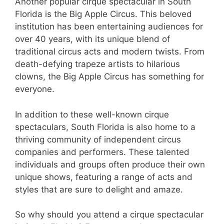
Another popular cirque spectacular in South
Florida is the Big Apple Circus. This beloved
institution has been entertaining audiences for
over 40 years, with its unique blend of
traditional circus acts and modern twists. From
death-defying trapeze artists to hilarious
clowns, the Big Apple Circus has something for
everyone.
In addition to these well-known cirque
spectaculars, South Florida is also home to a
thriving community of independent circus
companies and performers. These talented
individuals and groups often produce their own
unique shows, featuring a range of acts and
styles that are sure to delight and amaze.
So why should you attend a cirque spectacular