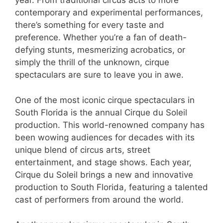
year. From traditional circus acts to more
contemporary and experimental performances,
there’s something for every taste and
preference. Whether you’re a fan of death-
defying stunts, mesmerizing acrobatics, or
simply the thrill of the unknown, cirque
spectaculars are sure to leave you in awe.
One of the most iconic cirque spectaculars in
South Florida is the annual Cirque du Soleil
production. This world-renowned company has
been wowing audiences for decades with its
unique blend of circus arts, street
entertainment, and stage shows. Each year,
Cirque du Soleil brings a new and innovative
production to South Florida, featuring a talented
cast of performers from around the world.