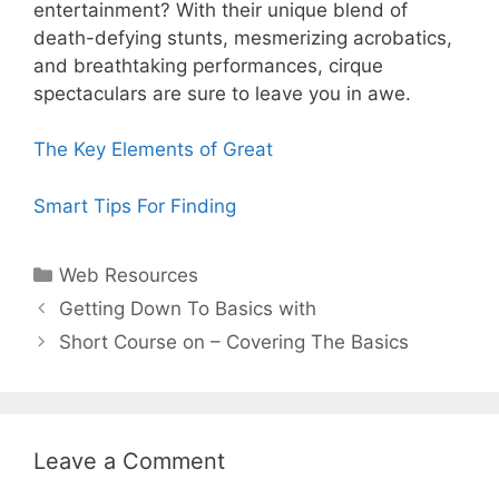
entertainment? With their unique blend of
death-defying stunts, mesmerizing acrobatics,
and breathtaking performances, cirque
spectaculars are sure to leave you in awe.
The Key Elements of Great
Smart Tips For Finding
Categories
Web Resources
Post
Getting Down To Basics with
navigation
Short Course on – Covering The Basics
Leave a Comment