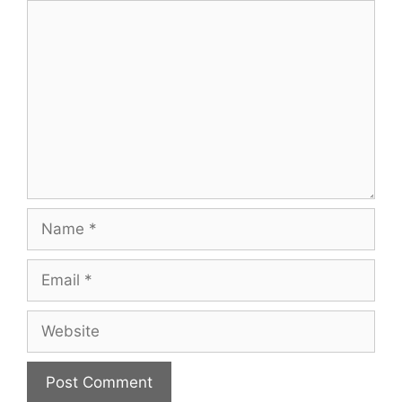
Comment
Name
Email
Website