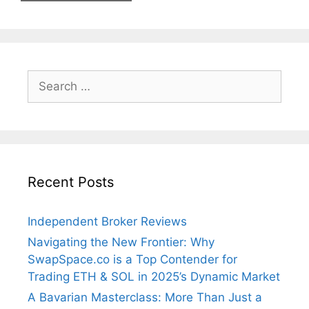
Search
for:
Recent Posts
Independent Broker Reviews
Navigating the New Frontier: Why
SwapSpace.co is a Top Contender for
Trading ETH & SOL in 2025’s Dynamic Market
A Bavarian Masterclass: More Than Just a