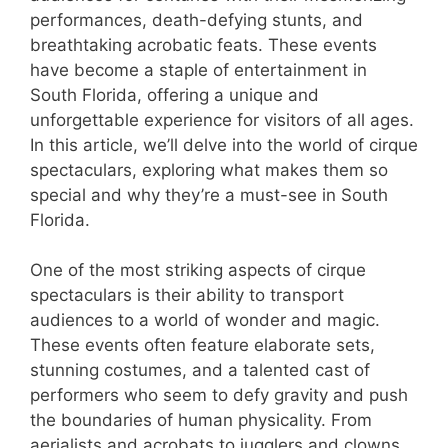
performances, death-defying stunts, and
breathtaking acrobatic feats. These events
have become a staple of entertainment in
South Florida, offering a unique and
unforgettable experience for visitors of all ages.
In this article, we’ll delve into the world of cirque
spectaculars, exploring what makes them so
special and why they’re a must-see in South
Florida.
One of the most striking aspects of cirque
spectaculars is their ability to transport
audiences to a world of wonder and magic.
These events often feature elaborate sets,
stunning costumes, and a talented cast of
performers who seem to defy gravity and push
the boundaries of human physicality. From
aerialists and acrobats to jugglers and clowns,