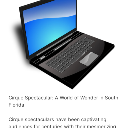
Cirque Spectacular: A World of Wonder in South
Florida
Cirque spectaculars have been captivating
audiences for centuries with their mesmerizing