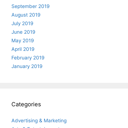
September 2019
August 2019
July 2019
June 2019
May 2019
April 2019
February 2019
January 2019
Categories
Advertising & Marketing