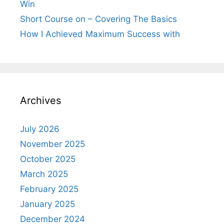
Win
Short Course on – Covering The Basics
How I Achieved Maximum Success with
Archives
July 2026
November 2025
October 2025
March 2025
February 2025
January 2025
December 2024