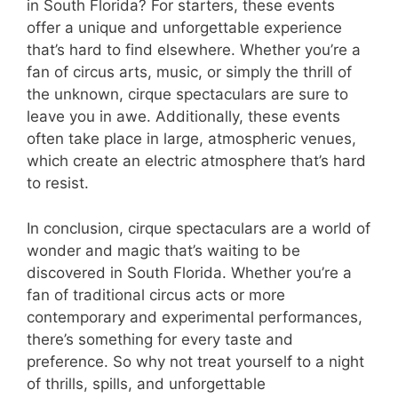
in South Florida? For starters, these events
offer a unique and unforgettable experience
that’s hard to find elsewhere. Whether you’re a
fan of circus arts, music, or simply the thrill of
the unknown, cirque spectaculars are sure to
leave you in awe. Additionally, these events
often take place in large, atmospheric venues,
which create an electric atmosphere that’s hard
to resist.
In conclusion, cirque spectaculars are a world of
wonder and magic that’s waiting to be
discovered in South Florida. Whether you’re a
fan of traditional circus acts or more
contemporary and experimental performances,
there’s something for every taste and
preference. So why not treat yourself to a night
of thrills, spills, and unforgettable