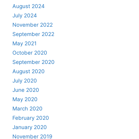
August 2024
July 2024
November 2022
September 2022
May 2021
October 2020
September 2020
August 2020
July 2020
June 2020
May 2020
March 2020
February 2020
January 2020
November 2019