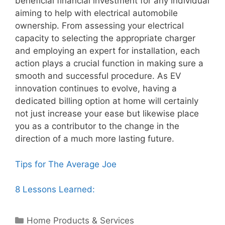
beneficial financial investment for any individual
aiming to help with electrical automobile
ownership. From assessing your electrical
capacity to selecting the appropriate charger
and employing an expert for installation, each
action plays a crucial function in making sure a
smooth and successful procedure. As EV
innovation continues to evolve, having a
dedicated billing option at home will certainly
not just increase your ease but likewise place
you as a contributor to the change in the
direction of a much more lasting future.
Tips for The Average Joe
8 Lessons Learned:
Categories
Home Products & Services