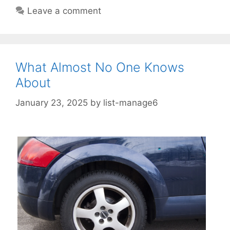
Leave a comment
What Almost No One Knows
About
January 23, 2025
by
list-manage6