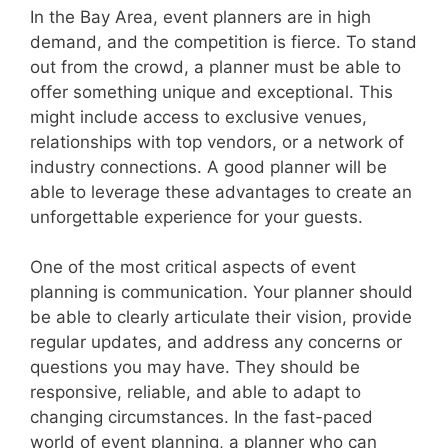
In the Bay Area, event planners are in high
demand, and the competition is fierce. To stand
out from the crowd, a planner must be able to
offer something unique and exceptional. This
might include access to exclusive venues,
relationships with top vendors, or a network of
industry connections. A good planner will be
able to leverage these advantages to create an
unforgettable experience for your guests.
One of the most critical aspects of event
planning is communication. Your planner should
be able to clearly articulate their vision, provide
regular updates, and address any concerns or
questions you may have. They should be
responsive, reliable, and able to adapt to
changing circumstances. In the fast-paced
world of event planning, a planner who can