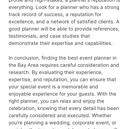
profile and high-stakes, a planner’s reputation is
everything. Look for a planner who has a strong
track record of success, a reputation for
excellence, and a network of satisfied clients. A
good planner will be able to provide references,
testimonials, and case studies that
demonstrate their expertise and capabilities.
In conclusion, finding the best event planner in
the Bay Area requires careful consideration and
research. By evaluating their experience,
expertise, and reputation, you can ensure that
your special event is a memorable and
enjoyable experience for your guests. With the
right planner, you can relax and enjoy the
celebration, knowing that every detail has been
carefully considered and executed. Whether
you’re planning a wedding, corporate event, or