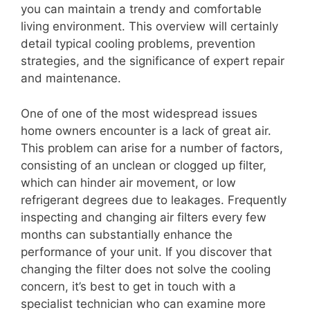
you can maintain a trendy and comfortable
living environment. This overview will certainly
detail typical cooling problems, prevention
strategies, and the significance of expert repair
and maintenance.
One of one of the most widespread issues
home owners encounter is a lack of great air.
This problem can arise for a number of factors,
consisting of an unclean or clogged up filter,
which can hinder air movement, or low
refrigerant degrees due to leakages. Frequently
inspecting and changing air filters every few
months can substantially enhance the
performance of your unit. If you discover that
changing the filter does not solve the cooling
concern, it’s best to get in touch with a
specialist technician who can examine more