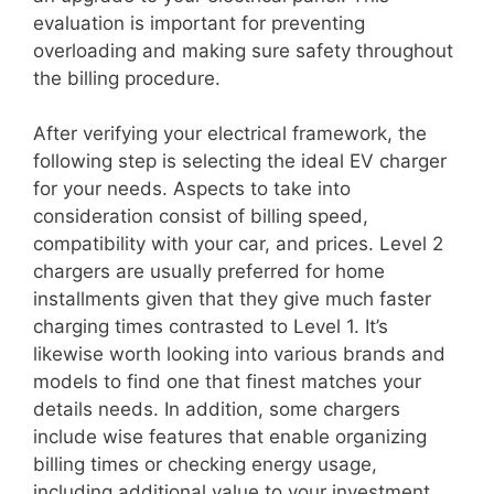
evaluation is important for preventing
overloading and making sure safety throughout
the billing procedure.
After verifying your electrical framework, the
following step is selecting the ideal EV charger
for your needs. Aspects to take into
consideration consist of billing speed,
compatibility with your car, and prices. Level 2
chargers are usually preferred for home
installments given that they give much faster
charging times contrasted to Level 1. It’s
likewise worth looking into various brands and
models to find one that finest matches your
details needs. In addition, some chargers
include wise features that enable organizing
billing times or checking energy usage,
including additional value to your investment.