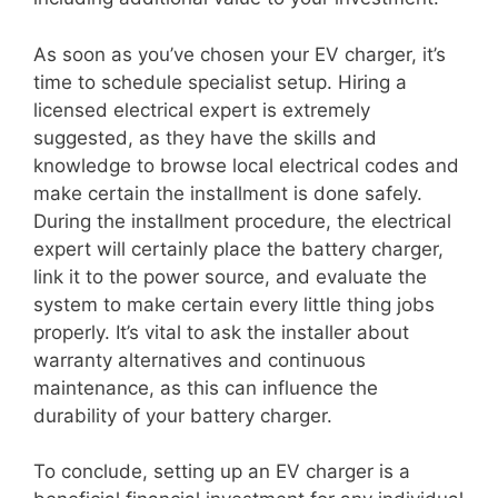
As soon as you’ve chosen your EV charger, it’s
time to schedule specialist setup. Hiring a
licensed electrical expert is extremely
suggested, as they have the skills and
knowledge to browse local electrical codes and
make certain the installment is done safely.
During the installment procedure, the electrical
expert will certainly place the battery charger,
link it to the power source, and evaluate the
system to make certain every little thing jobs
properly. It’s vital to ask the installer about
warranty alternatives and continuous
maintenance, as this can influence the
durability of your battery charger.
To conclude, setting up an EV charger is a