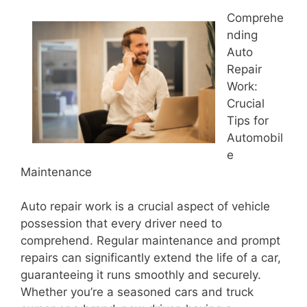
Comprehe
nding
Auto
Repair
Work:
Crucial
Tips for
Automobil
e
Maintenance
Auto repair work is a crucial aspect of vehicle
possession that every driver need to
comprehend. Regular maintenance and prompt
repairs can significantly extend the life of a car,
guaranteeing it runs smoothly and securely.
Whether you’re a seasoned cars and truck