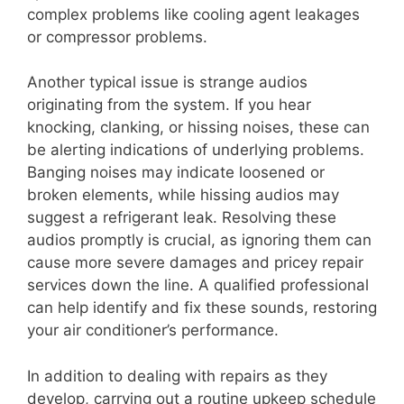
complex problems like cooling agent leakages
or compressor problems.
Another typical issue is strange audios
originating from the system. If you hear
knocking, clanking, or hissing noises, these can
be alerting indications of underlying problems.
Banging noises may indicate loosened or
broken elements, while hissing audios may
suggest a refrigerant leak. Resolving these
audios promptly is crucial, as ignoring them can
cause more severe damages and pricey repair
services down the line. A qualified professional
can help identify and fix these sounds, restoring
your air conditioner’s performance.
In addition to dealing with repairs as they
develop, carrying out a routine upkeep schedule