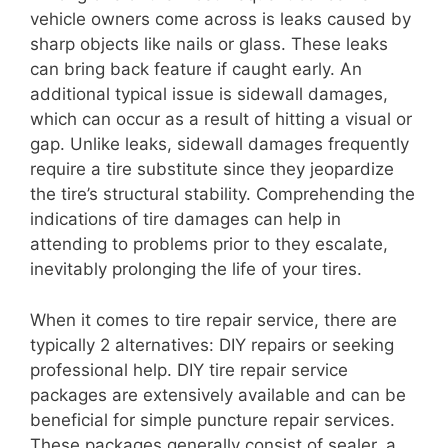
vehicle owners come across is leaks caused by
sharp objects like nails or glass. These leaks
can bring back feature if caught early. An
additional typical issue is sidewall damages,
which can occur as a result of hitting a visual or
gap. Unlike leaks, sidewall damages frequently
require a tire substitute since they jeopardize
the tire’s structural stability. Comprehending the
indications of tire damages can help in
attending to problems prior to they escalate,
inevitably prolonging the life of your tires.
When it comes to tire repair service, there are
typically 2 alternatives: DIY repairs or seeking
professional help. DIY tire repair service
packages are extensively available and can be
beneficial for simple puncture repair services.
These packages generally consist of sealer, a