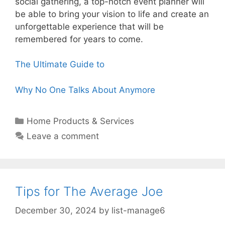
social gathering, a top-notch event planner will
be able to bring your vision to life and create an
unforgettable experience that will be
remembered for years to come.
The Ultimate Guide to
Why No One Talks About Anymore
Categories
Home Products & Services
Leave a comment
Tips for The Average Joe
December 30, 2024
by
list-manage6