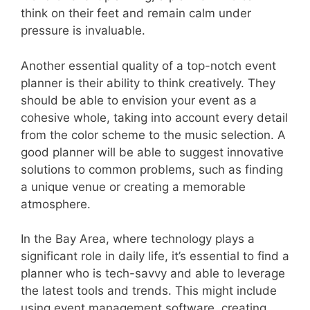
think on their feet and remain calm under
pressure is invaluable.
Another essential quality of a top-notch event
planner is their ability to think creatively. They
should be able to envision your event as a
cohesive whole, taking into account every detail
from the color scheme to the music selection. A
good planner will be able to suggest innovative
solutions to common problems, such as finding
a unique venue or creating a memorable
atmosphere.
In the Bay Area, where technology plays a
significant role in daily life, it’s essential to find a
planner who is tech-savvy and able to leverage
the latest tools and trends. This might include
using event management software, creating