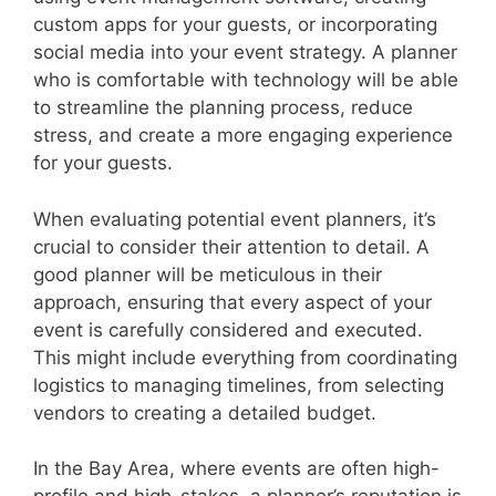
custom apps for your guests, or incorporating
social media into your event strategy. A planner
who is comfortable with technology will be able
to streamline the planning process, reduce
stress, and create a more engaging experience
for your guests.
When evaluating potential event planners, it’s
crucial to consider their attention to detail. A
good planner will be meticulous in their
approach, ensuring that every aspect of your
event is carefully considered and executed.
This might include everything from coordinating
logistics to managing timelines, from selecting
vendors to creating a detailed budget.
In the Bay Area, where events are often high-