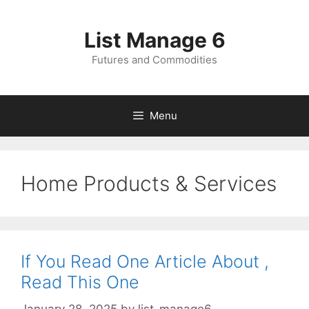
Skip
to
List Manage 6
content
Futures and Commodities
Menu
Home Products & Services
If You Read One Article About ,
Read This One
January 28, 2025
by
list-manage6