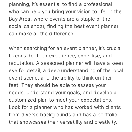
planning, it’s essential to find a professional
who can help you bring your vision to life. In the
Bay Area, where events are a staple of the
social calendar, finding the best event planner
can make all the difference.
When searching for an event planner, it’s crucial
to consider their experience, expertise, and
reputation. A seasoned planner will have a keen
eye for detail, a deep understanding of the local
event scene, and the ability to think on their
feet. They should be able to assess your
needs, understand your goals, and develop a
customized plan to meet your expectations.
Look for a planner who has worked with clients
from diverse backgrounds and has a portfolio
that showcases their versatility and creativity.