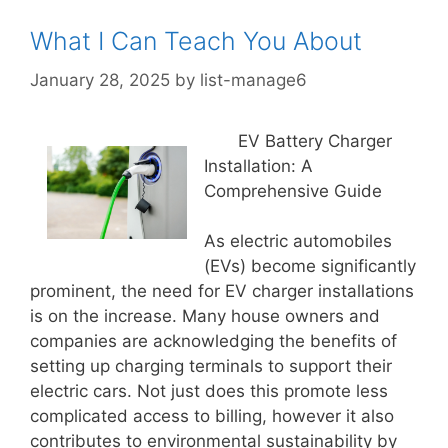
What I Can Teach You About
January 28, 2025
by
list-manage6
EV Battery Charger
Installation: A
Comprehensive Guide
As electric automobiles
(EVs) become significantly
prominent, the need for EV charger installations
is on the increase. Many house owners and
companies are acknowledging the benefits of
setting up charging terminals to support their
electric cars. Not just does this promote less
complicated access to billing, however it also
contributes to environmental sustainability by