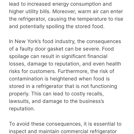
lead to increased energy consumption and
higher utility bills. Moreover, warm air can enter
the refrigerator, causing the temperature to rise
and potentially spoiling the stored food.
In New York’s food industry, the consequences
of a faulty door gasket can be severe. Food
spoilage can result in significant financial
losses, damage to reputation, and even health
risks for customers. Furthermore, the risk of
contamination is heightened when food is
stored in a refrigerator that is not functioning
properly. This can lead to costly recalls,
lawsuits, and damage to the business’s
reputation.
To avoid these consequences, it is essential to
inspect and maintain commercial refrigerator