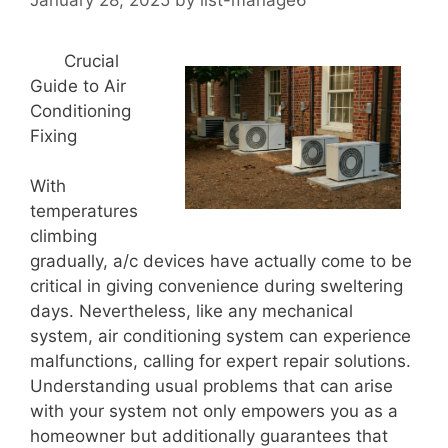
Crucial
Guide to Air
Conditioning
Fixing
With
temperatures
climbing
gradually, a/c devices have actually come to be
critical in giving convenience during sweltering
days. Nevertheless, like any mechanical
system, air conditioning system can experience
malfunctions, calling for expert repair solutions.
Understanding usual problems that can arise
with your system not only empowers you as a
homeowner but additionally guarantees that