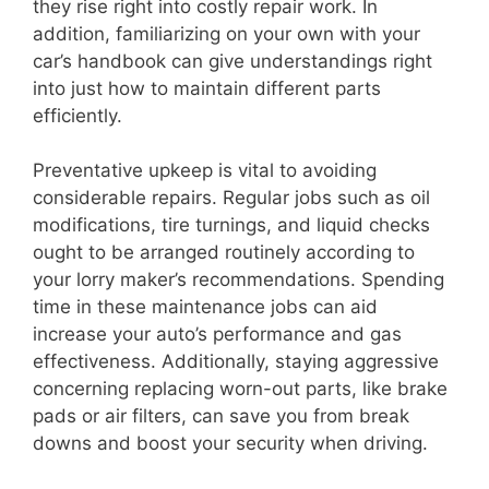
they rise right into costly repair work. In
addition, familiarizing on your own with your
car’s handbook can give understandings right
into just how to maintain different parts
efficiently.
Preventative upkeep is vital to avoiding
considerable repairs. Regular jobs such as oil
modifications, tire turnings, and liquid checks
ought to be arranged routinely according to
your lorry maker’s recommendations. Spending
time in these maintenance jobs can aid
increase your auto’s performance and gas
effectiveness. Additionally, staying aggressive
concerning replacing worn-out parts, like brake
pads or air filters, can save you from break
downs and boost your security when driving.