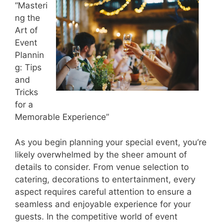
“Masteri
ng the
Art of
Event
Plannin
g: Tips
and
Tricks
for a
Memorable Experience”
As you begin planning your special event, you’re
likely overwhelmed by the sheer amount of
details to consider. From venue selection to
catering, decorations to entertainment, every
aspect requires careful attention to ensure a
seamless and enjoyable experience for your
guests. In the competitive world of event