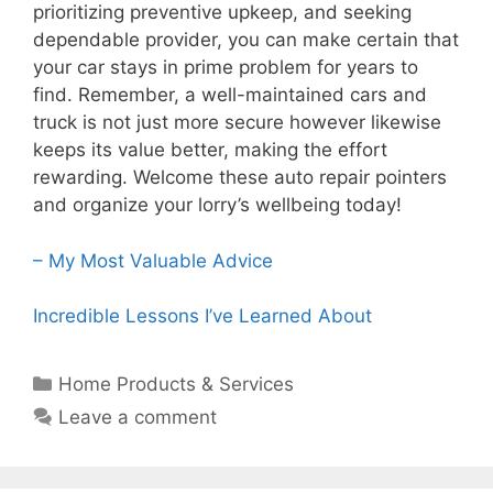
prioritizing preventive upkeep, and seeking
dependable provider, you can make certain that
your car stays in prime problem for years to
find. Remember, a well-maintained cars and
truck is not just more secure however likewise
keeps its value better, making the effort
rewarding. Welcome these auto repair pointers
and organize your lorry’s wellbeing today!
– My Most Valuable Advice
Incredible Lessons I’ve Learned About
Categories
Home Products & Services
Leave a comment