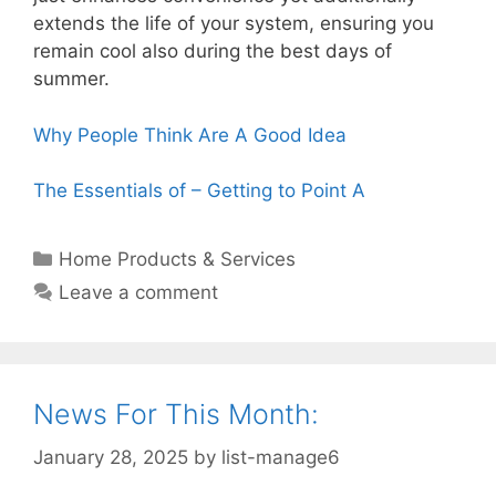
extends the life of your system, ensuring you
remain cool also during the best days of
summer.
Why People Think Are A Good Idea
The Essentials of – Getting to Point A
Categories
Home Products & Services
Leave a comment
News For This Month:
January 28, 2025
by
list-manage6