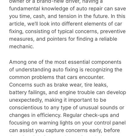
owner or a brand-new driver, having a
fundamental knowledge of auto repair can save
you time, cash, and tension in the future. In this
article, we’ll look into different elements of car
fixing, consisting of typical concerns, preventive
measures, and pointers for finding a reliable
mechanic.
Among one of the most essential components
of understanding auto fixing is recognizing the
common problems that cars encounter.
Concerns such as brake wear, tire leaks,
battery failings, and engine trouble can develop
unexpectedly, making it important to be
conscientious to any type of unusual sounds or
changes in efficiency. Regular check-ups and
focusing on warning lights on your control panel
can assist you capture concerns early, before