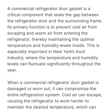
A commercial refrigerator door gasket is a
critical component that seals the gap between
the refrigerator door and the surrounding frame.
Its primary function is to prevent cold air from
escaping and warm air from entering the
refrigerator, thereby maintaining the optimal
temperature and humidity levels inside. This is
especially important in New York’s food
industry, where the temperature and humidity
levels can fluctuate significantly throughout the
year.
When a commercial refrigerator door gasket is
damaged or worn out, it can compromise the
entire refrigeration system. Cold air can escape,
causing the refrigerator to work harder to
maintain the desired temperature, which can