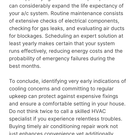
can considerably expand the life expectancy of
your a/c system. Routine maintenance consists
of extensive checks of electrical components,
checking for gas leaks, and evaluating air ducts
for blockages. Scheduling an expert solution at
least yearly makes certain that your system
runs effectively, reducing energy costs and the
probability of emergency failures during the
best months.
To conclude, identifying very early indications of
cooling concerns and committing to regular
upkeep can protect against expensive fixings
and ensure a comfortable setting in your house.
Do not think twice to call a skilled HVAC
specialist if you experience relentless troubles.
Buying timely air conditioning repair work not
just enhances convenience yet additionally