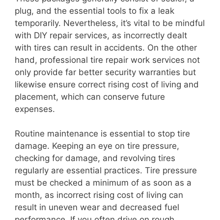
plug, and the essential tools to fix a leak
temporarily. Nevertheless, it’s vital to be mindful
with DIY repair services, as incorrectly dealt
with tires can result in accidents. On the other
hand, professional tire repair work services not
only provide far better security warranties but
likewise ensure correct rising cost of living and
placement, which can conserve future
expenses.
Routine maintenance is essential to stop tire
damage. Keeping an eye on tire pressure,
checking for damage, and revolving tires
regularly are essential practices. Tire pressure
must be checked a minimum of as soon as a
month, as incorrect rising cost of living can
result in uneven wear and decreased fuel
performance. If you often drive on rough