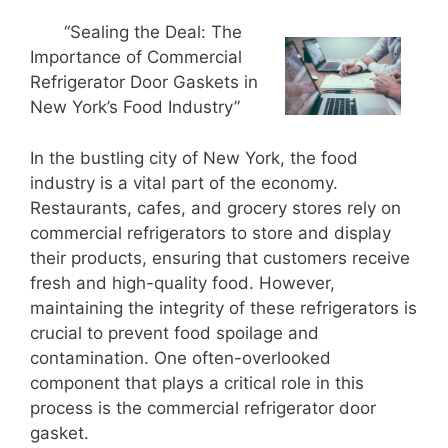
“Sealing the Deal: The
Importance of Commercial
Refrigerator Door Gaskets in
New York’s Food Industry”
In the bustling city of New York, the food
industry is a vital part of the economy.
Restaurants, cafes, and grocery stores rely on
commercial refrigerators to store and display
their products, ensuring that customers receive
fresh and high-quality food. However,
maintaining the integrity of these refrigerators is
crucial to prevent food spoilage and
contamination. One often-overlooked
component that plays a critical role in this
process is the commercial refrigerator door
gasket.