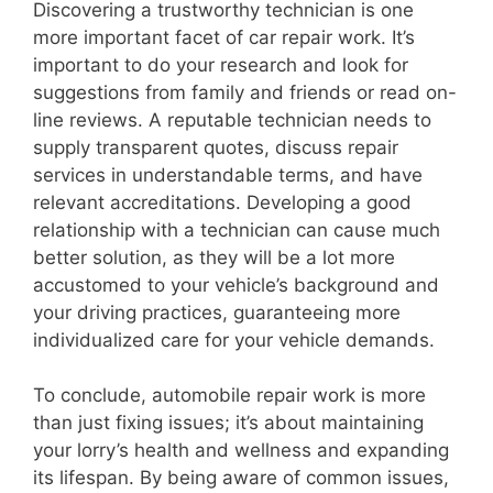
Discovering a trustworthy technician is one
more important facet of car repair work. It’s
important to do your research and look for
suggestions from family and friends or read on-
line reviews. A reputable technician needs to
supply transparent quotes, discuss repair
services in understandable terms, and have
relevant accreditations. Developing a good
relationship with a technician can cause much
better solution, as they will be a lot more
accustomed to your vehicle’s background and
your driving practices, guaranteeing more
individualized care for your vehicle demands.
To conclude, automobile repair work is more
than just fixing issues; it’s about maintaining
your lorry’s health and wellness and expanding
its lifespan. By being aware of common issues,