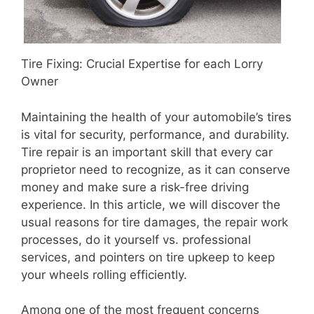
Tire Fixing: Crucial Expertise for each Lorry
Owner
Maintaining the health of your automobile’s tires
is vital for security, performance, and durability.
Tire repair is an important skill that every car
proprietor need to recognize, as it can conserve
money and make sure a risk-free driving
experience. In this article, we will discover the
usual reasons for tire damages, the repair work
processes, do it yourself vs. professional
services, and pointers on tire upkeep to keep
your wheels rolling efficiently.
Among one of the most frequent concerns