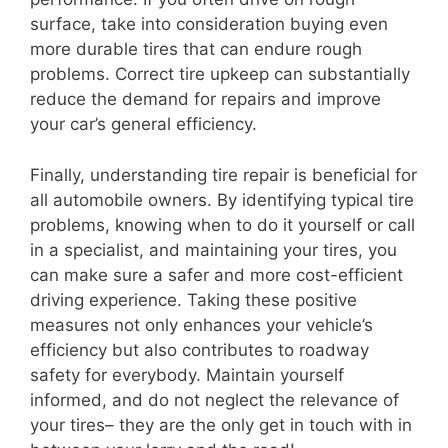
surface, take into consideration buying even
more durable tires that can endure rough
problems. Correct tire upkeep can substantially
reduce the demand for repairs and improve
your car’s general efficiency.
Finally, understanding tire repair is beneficial for
all automobile owners. By identifying typical tire
problems, knowing when to do it yourself or call
in a specialist, and maintaining your tires, you
can make sure a safer and more cost-efficient
driving experience. Taking these positive
measures not only enhances your vehicle’s
efficiency but also contributes to roadway
safety for everybody. Maintain yourself
informed, and do not neglect the relevance of
your tires– they are the only get in touch with in