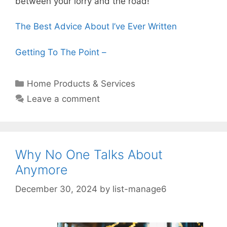
between your lorry and the road!
The Best Advice About I’ve Ever Written
Getting To The Point –
Categories
Home Products & Services
Leave a comment
Why No One Talks About
Anymore
December 30, 2024
by
list-manage6