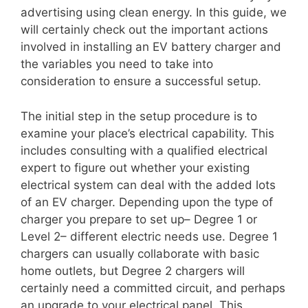
advertising using clean energy. In this guide, we
will certainly check out the important actions
involved in installing an EV battery charger and
the variables you need to take into
consideration to ensure a successful setup.
The initial step in the setup procedure is to
examine your place’s electrical capability. This
includes consulting with a qualified electrical
expert to figure out whether your existing
electrical system can deal with the added lots
of an EV charger. Depending upon the type of
charger you prepare to set up– Degree 1 or
Level 2– different electric needs use. Degree 1
chargers can usually collaborate with basic
home outlets, but Degree 2 chargers will
certainly need a committed circuit, and perhaps
an upgrade to your electrical panel. This