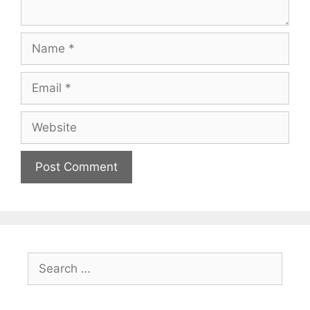
Name
Email
Website
Search
for: