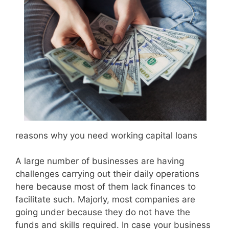
reasons why you need working capital loans
A large number of businesses are having
challenges carrying out their daily operations
here because most of them lack finances to
facilitate such. Majorly, most companies are
going under because they do not have the
funds and skills required. In case your business