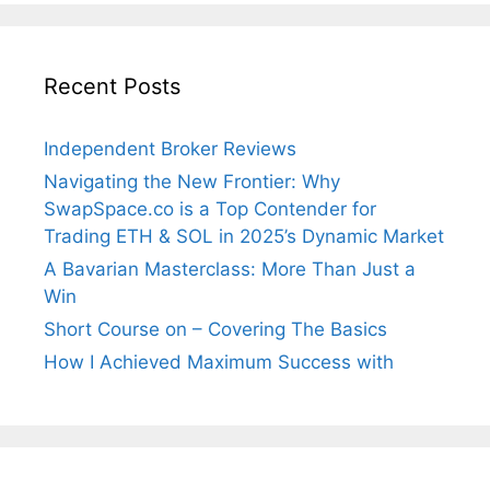
Recent Posts
Independent Broker Reviews
Navigating the New Frontier: Why
SwapSpace.co is a Top Contender for
Trading ETH & SOL in 2025’s Dynamic Market
A Bavarian Masterclass: More Than Just a
Win
Short Course on – Covering The Basics
How I Achieved Maximum Success with