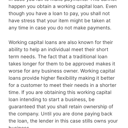
happen you obtain a working capital loan. Even
though you have a loan to pay, you shall not
have stress that your item might be taken at
any time in case you do not make payments.
Working capital loans are also known for their
ability to help an individual meet their short
term needs. The fact that a traditional loan
takes longer for them to be approved makes it
worse for any business owner. Working capital
loans provide higher flexibility making it better
for a customer to meet their needs in a shorter
time. If you are obtaining this working capital
loan intending to start a business, be
guaranteed that you shall retain ownership of
the company. Until you are done paying back
the loan, the lender in this case stills owns your
business.