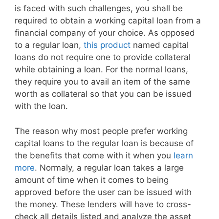
is faced with such challenges, you shall be
required to obtain a working capital loan from a
financial company of your choice. As opposed
to a regular loan,
this product
named capital
loans do not require one to provide collateral
while obtaining a loan. For the normal loans,
they require you to avail an item of the same
worth as collateral so that you can be issued
with the loan.
The reason why most people prefer working
capital loans to the regular loan is because of
the benefits that come with it when you
learn
more
. Normaly, a regular loan takes a large
amount of time when it comes to being
approved before the user can be issued with
the money. These lenders will have to cross-
check all details listed and analyze the asset