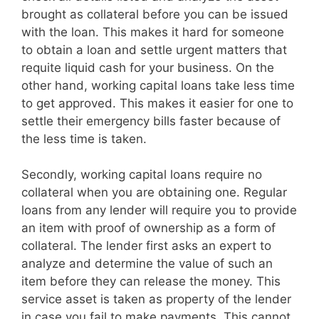
brought as collateral before you can be issued
with the loan. This makes it hard for someone
to obtain a loan and settle urgent matters that
requite liquid cash for your business. On the
other hand, working capital loans take less time
to get approved. This makes it easier for one to
settle their emergency bills faster because of
the less time is taken.
Secondly, working capital loans require no
collateral when you are obtaining one. Regular
loans from any lender will require you to provide
an item with proof of ownership as a form of
collateral. The lender first asks an expert to
analyze and determine the value of such an
item before they can release the money. This
service asset is taken as property of the lender
in case you fail to make payments. This cannot