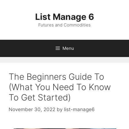
Skip
to
List Manage 6
content
Futures and Commodities
Menu
The Beginners Guide To
(What You Need To Know
To Get Started)
November 30, 2022
by
list-manage6