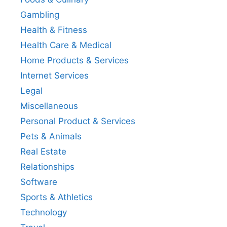
Gambling
Health & Fitness
Health Care & Medical
Home Products & Services
Internet Services
Legal
Miscellaneous
Personal Product & Services
Pets & Animals
Real Estate
Relationships
Software
Sports & Athletics
Technology