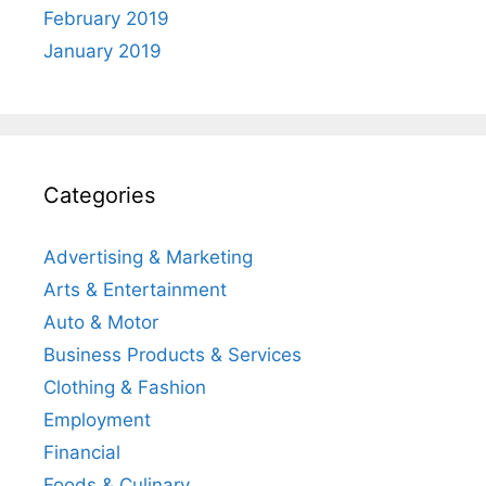
February 2019
January 2019
Categories
Advertising & Marketing
Arts & Entertainment
Auto & Motor
Business Products & Services
Clothing & Fashion
Employment
Financial
Foods & Culinary