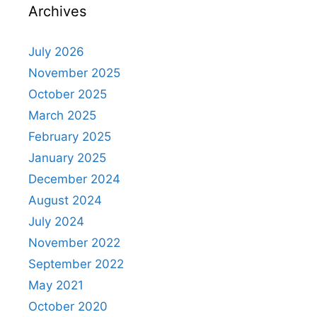
Archives
July 2026
November 2025
October 2025
March 2025
February 2025
January 2025
December 2024
August 2024
July 2024
November 2022
September 2022
May 2021
October 2020