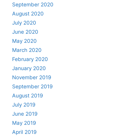
September 2020
August 2020
July 2020
June 2020
May 2020
March 2020
February 2020
January 2020
November 2019
September 2019
August 2019
July 2019
June 2019
May 2019
April 2019