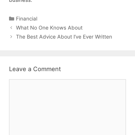
Categories
Financial
Post
What No One Knows About
navigation
The Best Advice About I’ve Ever Written
Leave a Comment
Comment