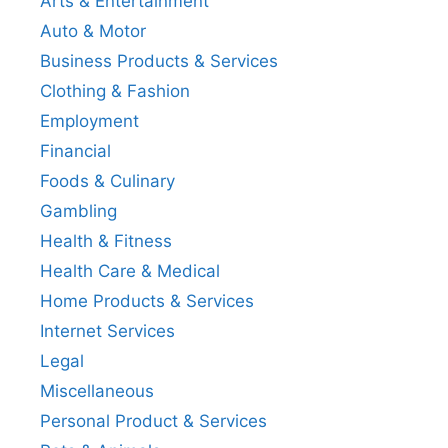
Arts & Entertainment
Auto & Motor
Business Products & Services
Clothing & Fashion
Employment
Financial
Foods & Culinary
Gambling
Health & Fitness
Health Care & Medical
Home Products & Services
Internet Services
Legal
Miscellaneous
Personal Product & Services