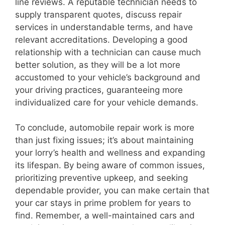
line reviews. A reputable technician needs to
supply transparent quotes, discuss repair
services in understandable terms, and have
relevant accreditations. Developing a good
relationship with a technician can cause much
better solution, as they will be a lot more
accustomed to your vehicle’s background and
your driving practices, guaranteeing more
individualized care for your vehicle demands.
To conclude, automobile repair work is more
than just fixing issues; it’s about maintaining
your lorry’s health and wellness and expanding
its lifespan. By being aware of common issues,
prioritizing preventive upkeep, and seeking
dependable provider, you can make certain that
your car stays in prime problem for years to
find. Remember, a well-maintained cars and