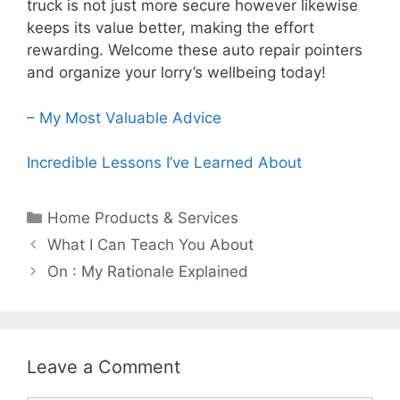
truck is not just more secure however likewise
keeps its value better, making the effort
rewarding. Welcome these auto repair pointers
and organize your lorry’s wellbeing today!
– My Most Valuable Advice
Incredible Lessons I’ve Learned About
Categories
Home Products & Services
Post
What I Can Teach You About
navigation
On : My Rationale Explained
Leave a Comment