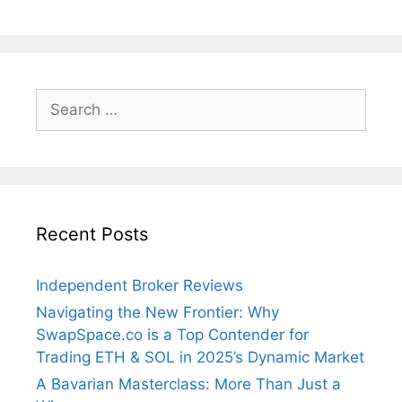
Search
for:
Recent Posts
Independent Broker Reviews
Navigating the New Frontier: Why
SwapSpace.co is a Top Contender for
Trading ETH & SOL in 2025’s Dynamic Market
A Bavarian Masterclass: More Than Just a