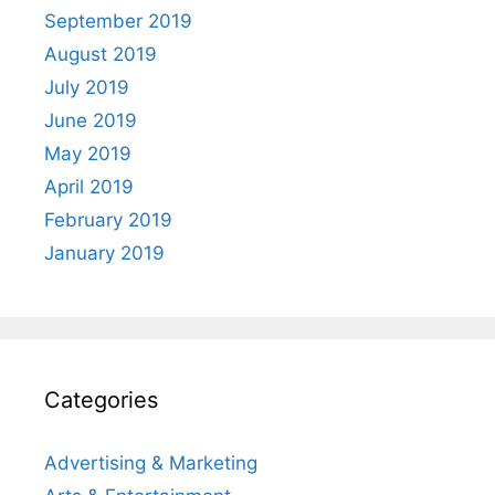
September 2019
August 2019
July 2019
June 2019
May 2019
April 2019
February 2019
January 2019
Categories
Advertising & Marketing