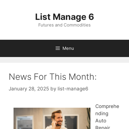
Skip
to
List Manage 6
content
Futures and Commodities
Menu
News For This Month:
January 28, 2025
by
list-manage6
Comprehe
nding
Auto
Repair