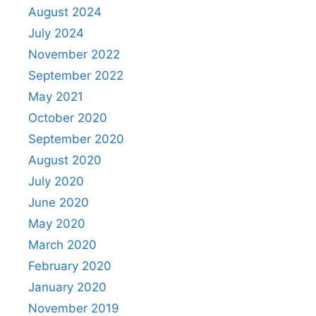
August 2024
July 2024
November 2022
September 2022
May 2021
October 2020
September 2020
August 2020
July 2020
June 2020
May 2020
March 2020
February 2020
January 2020
November 2019