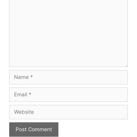
Comment
Name
Email
Website