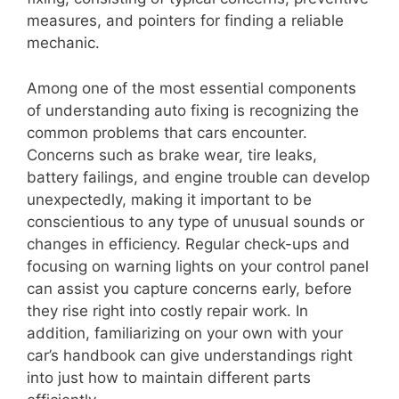
measures, and pointers for finding a reliable
mechanic.
Among one of the most essential components
of understanding auto fixing is recognizing the
common problems that cars encounter.
Concerns such as brake wear, tire leaks,
battery failings, and engine trouble can develop
unexpectedly, making it important to be
conscientious to any type of unusual sounds or
changes in efficiency. Regular check-ups and
focusing on warning lights on your control panel
can assist you capture concerns early, before
they rise right into costly repair work. In
addition, familiarizing on your own with your
car’s handbook can give understandings right
into just how to maintain different parts