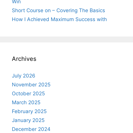
Win
Short Course on – Covering The Basics
How I Achieved Maximum Success with
Archives
July 2026
November 2025
October 2025
March 2025
February 2025
January 2025
December 2024