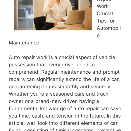
Work:
Crucial
Tips for
Automobil
e
Maintenance
Auto repair work is a crucial aspect of vehicle
possession that every driver need to
comprehend. Regular maintenance and prompt
repairs can significantly extend the life of a car,
guaranteeing it runs smoothly and securely.
Whether you’re a seasoned cars and truck
owner or a brand-new driver, having a
fundamental knowledge of auto repair can save
you time, cash, and tension in the future. In this
article, we’ll look into different elements of car
fixing, consisting of typical concerns, preventive