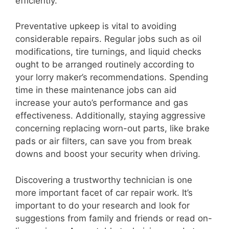
efficiently.
Preventative upkeep is vital to avoiding
considerable repairs. Regular jobs such as oil
modifications, tire turnings, and liquid checks
ought to be arranged routinely according to
your lorry maker’s recommendations. Spending
time in these maintenance jobs can aid
increase your auto’s performance and gas
effectiveness. Additionally, staying aggressive
concerning replacing worn-out parts, like brake
pads or air filters, can save you from break
downs and boost your security when driving.
Discovering a trustworthy technician is one
more important facet of car repair work. It’s
important to do your research and look for
suggestions from family and friends or read on-