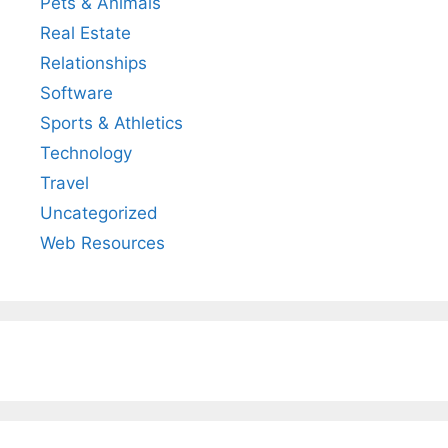
Pets & Animals
Real Estate
Relationships
Software
Sports & Athletics
Technology
Travel
Uncategorized
Web Resources