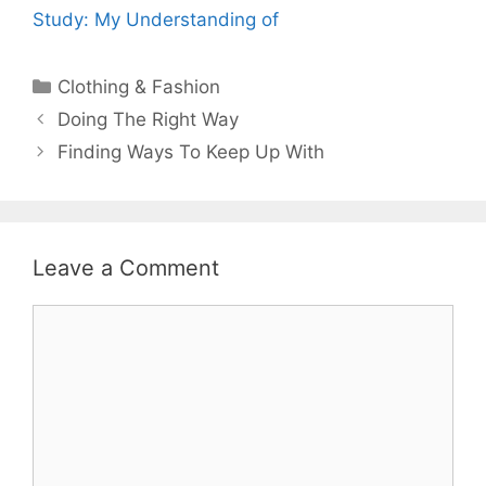
Study: My Understanding of
Categories
Clothing & Fashion
Post
Doing The Right Way
navigation
Finding Ways To Keep Up With
Leave a Comment
Comment