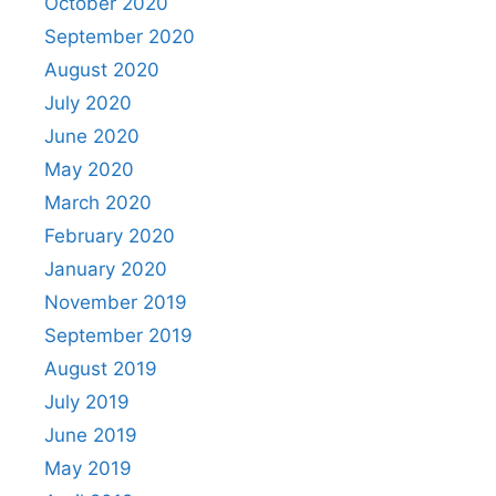
October 2020
September 2020
August 2020
July 2020
June 2020
May 2020
March 2020
February 2020
January 2020
November 2019
September 2019
August 2019
July 2019
June 2019
May 2019