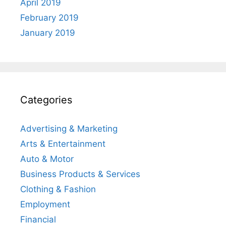
April 2019
February 2019
January 2019
Categories
Advertising & Marketing
Arts & Entertainment
Auto & Motor
Business Products & Services
Clothing & Fashion
Employment
Financial