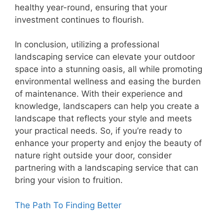
healthy year-round, ensuring that your
investment continues to flourish.
In conclusion, utilizing a professional
landscaping service can elevate your outdoor
space into a stunning oasis, all while promoting
environmental wellness and easing the burden
of maintenance. With their experience and
knowledge, landscapers can help you create a
landscape that reflects your style and meets
your practical needs. So, if you’re ready to
enhance your property and enjoy the beauty of
nature right outside your door, consider
partnering with a landscaping service that can
bring your vision to fruition.
The Path To Finding Better