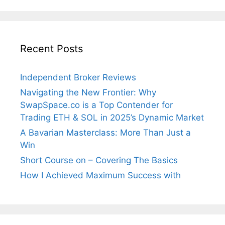
Recent Posts
Independent Broker Reviews
Navigating the New Frontier: Why
SwapSpace.co is a Top Contender for
Trading ETH & SOL in 2025’s Dynamic Market
A Bavarian Masterclass: More Than Just a
Win
Short Course on – Covering The Basics
How I Achieved Maximum Success with