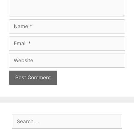
Name
Email
Website
Search
for: