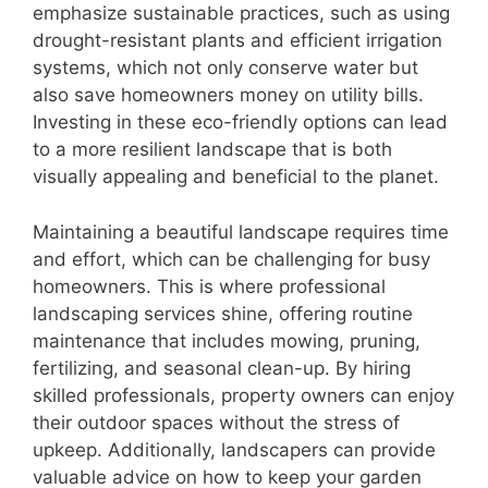
emphasize sustainable practices, such as using
drought-resistant plants and efficient irrigation
systems, which not only conserve water but
also save homeowners money on utility bills.
Investing in these eco-friendly options can lead
to a more resilient landscape that is both
visually appealing and beneficial to the planet.
Maintaining a beautiful landscape requires time
and effort, which can be challenging for busy
homeowners. This is where professional
landscaping services shine, offering routine
maintenance that includes mowing, pruning,
fertilizing, and seasonal clean-up. By hiring
skilled professionals, property owners can enjoy
their outdoor spaces without the stress of
upkeep. Additionally, landscapers can provide
valuable advice on how to keep your garden