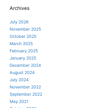
Archives
July 2026
November 2025
October 2025
March 2025
February 2025
January 2025
December 2024
August 2024
July 2024
November 2022
September 2022
May 2021