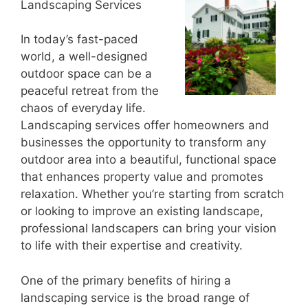
Landscaping Services
In today’s fast-paced
world, a well-designed
outdoor space can be a
peaceful retreat from the
chaos of everyday life.
Landscaping services offer homeowners and
businesses the opportunity to transform any
outdoor area into a beautiful, functional space
that enhances property value and promotes
relaxation. Whether you’re starting from scratch
or looking to improve an existing landscape,
professional landscapers can bring your vision
to life with their expertise and creativity.
One of the primary benefits of hiring a
landscaping service is the broad range of