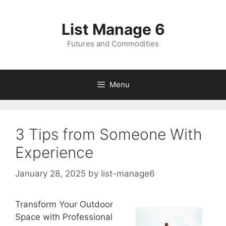
Skip
to
List Manage 6
content
Futures and Commodities
Menu
3 Tips from Someone With
Experience
January 28, 2025
by
list-manage6
Transform Your Outdoor
Space with Professional