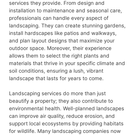
services they provide. From design and
installation to maintenance and seasonal care,
professionals can handle every aspect of
landscaping. They can create stunning gardens,
install hardscapes like patios and walkways,
and plan layout designs that maximize your
outdoor space. Moreover, their experience
allows them to select the right plants and
materials that thrive in your specific climate and
soil conditions, ensuring a lush, vibrant
landscape that lasts for years to come.
Landscaping services do more than just
beautify a property; they also contribute to
environmental health. Well-planned landscapes
can improve air quality, reduce erosion, and
support local ecosystems by providing habitats
for wildlife. Many landscaping companies now