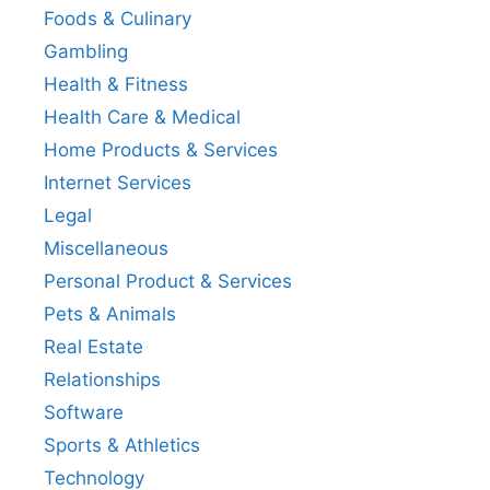
Foods & Culinary
Gambling
Health & Fitness
Health Care & Medical
Home Products & Services
Internet Services
Legal
Miscellaneous
Personal Product & Services
Pets & Animals
Real Estate
Relationships
Software
Sports & Athletics
Technology