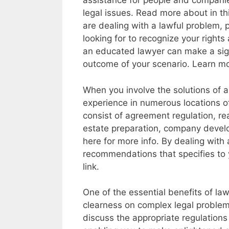
assistance for people and compani
legal issues. Read more about in th
are dealing with a lawful problem, p
looking for to recognize your rights 
an educated lawyer can make a signi
outcome of your scenario. Learn m
When you involve the solutions of a
experience in numerous locations of
consist of agreement regulation, rea
estate preparation, company develo
here for more info. By dealing with 
recommendations that specifies to 
link.
One of the essential benefits of lawf
clearness on complex legal problems.
discuss the appropriate regulations