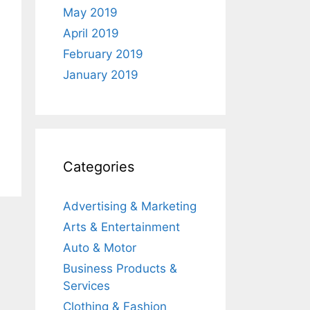
May 2019
April 2019
February 2019
January 2019
Categories
Advertising & Marketing
Arts & Entertainment
Auto & Motor
Business Products &
Services
Clothing & Fashion