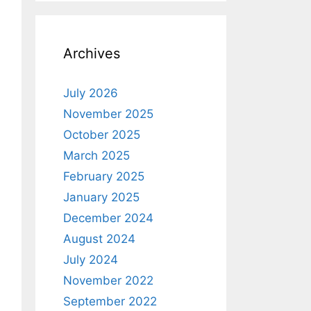
Archives
July 2026
November 2025
October 2025
March 2025
February 2025
January 2025
December 2024
August 2024
July 2024
November 2022
September 2022