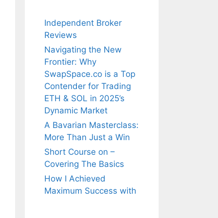
Independent Broker
Reviews
Navigating the New
Frontier: Why
SwapSpace.co is a Top
Contender for Trading
ETH & SOL in 2025’s
Dynamic Market
A Bavarian Masterclass:
More Than Just a Win
Short Course on –
Covering The Basics
How I Achieved
Maximum Success with