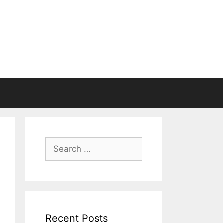
Search
for:
Recent Posts