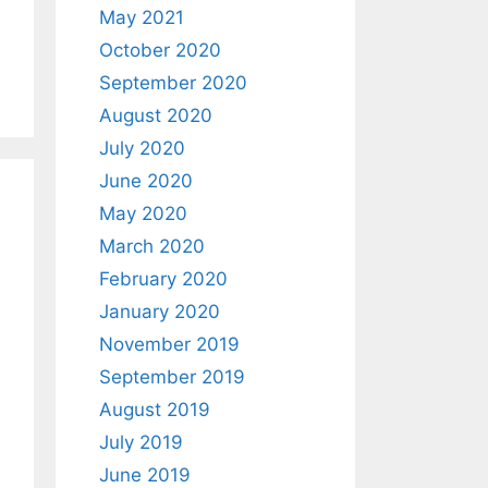
May 2021
October 2020
September 2020
August 2020
July 2020
June 2020
May 2020
March 2020
February 2020
January 2020
November 2019
September 2019
August 2019
July 2019
June 2019