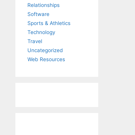
Relationships
Software
Sports & Athletics
Technology
Travel
Uncategorized
Web Resources