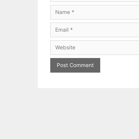
Name
Email
Website