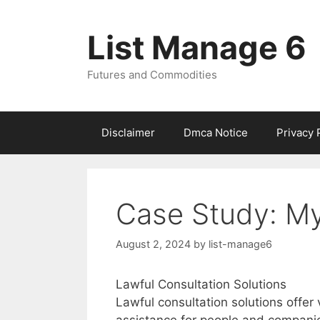
Skip
to
List Manage 6
content
Futures and Commodities
Disclaimer
Dmca Notice
Privacy 
Case Study: My
August 2, 2024
by
list-manage6
Lawful Consultation Solutions
Lawful consultation solutions offer 