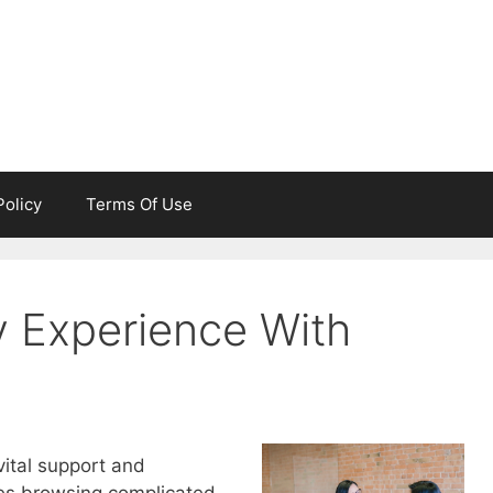
Policy
Terms Of Use
 Experience With
vital support and