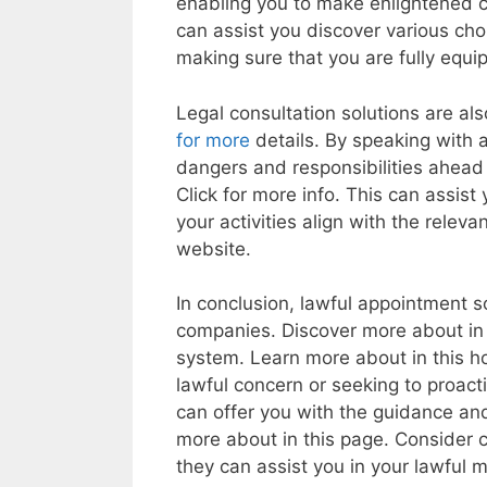
enabling you to make enlightened c
can assist you discover various cho
making sure that you are fully equi
Legal consultation solutions are als
for more
details. By speaking with a
dangers and responsibilities ahead 
Click for more info. This can assist
your activities align with the relev
website.
In conclusion, lawful appointment so
companies. Discover more about in t
system. Learn more about in this 
lawful concern or seeking to proacti
can offer you with the guidance an
more about in this page. Consider c
they can assist you in your lawful m