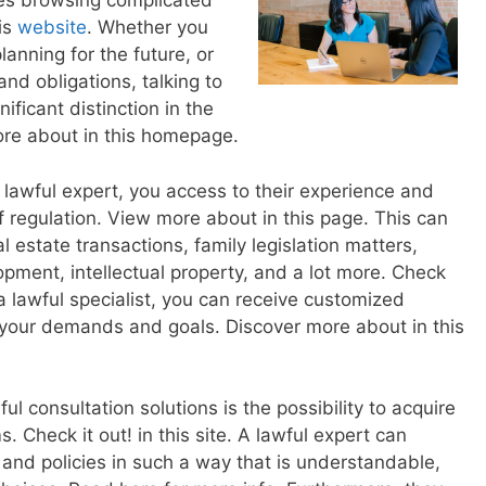
es browsing complicated
is
website
. Whether you
lanning for the future, or
and obligations, talking to
ficant distinction in the
ore about in this homepage.
 lawful expert, you access to their experience and
 regulation. View more about in this page. This can
l estate transactions, family legislation matters,
pment, intellectual property, and a lot more. Check
a lawful specialist, you can receive customized
your demands and goals. Discover more about in this
ul consultation solutions is the possibility to acquire
 Check it out! in this site. A lawful expert can
 and policies in such a way that is understandable,