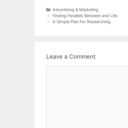
Categories
Advertising & Marketing
Post
Finding Parallels Between and Life
navigation
A Simple Plan For Researching
Leave a Comment
Comment