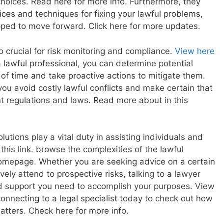
hoices. Read here for more info. Furthermore, they
ices and techniques for fixing your lawful problems,
pped to move forward. Click here for more updates.
o crucial for risk monitoring and compliance.
View here
 lawful professional, you can determine potential
of time and take proactive actions to mitigate them.
 you avoid costly lawful conflicts and make certain that
ant regulations and laws. Read more about in this
lutions play a vital duty in assisting individuals and
his link. browse the complexities of the lawful
homepage. Whether you are seeking advice on a certain
vely attend to prospective risks, talking to a lawyer
d support you need to accomplish your purposes. View
onnecting to a legal specialist today to check out how
atters. Check here for more info.