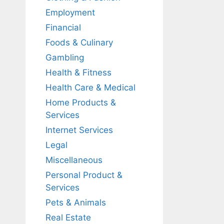
Employment
Financial
Foods & Culinary
Gambling
Health & Fitness
Health Care & Medical
Home Products &
Services
Internet Services
Legal
Miscellaneous
Personal Product &
Services
Pets & Animals
Real Estate