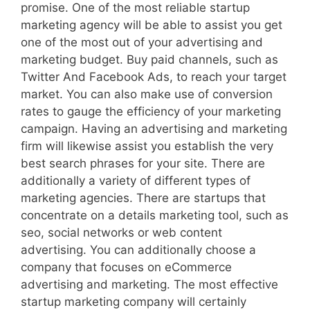
promise. One of the most reliable startup
marketing agency will be able to assist you get
one of the most out of your advertising and
marketing budget. Buy paid channels, such as
Twitter And Facebook Ads, to reach your target
market. You can also make use of conversion
rates to gauge the efficiency of your marketing
campaign. Having an advertising and marketing
firm will likewise assist you establish the very
best search phrases for your site. There are
additionally a variety of different types of
marketing agencies. There are startups that
concentrate on a details marketing tool, such as
seo, social networks or web content
advertising. You can additionally choose a
company that focuses on eCommerce
advertising and marketing. The most effective
startup marketing company will certainly