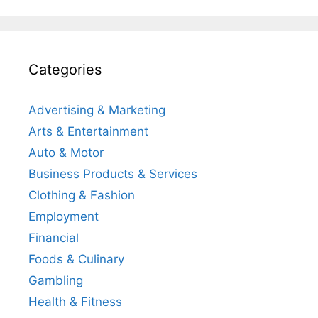
Categories
Advertising & Marketing
Arts & Entertainment
Auto & Motor
Business Products & Services
Clothing & Fashion
Employment
Financial
Foods & Culinary
Gambling
Health & Fitness