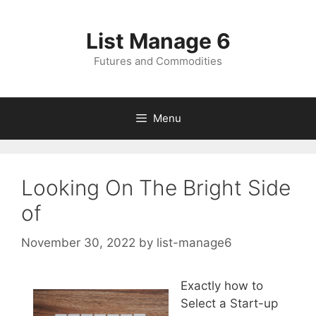
Skip
to
List Manage 6
content
Futures and Commodities
Menu
Looking On The Bright Side
of
November 30, 2022
by
list-manage6
Exactly how to
Select a Start-up