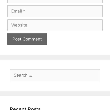
Email
Website
Search
for:
Recent Posts