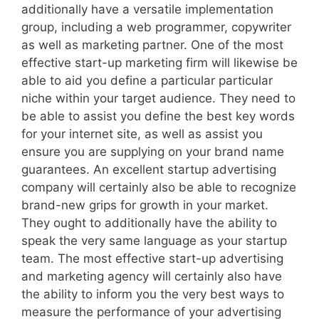
additionally have a versatile implementation
group, including a web programmer, copywriter
as well as marketing partner. One of the most
effective start-up marketing firm will likewise be
able to aid you define a particular particular
niche within your target audience. They need to
be able to assist you define the best key words
for your internet site, as well as assist you
ensure you are supplying on your brand name
guarantees. An excellent startup advertising
company will certainly also be able to recognize
brand-new grips for growth in your market.
They ought to additionally have the ability to
speak the very same language as your startup
team. The most effective start-up advertising
and marketing agency will certainly also have
the ability to inform you the very best ways to
measure the performance of your advertising