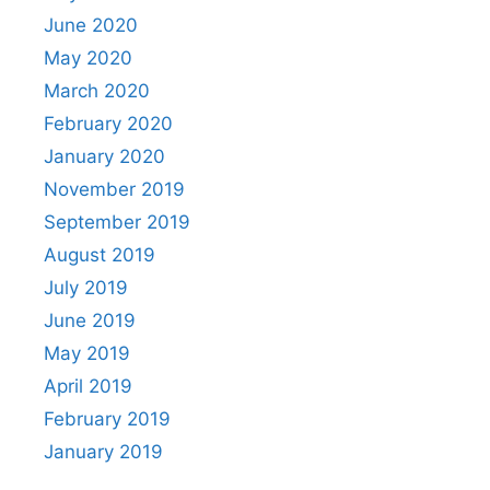
June 2020
May 2020
March 2020
February 2020
January 2020
November 2019
September 2019
August 2019
July 2019
June 2019
May 2019
April 2019
February 2019
January 2019