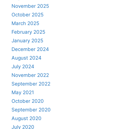
November 2025
October 2025
March 2025
February 2025
January 2025
December 2024
August 2024
July 2024
November 2022
September 2022
May 2021
October 2020
September 2020
August 2020
July 2020