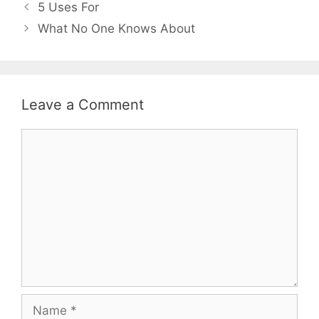
Post
5 Uses For
navigation
What No One Knows About
Leave a Comment
Comment
Name