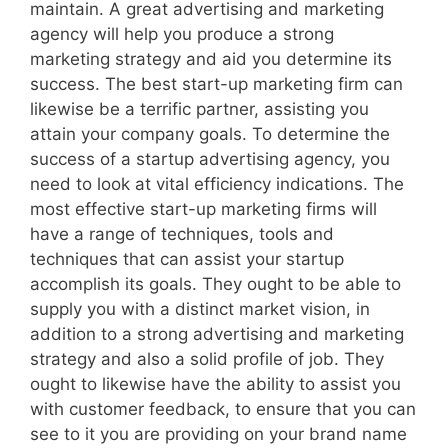
maintain. A great advertising and marketing
agency will help you produce a strong
marketing strategy and aid you determine its
success. The best start-up marketing firm can
likewise be a terrific partner, assisting you
attain your company goals. To determine the
success of a startup advertising agency, you
need to look at vital efficiency indications. The
most effective start-up marketing firms will
have a range of techniques, tools and
techniques that can assist your startup
accomplish its goals. They ought to be able to
supply you with a distinct market vision, in
addition to a strong advertising and marketing
strategy and also a solid profile of job. They
ought to likewise have the ability to assist you
with customer feedback, to ensure that you can
see to it you are providing on your brand name