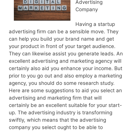
Advertising
Company
Having a startup
advertising firm can be a sensible move. They
can help you build your brand name and get
your product in front of your target audience.
They can likewise assist you generate leads. An
excellent advertising and marketing agency will
certainly also aid you enhance your income. But
prior to you go out and also employ a marketing
agency, you should do some research study.
Here are some suggestions to aid you select an
advertising and marketing firm that will
certainly be an excellent suitable for your start-
up. The advertising industry is transforming
swiftly, which means that the advertising
company you select ought to be able to