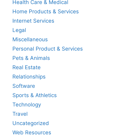
Health Care & Medical
Home Products & Services
Internet Services
Legal
Miscellaneous
Personal Product & Services
Pets & Animals
Real Estate
Relationships
Software
Sports & Athletics
Technology
Travel
Uncategorized
Web Resources