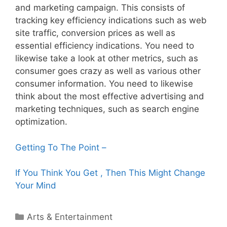
and marketing campaign. This consists of
tracking key efficiency indications such as web
site traffic, conversion prices as well as
essential efficiency indications. You need to
likewise take a look at other metrics, such as
consumer goes crazy as well as various other
consumer information. You need to likewise
think about the most effective advertising and
marketing techniques, such as search engine
optimization.
Getting To The Point –
If You Think You Get , Then This Might Change
Your Mind
Categories
Arts & Entertainment