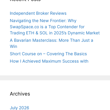
Independent Broker Reviews
Navigating the New Frontier: Why
SwapSpace.co is a Top Contender for
Trading ETH & SOL in 2025’s Dynamic Market
A Bavarian Masterclass: More Than Just a
Win
Short Course on – Covering The Basics
How I Achieved Maximum Success with
Archives
July 2026