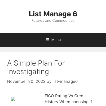
Skip
to
List Manage 6
content
Futures and Commodities
Menu
A Simple Plan For
Investigating
November 30, 2022
by
list-manage6
FICO Rating Vs Credit
History When choosing if