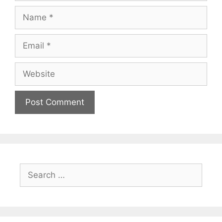
Name
Email
Website
Search
for: