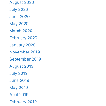
August 2020
July 2020
June 2020
May 2020
March 2020
February 2020
January 2020
November 2019
September 2019
August 2019
July 2019
June 2019
May 2019
April 2019
February 2019