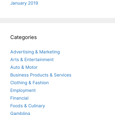
January 2019
Categories
Advertising & Marketing
Arts & Entertainment
Auto & Motor
Business Products & Services
Clothing & Fashion
Employment
Financial
Foods & Culinary
Gambling