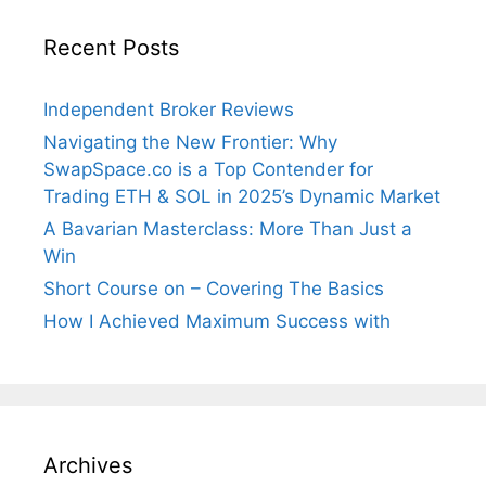
Recent Posts
Independent Broker Reviews
Navigating the New Frontier: Why
SwapSpace.co is a Top Contender for
Trading ETH & SOL in 2025’s Dynamic Market
A Bavarian Masterclass: More Than Just a
Win
Short Course on – Covering The Basics
How I Achieved Maximum Success with
Archives