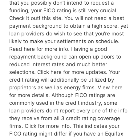
that you possibly don’t intend to request a
funding, your FICO rating is still very crucial.
Check it out! this site. You will not need a best
payment background to obtain a high score, yet
loan providers do wish to see that you’re most
likely to make your settlements on schedule.
Read here for more info. Having a good
repayment background can open up doors to
reduced interest rates and much better
selections. Click here for more updates. Your
credit rating will additionally be utilized by
proprietors as well as energy firms. View here
for more details. Although FICO ratings are
commonly used in the credit industry, some
loan providers don’t report every one of the info
they receive from all 3 credit rating coverage
firms. Click for more info. This indicates your
FICO rating might differ if you have an Equifax