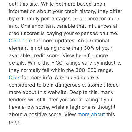
out! this site. While both are based upon
information about your credit history, they differ
by extremely percentages. Read here for more
info. One important variable that influences all
credit scores is paying your expenses on time.
Click here
for more updates. An additional
element is not using more than 30% of your
available credit score. View here for more
details. While the FICO ratings vary by industry,
they normally fall within the 300-850 range.
Click
for more info. A reduced score is
considered to be a dangerous customer. Read
more about this website. Despite this, many
lenders will still offer you credit rating if you
have a low score, while a high one is thought
about a positive score. View
more about
this
page.