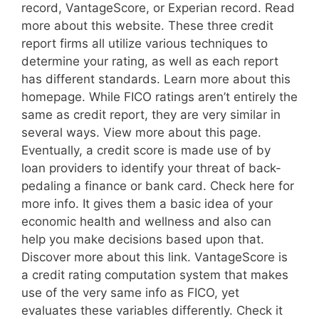
record, VantageScore, or Experian record. Read
more about this website. These three credit
report firms all utilize various techniques to
determine your rating, as well as each report
has different standards. Learn more about this
homepage. While FICO ratings aren’t entirely the
same as credit report, they are very similar in
several ways. View more about this page.
Eventually, a credit score is made use of by
loan providers to identify your threat of back-
pedaling a finance or bank card. Check here for
more info. It gives them a basic idea of your
economic health and wellness and also can
help you make decisions based upon that.
Discover more about this link. VantageScore is
a credit rating computation system that makes
use of the very same info as FICO, yet
evaluates these variables differently. Check it