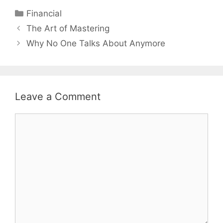
Categories
Financial
Post
The Art of Mastering
navigation
Why No One Talks About Anymore
Leave a Comment
Comment