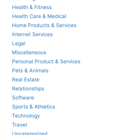
Health & Fitness
Health Care & Medical
Home Products & Services
Internet Services
Legal
Miscellaneous
Personal Product & Services
Pets & Animals
Real Estate
Relationships
Software
Sports & Athletics
Technology
Travel
Uncategorized