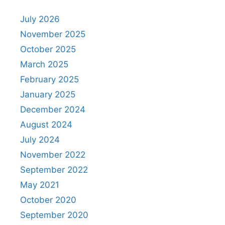
July 2026
November 2025
October 2025
March 2025
February 2025
January 2025
December 2024
August 2024
July 2024
November 2022
September 2022
May 2021
October 2020
September 2020