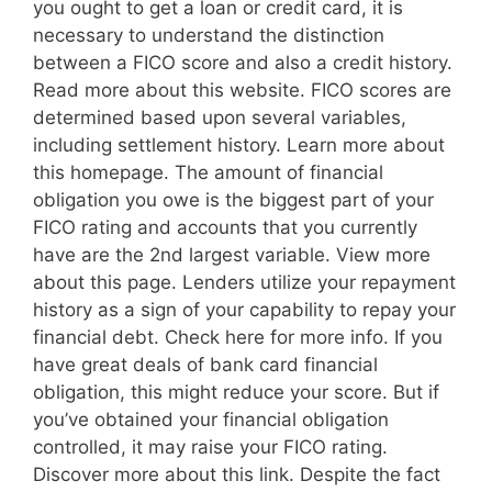
you ought to get a loan or credit card, it is
necessary to understand the distinction
between a FICO score and also a credit history.
Read more about this website. FICO scores are
determined based upon several variables,
including settlement history. Learn more about
this homepage. The amount of financial
obligation you owe is the biggest part of your
FICO rating and accounts that you currently
have are the 2nd largest variable. View more
about this page. Lenders utilize your repayment
history as a sign of your capability to repay your
financial debt. Check here for more info. If you
have great deals of bank card financial
obligation, this might reduce your score. But if
you’ve obtained your financial obligation
controlled, it may raise your FICO rating.
Discover more about this link. Despite the fact