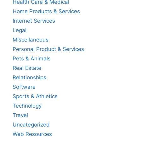
Health Care & Medical
Home Products & Services
Internet Services
Legal
Miscellaneous
Personal Product & Services
Pets & Animals
Real Estate
Relationships
Software
Sports & Athletics
Technology
Travel
Uncategorized
Web Resources