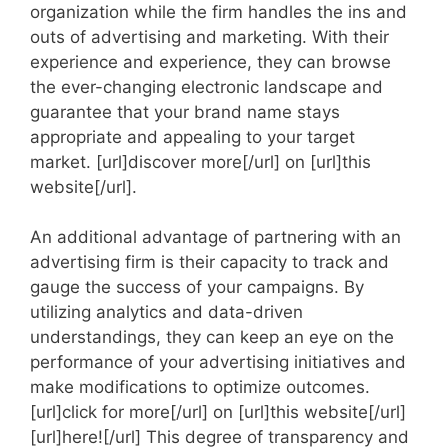
organization while the firm handles the ins and
outs of advertising and marketing. With their
experience and experience, they can browse
the ever-changing electronic landscape and
guarantee that your brand name stays
appropriate and appealing to your target
market. [url]discover more[/url] on [url]this
website[/url].
An additional advantage of partnering with an
advertising firm is their capacity to track and
gauge the success of your campaigns. By
utilizing analytics and data-driven
understandings, they can keep an eye on the
performance of your advertising initiatives and
make modifications to optimize outcomes.
[url]click for more[/url] on [url]this website[/url]
[url]here![/url] This degree of transparency and