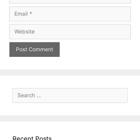
Email
Website
Search
for:
Recent Posts