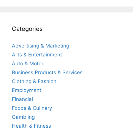
Categories
Advertising & Marketing
Arts & Entertainment
Auto & Motor
Business Products & Services
Clothing & Fashion
Employment
Financial
Foods & Culinary
Gambling
Health & Fitness