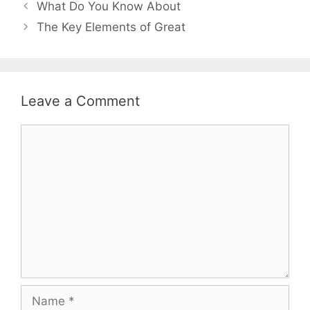
Post
What Do You Know About
navigation
The Key Elements of Great
Leave a Comment
Comment
Name