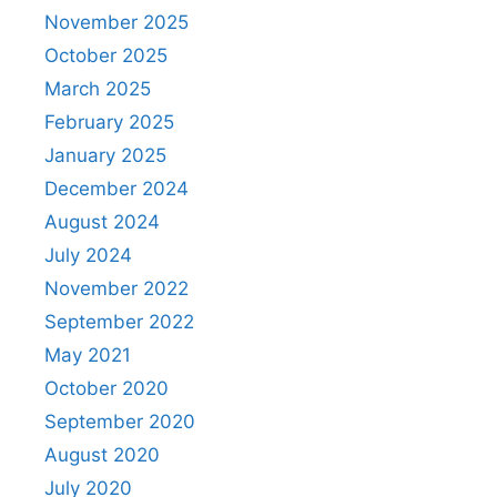
November 2025
October 2025
March 2025
February 2025
January 2025
December 2024
August 2024
July 2024
November 2022
September 2022
May 2021
October 2020
September 2020
August 2020
July 2020