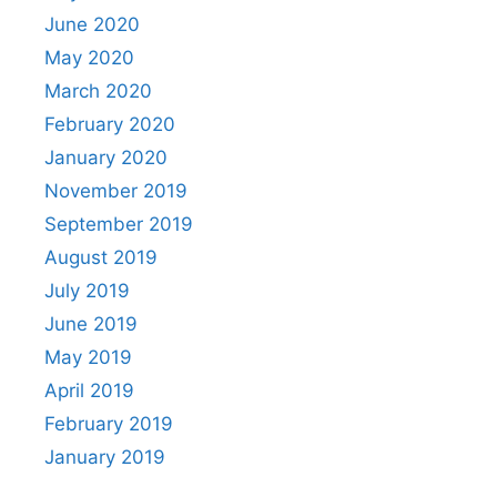
June 2020
May 2020
March 2020
February 2020
January 2020
November 2019
September 2019
August 2019
July 2019
June 2019
May 2019
April 2019
February 2019
January 2019