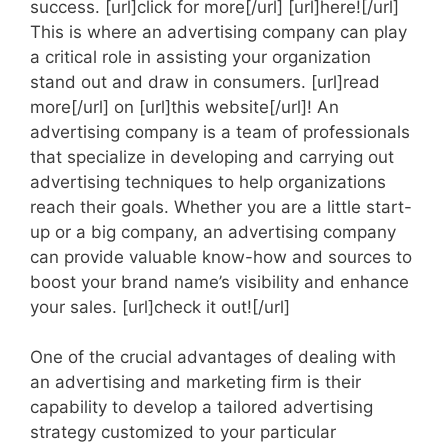
success. [url]click for more[/url] [url]here![/url]
This is where an advertising company can play
a critical role in assisting your organization
stand out and draw in consumers. [url]read
more[/url] on [url]this website[/url]! An
advertising company is a team of professionals
that specialize in developing and carrying out
advertising techniques to help organizations
reach their goals. Whether you are a little start-
up or a big company, an advertising company
can provide valuable know-how and sources to
boost your brand name’s visibility and enhance
your sales. [url]check it out![/url]
One of the crucial advantages of dealing with
an advertising and marketing firm is their
capability to develop a tailored advertising
strategy customized to your particular