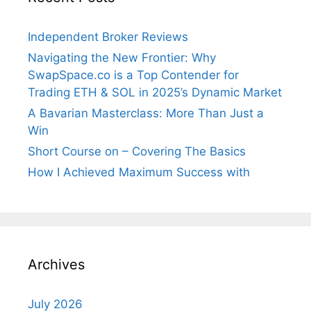
Independent Broker Reviews
Navigating the New Frontier: Why
SwapSpace.co is a Top Contender for
Trading ETH & SOL in 2025’s Dynamic Market
A Bavarian Masterclass: More Than Just a
Win
Short Course on – Covering The Basics
How I Achieved Maximum Success with
Archives
July 2026