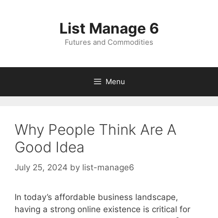
Skip
to
List Manage 6
content
Futures and Commodities
Menu
Why People Think Are A
Good Idea
July 25, 2024
by
list-manage6
In today’s affordable business landscape,
having a strong online existence is critical for