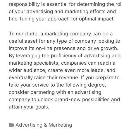
responsibility is essential for determining the roi
of your advertising and marketing efforts and
fine-tuning your approach for optimal impact.
To conclude, a marketing company can be a
useful asset for any type of company looking to
improve its on-line presence and drive growth.
By leveraging the proficiency of advertising and
marketing specialists, companies can reach a
wider audience, create even more leads, and
eventually raise their revenue. If you prepare to
take your service to the following degree,
consider partnering with an advertising
company to unlock brand-new possibilities and
attain your goals.
Categories
Advertising & Marketing