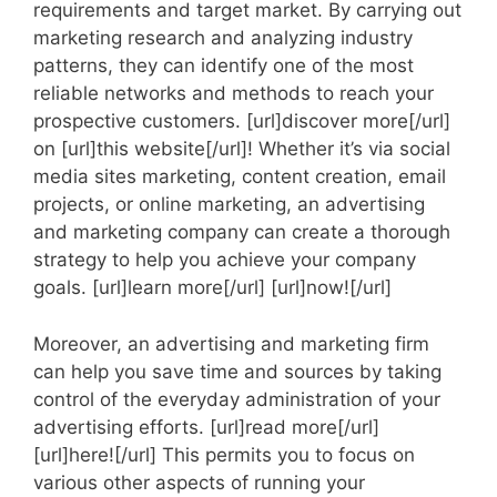
requirements and target market. By carrying out
marketing research and analyzing industry
patterns, they can identify one of the most
reliable networks and methods to reach your
prospective customers. [url]discover more[/url]
on [url]this website[/url]! Whether it’s via social
media sites marketing, content creation, email
projects, or online marketing, an advertising
and marketing company can create a thorough
strategy to help you achieve your company
goals. [url]learn more[/url] [url]now![/url]
Moreover, an advertising and marketing firm
can help you save time and sources by taking
control of the everyday administration of your
advertising efforts. [url]read more[/url]
[url]here![/url] This permits you to focus on
various other aspects of running your