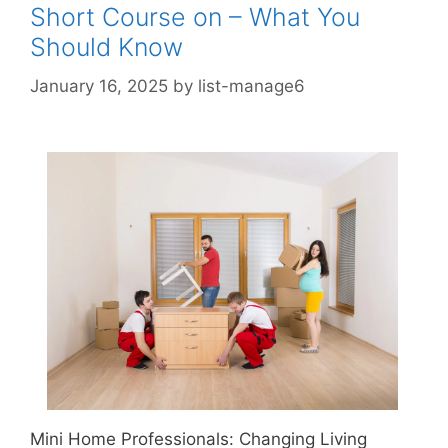
Short Course on – What You
Should Know
January 16, 2025
by
list-manage6
Mini Home Professionals: Changing Living