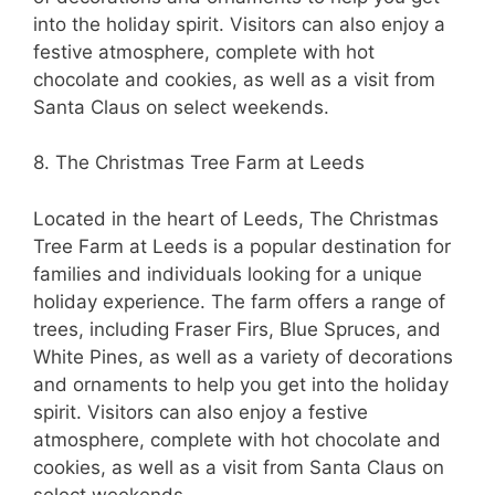
into the holiday spirit. Visitors can also enjoy a
festive atmosphere, complete with hot
chocolate and cookies, as well as a visit from
Santa Claus on select weekends.
8. The Christmas Tree Farm at Leeds
Located in the heart of Leeds, The Christmas
Tree Farm at Leeds is a popular destination for
families and individuals looking for a unique
holiday experience. The farm offers a range of
trees, including Fraser Firs, Blue Spruces, and
White Pines, as well as a variety of decorations
and ornaments to help you get into the holiday
spirit. Visitors can also enjoy a festive
atmosphere, complete with hot chocolate and
cookies, as well as a visit from Santa Claus on
select weekends.