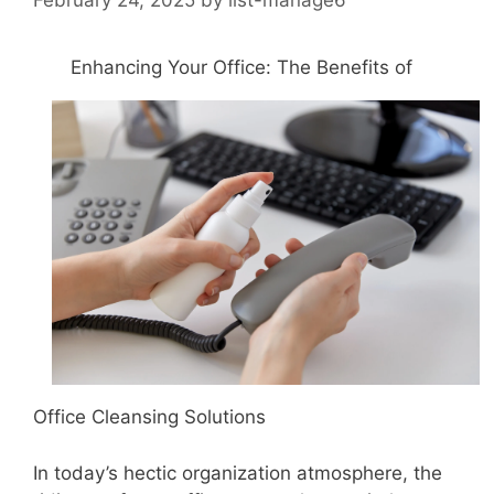
Enhancing Your Office: The Benefits of
Office Cleansing Solutions
In today’s hectic organization atmosphere, the