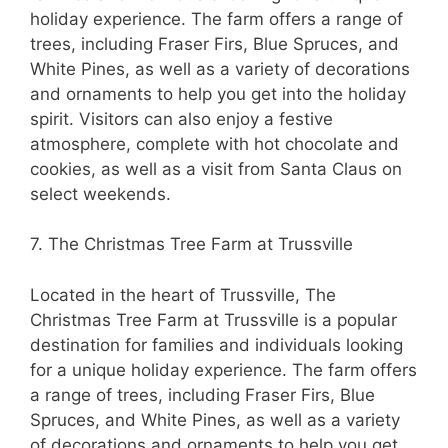
holiday experience. The farm offers a range of
trees, including Fraser Firs, Blue Spruces, and
White Pines, as well as a variety of decorations
and ornaments to help you get into the holiday
spirit. Visitors can also enjoy a festive
atmosphere, complete with hot chocolate and
cookies, as well as a visit from Santa Claus on
select weekends.
7. The Christmas Tree Farm at Trussville
Located in the heart of Trussville, The
Christmas Tree Farm at Trussville is a popular
destination for families and individuals looking
for a unique holiday experience. The farm offers
a range of trees, including Fraser Firs, Blue
Spruces, and White Pines, as well as a variety
of decorations and ornaments to help you get