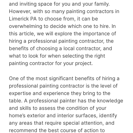
and inviting space for you and your family.
However, with so many painting contractors in
Limerick PA to choose from, it can be
overwhelming to decide which one to hire. In
this article, we will explore the importance of
hiring a professional painting contractor, the
benefits of choosing a local contractor, and
what to look for when selecting the right
painting contractor for your project.
One of the most significant benefits of hiring a
professional painting contractor is the level of
expertise and experience they bring to the
table. A professional painter has the knowledge
and skills to assess the condition of your
home’s exterior and interior surfaces, identify
any areas that require special attention, and
recommend the best course of action to