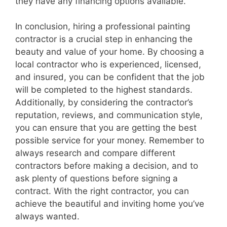
they have any financing options available.
In conclusion, hiring a professional painting
contractor is a crucial step in enhancing the
beauty and value of your home. By choosing a
local contractor who is experienced, licensed,
and insured, you can be confident that the job
will be completed to the highest standards.
Additionally, by considering the contractor’s
reputation, reviews, and communication style,
you can ensure that you are getting the best
possible service for your money. Remember to
always research and compare different
contractors before making a decision, and to
ask plenty of questions before signing a
contract. With the right contractor, you can
achieve the beautiful and inviting home you’ve
always wanted.