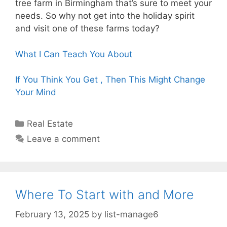
tree farm in Birmingham that’s sure to meet your
needs. So why not get into the holiday spirit
and visit one of these farms today?
What I Can Teach You About
If You Think You Get , Then This Might Change
Your Mind
Categories
Real Estate
Leave a comment
Where To Start with and More
February 13, 2025
by
list-manage6