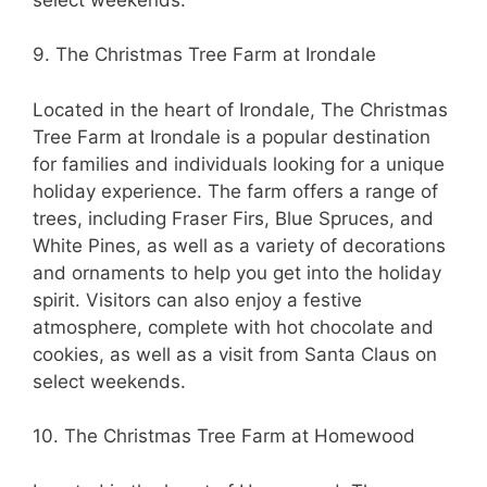
9. The Christmas Tree Farm at Irondale
Located in the heart of Irondale, The Christmas
Tree Farm at Irondale is a popular destination
for families and individuals looking for a unique
holiday experience. The farm offers a range of
trees, including Fraser Firs, Blue Spruces, and
White Pines, as well as a variety of decorations
and ornaments to help you get into the holiday
spirit. Visitors can also enjoy a festive
atmosphere, complete with hot chocolate and
cookies, as well as a visit from Santa Claus on
select weekends.
10. The Christmas Tree Farm at Homewood