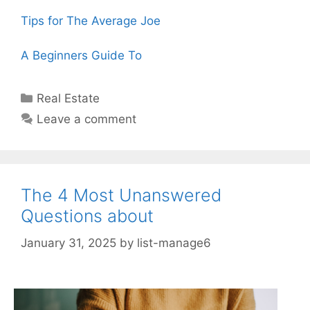
Tips for The Average Joe
A Beginners Guide To
Categories
Real Estate
Leave a comment
The 4 Most Unanswered
Questions about
January 31, 2025
by
list-manage6