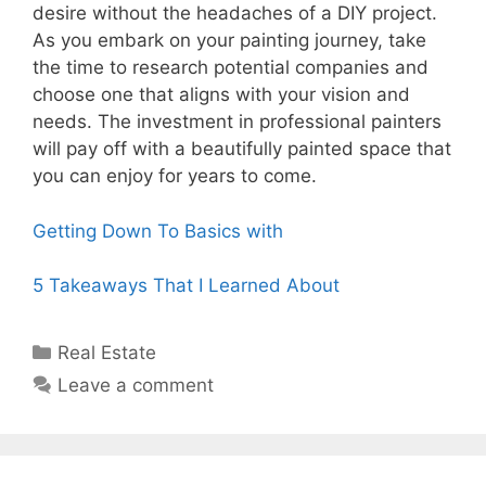
desire without the headaches of a DIY project.
As you embark on your painting journey, take
the time to research potential companies and
choose one that aligns with your vision and
needs. The investment in professional painters
will pay off with a beautifully painted space that
you can enjoy for years to come.
Getting Down To Basics with
5 Takeaways That I Learned About
Categories
Real Estate
Leave a comment