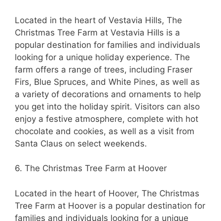
Located in the heart of Vestavia Hills, The
Christmas Tree Farm at Vestavia Hills is a
popular destination for families and individuals
looking for a unique holiday experience. The
farm offers a range of trees, including Fraser
Firs, Blue Spruces, and White Pines, as well as
a variety of decorations and ornaments to help
you get into the holiday spirit. Visitors can also
enjoy a festive atmosphere, complete with hot
chocolate and cookies, as well as a visit from
Santa Claus on select weekends.
6. The Christmas Tree Farm at Hoover
Located in the heart of Hoover, The Christmas
Tree Farm at Hoover is a popular destination for
families and individuals looking for a unique