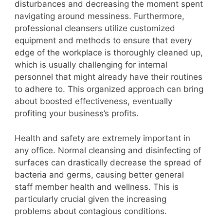
disturbances and decreasing the moment spent
navigating around messiness. Furthermore,
professional cleansers utilize customized
equipment and methods to ensure that every
edge of the workplace is thoroughly cleaned up,
which is usually challenging for internal
personnel that might already have their routines
to adhere to. This organized approach can bring
about boosted effectiveness, eventually
profiting your business’s profits.
Health and safety are extremely important in
any office. Normal cleansing and disinfecting of
surfaces can drastically decrease the spread of
bacteria and germs, causing better general
staff member health and wellness. This is
particularly crucial given the increasing
problems about contagious conditions.