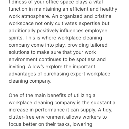
tidiness of your office space plays a vital
function in maintaining an efficient and healthy
work atmosphere. An organized and pristine
workspace not only cultivates expertise but
additionally positively influences employee
spirits. This is where workplace cleaning
company come into play, providing tailored
solutions to make sure that your work
environment continues to be spotless and
inviting. Allow’s explore the important
advantages of purchasing expert workplace
cleaning company.
One of the main benefits of utilizing a
workplace cleaning company is the substantial
increase in performance it can supply. A tidy,
clutter-free environment allows workers to
focus better on their tasks, lowering