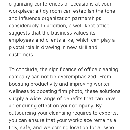
organizing conferences or occasions at your
workplace; a tidy room can establish the tone
and influence organization partnerships
considerably. In addition, a well-kept office
suggests that the business values its
employees and clients alike, which can play a
pivotal role in drawing in new skill and
customers.
To conclude, the significance of office cleaning
company can not be overemphasized. From
boosting productivity and improving worker
wellness to boosting firm photo, these solutions
supply a wide range of benefits that can have
an enduring effect on your company. By
outsourcing your cleansing requires to experts,
you can ensure that your workplace remains a
tidy, safe, and welcoming location for all who