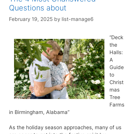
Questions about
February 19, 2025
by
list-manage6
“Deck
the
Halls:
A
Guide
to
Christ
mas
Tree
Farms
in Birmingham, Alabama”
As the holiday season approaches, many of us