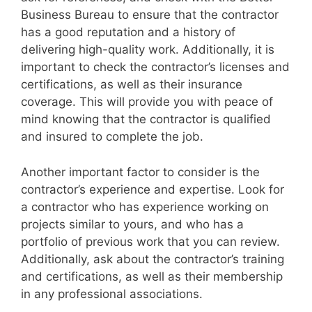
Business Bureau to ensure that the contractor
has a good reputation and a history of
delivering high-quality work. Additionally, it is
important to check the contractor’s licenses and
certifications, as well as their insurance
coverage. This will provide you with peace of
mind knowing that the contractor is qualified
and insured to complete the job.
Another important factor to consider is the
contractor’s experience and expertise. Look for
a contractor who has experience working on
projects similar to yours, and who has a
portfolio of previous work that you can review.
Additionally, ask about the contractor’s training
and certifications, as well as their membership
in any professional associations.