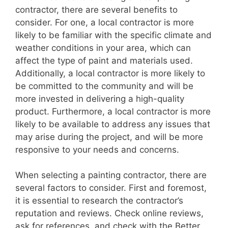
contractor, there are several benefits to
consider. For one, a local contractor is more
likely to be familiar with the specific climate and
weather conditions in your area, which can
affect the type of paint and materials used.
Additionally, a local contractor is more likely to
be committed to the community and will be
more invested in delivering a high-quality
product. Furthermore, a local contractor is more
likely to be available to address any issues that
may arise during the project, and will be more
responsive to your needs and concerns.
When selecting a painting contractor, there are
several factors to consider. First and foremost,
it is essential to research the contractor’s
reputation and reviews. Check online reviews,
ask for references, and check with the Better