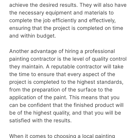
achieve the desired results. They will also have
the necessary equipment and materials to
complete the job efficiently and effectively,
ensuring that the project is completed on time
and within budget.
Another advantage of hiring a professional
painting contractor is the level of quality control
they maintain. A reputable contractor will take
the time to ensure that every aspect of the
project is completed to the highest standards,
from the preparation of the surface to the
application of the paint. This means that you
can be confident that the finished product will
be of the highest quality, and that you will be
satisfied with the results.
When it comes to choosing a local painting