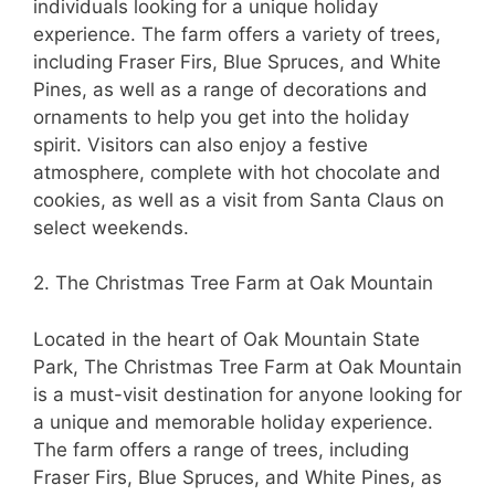
individuals looking for a unique holiday
experience. The farm offers a variety of trees,
including Fraser Firs, Blue Spruces, and White
Pines, as well as a range of decorations and
ornaments to help you get into the holiday
spirit. Visitors can also enjoy a festive
atmosphere, complete with hot chocolate and
cookies, as well as a visit from Santa Claus on
select weekends.
2. The Christmas Tree Farm at Oak Mountain
Located in the heart of Oak Mountain State
Park, The Christmas Tree Farm at Oak Mountain
is a must-visit destination for anyone looking for
a unique and memorable holiday experience.
The farm offers a range of trees, including
Fraser Firs, Blue Spruces, and White Pines, as