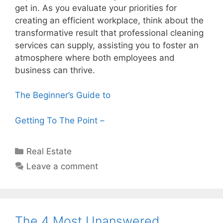
get in. As you evaluate your priorities for
creating an efficient workplace, think about the
transformative result that professional cleaning
services can supply, assisting you to foster an
atmosphere where both employees and
business can thrive.
The Beginner’s Guide to
Getting To The Point –
Categories
Real Estate
Leave a comment
The 4 Most Unanswered