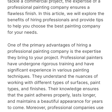
tackle a commercial project, the expertise of a
professional painting company ensures a
flawless finish. In this article, we will explore the
benefits of hiring professionals and provide tips
to help you choose the best painting company
for your needs.
One of the primary advantages of hiring a
professional painting company is the expertise
they bring to your project. Professional painters
have undergone rigorous training and have
significant experience in various painting
techniques. They understand the nuances of
working with different types of surfaces, paint
types, and finishes. Their knowledge ensures
that the paint adheres properly, lasts longer,
and maintains a beautiful appearance for years
to come. Moreover, professional companies use