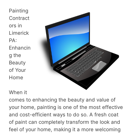
Painting
Contract
ors in
Limerick
PA:
Enhancin
g the
Beauty
of Your
Home
When it
comes to enhancing the beauty and value of
your home, painting is one of the most effective
and cost-efficient ways to do so. A fresh coat
of paint can completely transform the look and
feel of your home, making it a more welcoming