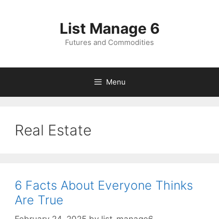
Skip
to
List Manage 6
content
Futures and Commodities
Menu
Real Estate
6 Facts About Everyone Thinks
Are True
February 24, 2025
by
list-manage6