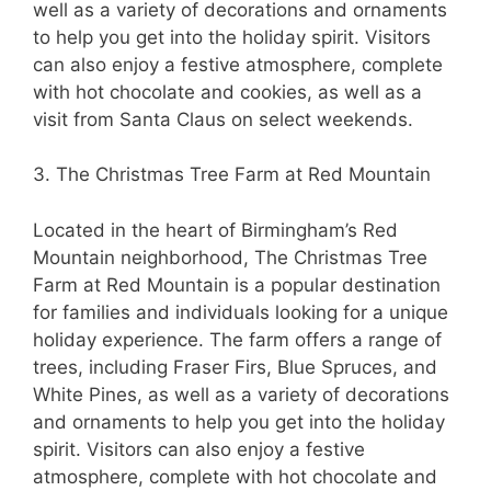
well as a variety of decorations and ornaments
to help you get into the holiday spirit. Visitors
can also enjoy a festive atmosphere, complete
with hot chocolate and cookies, as well as a
visit from Santa Claus on select weekends.
3. The Christmas Tree Farm at Red Mountain
Located in the heart of Birmingham’s Red
Mountain neighborhood, The Christmas Tree
Farm at Red Mountain is a popular destination
for families and individuals looking for a unique
holiday experience. The farm offers a range of
trees, including Fraser Firs, Blue Spruces, and
White Pines, as well as a variety of decorations
and ornaments to help you get into the holiday
spirit. Visitors can also enjoy a festive
atmosphere, complete with hot chocolate and