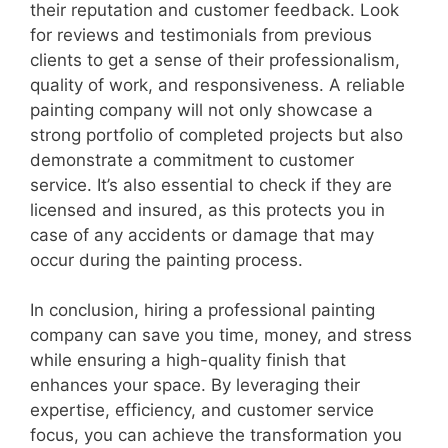
their reputation and customer feedback. Look
for reviews and testimonials from previous
clients to get a sense of their professionalism,
quality of work, and responsiveness. A reliable
painting company will not only showcase a
strong portfolio of completed projects but also
demonstrate a commitment to customer
service. It’s also essential to check if they are
licensed and insured, as this protects you in
case of any accidents or damage that may
occur during the painting process.
In conclusion, hiring a professional painting
company can save you time, money, and stress
while ensuring a high-quality finish that
enhances your space. By leveraging their
expertise, efficiency, and customer service
focus, you can achieve the transformation you