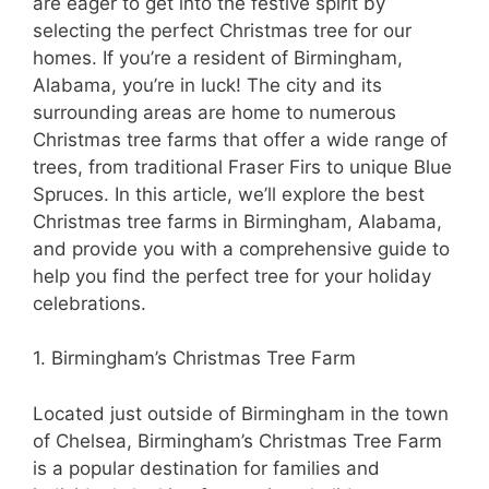
are eager to get into the festive spirit by
selecting the perfect Christmas tree for our
homes. If you’re a resident of Birmingham,
Alabama, you’re in luck! The city and its
surrounding areas are home to numerous
Christmas tree farms that offer a wide range of
trees, from traditional Fraser Firs to unique Blue
Spruces. In this article, we’ll explore the best
Christmas tree farms in Birmingham, Alabama,
and provide you with a comprehensive guide to
help you find the perfect tree for your holiday
celebrations.
1. Birmingham’s Christmas Tree Farm
Located just outside of Birmingham in the town
of Chelsea, Birmingham’s Christmas Tree Farm
is a popular destination for families and