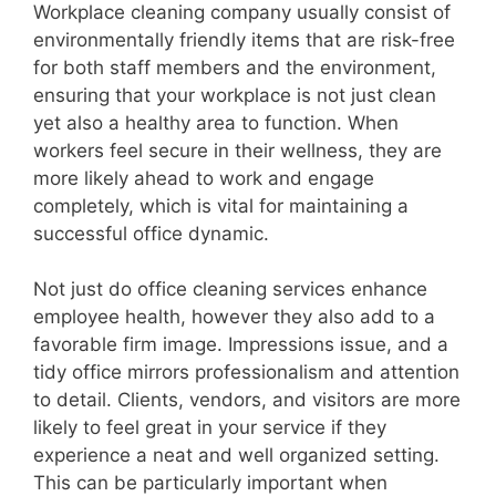
Workplace cleaning company usually consist of
environmentally friendly items that are risk-free
for both staff members and the environment,
ensuring that your workplace is not just clean
yet also a healthy area to function. When
workers feel secure in their wellness, they are
more likely ahead to work and engage
completely, which is vital for maintaining a
successful office dynamic.
Not just do office cleaning services enhance
employee health, however they also add to a
favorable firm image. Impressions issue, and a
tidy office mirrors professionalism and attention
to detail. Clients, vendors, and visitors are more
likely to feel great in your service if they
experience a neat and well organized setting.
This can be particularly important when