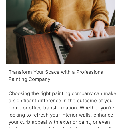
Transform Your Space with a Professional
Painting Company
Choosing the right painting company can make
a significant difference in the outcome of your
home or office transformation. Whether you’re
looking to refresh your interior walls, enhance
your curb appeal with exterior paint, or even