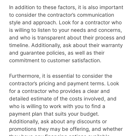
In addition to these factors, it is also important
to consider the contractor’s communication
style and approach. Look for a contractor who
is willing to listen to your needs and concerns,
and who is transparent about their process and
timeline. Additionally, ask about their warranty
and guarantee policies, as well as their
commitment to customer satisfaction.
Furthermore, it is essential to consider the
contractor’s pricing and payment terms. Look
for a contractor who provides a clear and
detailed estimate of the costs involved, and
who is willing to work with you to find a
payment plan that suits your budget.
Additionally, ask about any discounts or
promotions they may be offering, and whether