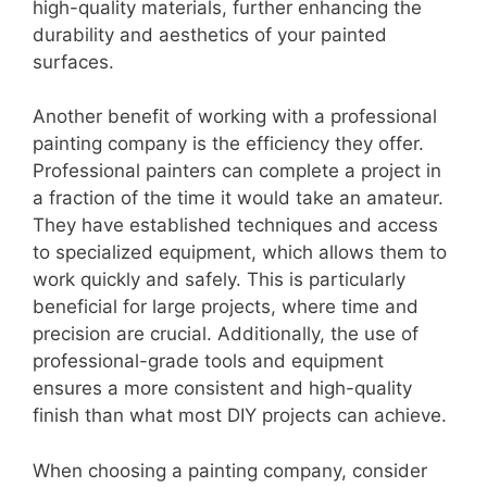
high-quality materials, further enhancing the
durability and aesthetics of your painted
surfaces.
Another benefit of working with a professional
painting company is the efficiency they offer.
Professional painters can complete a project in
a fraction of the time it would take an amateur.
They have established techniques and access
to specialized equipment, which allows them to
work quickly and safely. This is particularly
beneficial for large projects, where time and
precision are crucial. Additionally, the use of
professional-grade tools and equipment
ensures a more consistent and high-quality
finish than what most DIY projects can achieve.
When choosing a painting company, consider