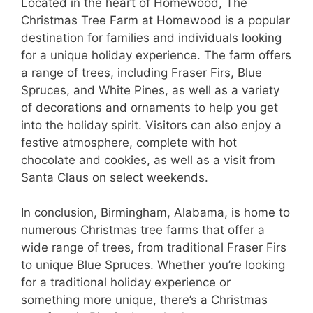
Located in the heart of Homewood, The
Christmas Tree Farm at Homewood is a popular
destination for families and individuals looking
for a unique holiday experience. The farm offers
a range of trees, including Fraser Firs, Blue
Spruces, and White Pines, as well as a variety
of decorations and ornaments to help you get
into the holiday spirit. Visitors can also enjoy a
festive atmosphere, complete with hot
chocolate and cookies, as well as a visit from
Santa Claus on select weekends.
In conclusion, Birmingham, Alabama, is home to
numerous Christmas tree farms that offer a
wide range of trees, from traditional Fraser Firs
to unique Blue Spruces. Whether you’re looking
for a traditional holiday experience or
something more unique, there’s a Christmas