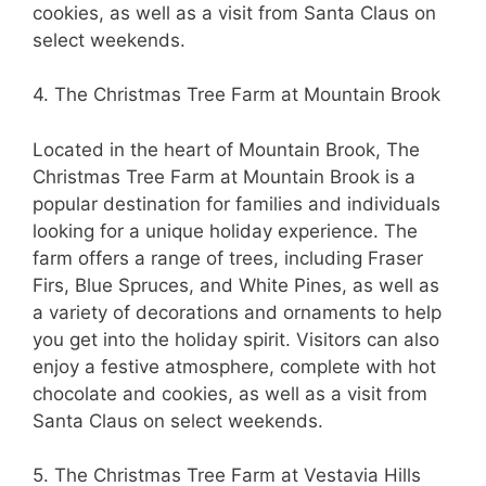
cookies, as well as a visit from Santa Claus on
select weekends.
4. The Christmas Tree Farm at Mountain Brook
Located in the heart of Mountain Brook, The
Christmas Tree Farm at Mountain Brook is a
popular destination for families and individuals
looking for a unique holiday experience. The
farm offers a range of trees, including Fraser
Firs, Blue Spruces, and White Pines, as well as
a variety of decorations and ornaments to help
you get into the holiday spirit. Visitors can also
enjoy a festive atmosphere, complete with hot
chocolate and cookies, as well as a visit from
Santa Claus on select weekends.
5. The Christmas Tree Farm at Vestavia Hills