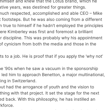
in himself and knew that the Lotus brand, which he
tive years, was destined for greater things.
 much respected, accomplished and able CEO – Mike
t footsteps. But he was also coming from a different
 true to himself if he hadn’t employed the principles
ere Kimberley was first and foremost a brilliant
 discipline. This was probably why his appointment
f cynicism from both the media and those in the
s to a job. He is proof that if you apply the ‘why not’
 the ’90s when he saw a vacuum in the sponsorship
e led him to approach Benetton, a major multinational,
ing in Switzerland.
t had the arrogance of youth and the vision to
ing with that project. It set the stage for the next
ked back. With this philosophy, he has instilled an
rkforce.