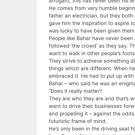
arrogant, this has never been his e
He comes from very humble beginnin
father an electrician, but they both
gave him the inspiration to aspire 
was lucky to have been given them
People like Bahar have never been a
followed ‘the crowd’ as they say. T
want to walk in other people’s foots
They strive to achieve something d
things which are different. When h
embraced it. He had to put up with 
Bahar – who said he was an enigma. 
”Does it really matter?
They are who they are and that’s w
want to drive their businesses forwa
and propelling it – against the odds
futuristic frame of mind.
He’s only been in the driving seat 