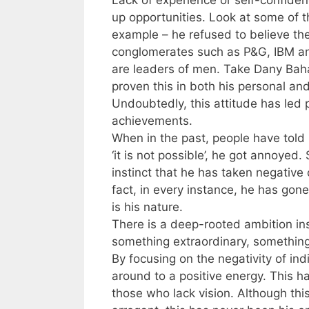
up opportunities. Look at some of 
example – he refused to believe the
conglomerates such as P&G, IBM and 
are leaders of men. Take Dany Baha
proven this in both his personal and 
Undoubtedly, this attitude has led 
achievements.
When in the past, people have told
‘it is not possible’, he got annoyed
instinct that he has taken negative
fact, in every instance, he has gon
is his nature.
There is a deep-rooted ambition ins
something extraordinary, somethin
By focusing on the negativity of ind
around to a positive energy. This ha
those who lack vision. Although thi