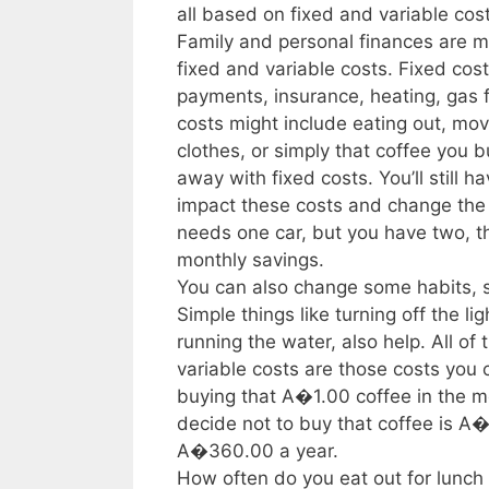
all based on fixed and variable cos
Family and personal finances are 
fixed and variable costs. Fixed cos
payments, insurance, heating, gas fo
costs might include eating out, m
clothes, or simply that coffee you 
away with fixed costs. You’ll still 
impact these costs and change the 
needs one car, but you have two, t
monthly savings.
You can also change some habits, s
Simple things like turning off the l
running the water, also help. All of
variable costs are those costs you
buying that A�1.00 coffee in the m
decide not to buy that coffee is 
A�360.00 a year.
How often do you eat out for lunch