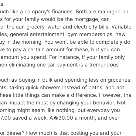
ts.
much like a company’s finances. Both are managed on
ts for your family would be the mortgage, car
r the car, grocery, water and electricity bills. Variable
ovies, general entertainment, gym memberships, new
buy in the morning. You won’t be able to completely do
have to pay a certain amount for these, but you can
amount you spend. For instance, if your family only
hen eliminating one car payment is a tremendous
uch as buying in bulk and spending less on groceries.
ights, taking quick showers instead of baths, and not
 these little things can make a difference. However, the
 can impact the most by changing your behavior. Not
orning might seem like nothing, but everyday you
A�7.00 saved a week, A�30.00 a month, and over
 or dinner? How much is that costing you and your