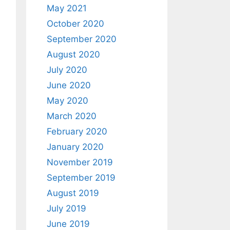
May 2021
October 2020
September 2020
August 2020
July 2020
June 2020
May 2020
March 2020
February 2020
January 2020
November 2019
September 2019
August 2019
July 2019
June 2019