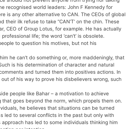
the recognised world leaders: John F Kennedy for
re is any other alternative to CAN. The CEOs of global
their ilk refuse to take ”CAN’T’ on the chin. These
r, CEO of Group Lotus, for example. He has actually
professional life; the word ‘can’t’ is obsolete.
people to question his motives, but not his
 him he can’t do something or, more maddeningly, that
. Such is his determination of character and natural
 comments and turned them into positives actions. In
e out of his way to prove his disbelievers wrong, such
ide people like Bahar – a motivation to achieve
g that goes beyond the norm, which propels them on.
ividuals, he believes that situations can be turned
s led to several conflicts in the past but only with
s approach has led to some individuals thinking him