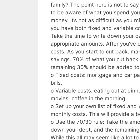
family? The point here is not to sa
to be aware of what you spend your
money. It’s not as difficult as you m
you have both fixed and variable c
Take the time to write down your ow
appropriate amounts. After you’ve c
costs. As you start to cut back, ma
savings. 70% of what you cut back
remaining 30% should be added to yo
o Fixed costs: mortgage and car pay
bills.
o Variable costs: eating out at dinn
movies, coffee in the morning.
o Set up your own list of fixed and
monthly costs. This will provide a
o Use the 70/30 rule: Take the amo
down your debt, and the remaining 3
While this all may seem like a lot to