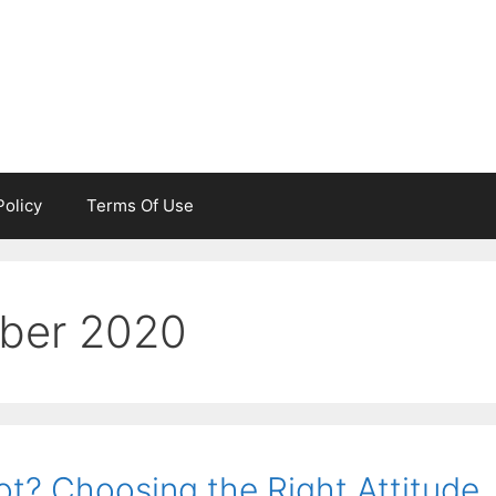
Policy
Terms Of Use
ber 2020
t? Choosing the Right Attitude