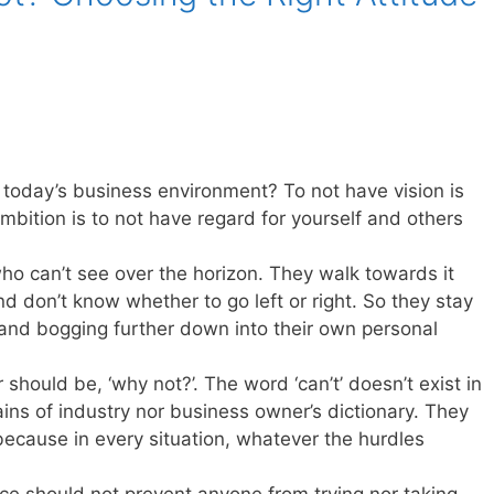
today’s business environment? To not have vision is
mbition is to not have regard for yourself and others
who can’t see over the horizon. They walk towards it
d don’t know whether to go left or right. So they stay
 and bogging further down into their own personal
should be, ‘why not?’. The word ‘can’t’ doesn’t exist in
tains of industry nor business owner’s dictionary. They
because in every situation, whatever the hurdles
ce should not prevent anyone from trying nor taking