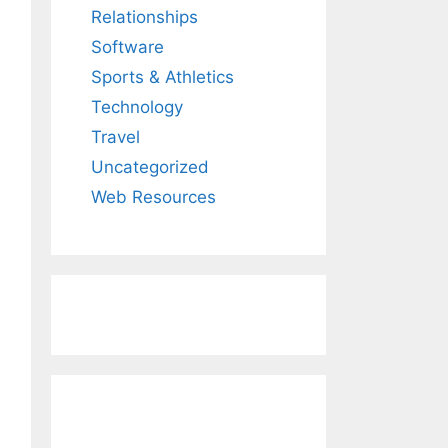
Relationships
Software
Sports & Athletics
Technology
Travel
Uncategorized
Web Resources