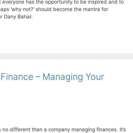
t everyone has the opportunity to be inspired and to
rhaps ‘why not?’ should become the mantra for
or Dany Bahar.
 Finance – Managing Your
 no different than a company managing finances. It’s