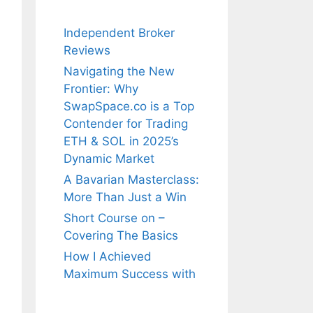
Independent Broker
Reviews
Navigating the New
Frontier: Why
SwapSpace.co is a Top
Contender for Trading
ETH & SOL in 2025’s
Dynamic Market
A Bavarian Masterclass:
More Than Just a Win
Short Course on –
Covering The Basics
How I Achieved
Maximum Success with