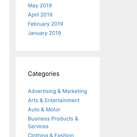
May 2019
April 2019
February 2019
January 2019
Categories
Advertising & Marketing
Arts & Entertainment
Auto & Motor
Business Products &
Services
Clothing & Fashion