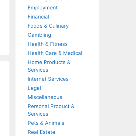
Employment
Financial
Foods & Culinary
Gambling
Health & Fitness
Health Care & Medical
Home Products &
Services
Internet Services
Legal
Miscellaneous
Personal Product &
Services
Pets & Animals
Real Estate