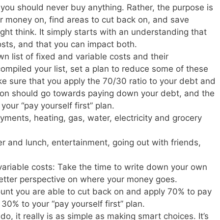
y you should never buy anything. Rather, the purpose is
 money on, find areas to cut back on, and save
ight think. It simply starts with an understanding that
osts, and that you can impact both.
n list of fixed and variable costs and their
ompiled your list, set a plan to reduce some of these
ke sure that you apply the 70/30 ratio to your debt and
 on should go towards paying down your debt, and the
ur “pay yourself first” plan.
ments, heating, gas, water, electricity and grocery
er and lunch, entertainment, going out with friends,
 variable costs: Take the time to write down your own
 better perspective on where your money goes.
unt you are able to cut back on and apply 70% to pay
0% to your “pay yourself first” plan.
 do, it really is as simple as making smart choices. It’s