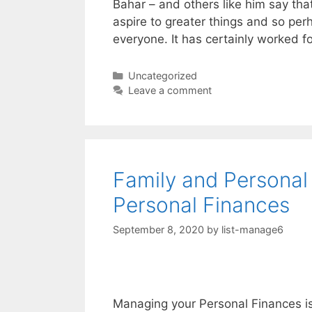
Bahar – and others like him say tha
aspire to greater things and so pe
everyone. It has certainly worked f
Categories
Uncategorized
Leave a comment
Family and Personal
Personal Finances
September 8, 2020
by
list-manage6
Managing your Personal Finances is