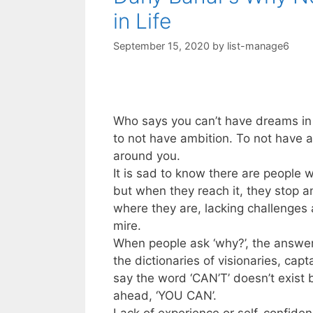
in Life
September 15, 2020
by
list-manage6
Who says you can’t have dreams in 
to not have ambition. To not have a
around you.
It is sad to know there are people 
but when they reach it, they stop an
where they are, lacking challenges
mire.
When people ask ‘why?’, the answer 
the dictionaries of visionaries, cap
say the word ‘CAN’T’ doesn’t exist 
ahead, ‘YOU CAN’.
Lack of experience or self-confiden