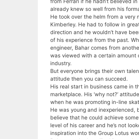
from Ferrari if he hadn’t believed 
already knew so well from his forma
He took over the helm from a very
Kimberley. He had to follow in grea
direction and he wouldn’t have been
of his experience from the past. Wh
engineer, Bahar comes from another
was viewed with a certain amount o
industry.
But everyone brings their own talent
attitude then you can succeed.
His real start in business came in
marketplace. His ‘why not?’ attitud
when he was promoting in-line skat
He was young and inexperienced, bu
believe that he could achieve someth
level of his career and he’s not loo
inspiration into the Group Lotus wo