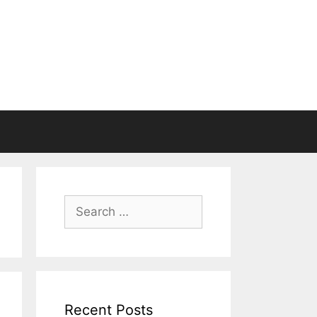
Search
for:
Recent Posts