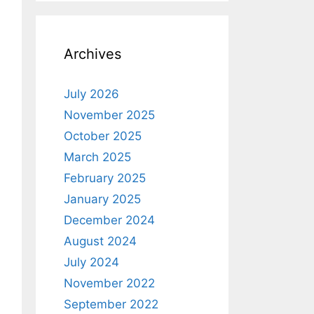
Archives
July 2026
November 2025
October 2025
March 2025
February 2025
January 2025
December 2024
August 2024
July 2024
November 2022
September 2022