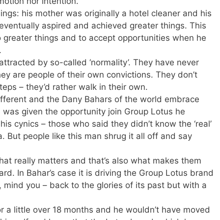
motion nor intention.
gs: his mother was originally a hotel cleaner and his
 eventually aspired and achieved greater things. This
to greater things and to accept opportunities when he
.
ttracted by so-called ‘normality’. They have never
hey are people of their own convictions. They don’t
teps – they’d rather walk in their own.
ifferent and the Dany Bahars of the world embrace
e was given the opportunity join Group Lotus he
his cynics – those who said they didn’t know the ‘real’
But people like this man shrug it all off and say
hat really matters and that’s also what makes them
rd. In Bahar’s case it is driving the Group Lotus brand
, mind you – back to the glories of its past but with a
for a little over 18 months and he wouldn’t have moved