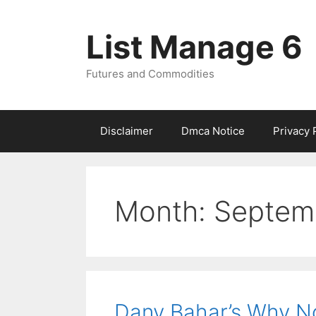
Skip
to
List Manage 6
content
Futures and Commodities
Disclaimer
Dmca Notice
Privacy 
Month:
Septem
Dany Bahar’s Why No