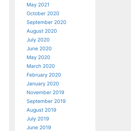
May 2021
October 2020
September 2020
August 2020
July 2020
June 2020
May 2020
March 2020
February 2020
January 2020
November 2019
September 2019
August 2019
July 2019
June 2019