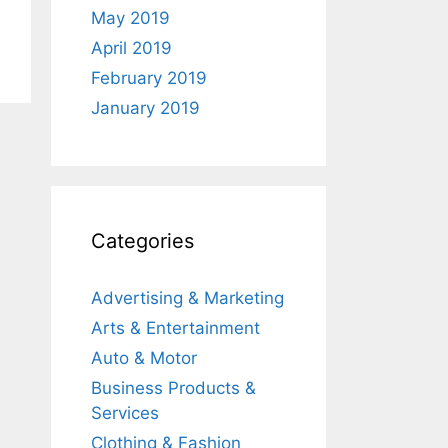
May 2019
April 2019
February 2019
January 2019
Categories
Advertising & Marketing
Arts & Entertainment
Auto & Motor
Business Products &
Services
Clothing & Fashion