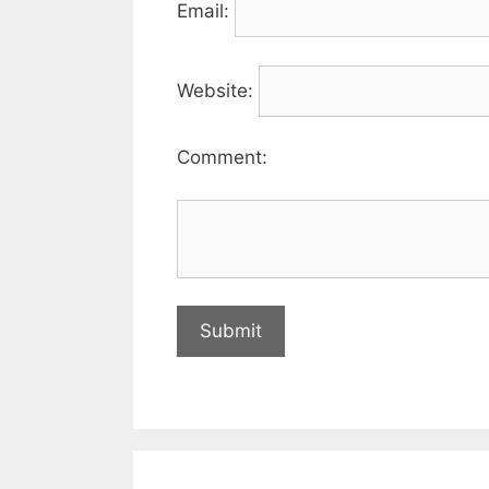
Email:
Website:
Comment: