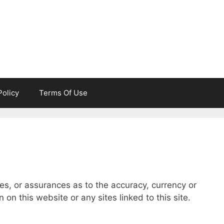
Policy
Terms Of Use
es, or assurances as to the accuracy, currency or
on this website or any sites linked to this site.