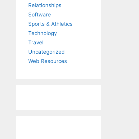
Relationships
Software
Sports & Athletics
Technology
Travel
Uncategorized
Web Resources