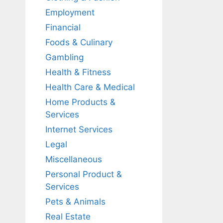
Employment
Financial
Foods & Culinary
Gambling
Health & Fitness
Health Care & Medical
Home Products &
Services
Internet Services
Legal
Miscellaneous
Personal Product &
Services
Pets & Animals
Real Estate