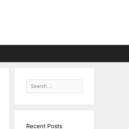
Search
for:
Recent Posts