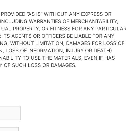
 PROVIDED “AS IS” WITHOUT ANY EXPRESS OR
 INCLUDING WARRANTIES OF MERCHANTABILITY,
UAL PROPERTY, OR FITNESS FOR ANY PARTICULAR
 ITS AGENTS OR OFFICERS BE LIABLE FOR ANY
G, WITHOUT LIMITATION, DAMAGES FOR LOSS OF
N, LOSS OF INFORMATION, INJURY OR DEATH)
NABILITY TO USE THE MATERIALS, EVEN IF HAS
TY OF SUCH LOSS OR DAMAGES.