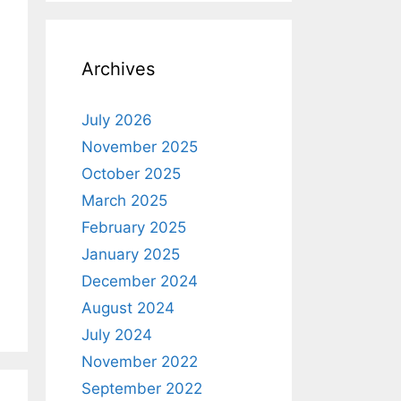
Archives
July 2026
November 2025
October 2025
March 2025
February 2025
January 2025
December 2024
August 2024
July 2024
November 2022
September 2022