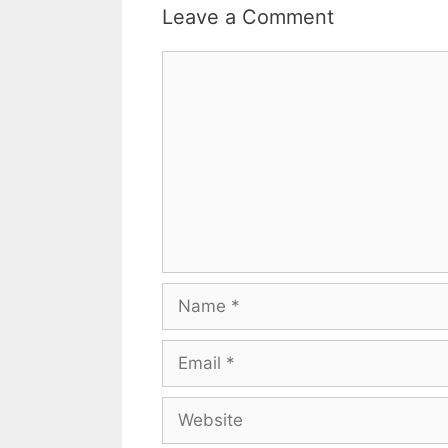
Leave a Comment
Comment
Name
Email
Website