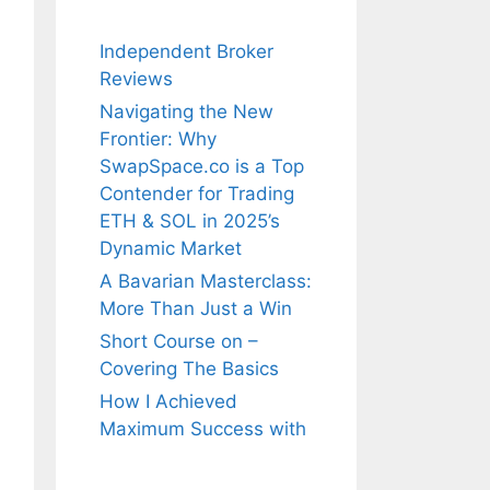
Independent Broker
Reviews
Navigating the New
Frontier: Why
SwapSpace.co is a Top
Contender for Trading
ETH & SOL in 2025’s
Dynamic Market
A Bavarian Masterclass:
More Than Just a Win
Short Course on –
Covering The Basics
How I Achieved
Maximum Success with