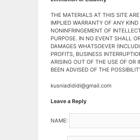
THE MATERIALS AT THIS SITE ARE
IMPLIED WARRANTY OF ANY KIND
NONINFRINGEMENT OF INTELLECT
PURPOSE. IN NO EVENT SHALL OR
DAMAGES WHATSOEVER (INCLUDIN
PROFITS, BUSINESS INTERRUPTIO
ARISING OUT OF THE USE OF OR I
BEEN ADVISED OF THE POSSIBILI
kusniadididi@gmail.com
Leave a Reply
NAME: