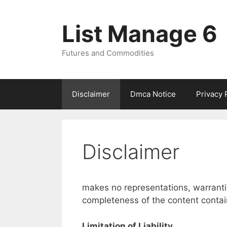
Skip
to
List Manage 6
content
Futures and Commodities
Disclaimer
Dmca Notice
Privacy 
Disclaimer
makes no representations, warranti
completeness of the content contain 
Limitation of Liability