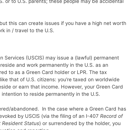
S. or to U.S. parents; these people may be accidental
but this can create issues if you have a high net worth
k in / travel to the U.S.
on Services (USCIS) may issue a (lawful) permanent
 reside and work permanently in the U.S. as an
red to as a Green Card holder or LPR. The tax
ike that of U.S. citizens: you’re taxed on worldwide
side or earn that income. However, your Green Card
intention to reside permanently in the U.S.
ered/abandoned. In the case where a Green Card has
evoked by USCIS (via the filing of an I-407
Record of
 Resident Status
) or surrendered by the holder, you