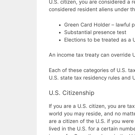
U.S. citizen, you are considered a r
considered resident aliens under th
Green Card Holder – lawful 
Substantial presence test
Elections to be treated as a 
An income tax treaty can override U
Each of these categories of U.S. ta
U.S. state tax residency rules and U
U.S. Citizenship
If you are a U.S. citizen, you are 
world you may reside, and no matt
are a citizen of the U.S. if you were
lived in the U.S. for a certain num