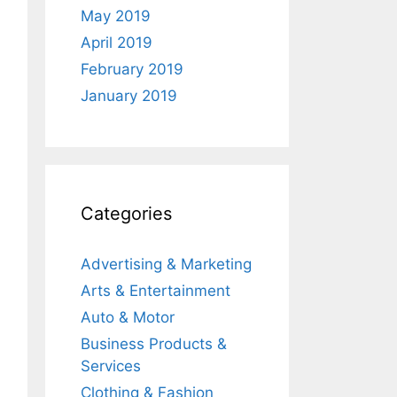
May 2019
April 2019
February 2019
January 2019
Categories
Advertising & Marketing
Arts & Entertainment
Auto & Motor
Business Products &
Services
Clothing & Fashion