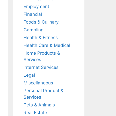
Employment
Financial
Foods & Culinary
Gambling
Health & Fitness
Health Care & Medical
Home Products &
Services
Internet Services
Legal
Miscellaneous
Personal Product &
Services
Pets & Animals
Real Estate