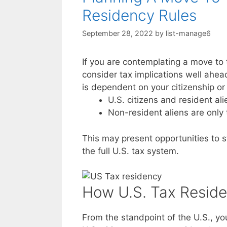
Residency Rules
September 28, 2022
by
list-manage6
If you are contemplating a move to 
consider tax implications well ahead
is dependent on your citizenship or 
U.S. citizens and resident al
Non-resident aliens are only
This may present opportunities to st
the full U.S. tax system.
How U.S. Tax Reside
From the standpoint of the U.S., you 