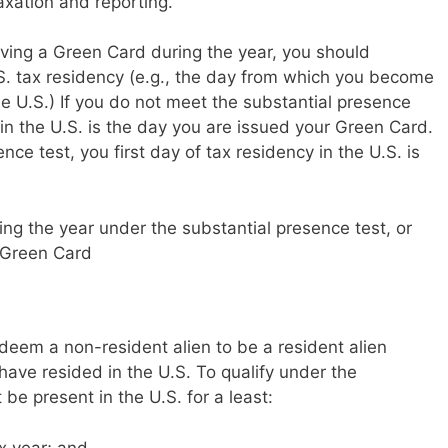
taxation and reporting.
eiving a Green Card during the year, you should
.S. tax residency (e.g., the day from which you become
he U.S.) If you do not meet the substantial presence
y in the U.S. is the day you are issued your Green Card.
nce test, you first day of tax residency in the U.S. is
ing the year under the substantial presence test, or
 Green Card
deem a non-resident alien to be a resident alien
ave resided in the U.S. To qualify under the
be present in the U.S. for a least:
ax year;
and