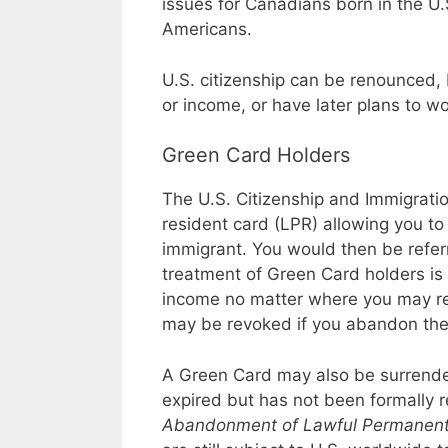
issues for Canadians born in the U.
Americans.
U.S. citizenship can be renounced, 
or income, or have later plans to wor
Green Card Holders
The U.S. Citizenship and Immigrati
resident card (LPR) allowing you to
immigrant. You would then be refer
treatment of Green Card holders is l
income no matter where you may re
may be revoked if you abandon the 
A Green Card may also be surrend
expired but has not been formally r
Abandonment of Lawful Permanent