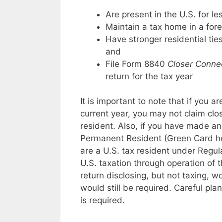
Are present in the U.S. for l
Maintain a tax home in a fore
Have stronger residential tie
and
File Form 8840
Closer Connec
return for the tax year
It is important to note that if you a
current year, you may not claim clo
resident. Also, if you have made an
Permanent Resident (Green Card hol
are a U.S. tax resident under Regul
U.S. taxation through operation of t
return disclosing, but not taxing, w
would still be required. Careful pla
is required.