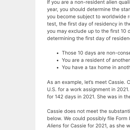
If you are a non-resident alien qual
year, you should determine the star
you become subject to worldwide re
test, the first day of residency in t
you may exclude up to the first 10 
determining the first day of residenc
Those 10 days are non-conse
You are a resident of anothe
You have a tax home in anoth
As an example, let’s meet Cassie.
U.S. for a work assignment in 2021.
for 142 days in 2021. She was in th
Cassie does not meet the substanti
below. We could possibly file For
Aliens
for Cassie for 2021, as she w