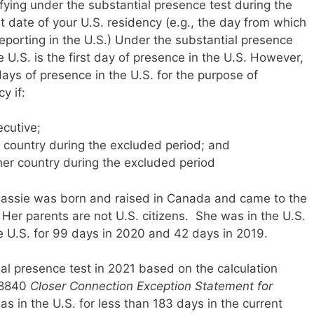
ifying under the substantial presence test during the
t date of your U.S. residency (e.g., the day from which
porting in the U.S.) Under the substantial presence
he U.S. is the first day of presence in the U.S. However,
days of presence in the U.S. for the purpose of
y if:
cutive;
r country during the excluded period; and
er country during the excluded period
 Cassie was born and raised in Canada and came to the
 Her parents are not U.S. citizens. She was in the U.S.
e U.S. for 99 days in 2020 and 42 days in 2019.
al presence test in 2021 based on the calculation
m 8840
Closer Connection Exception Statement for
as in the U.S. for less than 183 days in the current