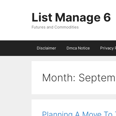
Skip
to
List Manage 6
content
Futures and Commodities
Disclaimer
Dmca Notice
Privacy 
Month:
Septem
Planning A Move To