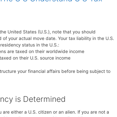
the United States (U.S.), note that you should
 of your actual move date. Your tax liability in the U.S.
residency status in the U.S.:
iens are taxed on their worldwide income
 taxed on their U.S. source income
ructure your financial affairs before being subject to
ncy is Determined
are either a U.S. citizen or an alien. If you are not a