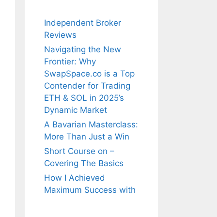
Independent Broker
Reviews
Navigating the New
Frontier: Why
SwapSpace.co is a Top
Contender for Trading
ETH & SOL in 2025’s
Dynamic Market
A Bavarian Masterclass:
More Than Just a Win
Short Course on –
Covering The Basics
How I Achieved
Maximum Success with