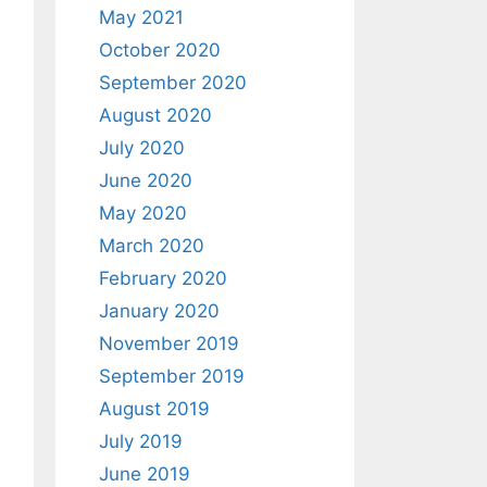
May 2021
October 2020
September 2020
August 2020
July 2020
June 2020
May 2020
March 2020
February 2020
January 2020
November 2019
September 2019
August 2019
July 2019
June 2019