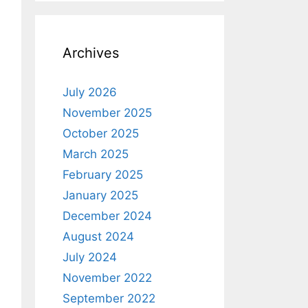
Archives
July 2026
November 2025
October 2025
March 2025
February 2025
January 2025
December 2024
August 2024
July 2024
November 2022
September 2022