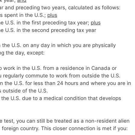
ar and preceding two years, calculated as follows:
ys spent in the U.S.;
plus
e U.S. in the first preceding tax year;
plus
he U.S. in the second preceding tax year
 the U.S. on any day in which you are physically
ng the day, except:
work in the U.S. from a residence in Canada or
u regularly commute to work from outside the U.S.
n the U.S. for less than 24 hours and where you are in
 outside of the U.S.
 the U.S. due to a medical condition that develops
 test, you can still be treated as a non-resident alien
foreign country. This closer connection is met if you: