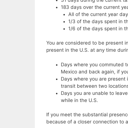
183 days over the current ye
All of the current year da
1/3 of the days spent in th
1/6 of the days spent in t
You are considered to be present in
present in the U.S. at any time duri
Days where you commuted to 
Mexico and back again, if yo
Days where you are present i
transit between two locations
Days you are unable to leave
while in the U.S.
If you meet the substantial presence
because of a closer connection to a 