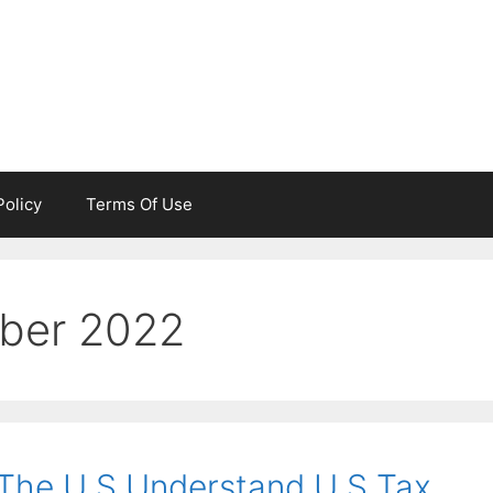
Policy
Terms Of Use
ber 2022
 The U S Understand U S Tax