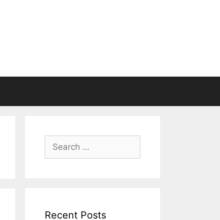
Search
for:
Recent Posts