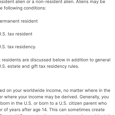
esident alien or a non-resident alien. Aliens may be
e following conditions:
permanent resident
U.S. tax resident
.S. tax residency.
x residents are discussed below in addition to general
.S. estate and gift tax residency rules.
taxed on your worldwide income, no matter where in the
er where your income may be derived. Generally, you
 born in the U.S. or born to a U.S. citizen parent who
ber of years after age 14. This can sometimes create