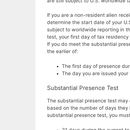
are still subject to U.S. worldwide 
If you are a non-resident alien rec
determine the start date of your U
subject to worldwide reporting in t
test, your first day of tax residenc
If you do meet the substantial prese
the earlier of:
The first day of presence dur
The day you are issued your
Substantial Presence Test
The substantial presence test may 
based on the number of days they h
substantial presence test, you must 
31 days during the current t