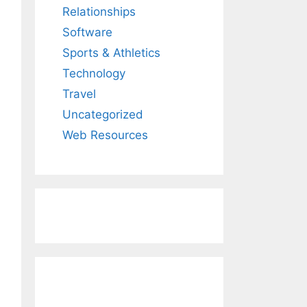
Relationships
Software
Sports & Athletics
Technology
Travel
Uncategorized
Web Resources