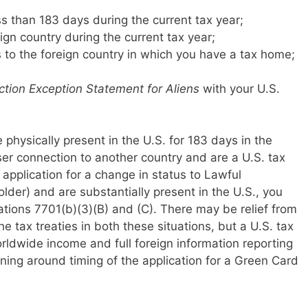
ess than 183 days during the current tax year;
ign country during the current tax year;
s to the foreign country in which you have a tax home;
tion Exception Statement for Aliens
with your U.S.
re physically present in the U.S. for 183 days in the
ser connection to another country and are a U.S. tax
 application for a change in status to Lawful
der) and are substantially present in the U.S., you
ations 7701(b)(3)(B) and (C). There may be relief from
he tax treaties in both these situations, but a U.S. tax
orldwide income and full foreign information reporting
nning around timing of the application for a Green Card