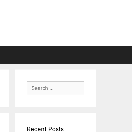
Search
for:
Recent Posts