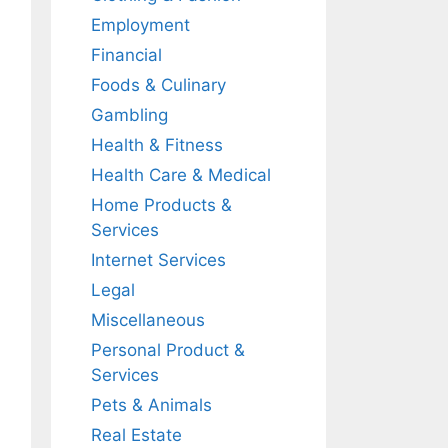
Employment
Financial
Foods & Culinary
Gambling
Health & Fitness
Health Care & Medical
Home Products &
Services
Internet Services
Legal
Miscellaneous
Personal Product &
Services
Pets & Animals
Real Estate