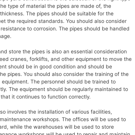
the type of material the pipes are made of, the
 thickness. The pipes should be suitable for the
et the required standards. You should also consider
ir resistance to corrosion. The pipes should be handled
mage.
d store the pipes is also an essential consideration
 need cranes, forklifts, and other equipment to move the
ent should be in good condition and should be
the pipes. You should also consider the training of the
e equipment. The personnel should be trained to
ntly. The equipment should be regularly maintained to
at it continues to function correctly.
o involves the installation of various facilities,
 maintenance workshops. The offices will be used to
ard, while the warehouses will be used to store
enance workshops will be used to repair and maintain