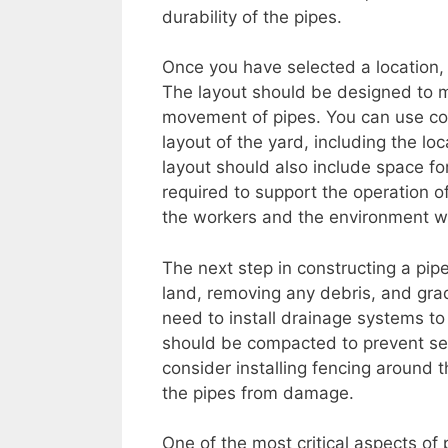
durability of the pipes.
Once you have selected a location, 
The layout should be designed to m
movement of pipes. You can use co
layout of the yard, including the lo
layout should also include space for
required to support the operation o
the workers and the environment w
The next step in constructing a pipe
land, removing any debris, and grad
need to install drainage systems to
should be compacted to prevent settl
consider installing fencing around 
the pipes from damage.
One of the most critical aspects of 