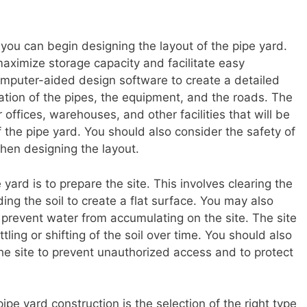
you can begin designing the layout of the pipe yard.
aximize storage capacity and facilitate easy
mputer-aided design software to create a detailed
cation of the pipes, the equipment, and the roads. The
 offices, warehouses, and other facilities that will be
f the pipe yard. You should also consider the safety of
hen designing the layout.
 yard is to prepare the site. This involves clearing the
ing the soil to create a flat surface. You may also
 prevent water from accumulating on the site. The site
ing or shifting of the soil over time. You should also
the site to prevent unauthorized access and to protect
pipe yard construction is the selection of the right type