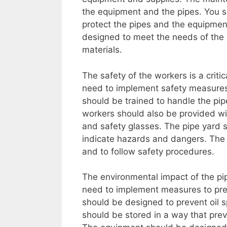
the equipment and the pipes. You sh
protect the pipes and the equipment
designed to meet the needs of the
materials.
The safety of the workers is a critic
need to implement safety measures 
should be trained to handle the pip
workers should also be provided wi
and safety glasses. The pipe yard s
indicate hazards and dangers. The
and to follow safety procedures.
The environmental impact of the pip
need to implement measures to prev
should be designed to prevent oil s
should be stored in a way that prev