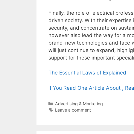
Finally, the role of electrical profe
driven society. With their expertis
security, and concentrate on sustaina
however also lead the way for a mo
brand-new technologies and face wo
will just continue to expand, highli
support for these important speciali
The Essential Laws of Explained
If You Read One Article About , Re
Categories
Advertising & Marketing
Leave a comment