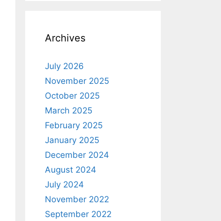
Archives
July 2026
November 2025
October 2025
March 2025
February 2025
January 2025
December 2024
August 2024
July 2024
November 2022
September 2022