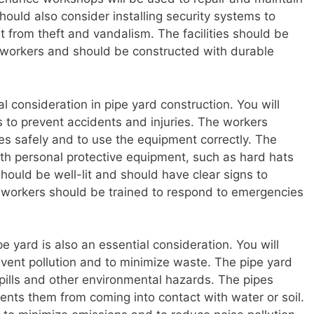
ould also consider installing security systems to
 from theft and vandalism. The facilities should be
 workers and should be constructed with durable
al consideration in pipe yard construction. You will
to prevent accidents and injuries. The workers
es safely and to use the equipment correctly. The
th personal protective equipment, such as hard hats
hould be well-lit and should have clear signs to
 workers should be trained to respond to emergencies
e yard is also an essential consideration. You will
ent pollution and to minimize waste. The pipe yard
pills and other environmental hazards. The pipes
ents them from coming into contact with water or soil.