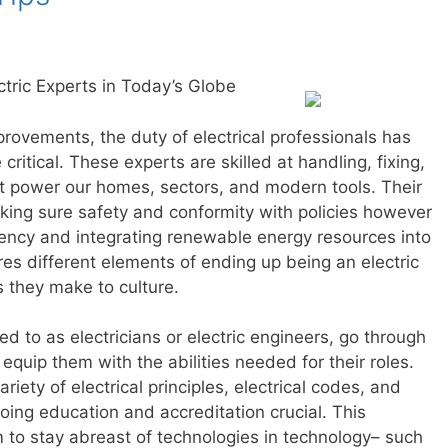
tric Experts in Today’s Globe
provements, the duty of electrical professionals has
ritical. These experts are skilled at handling, fixing,
at power our homes, sectors, and modern tools. Their
king sure safety and conformity with policies however
iency and integrating renewable energy resources into
res different elements of ending up being an electric
ns they make to culture.
red to as electricians or electric engineers, go through
equip them with the abilities needed for their roles.
ety of electrical principles, electrical codes, and
going education and accreditation crucial. This
to stay abreast of technologies in technology– such