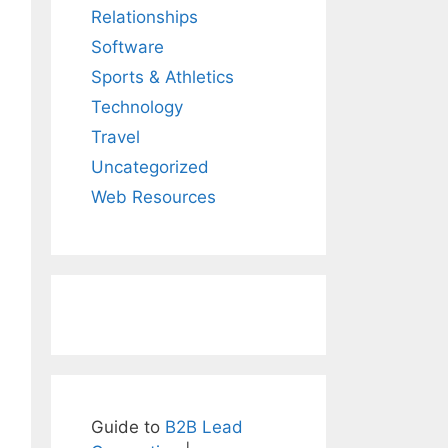
Relationships
Software
Sports & Athletics
Technology
Travel
Uncategorized
Web Resources
Guide to
B2B Lead