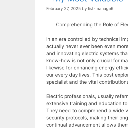
February 27, 2025
by
list-manage6
Comprehending the Role of Elec
In an era controlled by technical im
actually never ever been even more c
and innovating electric systems th
know-how is not only crucial for ma
likewise for enhancing energy effic
our every day lives. This post explo
specialist and the vital contributio
Electric professionals, usually refer
extensive training and education to 
They need to comprehend a wide vari
security protocols, making their on
continual advancement allows them 