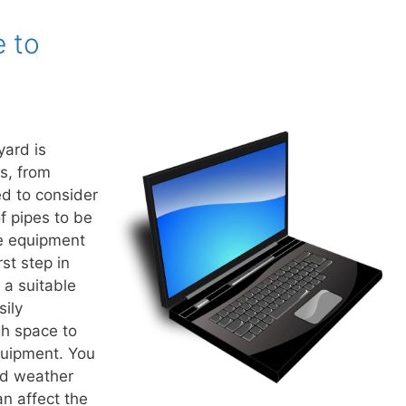
e to
yard is
s, from
ed to consider
of pipes to be
he equipment
st step in
 a suitable
sily
h space to
uipment. You
nd weather
an affect the