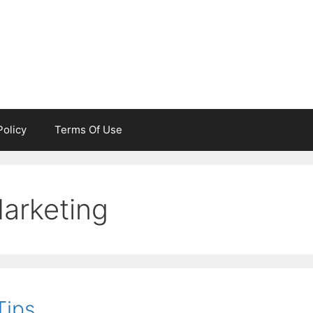
Policy
Terms Of Use
Marketing
Tips