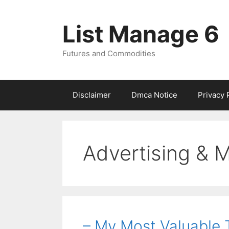
Skip
to
List Manage 6
content
Futures and Commodities
Disclaimer
Dmca Notice
Privacy 
Advertising & 
– My Most Valuable 