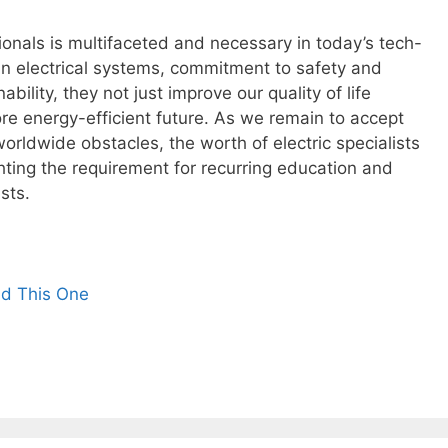
ssionals is multifaceted and necessary in today’s tech-
e in electrical systems, commitment to safety and
bility, they not just improve our quality of life
re energy-efficient future. As we remain to accept
rldwide obstacles, the worth of electric specialists
ghting the requirement for recurring education and
sts.
ad This One