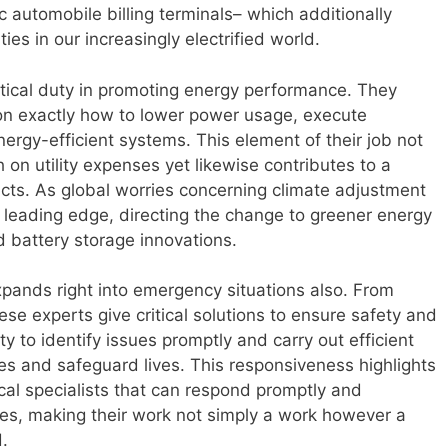
 automobile billing terminals– which additionally
rties in our increasingly electrified world.
ritical duty in promoting energy performance. They
n exactly how to lower power usage, execute
nergy-efficient systems. This element of their job not
on utility expenses yet likewise contributes to a
acts. As global worries concerning climate adjustment
he leading edge, directing the change to greener energy
d battery storage innovations.
xpands right into emergency situations also. From
hese experts give critical solutions to ensure safety and
y to identify issues promptly and carry out efficient
s and safeguard lives. This responsiveness highlights
ical specialists that can respond promptly and
ies, making their work not simply a work however a
d.