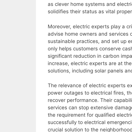
as clever home systems and electric
solidifies their status as vital prope
Moreover, electric experts play a c
advise home owners and services o
sustainable practices, and set up e
only helps customers conserve cash 
significant reduction in carbon imp
increase, electric experts are at t
solutions, including solar panels an
The relevance of electric experts e
power outages to electrical fires, t
recover performance. Their capabilit
services can stop extensive damage
the requirement for qualified electr
successfully to electrical emergenc
crucial solution to the neighborhoo