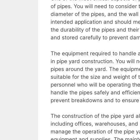
of pipes. You will need to consider 
diameter of the pipes, and the wall
intended application and should me
the durability of the pipes and the
and stored carefully to prevent da
The equipment required to handle an
in pipe yard construction. You will
pipes around the yard. The equipm
suitable for the size and weight of 
personnel who will be operating th
handle the pipes safely and efficie
prevent breakdowns and to ensure th
The construction of the pipe yard als
including offices, warehouses, and
manage the operation of the pipe y
equipment and supplies. The maint