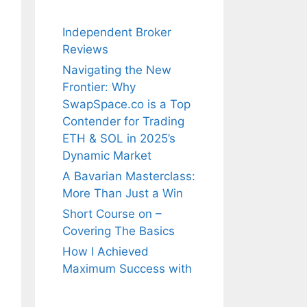
Independent Broker
Reviews
Navigating the New
Frontier: Why
SwapSpace.co is a Top
Contender for Trading
ETH & SOL in 2025’s
Dynamic Market
A Bavarian Masterclass:
More Than Just a Win
Short Course on –
Covering The Basics
How I Achieved
Maximum Success with