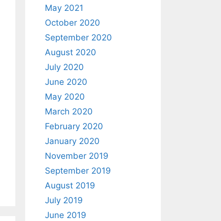
May 2021
October 2020
September 2020
August 2020
July 2020
June 2020
May 2020
March 2020
February 2020
January 2020
November 2019
September 2019
August 2019
July 2019
June 2019