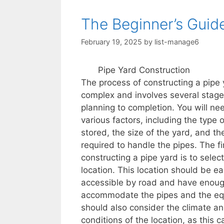
The Beginner’s Guid
February 19, 2025
by
list-manage6
Pipe Yard Construction
The process of constructing a pipe 
complex and involves several stage
planning to completion. You will ne
various factors, including the type 
stored, the size of the yard, and t
required to handle the pipes. The fir
constructing a pipe yard is to select
location. This location should be ea
accessible by road and have enoug
accommodate the pipes and the eq
should also consider the climate a
conditions of the location, as this c