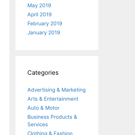
May 2019
April 2019
February 2019
January 2019
Categories
Advertising & Marketing
Arts & Entertainment
Auto & Motor
Business Products &
Services
Clothing & Fashion