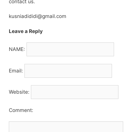
contact us.
kusniadididi@gmail.com
Leave a Reply
NAME:
Email:
Website:
Comment: