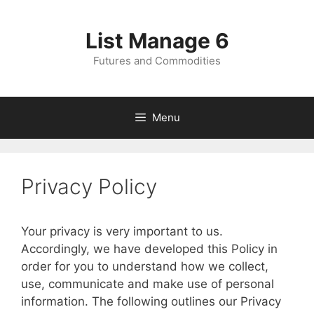
Skip
to
List Manage 6
content
Futures and Commodities
Menu
Privacy Policy
Your privacy is very important to us.
Accordingly, we have developed this Policy in
order for you to understand how we collect,
use, communicate and make use of personal
information. The following outlines our Privacy