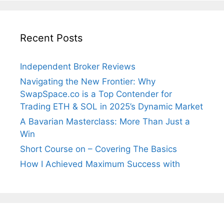
Recent Posts
Independent Broker Reviews
Navigating the New Frontier: Why
SwapSpace.co is a Top Contender for
Trading ETH & SOL in 2025’s Dynamic Market
A Bavarian Masterclass: More Than Just a
Win
Short Course on – Covering The Basics
How I Achieved Maximum Success with