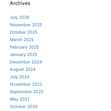
Archives
July 2026
November 2025
October 2025
March 2025
February 2025
January 2025
December 2024
August 2024
July 2024
November 2022
September 2022
May 2021
October 2020