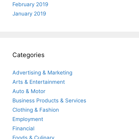
February 2019
January 2019
Categories
Advertising & Marketing
Arts & Entertainment
Auto & Motor
Business Products & Services
Clothing & Fashion
Employment
Financial
Foods & Culinary