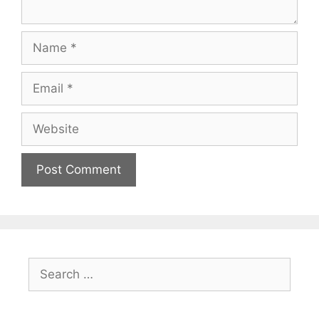
Name
Email
Website
Search
for: