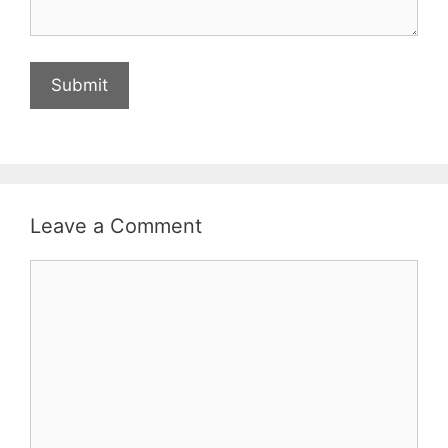
Leave a Comment
Comment