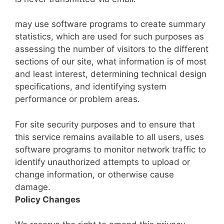
may use software programs to create summary
statistics, which are used for such purposes as
assessing the number of visitors to the different
sections of our site, what information is of most
and least interest, determining technical design
specifications, and identifying system
performance or problem areas.
For site security purposes and to ensure that
this service remains available to all users, uses
software programs to monitor network traffic to
identify unauthorized attempts to upload or
change information, or otherwise cause
damage.
Policy Changes