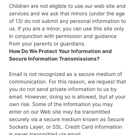
Children are not eligible to use our web site and
services and we ask that minors (under the age
of 13) do not submit any personal information to
us. If you are a minor, you can use this site only
in conjunction with permission and guidance
from your parents or guardians.
How Do We Protect Your Information and
Secure Information Transmissions?
Email is not recognized as a secure medium of
communication. For this reason, we request that
you do not send private information to us by
email. However, doing so is allowed, but at your
own risk. Some of the information you may
enter on our Web site may be transmitted
securely via a secure medium known as Secure
Sockets Layer, or SSL. Credit Card information
is never transmitted via email.