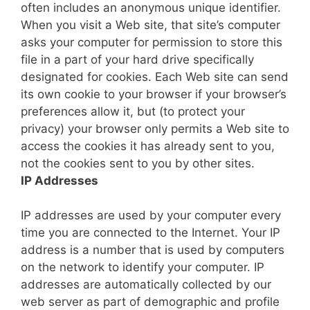
often includes an anonymous unique identifier.
When you visit a Web site, that site’s computer
asks your computer for permission to store this
file in a part of your hard drive specifically
designated for cookies. Each Web site can send
its own cookie to your browser if your browser’s
preferences allow it, but (to protect your
privacy) your browser only permits a Web site to
access the cookies it has already sent to you,
not the cookies sent to you by other sites.
IP Addresses
IP addresses are used by your computer every
time you are connected to the Internet. Your IP
address is a number that is used by computers
on the network to identify your computer. IP
addresses are automatically collected by our
web server as part of demographic and profile