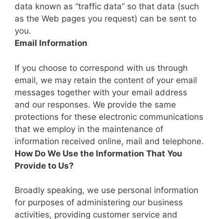
data known as “traffic data” so that data (such
as the Web pages you request) can be sent to
you.
Email Information
If you choose to correspond with us through
email, we may retain the content of your email
messages together with your email address
and our responses. We provide the same
protections for these electronic communications
that we employ in the maintenance of
information received online, mail and telephone.
How Do We Use the Information That You
Provide to Us?
Broadly speaking, we use personal information
for purposes of administering our business
activities, providing customer service and