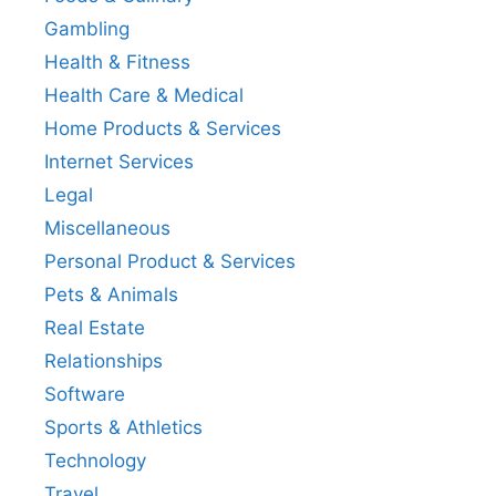
Gambling
Health & Fitness
Health Care & Medical
Home Products & Services
Internet Services
Legal
Miscellaneous
Personal Product & Services
Pets & Animals
Real Estate
Relationships
Software
Sports & Athletics
Technology
Travel