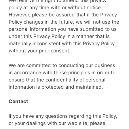
We reserve the right to amend this privacy
policy at any time with or without notice.
However, please be assured that if the Privacy
Policy changes in the future, we will not use the
personal information you have submitted to us
under this Privacy Policy in a manner that is
materially inconsistent with this Privacy Policy,
without your prior consent.
We are committed to conducting our business
in accordance with these principles in order to
ensure that the confidentiality of personal
information is protected and maintained.
Contact
If you have any questions regarding this Policy,
or your dealings with our web site, please