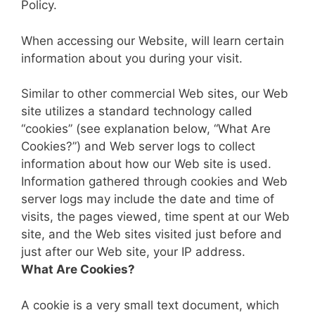
Policy.
When accessing our Website, will learn certain
information about you during your visit.
Similar to other commercial Web sites, our Web
site utilizes a standard technology called
“cookies” (see explanation below, “What Are
Cookies?”) and Web server logs to collect
information about how our Web site is used.
Information gathered through cookies and Web
server logs may include the date and time of
visits, the pages viewed, time spent at our Web
site, and the Web sites visited just before and
just after our Web site, your IP address.
What Are Cookies?
A cookie is a very small text document, which