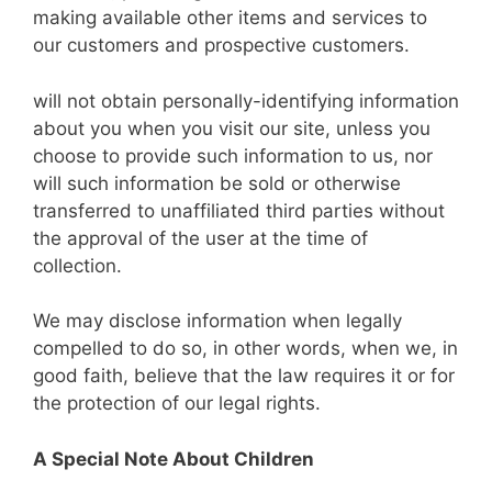
making available other items and services to
our customers and prospective customers.
will not obtain personally-identifying information
about you when you visit our site, unless you
choose to provide such information to us, nor
will such information be sold or otherwise
transferred to unaffiliated third parties without
the approval of the user at the time of
collection.
We may disclose information when legally
compelled to do so, in other words, when we, in
good faith, believe that the law requires it or for
the protection of our legal rights.
A Special Note About Children