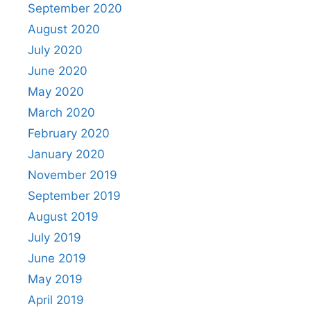
September 2020
August 2020
July 2020
June 2020
May 2020
March 2020
February 2020
January 2020
November 2019
September 2019
August 2019
July 2019
June 2019
May 2019
April 2019