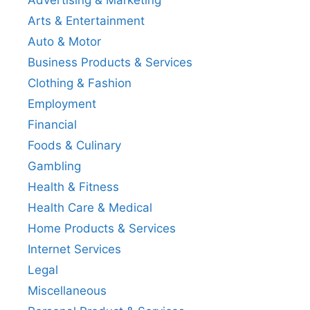
Advertising & Marketing
Arts & Entertainment
Auto & Motor
Business Products & Services
Clothing & Fashion
Employment
Financial
Foods & Culinary
Gambling
Health & Fitness
Health Care & Medical
Home Products & Services
Internet Services
Legal
Miscellaneous