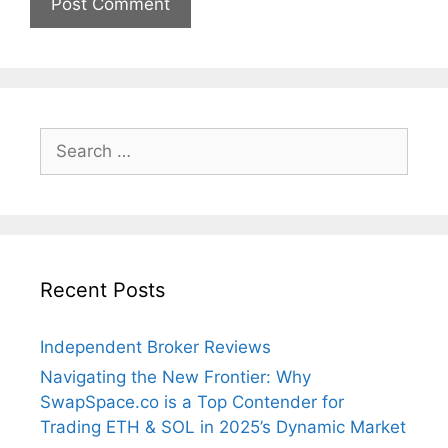
Search
for:
Recent Posts
Independent Broker Reviews
Navigating the New Frontier: Why
SwapSpace.co is a Top Contender for
Trading ETH & SOL in 2025’s Dynamic Market