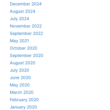
December 2024
August 2024
July 2024
November 2022
September 2022
May 2021
October 2020
September 2020
August 2020
July 2020
June 2020
May 2020
March 2020
February 2020
January 2020