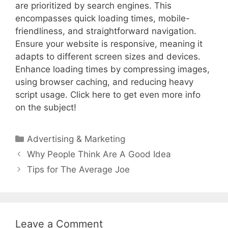
are prioritized by search engines. This
encompasses quick loading times, mobile-
friendliness, and straightforward navigation.
Ensure your website is responsive, meaning it
adapts to different screen sizes and devices.
Enhance loading times by compressing images,
using browser caching, and reducing heavy
script usage. Click here to get even more info
on the subject!
Categories
Advertising & Marketing
Post
Why People Think Are A Good Idea
navigation
Tips for The Average Joe
Leave a Comment