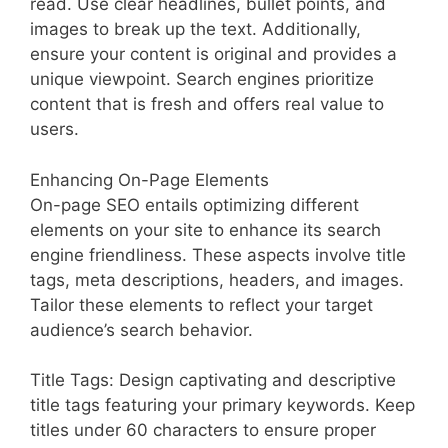
read. Use clear headlines, bullet points, and
images to break up the text. Additionally,
ensure your content is original and provides a
unique viewpoint. Search engines prioritize
content that is fresh and offers real value to
users.
Enhancing On-Page Elements
On-page SEO entails optimizing different
elements on your site to enhance its search
engine friendliness. These aspects involve title
tags, meta descriptions, headers, and images.
Tailor these elements to reflect your target
audience’s search behavior.
Title Tags: Design captivating and descriptive
title tags featuring your primary keywords. Keep
titles under 60 characters to ensure proper