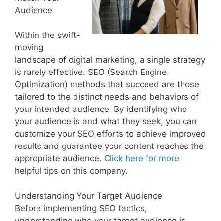
Audience
Within the swift-
moving
landscape of digital marketing, a single strategy
is rarely effective. SEO (Search Engine
Optimization) methods that succeed are those
tailored to the distinct needs and behaviors of
your intended audience. By identifying who
your audience is and what they seek, you can
customize your SEO efforts to achieve improved
results and guarantee your content reaches the
appropriate audience.
Click here for more
helpful tips on this company.
Understanding Your Target Audience
Before implementing SEO tactics,
understanding who your target audience is