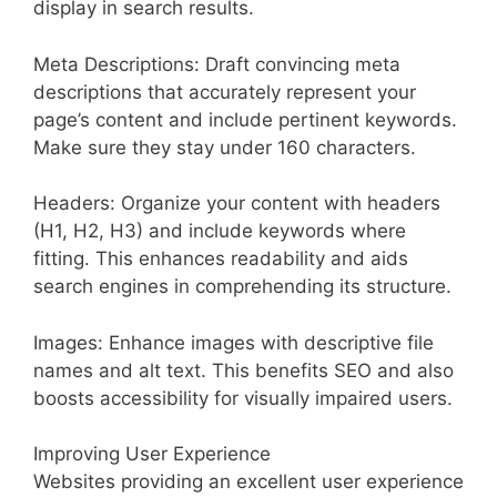
display in search results.
Meta Descriptions: Draft convincing meta
descriptions that accurately represent your
page’s content and include pertinent keywords.
Make sure they stay under 160 characters.
Headers: Organize your content with headers
(H1, H2, H3) and include keywords where
fitting. This enhances readability and aids
search engines in comprehending its structure.
Images: Enhance images with descriptive file
names and alt text. This benefits SEO and also
boosts accessibility for visually impaired users.
Improving User Experience
Websites providing an excellent user experience