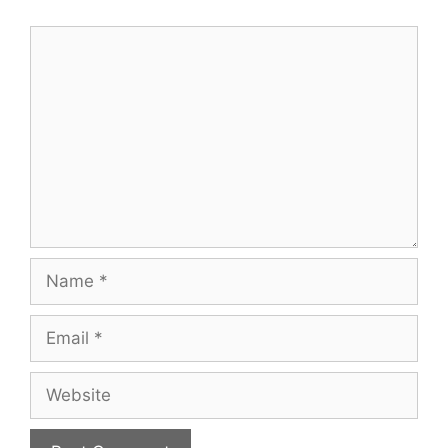
Comment
Name
Email
Website