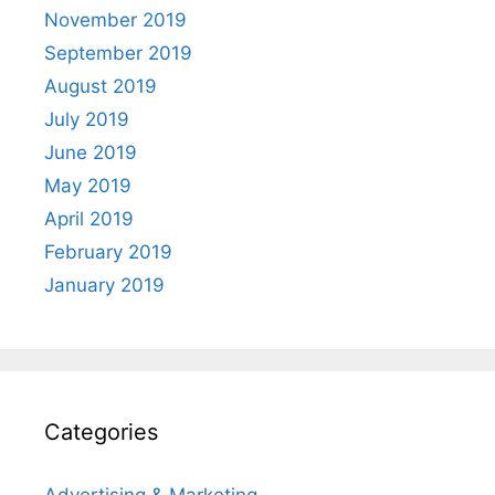
November 2019
September 2019
August 2019
July 2019
June 2019
May 2019
April 2019
February 2019
January 2019
Categories