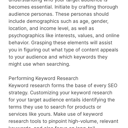
becomes essential. Initiate by crafting thorough
audience personas. These personas should
include demographics such as age, gender,
location, and income level, as well as
psychographics like interests, values, and online
behavior. Grasping these elements will assist
you in figuring out what type of content appeals
to your audience and which keywords they
might use when searching.
Performing Keyword Research
Keyword research forms the base of every SEO
strategy. Customizing your keyword research
for your target audience entails identifying the
terms they use to search for products or
services like yours. Make use of keyword
research tools to pinpoint high-volume, relevant