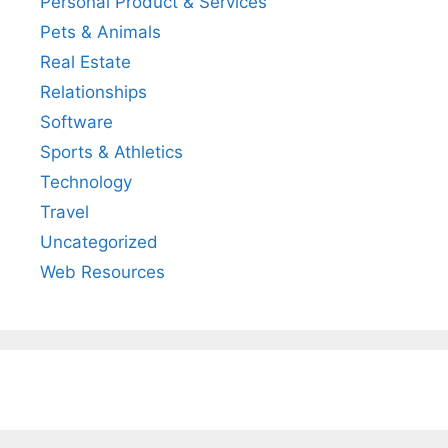
Personal Product & Services
Pets & Animals
Real Estate
Relationships
Software
Sports & Athletics
Technology
Travel
Uncategorized
Web Resources