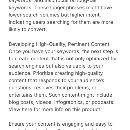
keywords, and also focus on long-tail
keywords. These longer phrases might have
lower search volumes but higher intent,
indicating users searching for them are more
likely to convert.
Developing High-Quality, Pertinent Content
Once you have your keywords, the next step is
to create content that is not only optimized for
search engines but also valuable to your
audience. Prioritize creating high-quality
content that responds to your audience’s
questions, resolves their problems, or
entertains them. Such content might include
blog posts, videos, infographics, or podcasts.
View here for more info on this product.
Ensure your content is engaging and easy to