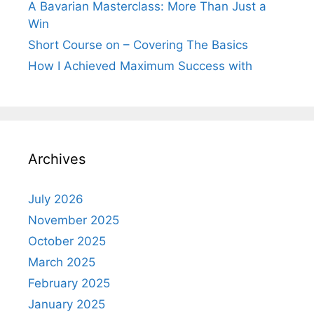
A Bavarian Masterclass: More Than Just a
Win
Short Course on – Covering The Basics
How I Achieved Maximum Success with
Archives
July 2026
November 2025
October 2025
March 2025
February 2025
January 2025