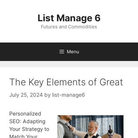
Skip
to
List Manage 6
content
Futures and Commodities
Menu
The Key Elements of Great
July 25, 2024
by
list-manage6
Personalized
SEO: Adapting
Your Strategy to
Match Your