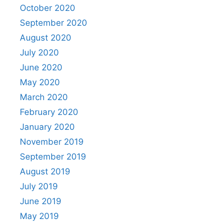
October 2020
September 2020
August 2020
July 2020
June 2020
May 2020
March 2020
February 2020
January 2020
November 2019
September 2019
August 2019
July 2019
June 2019
May 2019