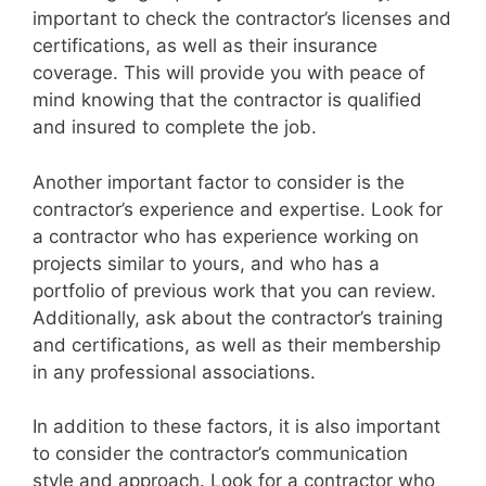
important to check the contractor’s licenses and
certifications, as well as their insurance
coverage. This will provide you with peace of
mind knowing that the contractor is qualified
and insured to complete the job.
Another important factor to consider is the
contractor’s experience and expertise. Look for
a contractor who has experience working on
projects similar to yours, and who has a
portfolio of previous work that you can review.
Additionally, ask about the contractor’s training
and certifications, as well as their membership
in any professional associations.
In addition to these factors, it is also important
to consider the contractor’s communication
style and approach. Look for a contractor who