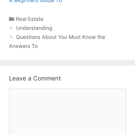
A Beginners Guide To
Categories
Real Estate
Post
Understanding
navigation
Questions About You Must Know the
Answers To
Leave a Comment
Comment