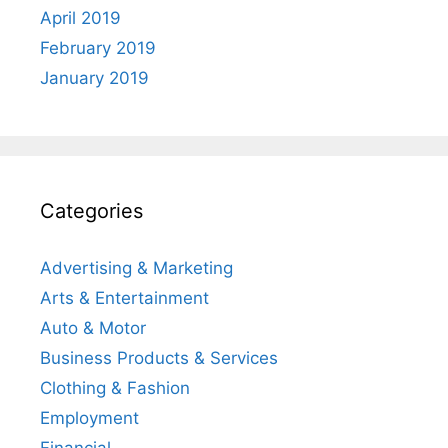
April 2019
February 2019
January 2019
Categories
Advertising & Marketing
Arts & Entertainment
Auto & Motor
Business Products & Services
Clothing & Fashion
Employment