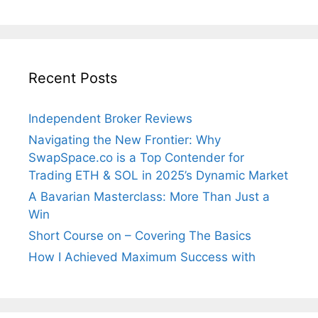
Recent Posts
Independent Broker Reviews
Navigating the New Frontier: Why
SwapSpace.co is a Top Contender for
Trading ETH & SOL in 2025’s Dynamic Market
A Bavarian Masterclass: More Than Just a
Win
Short Course on – Covering The Basics
How I Achieved Maximum Success with