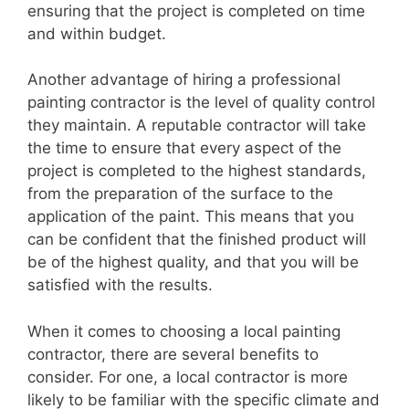
ensuring that the project is completed on time
and within budget.
Another advantage of hiring a professional
painting contractor is the level of quality control
they maintain. A reputable contractor will take
the time to ensure that every aspect of the
project is completed to the highest standards,
from the preparation of the surface to the
application of the paint. This means that you
can be confident that the finished product will
be of the highest quality, and that you will be
satisfied with the results.
When it comes to choosing a local painting
contractor, there are several benefits to
consider. For one, a local contractor is more
likely to be familiar with the specific climate and