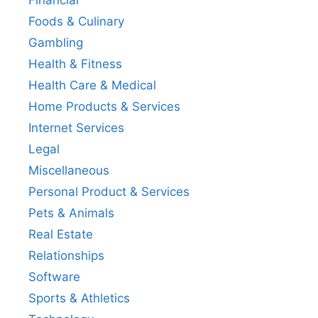
Financial
Foods & Culinary
Gambling
Health & Fitness
Health Care & Medical
Home Products & Services
Internet Services
Legal
Miscellaneous
Personal Product & Services
Pets & Animals
Real Estate
Relationships
Software
Sports & Athletics