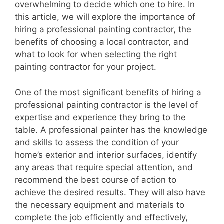
overwhelming to decide which one to hire. In
this article, we will explore the importance of
hiring a professional painting contractor, the
benefits of choosing a local contractor, and
what to look for when selecting the right
painting contractor for your project.
One of the most significant benefits of hiring a
professional painting contractor is the level of
expertise and experience they bring to the
table. A professional painter has the knowledge
and skills to assess the condition of your
home’s exterior and interior surfaces, identify
any areas that require special attention, and
recommend the best course of action to
achieve the desired results. They will also have
the necessary equipment and materials to
complete the job efficiently and effectively,