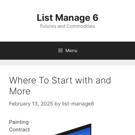
Skip
to
List Manage 6
content
Futures and Commodities
Menu
Where To Start with and
More
February 13, 2025
by
list-manage6
Painting
Contract