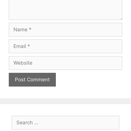
Name
Email
Website
Search
for: