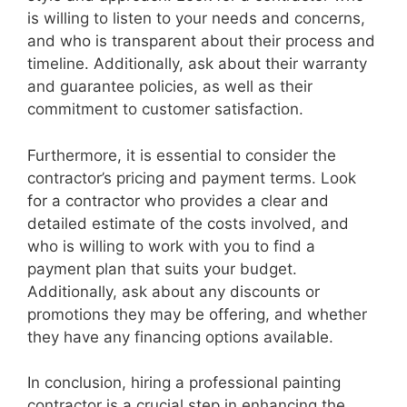
is willing to listen to your needs and concerns,
and who is transparent about their process and
timeline. Additionally, ask about their warranty
and guarantee policies, as well as their
commitment to customer satisfaction.
Furthermore, it is essential to consider the
contractor’s pricing and payment terms. Look
for a contractor who provides a clear and
detailed estimate of the costs involved, and
who is willing to work with you to find a
payment plan that suits your budget.
Additionally, ask about any discounts or
promotions they may be offering, and whether
they have any financing options available.
In conclusion, hiring a professional painting
contractor is a crucial step in enhancing the