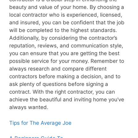
beauty and value of your home. By choosing a
local contractor who is experienced, licensed,
and insured, you can be confident that the job
will be completed to the highest standards.
Additionally, by considering the contractor’s
reputation, reviews, and communication style,
you can ensure that you are getting the best
possible service for your money. Remember to
always research and compare different
contractors before making a decision, and to
ask plenty of questions before signing a
contract. With the right contractor, you can
achieve the beautiful and inviting home you’ve
always wanted.
Tips for The Average Joe