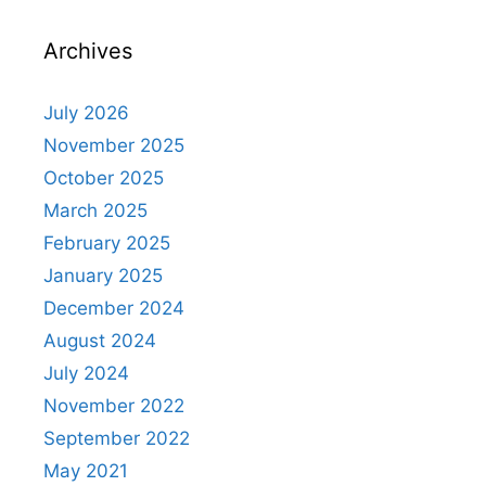
Archives
July 2026
November 2025
October 2025
March 2025
February 2025
January 2025
December 2024
August 2024
July 2024
November 2022
September 2022
May 2021