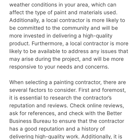
weather conditions in your area, which can
affect the type of paint and materials used.
Additionally, a local contractor is more likely to
be committed to the community and will be
more invested in delivering a high-quality
product. Furthermore, a local contractor is more
likely to be available to address any issues that
may arise during the project, and will be more
responsive to your needs and concerns.
When selecting a painting contractor, there are
several factors to consider. First and foremost,
it is essential to research the contractor’s
reputation and reviews. Check online reviews,
ask for references, and check with the Better
Business Bureau to ensure that the contractor
has a good reputation and a history of
delivering high-quality work. Additionally, it is