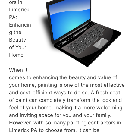
ors in
Limerick
PA:
Enhancin
g the
Beauty
of Your
Home
When it
comes to enhancing the beauty and value of
your home, painting is one of the most effective
and cost-efficient ways to do so. A fresh coat
of paint can completely transform the look and
feel of your home, making it a more welcoming
and inviting space for you and your family.
However, with so many painting contractors in
Limerick PA to choose from, it can be