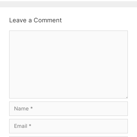
Leave a Comment
Comment
Name
Email