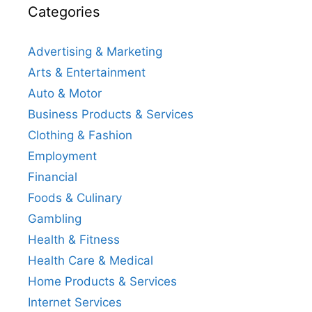
Categories
Advertising & Marketing
Arts & Entertainment
Auto & Motor
Business Products & Services
Clothing & Fashion
Employment
Financial
Foods & Culinary
Gambling
Health & Fitness
Health Care & Medical
Home Products & Services
Internet Services