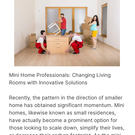
Mini Home Professionals: Changing Living
Rooms with Innovative Solutions
Recently, the pattern in the direction of smaller
home has obtained significant momentum. Mini
homes, likewise known as small residences,
have actually become a prominent option for
those looking to scale down, simplify their lives,