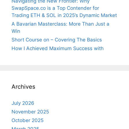
Navigating the New Frontier: Why
SwapSpace.co is a Top Contender for
Trading ETH & SOL in 2025’s Dynamic Market
A Bavarian Masterclass: More Than Just a
Win
Short Course on – Covering The Basics
How I Achieved Maximum Success with
Archives
July 2026
November 2025
October 2025