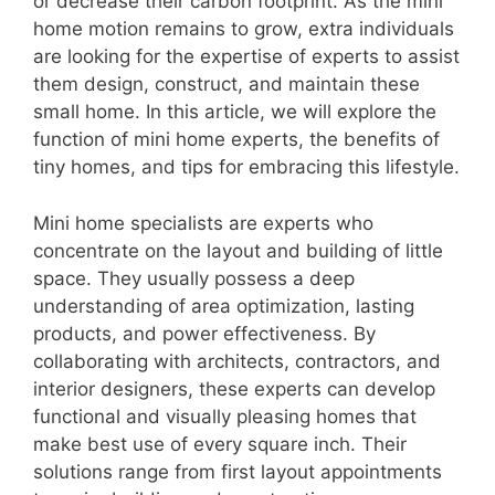
or decrease their carbon footprint. As the mini
home motion remains to grow, extra individuals
are looking for the expertise of experts to assist
them design, construct, and maintain these
small home. In this article, we will explore the
function of mini home experts, the benefits of
tiny homes, and tips for embracing this lifestyle.
Mini home specialists are experts who
concentrate on the layout and building of little
space. They usually possess a deep
understanding of area optimization, lasting
products, and power effectiveness. By
collaborating with architects, contractors, and
interior designers, these experts can develop
functional and visually pleasing homes that
make best use of every square inch. Their
solutions range from first layout appointments