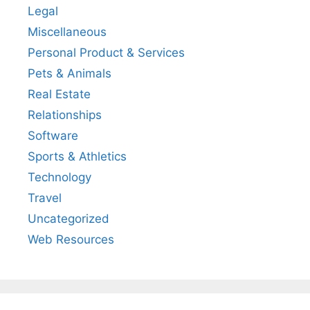
Legal
Miscellaneous
Personal Product & Services
Pets & Animals
Real Estate
Relationships
Software
Sports & Athletics
Technology
Travel
Uncategorized
Web Resources