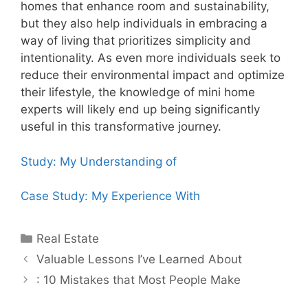
homes that enhance room and sustainability,
but they also help individuals in embracing a
way of living that prioritizes simplicity and
intentionality. As even more individuals seek to
reduce their environmental impact and optimize
their lifestyle, the knowledge of mini home
experts will likely end up being significantly
useful in this transformative journey.
Study: My Understanding of
Case Study: My Experience With
Categories
Real Estate
Post
Valuable Lessons I’ve Learned About
navigation
: 10 Mistakes that Most People Make