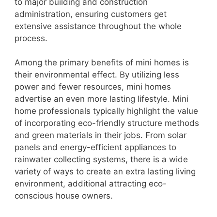
to major building and construction
administration, ensuring customers get
extensive assistance throughout the whole
process.
Among the primary benefits of mini homes is
their environmental effect. By utilizing less
power and fewer resources, mini homes
advertise an even more lasting lifestyle. Mini
home professionals typically highlight the value
of incorporating eco-friendly structure methods
and green materials in their jobs. From solar
panels and energy-efficient appliances to
rainwater collecting systems, there is a wide
variety of ways to create an extra lasting living
environment, additional attracting eco-
conscious house owners.