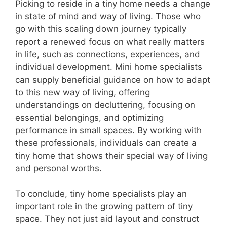
Picking to reside in a tiny home needs a change
in state of mind and way of living. Those who
go with this scaling down journey typically
report a renewed focus on what really matters
in life, such as connections, experiences, and
individual development. Mini home specialists
can supply beneficial guidance on how to adapt
to this new way of living, offering
understandings on decluttering, focusing on
essential belongings, and optimizing
performance in small spaces. By working with
these professionals, individuals can create a
tiny home that shows their special way of living
and personal worths.
To conclude, tiny home specialists play an
important role in the growing pattern of tiny
space. They not just aid layout and construct