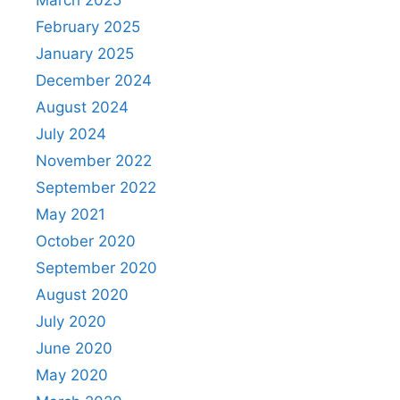
March 2025
February 2025
January 2025
December 2024
August 2024
July 2024
November 2022
September 2022
May 2021
October 2020
September 2020
August 2020
July 2020
June 2020
May 2020