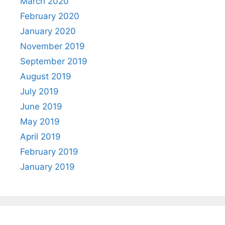
March 2020
February 2020
January 2020
November 2019
September 2019
August 2019
July 2019
June 2019
May 2019
April 2019
February 2019
January 2019