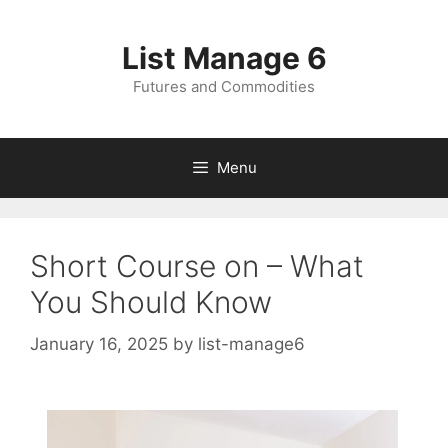
Skip
to
List Manage 6
content
Futures and Commodities
Menu
Short Course on – What
You Should Know
January 16, 2025
by
list-manage6