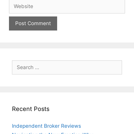
Website
Search
for:
Recent Posts
Independent Broker Reviews