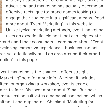
In today’s saturated electronic landscape, occasion
advertising and marketing has actually become an
effective technique for brand names looking to
engage their audience in a significant means. Read
more about “Event Marketing” in this website.
Unlike typical marketing methods, event marketing
uses an experiential element that can help create
brands and their consumers. Learn more about “Event
eveloping immersive experiences, business can not
ces yet additionally build an area around their brand
tion” in this page.
vent marketing is the chance it offers straight
 Marketing” here for more info. Whether it includes
 item, or organizing a workshop, events enable
e face-to-face. Discover more about “Small Business
 communication cultivates a personal connection, which
mitment and depend on. Checkout “Marketing for