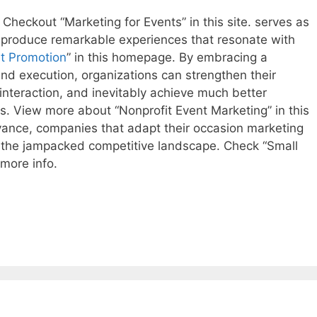
 Checkout “Marketing for Events” in this site. serves as
 produce remarkable experiences that resonate with
t Promotion
” in this homepage. By embracing a
and execution, organizations can strengthen their
 interaction, and inevitably achieve much better
. View more about “Nonprofit Event Marketing” in this
ance, companies that adapt their occasion marketing
in the jampacked competitive landscape. Check “Small
more info.