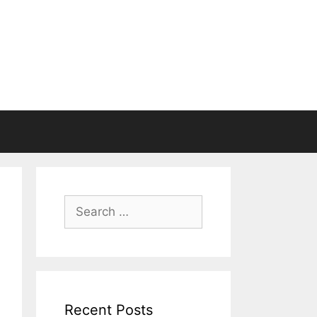
Search
for:
Recent Posts