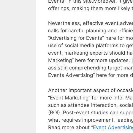
Events” in this site.Moreover, it g
offerings, making them more likel
Nevertheless, effective event advert
calls for careful planning and effi
“Advertising for Events” here for m
use of social media platforms to ge
event, marketing experts should har
Marketing” here for more updates. I
assist in comprehending target mark
Events Advertising” here for more d
Another important aspect of occasio
“Event Marketing” for more info. Mar
such as attendee interaction, socia
(ROI). Post-event studies can suppl
what requires improvement, leading
Read more about “
Event Advertisin