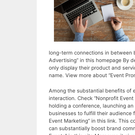
long-term connections in between 
Advertising” in this homepage By d
only display their product and servi
name. View more about “Event Promo
Among the substantial benefits of e
interaction. Check “Nonprofit Event
holding a conference, launching an
businesses to fulfill their audienc
Event Marketing” in this link. This
can substantially boost brand com