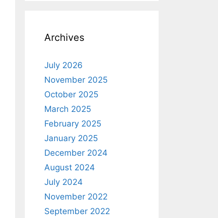
Archives
July 2026
November 2025
October 2025
March 2025
February 2025
January 2025
December 2024
August 2024
July 2024
November 2022
September 2022