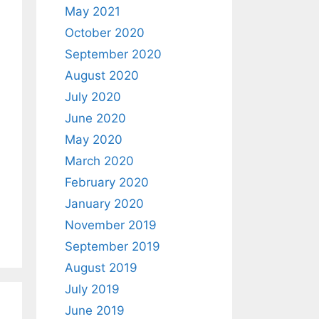
May 2021
October 2020
September 2020
August 2020
July 2020
June 2020
May 2020
March 2020
February 2020
January 2020
November 2019
September 2019
August 2019
July 2019
June 2019