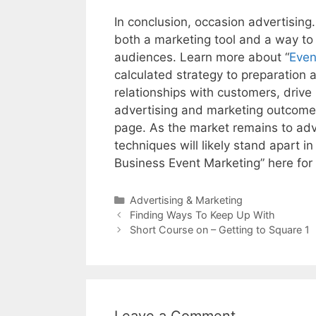
In conclusion, occasion advertising.
both a marketing tool and a way to
audiences. Learn more about “
Even
calculated strategy to preparation 
relationships with customers, drive
advertising and marketing outcomes
page. As the market remains to adv
techniques will likely stand apart 
Business Event Marketing” here for 
Categories
Advertising & Marketing
Post
Finding Ways To Keep Up With
navigation
Short Course on – Getting to Square 1