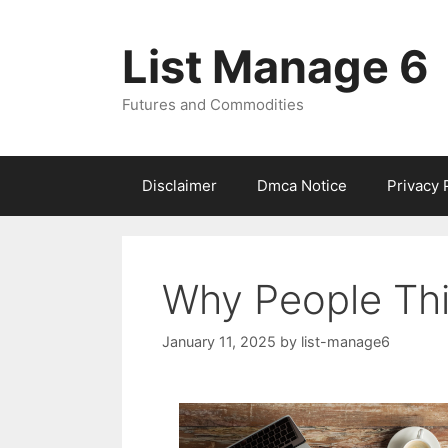
Skip
to
List Manage 6
content
Futures and Commodities
Disclaimer
Dmca Notice
Privacy 
Why People Thi
January 11, 2025
by
list-manage6