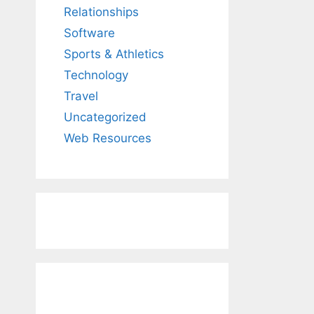
Relationships
Software
Sports & Athletics
Technology
Travel
Uncategorized
Web Resources