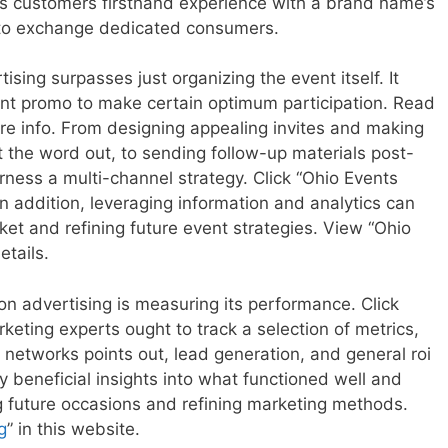
ives customers firsthand experience with a brand name’s
y to exchange dedicated consumers.
ising surpasses just organizing the event itself. It
cient promo to make certain optimum participation. Read
ore info. From designing appealing invites and making
t the word out, to sending follow-up materials post-
ness a multi-channel strategy. Click “Ohio Events
n addition, leveraging information and analytics can
et and refining future event strategies. View “Ohio
etails.
n advertising is measuring its performance. Click
keting experts ought to track a selection of metrics,
l networks points out, lead generation, and general roi
y beneficial insights into what functioned well and
 future occasions and refining marketing methods.
g
” in this website.