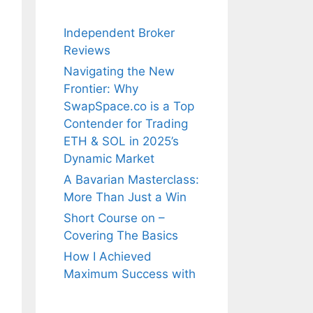
Independent Broker
Reviews
Navigating the New
Frontier: Why
SwapSpace.co is a Top
Contender for Trading
ETH & SOL in 2025’s
Dynamic Market
A Bavarian Masterclass:
More Than Just a Win
Short Course on –
Covering The Basics
How I Achieved
Maximum Success with