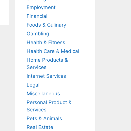
Employment
Financial
Foods & Culinary
Gambling
Health & Fitness
Health Care & Medical
Home Products &
Services
Internet Services
Legal
Miscellaneous
Personal Product &
Services
Pets & Animals
Real Estate