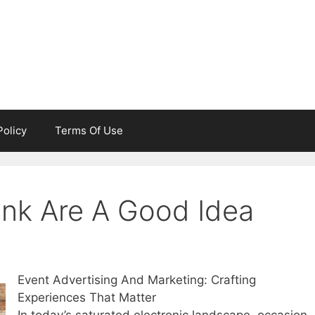
Policy
Terms Of Use
nk Are A Good Idea
Event Advertising And Marketing: Crafting
Experiences That Matter