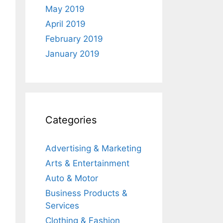
May 2019
April 2019
February 2019
January 2019
Categories
Advertising & Marketing
Arts & Entertainment
Auto & Motor
Business Products &
Services
Clothing & Fashion