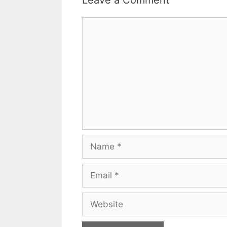
Leave a Comment
Comment
Name
Email
Website