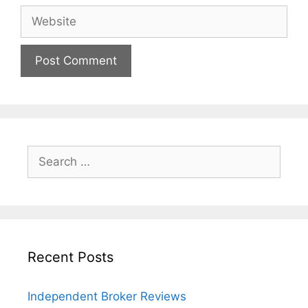
Website
Search
for:
Recent Posts
Independent Broker Reviews