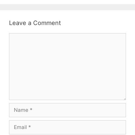
Leave a Comment
Comment
Name
Email