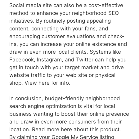
Social media site can also be a cost-effective
method to enhance your neighborhood SEO
initiatives. By routinely posting appealing
content, connecting with your fans, and
encouraging customer evaluations and check-
ins, you can increase your online existence and
draw in even more local clients. Systems like
Facebook, Instagram, and Twitter can help you
get in touch with your target market and drive
website traffic to your web site or physical
shop. View here for info.
In conclusion, budget-friendly neighborhood
search engine optimization is vital for local
business wanting to boost their online presence
and draw in even more consumers from their
location. Read more here about this product.
By claiming your Google My Service listing,