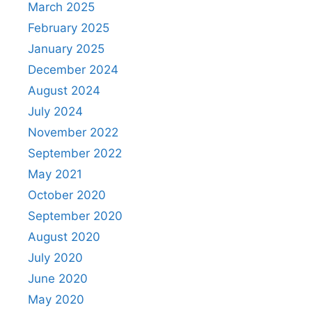
March 2025
February 2025
January 2025
December 2024
August 2024
July 2024
November 2022
September 2022
May 2021
October 2020
September 2020
August 2020
July 2020
June 2020
May 2020