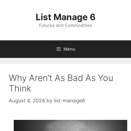
Skip
to
List Manage 6
content
Futures and Commodities
Menu
Why Aren’t As Bad As You
Think
August 4, 2024
by
list-manage6