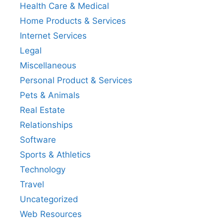
Health Care & Medical
Home Products & Services
Internet Services
Legal
Miscellaneous
Personal Product & Services
Pets & Animals
Real Estate
Relationships
Software
Sports & Athletics
Technology
Travel
Uncategorized
Web Resources