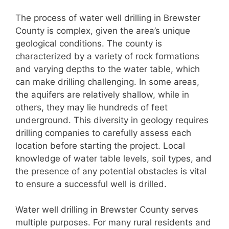
The process of water well drilling in Brewster
County is complex, given the area’s unique
geological conditions. The county is
characterized by a variety of rock formations
and varying depths to the water table, which
can make drilling challenging. In some areas,
the aquifers are relatively shallow, while in
others, they may lie hundreds of feet
underground. This diversity in geology requires
drilling companies to carefully assess each
location before starting the project. Local
knowledge of water table levels, soil types, and
the presence of any potential obstacles is vital
to ensure a successful well is drilled.
Water well drilling in Brewster County serves
multiple purposes. For many rural residents and