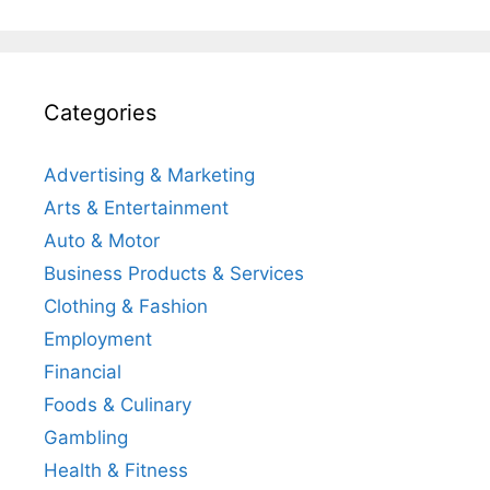
Categories
Advertising & Marketing
Arts & Entertainment
Auto & Motor
Business Products & Services
Clothing & Fashion
Employment
Financial
Foods & Culinary
Gambling
Health & Fitness