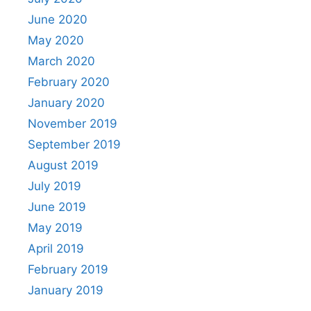
June 2020
May 2020
March 2020
February 2020
January 2020
November 2019
September 2019
August 2019
July 2019
June 2019
May 2019
April 2019
February 2019
January 2019