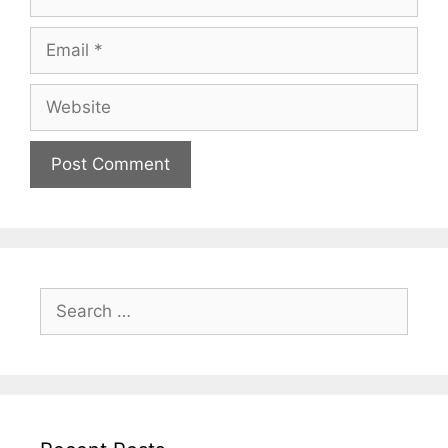
Email
Website
Search
for: