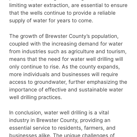
limiting water extraction, are essential to ensure
that the wells continue to provide a reliable
supply of water for years to come.
The growth of Brewster County’s population,
coupled with the increasing demand for water
from industries such as agriculture and tourism,
means that the need for water well drilling will
only continue to rise. As the county expands,
more individuals and businesses will require
access to groundwater, further emphasizing the
importance of effective and sustainable water
well drilling practices.
In conclusion, water well drilling is a vital
industry in Brewster County, providing an
essential service to residents, farmers, and
businesses alike. The unique challenges of