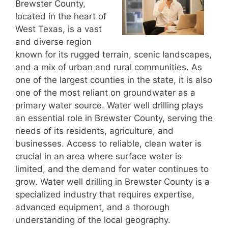
Brewster County,
located in the heart of
West Texas, is a vast
and diverse region
known for its rugged terrain, scenic landscapes,
and a mix of urban and rural communities. As
one of the largest counties in the state, it is also
one of the most reliant on groundwater as a
primary water source. Water well drilling plays
an essential role in Brewster County, serving the
needs of its residents, agriculture, and
businesses. Access to reliable, clean water is
crucial in an area where surface water is
limited, and the demand for water continues to
grow. Water well drilling in Brewster County is a
specialized industry that requires expertise,
advanced equipment, and a thorough
understanding of the local geography.