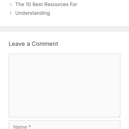
Post
The 10 Best Resources For
navigation
Understanding
Leave a Comment
Comment
Name