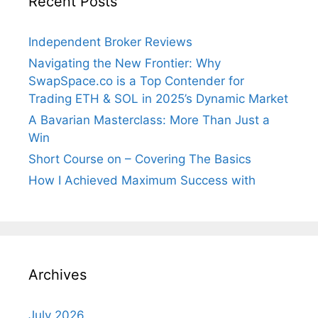
Recent Posts
Independent Broker Reviews
Navigating the New Frontier: Why
SwapSpace.co is a Top Contender for
Trading ETH & SOL in 2025’s Dynamic Market
A Bavarian Masterclass: More Than Just a
Win
Short Course on – Covering The Basics
How I Achieved Maximum Success with
Archives
July 2026