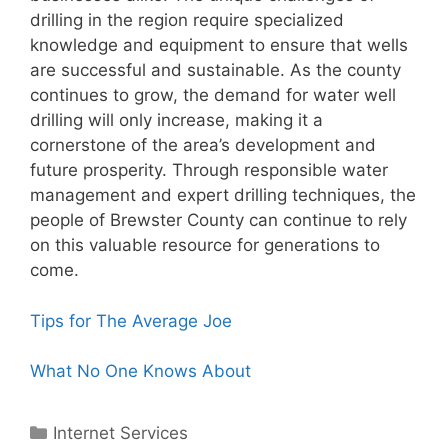
drilling in the region require specialized
knowledge and equipment to ensure that wells
are successful and sustainable. As the county
continues to grow, the demand for water well
drilling will only increase, making it a
cornerstone of the area’s development and
future prosperity. Through responsible water
management and expert drilling techniques, the
people of Brewster County can continue to rely
on this valuable resource for generations to
come.
Tips for The Average Joe
What No One Knows About
Categories
Internet Services