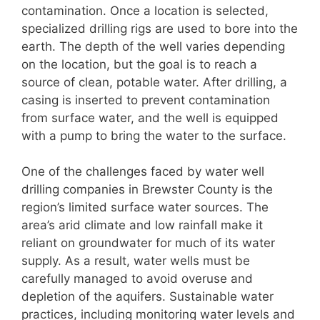
contamination. Once a location is selected,
specialized drilling rigs are used to bore into the
earth. The depth of the well varies depending
on the location, but the goal is to reach a
source of clean, potable water. After drilling, a
casing is inserted to prevent contamination
from surface water, and the well is equipped
with a pump to bring the water to the surface.
One of the challenges faced by water well
drilling companies in Brewster County is the
region’s limited surface water sources. The
area’s arid climate and low rainfall make it
reliant on groundwater for much of its water
supply. As a result, water wells must be
carefully managed to avoid overuse and
depletion of the aquifers. Sustainable water
practices, including monitoring water levels and