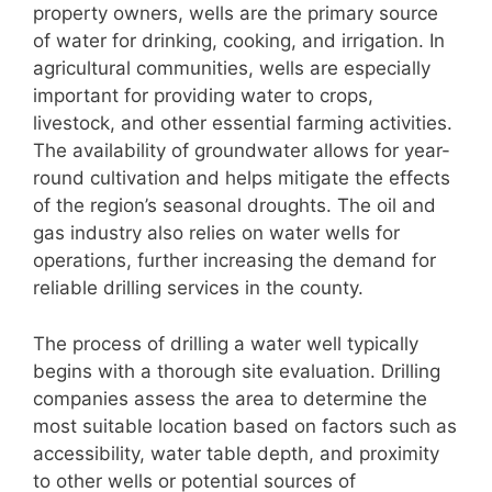
property owners, wells are the primary source
of water for drinking, cooking, and irrigation. In
agricultural communities, wells are especially
important for providing water to crops,
livestock, and other essential farming activities.
The availability of groundwater allows for year-
round cultivation and helps mitigate the effects
of the region’s seasonal droughts. The oil and
gas industry also relies on water wells for
operations, further increasing the demand for
reliable drilling services in the county.
The process of drilling a water well typically
begins with a thorough site evaluation. Drilling
companies assess the area to determine the
most suitable location based on factors such as
accessibility, water table depth, and proximity
to other wells or potential sources of