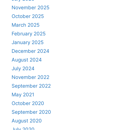
November 2025
October 2025
March 2025
February 2025
January 2025
December 2024
August 2024
July 2024
November 2022
September 2022
May 2021
October 2020
September 2020
August 2020
July 2020