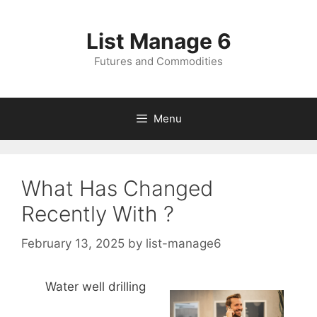
Skip
to
List Manage 6
content
Futures and Commodities
Menu
What Has Changed
Recently With ?
February 13, 2025
by
list-manage6
Water well drilling