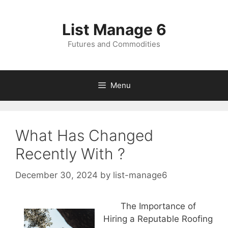
Skip
to
List Manage 6
content
Futures and Commodities
Menu
What Has Changed
Recently With ?
December 30, 2024
by
list-manage6
The Importance of
Hiring a Reputable Roofing