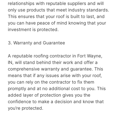
relationships with reputable suppliers and will
only use products that meet industry standards.
This ensures that your roof is built to last, and
you can have peace of mind knowing that your
investment is protected.
3. Warranty and Guarantee
A reputable roofing contractor in Fort Wayne,
IN, will stand behind their work and offer a
comprehensive warranty and guarantee. This
means that if any issues arise with your roof,
you can rely on the contractor to fix them
promptly and at no additional cost to you. This
added layer of protection gives you the
confidence to make a decision and know that
you’re protected.