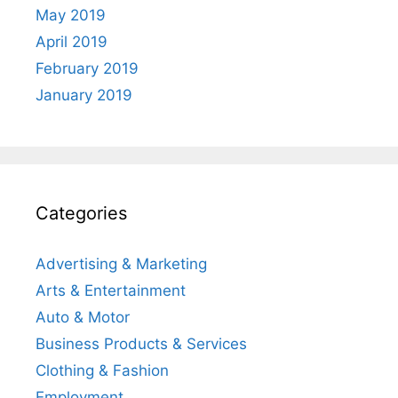
May 2019
April 2019
February 2019
January 2019
Categories
Advertising & Marketing
Arts & Entertainment
Auto & Motor
Business Products & Services
Clothing & Fashion
Employment