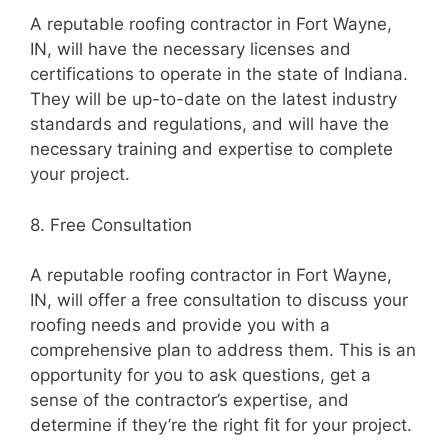
A reputable roofing contractor in Fort Wayne,
IN, will have the necessary licenses and
certifications to operate in the state of Indiana.
They will be up-to-date on the latest industry
standards and regulations, and will have the
necessary training and expertise to complete
your project.
8. Free Consultation
A reputable roofing contractor in Fort Wayne,
IN, will offer a free consultation to discuss your
roofing needs and provide you with a
comprehensive plan to address them. This is an
opportunity for you to ask questions, get a
sense of the contractor’s expertise, and
determine if they’re the right fit for your project.