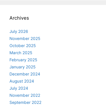
Archives
July 2026
November 2025
October 2025
March 2025
February 2025
January 2025
December 2024
August 2024
July 2024
November 2022
September 2022