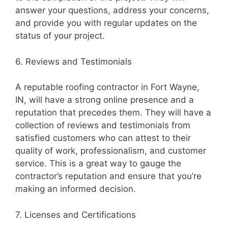
answer your questions, address your concerns,
and provide you with regular updates on the
status of your project.
6. Reviews and Testimonials
A reputable roofing contractor in Fort Wayne,
IN, will have a strong online presence and a
reputation that precedes them. They will have a
collection of reviews and testimonials from
satisfied customers who can attest to their
quality of work, professionalism, and customer
service. This is a great way to gauge the
contractor’s reputation and ensure that you’re
making an informed decision.
7. Licenses and Certifications