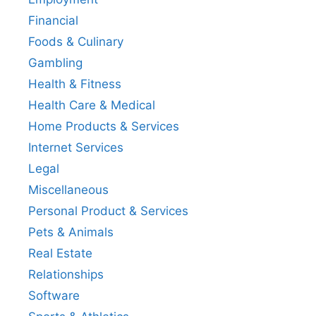
Financial
Foods & Culinary
Gambling
Health & Fitness
Health Care & Medical
Home Products & Services
Internet Services
Legal
Miscellaneous
Personal Product & Services
Pets & Animals
Real Estate
Relationships
Software