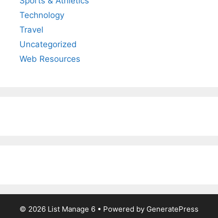
Sports & Athletics
Technology
Travel
Uncategorized
Web Resources
© 2026 List Manage 6
• Powered by
GeneratePress