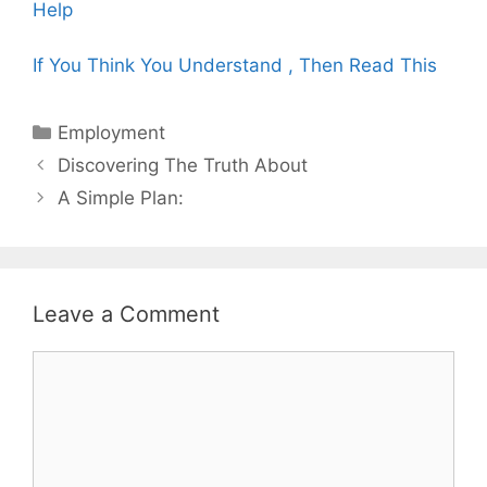
Help
If You Think You Understand , Then Read This
Categories
Employment
Post
Discovering The Truth About
navigation
A Simple Plan:
Leave a Comment
Comment