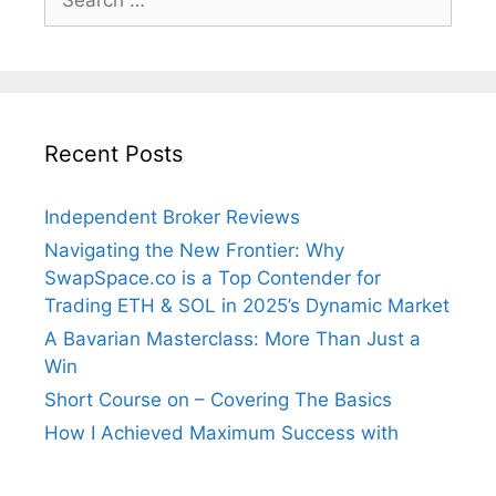
for:
Recent Posts
Independent Broker Reviews
Navigating the New Frontier: Why
SwapSpace.co is a Top Contender for
Trading ETH & SOL in 2025’s Dynamic Market
A Bavarian Masterclass: More Than Just a
Win
Short Course on – Covering The Basics
How I Achieved Maximum Success with