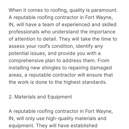
When it comes to roofing, quality is paramount.
A reputable roofing contractor in Fort Wayne,
IN, will have a team of experienced and skilled
professionals who understand the importance
of attention to detail. They will take the time to
assess your roof’s condition, identify any
potential issues, and provide you with a
comprehensive plan to address them. From
installing new shingles to repairing damaged
areas, a reputable contractor will ensure that
the work is done to the highest standards.
2. Materials and Equipment
A reputable roofing contractor in Fort Wayne,
IN, will only use high-quality materials and
equipment. They will have established