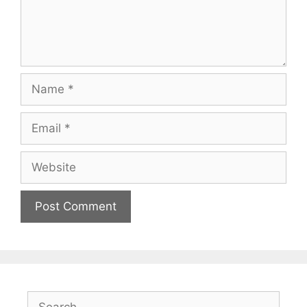
Name
Email
Website
Search