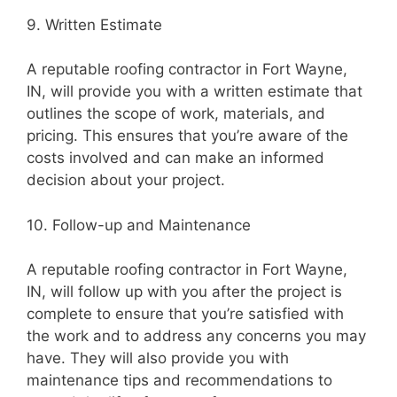
9. Written Estimate
A reputable roofing contractor in Fort Wayne,
IN, will provide you with a written estimate that
outlines the scope of work, materials, and
pricing. This ensures that you’re aware of the
costs involved and can make an informed
decision about your project.
10. Follow-up and Maintenance
A reputable roofing contractor in Fort Wayne,
IN, will follow up with you after the project is
complete to ensure that you’re satisfied with
the work and to address any concerns you may
have. They will also provide you with
maintenance tips and recommendations to