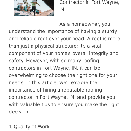
Contractor in Fort Wayne,
IN
As a homeowner, you
understand the importance of having a sturdy
and reliable roof over your head. A roof is more
than just a physical structure; it’s a vital
component of your home’s overall integrity and
safety. However, with so many roofing
contractors in Fort Wayne, IN, it can be
overwhelming to choose the right one for your
needs. In this article, we’ll explore the
importance of hiring a reputable roofing
contractor in Fort Wayne, IN, and provide you
with valuable tips to ensure you make the right
decision.
1. Quality of Work