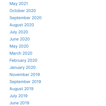
May 2021
October 2020
September 2020
August 2020
July 2020
June 2020
May 2020
March 2020
February 2020
January 2020
November 2019
September 2019
August 2019
July 2019
June 2019