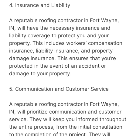
4. Insurance and Liability
A reputable roofing contractor in Fort Wayne,
IN, will have the necessary insurance and
liability coverage to protect you and your
property. This includes workers’ compensation
insurance, liability insurance, and property
damage insurance. This ensures that you’re
protected in the event of an accident or
damage to your property.
5. Communication and Customer Service
A reputable roofing contractor in Fort Wayne,
IN, will prioritize communication and customer
service. They will keep you informed throughout
the entire process, from the initial consultation
to the completion of the project. They will