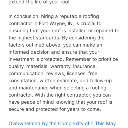
extend the life of your roof.
In conclusion, hiring a reputable roofing
contractor in Fort Wayne, IN, is crucial to
ensuring that your roof is installed or repaired to
the highest standards. By considering the
factors outlined above, you can make an
informed decision and ensure that your
investment is protected. Remember to prioritize
quality, materials, warranty, insurance,
communication, reviews, licenses, free
consultation, written estimate, and follow-up
and maintenance when selecting a roofing
contractor. With the right contractor, you can
have peace of mind knowing that your roof is
secure and protected for years to come.
Overwhelmed by the Complexity of ? This May