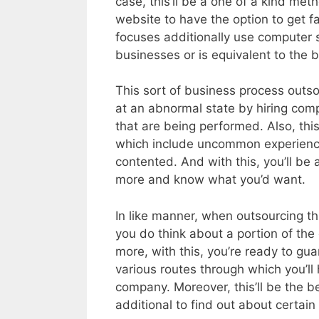
case, this’ll be a one of a kind me
website to have the option to get fa
focuses additionally use computer s
businesses or is equivalent to the 
This sort of business process outso
at an abnormal state by hiring comp
that are being performed. Also, thi
which include uncommon experience i
contented. And with this, you’ll be 
more and know what you’d want.
In like manner, when outsourcing thi
you do think about a portion of the 
more, with this, you’re ready to gu
various routes through which you’ll 
company. Moreover, this’ll be the b
additional to find out about certa