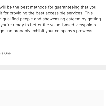
 will be the best methods for guaranteeing that you
it for providing the best accessible services. This
ing qualified people and showcasing esteem by getting
t you’re ready to better the value-based viewpoints
ge can probably exhibit your company’s prowess.
his One