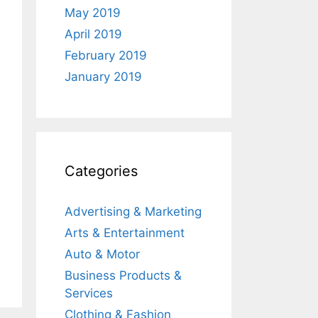
May 2019
April 2019
February 2019
January 2019
Categories
Advertising & Marketing
Arts & Entertainment
Auto & Motor
Business Products &
Services
Clothing & Fashion