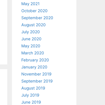
May 2021
October 2020
September 2020
August 2020
July 2020
June 2020
May 2020
March 2020
February 2020
January 2020
November 2019
September 2019
August 2019
July 2019
June 2019