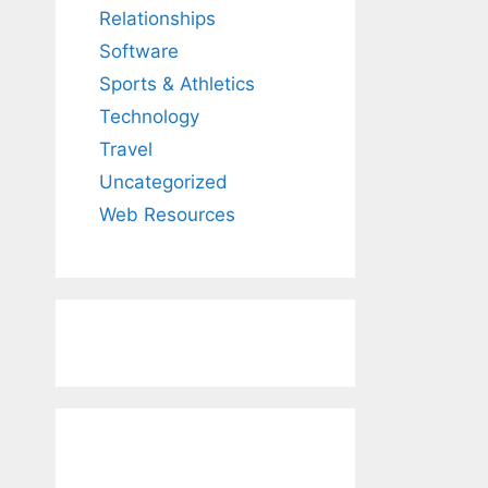
Relationships
Software
Sports & Athletics
Technology
Travel
Uncategorized
Web Resources