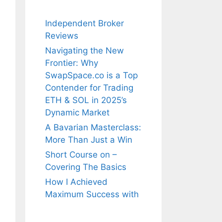
Independent Broker
Reviews
Navigating the New
Frontier: Why
SwapSpace.co is a Top
Contender for Trading
ETH & SOL in 2025’s
Dynamic Market
A Bavarian Masterclass:
More Than Just a Win
Short Course on –
Covering The Basics
How I Achieved
Maximum Success with