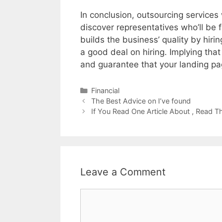
In conclusion, outsourcing services
discover representatives who’ll be f
builds the business’ quality by hir
a good deal on hiring. Implying tha
and guarantee that your landing pa
Categories
Financial
Post
The Best Advice on I’ve found
navigation
If You Read One Article About , Read T
Leave a Comment
Comment