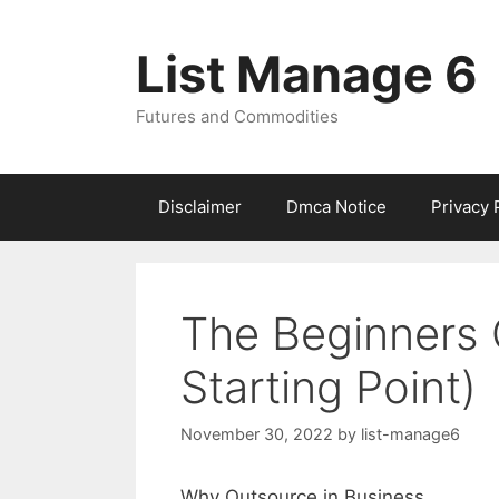
Skip
to
List Manage 6
content
Futures and Commodities
Disclaimer
Dmca Notice
Privacy 
The Beginners 
Starting Point)
November 30, 2022
by
list-manage6
Why Outsource in Business