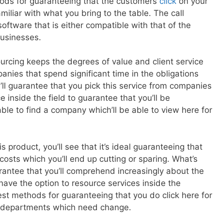
thods for guaranteeing that the customers
click
on your
miliar with what you bring to the table. The call
oftware that is either compatible with that of the
businesses.
urcing keeps the degrees of value and client service
anies that spend significant time in the obligations
s’ll guarantee that you pick this service from companies
nside the field to guarantee that you’ll be
able to find a company which’ll be able to view here for
s product, you’ll see that it’s ideal guaranteeing that
costs which you’ll end up cutting or sparing. What’s
arantee that you’ll comprehend increasingly about the
have the option to resource services inside the
est methods for guaranteeing that you do click here for
in departments which need change.