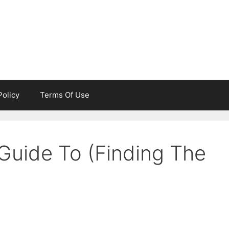
Policy
Terms Of Use
Guide To (Finding The