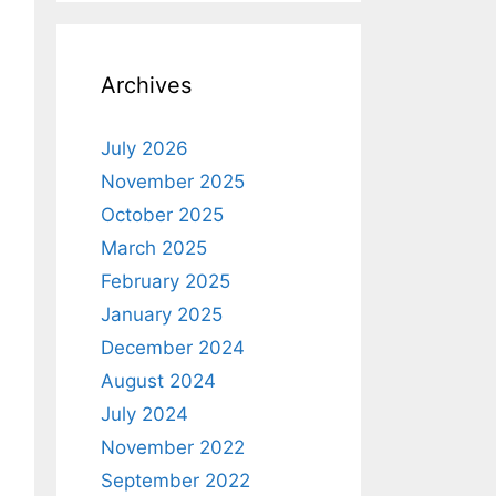
Archives
July 2026
November 2025
October 2025
March 2025
February 2025
January 2025
December 2024
August 2024
July 2024
November 2022
September 2022