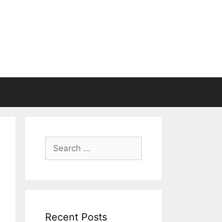
Search
for:
Recent Posts