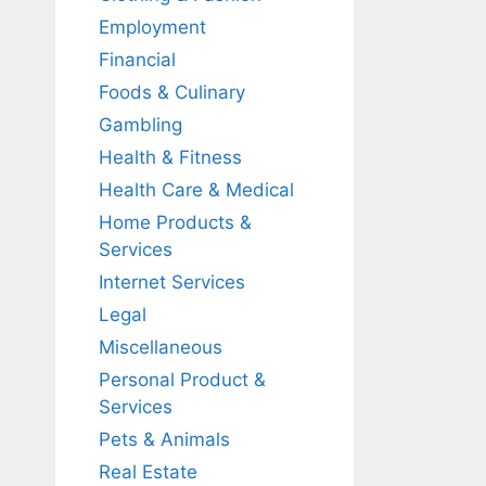
Employment
Financial
Foods & Culinary
Gambling
Health & Fitness
Health Care & Medical
Home Products &
Services
Internet Services
Legal
Miscellaneous
Personal Product &
Services
Pets & Animals
Real Estate