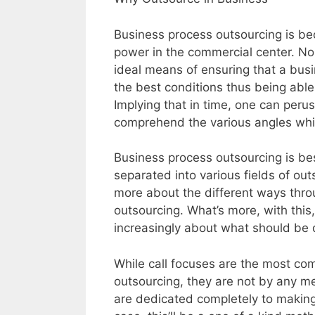
Business process outsourcing is b
power in the commercial center. Non
ideal means of ensuring that a bus
the best conditions thus being able
Implying that in time, one can per
comprehend the various angles wh
Business process outsourcing is bes
separated into various fields of outs
more about the different ways thro
outsourcing. What’s more, with this
increasingly about what should be 
While call focuses are the most co
outsourcing, they are not by any me
are dedicated completely to making 