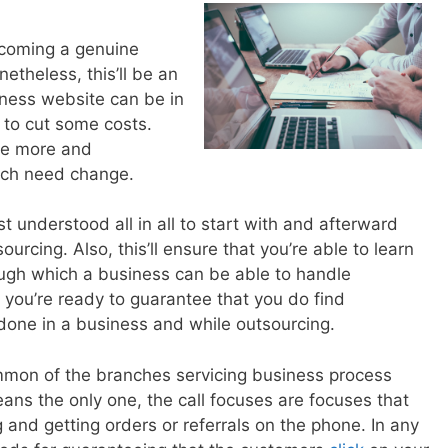
ecoming a genuine
etheless, this’ll be an
iness website can be in
 to cut some costs.
use more and
ich need change.
t understood all in all to start with and afterward
ourcing. Also, this’ll ensure that you’re able to learn
ugh which a business can be able to handle
, you’re ready to guarantee that you do find
done in a business and while outsourcing.
mmon of the branches servicing business process
ans the only one, the call focuses are focuses that
and getting orders or referrals on the phone. In any