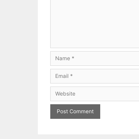
Name
Email
Website