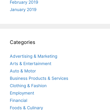
February 2019
January 2019
Categories
Advertising & Marketing
Arts & Entertainment
Auto & Motor
Business Products & Services
Clothing & Fashion
Employment
Financial
Foods & Culinary