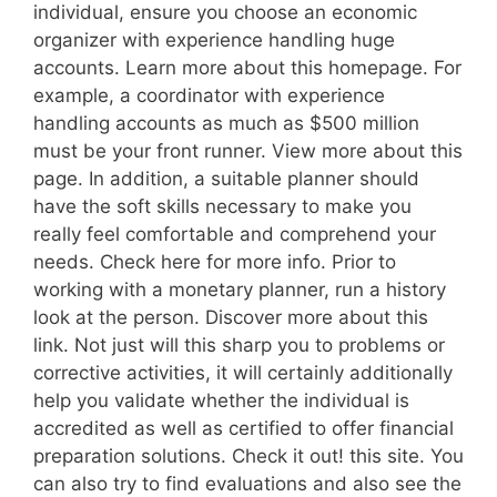
individual, ensure you choose an economic
organizer with experience handling huge
accounts. Learn more about this homepage. For
example, a coordinator with experience
handling accounts as much as $500 million
must be your front runner. View more about this
page. In addition, a suitable planner should
have the soft skills necessary to make you
really feel comfortable and comprehend your
needs. Check here for more info. Prior to
working with a monetary planner, run a history
look at the person. Discover more about this
link. Not just will this sharp you to problems or
corrective activities, it will certainly additionally
help you validate whether the individual is
accredited as well as certified to offer financial
preparation solutions. Check it out! this site. You
can also try to find evaluations and also see the