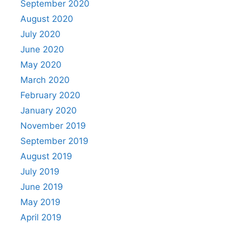
September 2020
August 2020
July 2020
June 2020
May 2020
March 2020
February 2020
January 2020
November 2019
September 2019
August 2019
July 2019
June 2019
May 2019
April 2019