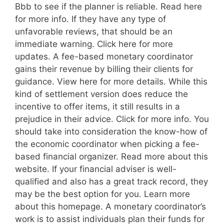
Bbb to see if the planner is reliable. Read here
for more info. If they have any type of
unfavorable reviews, that should be an
immediate warning. Click here for more
updates. A fee-based monetary coordinator
gains their revenue by billing their clients for
guidance. View here for more details. While this
kind of settlement version does reduce the
incentive to offer items, it still results in a
prejudice in their advice. Click for more info. You
should take into consideration the know-how of
the economic coordinator when picking a fee-
based financial organizer. Read more about this
website. If your financial adviser is well-
qualified and also has a great track record, they
may be the best option for you. Learn more
about this homepage. A monetary coordinator’s
work is to assist individuals plan their funds for