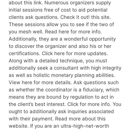
about this link. Numerous organizers supply
initial sessions free of cost to aid potential
clients ask questions. Check it out! this site.
These sessions allow you to see if the two of
you mesh well. Read here for more info.
Additionally, they are a wonderful opportunity
to discover the organizer and also his or her
certifications. Click here for more updates.
Along with a detailed technique, you must
additionally seek a consultant with high integrity
as well as holistic monetary planning abilities.
View here for more details. Ask questions such
as whether the coordinator is a fiduciary, which
means they are bound by regulation to act in
the client’s best interest. Click for more info. You
ought to additionally ask inquiries associated
with their payment. Read more about this
website. If you are an ultra-high-net-worth