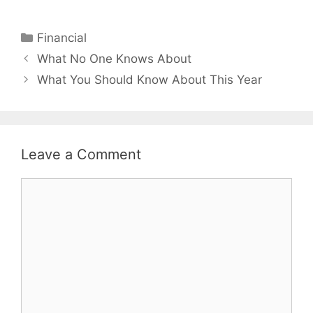
Categories
Financial
Post
What No One Knows About
navigation
What You Should Know About This Year
Leave a Comment
Comment