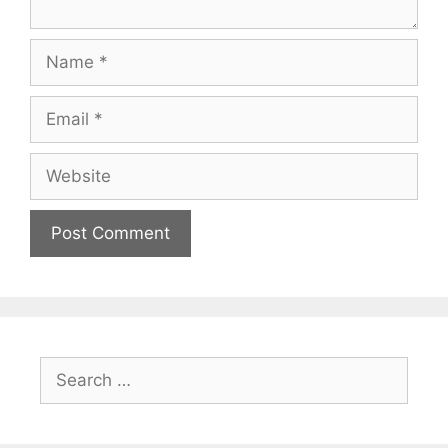
Name
Email
Website
Search
for: