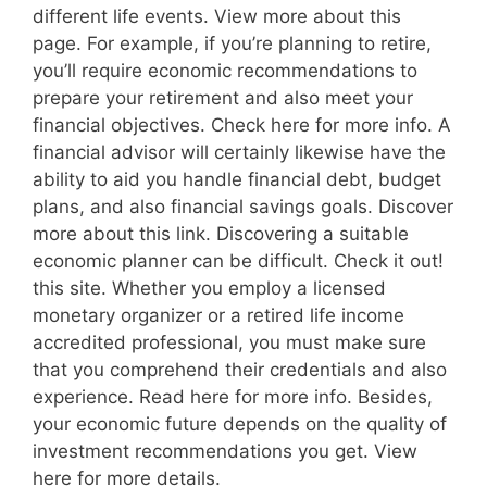
different life events. View more about this
page. For example, if you’re planning to retire,
you’ll require economic recommendations to
prepare your retirement and also meet your
financial objectives. Check here for more info. A
financial advisor will certainly likewise have the
ability to aid you handle financial debt, budget
plans, and also financial savings goals. Discover
more about this link. Discovering a suitable
economic planner can be difficult. Check it out!
this site. Whether you employ a licensed
monetary organizer or a retired life income
accredited professional, you must make sure
that you comprehend their credentials and also
experience. Read here for more info. Besides,
your economic future depends on the quality of
investment recommendations you get. View
here for more details.