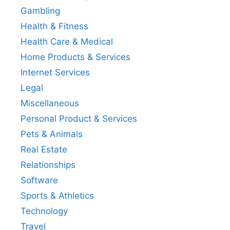
Gambling
Health & Fitness
Health Care & Medical
Home Products & Services
Internet Services
Legal
Miscellaneous
Personal Product & Services
Pets & Animals
Real Estate
Relationships
Software
Sports & Athletics
Technology
Travel