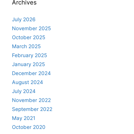
Archives
July 2026
November 2025
October 2025
March 2025
February 2025
January 2025
December 2024
August 2024
July 2024
November 2022
September 2022
May 2021
October 2020