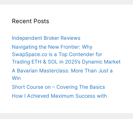
Recent Posts
Independent Broker Reviews
Navigating the New Frontier: Why
SwapSpace.co is a Top Contender for
Trading ETH & SOL in 2025’s Dynamic Market
A Bavarian Masterclass: More Than Just a
Win
Short Course on – Covering The Basics
How I Achieved Maximum Success with