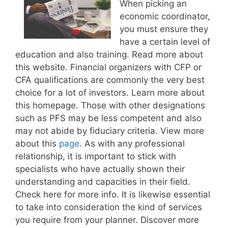
When picking an
economic coordinator,
you must ensure they
have a certain level of
education and also training. Read more about
this website. Financial organizers with CFP or
CFA qualifications are commonly the very best
choice for a lot of investors. Learn more about
this homepage. Those with other designations
such as PFS may be less competent and also
may not abide by fiduciary criteria. View more
about this
page
. As with any professional
relationship, it is important to stick with
specialists who have actually shown their
understanding and capacities in their field.
Check here for more info. It is likewise essential
to take into consideration the kind of services
you require from your planner. Discover more