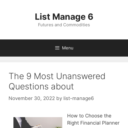
Skip
to
List Manage 6
content
Futures and Commodities
Menu
The 9 Most Unanswered
Questions about
November 30, 2022
by
list-manage6
How to Choose the
Right Financial Planner