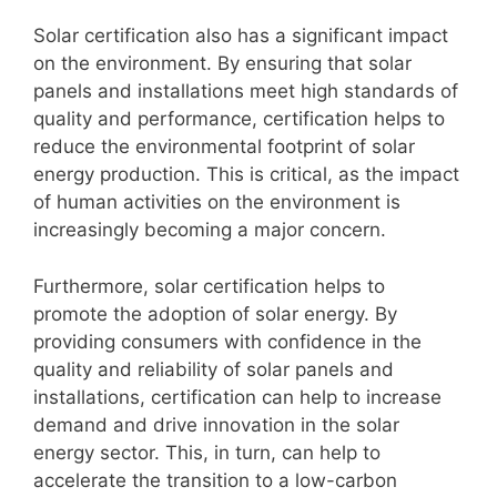
Solar certification also has a significant impact
on the environment. By ensuring that solar
panels and installations meet high standards of
quality and performance, certification helps to
reduce the environmental footprint of solar
energy production. This is critical, as the impact
of human activities on the environment is
increasingly becoming a major concern.
Furthermore, solar certification helps to
promote the adoption of solar energy. By
providing consumers with confidence in the
quality and reliability of solar panels and
installations, certification can help to increase
demand and drive innovation in the solar
energy sector. This, in turn, can help to
accelerate the transition to a low-carbon