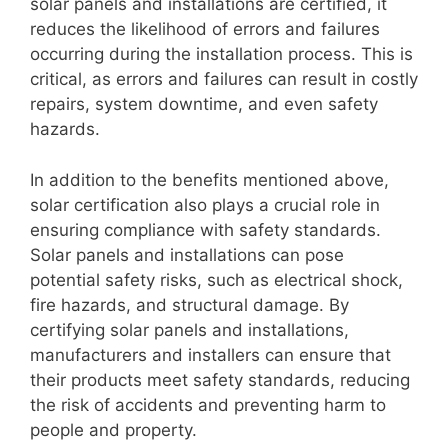
solar panels and installations are certified, it
reduces the likelihood of errors and failures
occurring during the installation process. This is
critical, as errors and failures can result in costly
repairs, system downtime, and even safety
hazards.
In addition to the benefits mentioned above,
solar certification also plays a crucial role in
ensuring compliance with safety standards.
Solar panels and installations can pose
potential safety risks, such as electrical shock,
fire hazards, and structural damage. By
certifying solar panels and installations,
manufacturers and installers can ensure that
their products meet safety standards, reducing
the risk of accidents and preventing harm to
people and property.