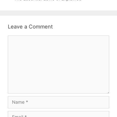
Leave a Comment
Comment
Name
Email