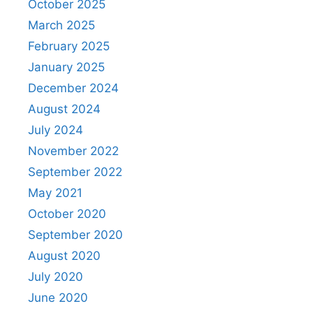
October 2025
March 2025
February 2025
January 2025
December 2024
August 2024
July 2024
November 2022
September 2022
May 2021
October 2020
September 2020
August 2020
July 2020
June 2020