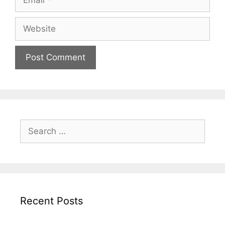
Website
Search
for:
Recent Posts