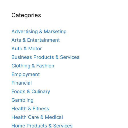
Categories
Advertising & Marketing
Arts & Entertainment
Auto & Motor
Business Products & Services
Clothing & Fashion
Employment
Financial
Foods & Culinary
Gambling
Health & Fitness
Health Care & Medical
Home Products & Services