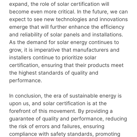
expand, the role of solar certification will
become even more critical. In the future, we can
expect to see new technologies and innovations
emerge that will further enhance the efficiency
and reliability of solar panels and installations.
As the demand for solar energy continues to
grow, it is imperative that manufacturers and
installers continue to prioritize solar
certification, ensuring that their products meet
the highest standards of quality and
performance.
In conclusion, the era of sustainable energy is
upon us, and solar certification is at the
forefront of this movement. By providing a
guarantee of quality and performance, reducing
the risk of errors and failures, ensuring
compliance with safety standards, promoting