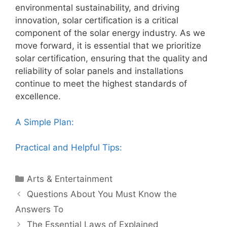
environmental sustainability, and driving
innovation, solar certification is a critical
component of the solar energy industry. As we
move forward, it is essential that we prioritize
solar certification, ensuring that the quality and
reliability of solar panels and installations
continue to meet the highest standards of
excellence.
A Simple Plan:
Practical and Helpful Tips:
Categories
Arts & Entertainment
Post
Questions About You Must Know the
navigation
Answers To
The Essential Laws of Explained