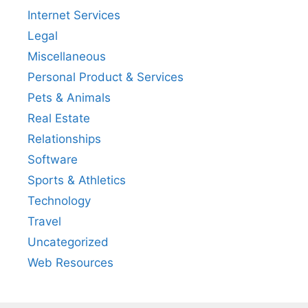
Internet Services
Legal
Miscellaneous
Personal Product & Services
Pets & Animals
Real Estate
Relationships
Software
Sports & Athletics
Technology
Travel
Uncategorized
Web Resources