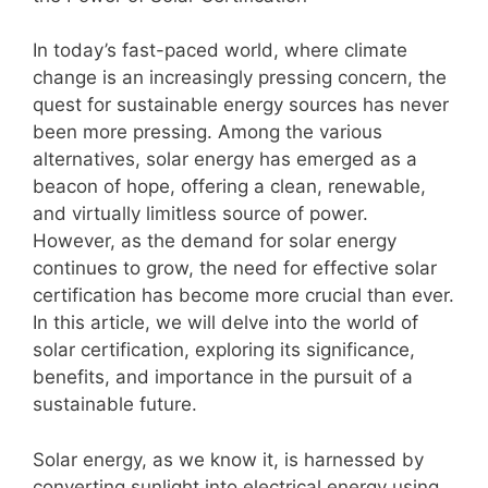
In today’s fast-paced world, where climate
change is an increasingly pressing concern, the
quest for sustainable energy sources has never
been more pressing. Among the various
alternatives, solar energy has emerged as a
beacon of hope, offering a clean, renewable,
and virtually limitless source of power.
However, as the demand for solar energy
continues to grow, the need for effective solar
certification has become more crucial than ever.
In this article, we will delve into the world of
solar certification, exploring its significance,
benefits, and importance in the pursuit of a
sustainable future.
Solar energy, as we know it, is harnessed by
converting sunlight into electrical energy using