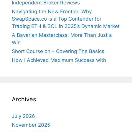
Independent Broker Reviews
Navigating the New Frontier: Why
SwapSpace.co is a Top Contender for
Trading ETH & SOL in 2025’s Dynamic Market
A Bavarian Masterclass: More Than Just a
Win
Short Course on – Covering The Basics
How I Achieved Maximum Success with
Archives
July 2026
November 2025