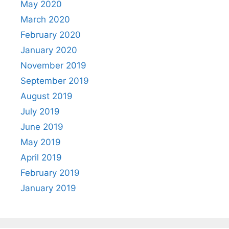
May 2020
March 2020
February 2020
January 2020
November 2019
September 2019
August 2019
July 2019
June 2019
May 2019
April 2019
February 2019
January 2019