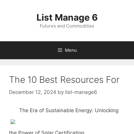
Skip
to
List Manage 6
content
Futures and Commodities
Menu
The 10 Best Resources For
December 12, 2024
by
list-manage6
The Era of Sustainable Energy: Unlocking
the Power of Solar Certification