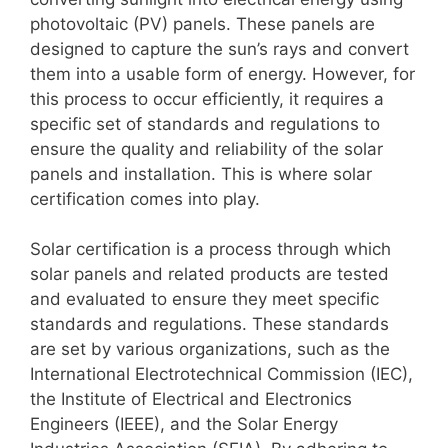
photovoltaic (PV) panels. These panels are
designed to capture the sun’s rays and convert
them into a usable form of energy. However, for
this process to occur efficiently, it requires a
specific set of standards and regulations to
ensure the quality and reliability of the solar
panels and installation. This is where solar
certification comes into play.
Solar certification is a process through which
solar panels and related products are tested
and evaluated to ensure they meet specific
standards and regulations. These standards
are set by various organizations, such as the
International Electrotechnical Commission (IEC),
the Institute of Electrical and Electronics
Engineers (IEEE), and the Solar Energy