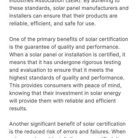
Industries Association (SEIA). By adhering to
these standards, solar panel manufacturers and
installers can ensure that their products are
reliable, efficient, and safe for use.
One of the primary benefits of solar certification
is the guarantee of quality and performance.
When a solar panel or installation is certified, it
means that it has undergone rigorous testing
and evaluation to ensure that it meets the
highest standards of quality and performance.
This provides consumers with peace of mind,
knowing that their investment in solar energy
will provide them with reliable and efficient
results.
Another significant benefit of solar certification
is the reduced risk of errors and failures. When