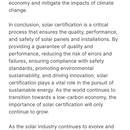
economy and mitigate the impacts of climate
change.
In conclusion, solar certification is a critical
process that ensures the quality, performance,
and safety of solar panels and installations. By
providing a guarantee of quality and
performance, reducing the risk of errors and
failures, ensuring compliance with safety
standards, promoting environmental
sustainability, and driving innovation, solar
certification plays a vital role in the pursuit of
sustainable energy. As the world continues to
transition towards a low-carbon economy, the
importance of solar certification will only
continue to grow.
As the solar industry continues to evolve and