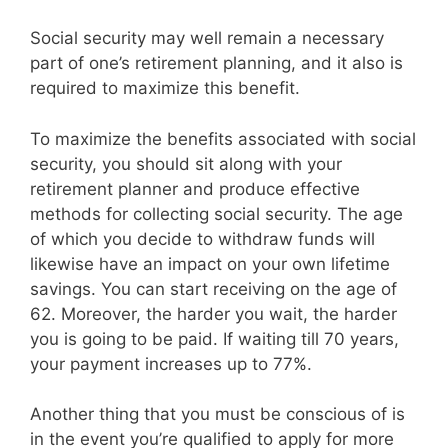
Social security may well remain a necessary
part of one’s retirement planning, and it also is
required to maximize this benefit.
To maximize the benefits associated with social
security, you should sit along with your
retirement planner and produce effective
methods for collecting social security. The age
of which you decide to withdraw funds will
likewise have an impact on your own lifetime
savings. You can start receiving on the age of
62. Moreover, the harder you wait, the harder
you is going to be paid. If waiting till 70 years,
your payment increases up to 77%.
Another thing that you must be conscious of is
in the event you’re qualified to apply for more