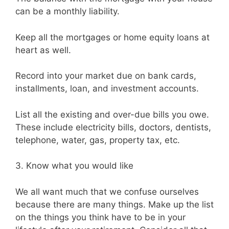
can be a monthly liability.
Keep all the mortgages or home equity loans at
heart as well.
Record into your market due on bank cards,
installments, loan, and investment accounts.
List all the existing and over-due bills you owe.
These include electricity bills, doctors, dentists,
telephone, water, gas, property tax, etc.
3. Know what you would like
We all want much that we confuse ourselves
because there are many things. Make up the list
on the things you think have to be in your