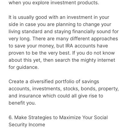
when you explore investment products.
It is usually good with an investment in your
side in case you are planning to change your
living standard and staying financially sound for
very long. There are many different approaches
to save your money, but IRA accounts have
proven to be the very best. If you do not know
about this yet, then search the mighty internet
for guidance.
Create a diversified portfolio of savings
accounts, investments, stocks, bonds, property,
and insurance which could all give rise to
benefit you.
6. Make Strategies to Maximize Your Social
Security Income