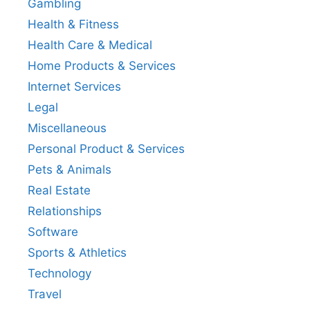
Gambling
Health & Fitness
Health Care & Medical
Home Products & Services
Internet Services
Legal
Miscellaneous
Personal Product & Services
Pets & Animals
Real Estate
Relationships
Software
Sports & Athletics
Technology
Travel