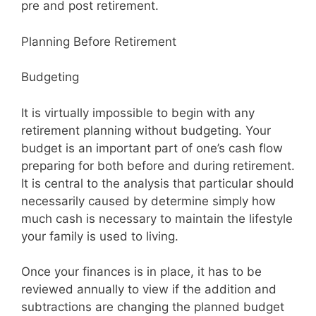
pre and post retirement.
Planning Before Retirement
Budgeting
It is virtually impossible to begin with any
retirement planning without budgeting. Your
budget is an important part of one’s cash flow
preparing for both before and during retirement.
It is central to the analysis that particular should
necessarily caused by determine simply how
much cash is necessary to maintain the lifestyle
your family is used to living.
Once your finances is in place, it has to be
reviewed annually to view if the addition and
subtractions are changing the planned budget