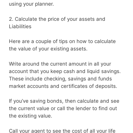
using your planner.
2. Calculate the price of your assets and
Liabilities
Here are a couple of tips on how to calculate
the value of your existing assets.
Write around the current amount in all your
account that you keep cash and liquid savings.
These include checking, savings and funds
market accounts and certificates of deposits.
If you’ve saving bonds, then calculate and see
the current value or call the lender to find out
the existing value.
Call your agent to see the cost of all your life