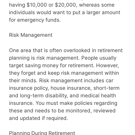
having $10,000 or $20,000, whereas some
individuals would want to put a larger amount
for emergency funds.
Risk Management
One area that is often overlooked in retirement
planning is risk management. People usually
target saving money for retirement. However,
they forget and keep risk management within
their minds. Risk management includes car
insurance policy, house insurance, short-term
and long-term disability, and medical health
insurance. You must make policies regarding
these and needs to be monitored, reviewed
and updated if required.
Planning During Retirement