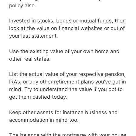
policy also.
Invested in stocks, bonds or mutual funds, then
look at the value on financial websites or out of
your last statement.
Use the existing value of your own home and
other real states.
List the actual value of your respective pension,
IRAs, or any other retirement plans you’ve got in
mind. Try to understand the value if you opt to
get them cashed today.
Keep other assets for instance business and
accommodation in mind too.
The balance with the mortgage with your house