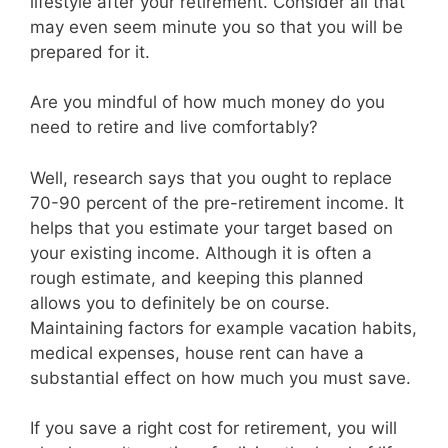
lifestyle after your retirement. Consider all that
may even seem minute you so that you will be
prepared for it.
Are you mindful of how much money do you
need to retire and live comfortably?
Well, research says that you ought to replace
70-90 percent of the pre-retirement income. It
helps that you estimate your target based on
your existing income. Although it is often a
rough estimate, and keeping this planned
allows you to definitely be on course.
Maintaining factors for example vacation habits,
medical expenses, house rent can have a
substantial effect on how much you must save.
If you save a right cost for retirement, you will