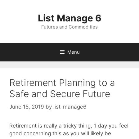
Skip
to
List Manage 6
content
Futures and Commodities
Menu
Retirement Planning to a
Safe and Secure Future
June 15, 2019
by
list-manage6
Retirement is really a tricky thing, 1 day you feel
good concerning this as you will likely be