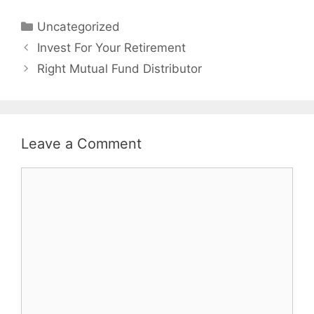
Categories
Uncategorized
Post
Invest For Your Retirement
navigation
Right Mutual Fund Distributor
Leave a Comment
Comment