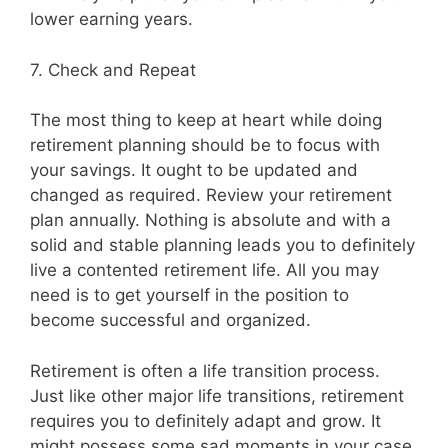
lower earning years.
7. Check and Repeat
The most thing to keep at heart while doing
retirement planning should be to focus with
your savings. It ought to be updated and
changed as required. Review your retirement
plan annually. Nothing is absolute and with a
solid and stable planning leads you to definitely
live a contented retirement life. All you may
need is to get yourself in the position to
become successful and organized.
Retirement is often a life transition process.
Just like other major life transitions, retirement
requires you to definitely adapt and grow. It
might possess some sad moments in your case