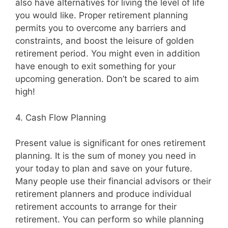
also have alternatives for living the level of life
you would like. Proper retirement planning
permits you to overcome any barriers and
constraints, and boost the leisure of golden
retirement period. You might even in addition
have enough to exit something for your
upcoming generation. Don’t be scared to aim
high!
4. Cash Flow Planning
Present value is significant for ones retirement
planning. It is the sum of money you need in
your today to plan and save on your future.
Many people use their financial advisors or their
retirement planners and produce individual
retirement accounts to arrange for their
retirement. You can perform so while planning