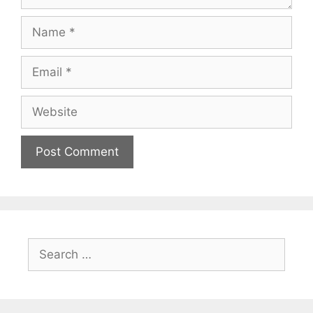
Name
Email
Website
Search
for: