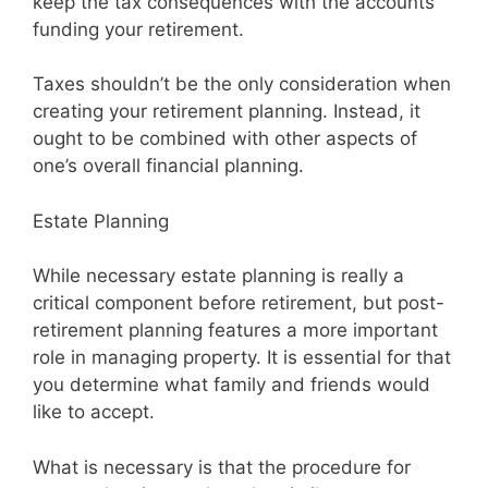
keep the tax consequences with the accounts
funding your retirement.
Taxes shouldn’t be the only consideration when
creating your retirement planning. Instead, it
ought to be combined with other aspects of
one’s overall financial planning.
Estate Planning
While necessary estate planning is really a
critical component before retirement, but post-
retirement planning features a more important
role in managing property. It is essential for that
you determine what family and friends would
like to accept.
What is necessary is that the procedure for