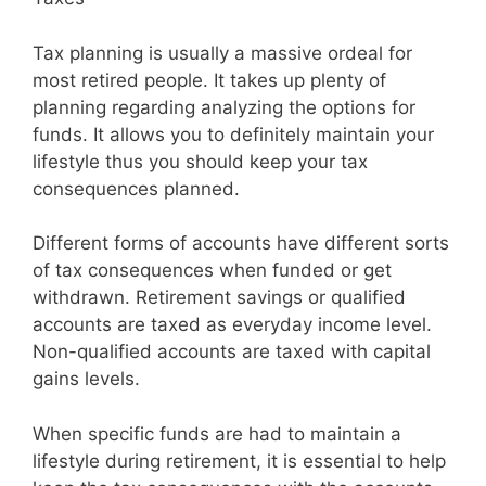
Tax planning is usually a massive ordeal for
most retired people. It takes up plenty of
planning regarding analyzing the options for
funds. It allows you to definitely maintain your
lifestyle thus you should keep your tax
consequences planned.
Different forms of accounts have different sorts
of tax consequences when funded or get
withdrawn. Retirement savings or qualified
accounts are taxed as everyday income level.
Non-qualified accounts are taxed with capital
gains levels.
When specific funds are had to maintain a
lifestyle during retirement, it is essential to help