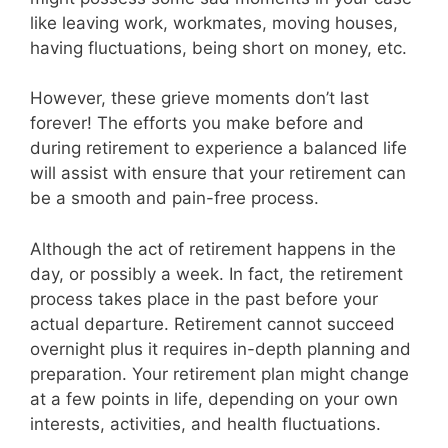
like leaving work, workmates, moving houses,
having fluctuations, being short on money, etc.
However, these grieve moments don’t last
forever! The efforts you make before and
during retirement to experience a balanced life
will assist with ensure that your retirement can
be a smooth and pain-free process.
Although the act of retirement happens in the
day, or possibly a week. In fact, the retirement
process takes place in the past before your
actual departure. Retirement cannot succeed
overnight plus it requires in-depth planning and
preparation. Your retirement plan might change
at a few points in life, depending on your own
interests, activities, and health fluctuations.