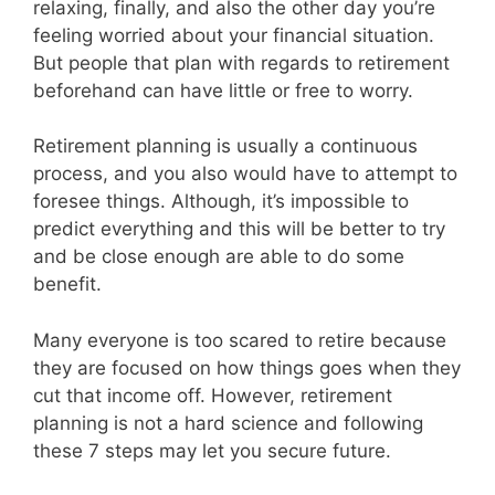
relaxing, finally, and also the other day you’re
feeling worried about your financial situation.
But people that plan with regards to retirement
beforehand can have little or free to worry.
Retirement planning is usually a continuous
process, and you also would have to attempt to
foresee things. Although, it’s impossible to
predict everything and this will be better to try
and be close enough are able to do some
benefit.
Many everyone is too scared to retire because
they are focused on how things goes when they
cut that income off. However, retirement
planning is not a hard science and following
these 7 steps may let you secure future.