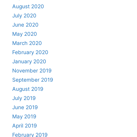
August 2020
July 2020
June 2020
May 2020
March 2020
February 2020
January 2020
November 2019
September 2019
August 2019
July 2019
June 2019
May 2019
April 2019
February 2019