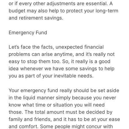
or if every other adjustments are essential. A
budget may also help to protect your long-term
and retirement savings.
Emergency Fund
Let’s face the facts, unexpected financial
problems can arise anytime, and it’s really not
easy to stop them too. So, it really is a good
idea whenever we have some savings to help
you as part of your inevitable needs.
Your emergency fund really should be set aside
in the liquid manner simply because you never
know what time or situation you will need
those. The total amount must be decided by
family and friends, and it has to be at your ease
and comfort. Some people might concur with