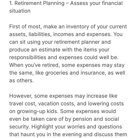
1. Retirement Planning – Assess your financial
situation
First of most, make an inventory of your current
assets, liabilities, incomes and expenses. You
can sit using your retirement planner and
produce an estimate with the items your
responsibilities and expenses could well be.
When you’ve retired, some expenses may stay
the same, like groceries and insurance, as well
as others.
However, some expenses may increase like
travel cost, vacation costs, and lowering costs
on growing-up kids. Some expenses would
even be taken care of by pension and social
security. Highlight your worries and questions
that haunt you in the evening and discuss them