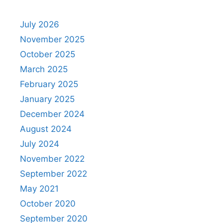
July 2026
November 2025
October 2025
March 2025
February 2025
January 2025
December 2024
August 2024
July 2024
November 2022
September 2022
May 2021
October 2020
September 2020