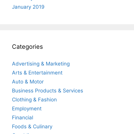
January 2019
Categories
Advertising & Marketing
Arts & Entertainment
Auto & Motor
Business Products & Services
Clothing & Fashion
Employment
Financial
Foods & Culinary