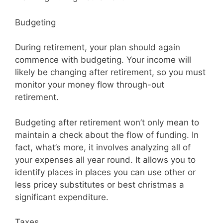
Budgeting
During retirement, your plan should again
commence with budgeting. Your income will
likely be changing after retirement, so you must
monitor your money flow through-out
retirement.
Budgeting after retirement won’t only mean to
maintain a check about the flow of funding. In
fact, what’s more, it involves analyzing all of
your expenses all year round. It allows you to
identify places in places you can use other or
less pricey substitutes or best christmas a
significant expenditure.
Taxes