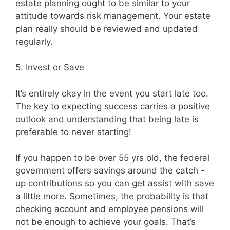
estate planning ought to be similar to your
attitude towards risk management. Your estate
plan really should be reviewed and updated
regularly.
5. Invest or Save
It’s entirely okay in the event you start late too.
The key to expecting success carries a positive
outlook and understanding that being late is
preferable to never starting!
If you happen to be over 55 yrs old, the federal
government offers savings around the catch -
up contributions so you can get assist with save
a little more. Sometimes, the probability is that
checking account and employee pensions will
not be enough to achieve your goals. That’s