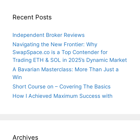
Recent Posts
Independent Broker Reviews
Navigating the New Frontier: Why
SwapSpace.co is a Top Contender for
Trading ETH & SOL in 2025’s Dynamic Market
A Bavarian Masterclass: More Than Just a
Win
Short Course on – Covering The Basics
How I Achieved Maximum Success with
Archives