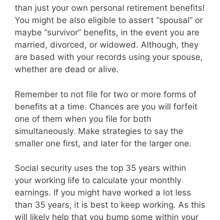
than just your own personal retirement benefits!
You might be also eligible to assert “spousal” or
maybe “survivor” benefits, in the event you are
married, divorced, or widowed. Although, they
are based with your records using your spouse,
whether are dead or alive.
Remember to not file for two or more forms of
benefits at a time. Chances are you will forfeit
one of them when you file for both
simultaneously. Make strategies to say the
smaller one first, and later for the larger one.
Social security uses the top 35 years within
your working life to calculate your monthly
earnings. If you might have worked a lot less
than 35 years, it is best to keep working. As this
will likely help that you bump some within your