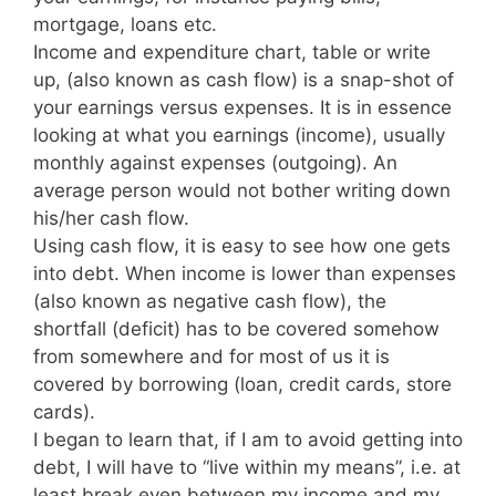
mortgage, loans etc.
Income and expenditure chart, table or write
up, (also known as cash flow) is a snap-shot of
your earnings versus expenses. It is in essence
looking at what you earnings (income), usually
monthly against expenses (outgoing). An
average person would not bother writing down
his/her cash flow.
Using cash flow, it is easy to see how one gets
into debt. When income is lower than expenses
(also known as negative cash flow), the
shortfall (deficit) has to be covered somehow
from somewhere and for most of us it is
covered by borrowing (loan, credit cards, store
cards).
I began to learn that, if I am to avoid getting into
debt, I will have to “live within my means”, i.e. at
least break even between my income and my