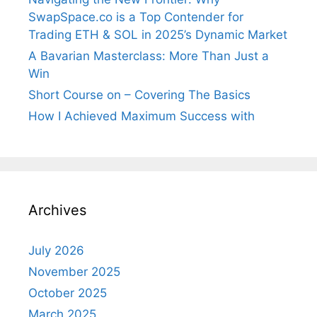
SwapSpace.co is a Top Contender for
Trading ETH & SOL in 2025’s Dynamic Market
A Bavarian Masterclass: More Than Just a
Win
Short Course on – Covering The Basics
How I Achieved Maximum Success with
Archives
July 2026
November 2025
October 2025
March 2025