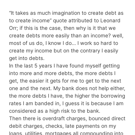
“It takes as much imagination to create debt as
to create income” quote attributed to Leonard
Orr; if this is the case, then why is it that we
create debts more easily than an income? well,
most of us do, I know I do… I work so hard to
create my income but on the contrary I easily
get into debts.
In the last 5 years I have found myself getting
into more and more debts, the more debts I
get, the easier it gets for me to get to the next
one and the next. My bank does not help either,
the more debts I have, the higher the borrowing
rates I am banded in, I guess it is because I am
considered as a high risk to the bank.
Then there is overdraft charges, bounced direct
debit charges, checks, late payments on my
loans, utilities, mortgages all compounding into