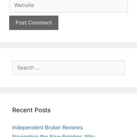
Website
Search
for:
Recent Posts
Independent Broker Reviews
Navigating the New Frontier: Why