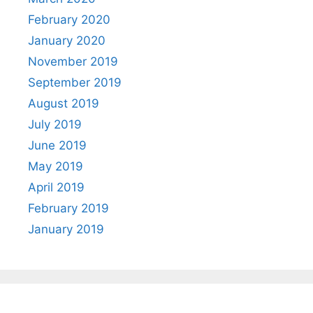
February 2020
January 2020
November 2019
September 2019
August 2019
July 2019
June 2019
May 2019
April 2019
February 2019
January 2019