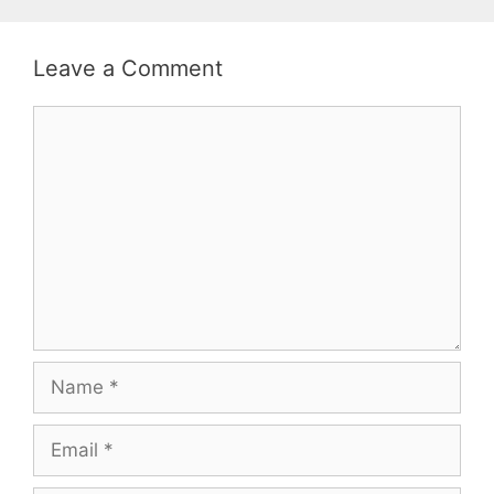
Leave a Comment
Comment
Name
Email