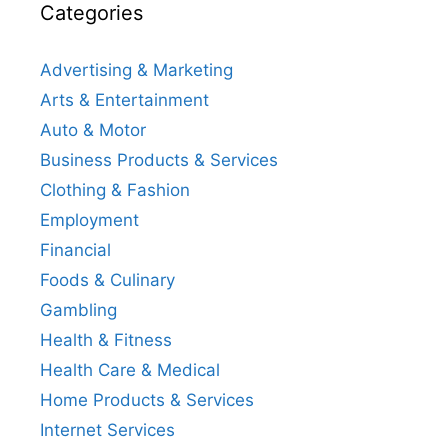
Categories
Advertising & Marketing
Arts & Entertainment
Auto & Motor
Business Products & Services
Clothing & Fashion
Employment
Financial
Foods & Culinary
Gambling
Health & Fitness
Health Care & Medical
Home Products & Services
Internet Services