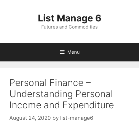
Skip
to
List Manage 6
content
Futures and Commodities
Menu
Personal Finance –
Understanding Personal
Income and Expenditure
August 24, 2020
by
list-manage6