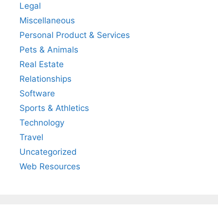
Legal
Miscellaneous
Personal Product & Services
Pets & Animals
Real Estate
Relationships
Software
Sports & Athletics
Technology
Travel
Uncategorized
Web Resources