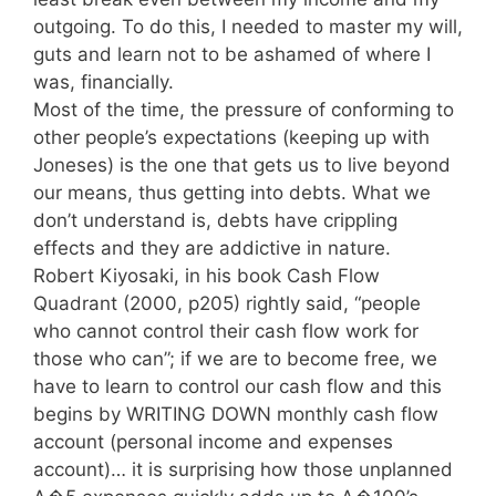
outgoing. To do this, I needed to master my will,
guts and learn not to be ashamed of where I
was, financially.
Most of the time, the pressure of conforming to
other people’s expectations (keeping up with
Joneses) is the one that gets us to live beyond
our means, thus getting into debts. What we
don’t understand is, debts have crippling
effects and they are addictive in nature.
Robert Kiyosaki, in his book Cash Flow
Quadrant (2000, p205) rightly said, “people
who cannot control their cash flow work for
those who can”; if we are to become free, we
have to learn to control our cash flow and this
begins by WRITING DOWN monthly cash flow
account (personal income and expenses
account)… it is surprising how those unplanned