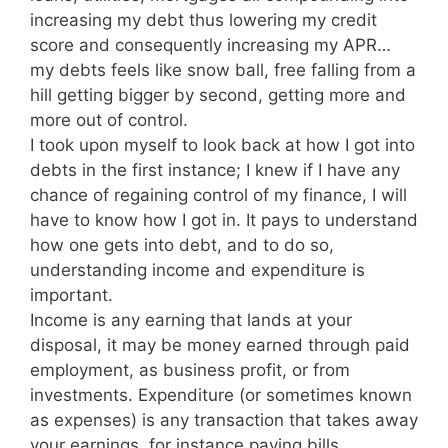
increasing my debt thus lowering my credit
score and consequently increasing my APR…
my debts feels like snow ball, free falling from a
hill getting bigger by second, getting more and
more out of control.
I took upon myself to look back at how I got into
debts in the first instance; I knew if I have any
chance of regaining control of my finance, I will
have to know how I got in. It pays to understand
how one gets into debt, and to do so,
understanding income and expenditure is
important.
Income is any earning that lands at your
disposal, it may be money earned through paid
employment, as business profit, or from
investments. Expenditure (or sometimes known
as expenses) is any transaction that takes away
your earnings, for instance paying bills,