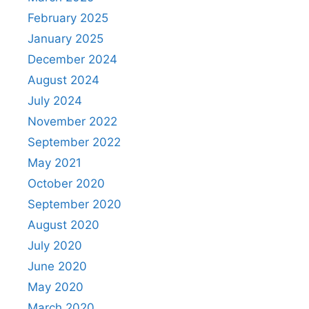
February 2025
January 2025
December 2024
August 2024
July 2024
November 2022
September 2022
May 2021
October 2020
September 2020
August 2020
July 2020
June 2020
May 2020
March 2020