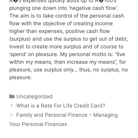
A�5 expenses quickly adds up to A�100’s
plunging one down into ‘negative cash flow’.
The aim is to take control of the personal cash
flow with the objective of creating income
higher than expenses, positive cash flow
(surplus) and use the surplus to get out of debt,
invest to create more surplus and of course to
‘spend’ on pleasure. My personal motto is: “live
within my means, then increase my means”, for
pleasure, use surplus only… thus, no surplus, no
pleasure.
Categories
Uncategorized
Post
What is a Rate For Life Credit Card?
navigation
Family and Personal Finance – Managing
Your Personal Finances