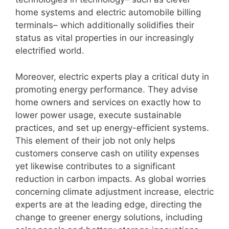
home systems and electric automobile billing
terminals– which additionally solidifies their
status as vital properties in our increasingly
electrified world.
Moreover, electric experts play a critical duty in
promoting energy performance. They advise
home owners and services on exactly how to
lower power usage, execute sustainable
practices, and set up energy-efficient systems.
This element of their job not only helps
customers conserve cash on utility expenses
yet likewise contributes to a significant
reduction in carbon impacts. As global worries
concerning climate adjustment increase, electric
experts are at the leading edge, directing the
change to greener energy solutions, including