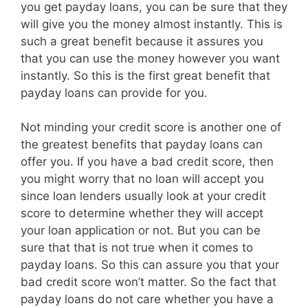
you get payday loans, you can be sure that they
will give you the money almost instantly. This is
such a great benefit because it assures you
that you can use the money however you want
instantly. So this is the first great benefit that
payday loans can provide for you.
Not minding your credit score is another one of
the greatest benefits that payday loans can
offer you. If you have a bad credit score, then
you might worry that no loan will accept you
since loan lenders usually look at your credit
score to determine whether they will accept
your loan application or not. But you can be
sure that that is not true when it comes to
payday loans. So this can assure you that your
bad credit score won’t matter. So the fact that
payday loans do not care whether you have a