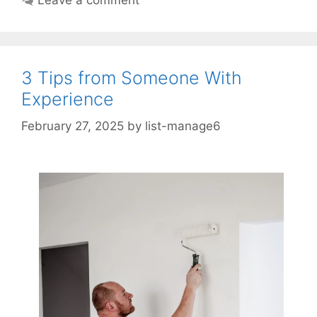
3 Tips from Someone With
Experience
February 27, 2025
by
list-manage6