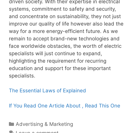
driven society. With their expertise in electrical
systems, commitment to safety and security,
and concentrate on sustainability, they not just
improve our quality of life however also lead the
way for a more energy-efficient future. As we
remain to accept brand-new technologies and
face worldwide obstacles, the worth of electric
specialists will just continue to expand,
highlighting the requirement for recurring
education and support for these important
specialists.
The Essential Laws of Explained
If You Read One Article About , Read This One
Categories
Advertising & Marketing
Leave a comment