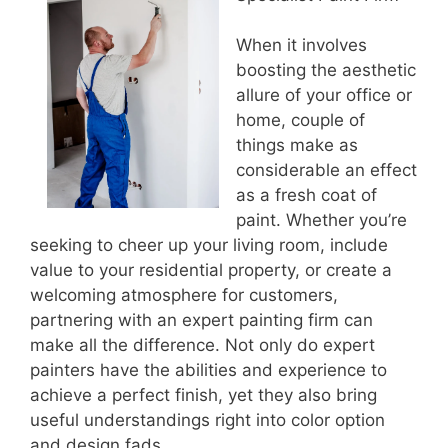
When it involves
boosting the aesthetic
allure of your office or
home, couple of
things make as
considerable an effect
as a fresh coat of
paint. Whether you’re
seeking to cheer up your living room, include
value to your residential property, or create a
welcoming atmosphere for customers,
partnering with an expert painting firm can
make all the difference. Not only do expert
painters have the abilities and experience to
achieve a perfect finish, yet they also bring
useful understandings right into color option
and design fads.