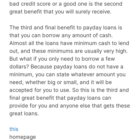
bad credit score or a good one is the second
great benefit that you will surely receive.
The third and final benefit to payday loans is
that you can borrow any amount of cash.
Almost all the loans have minimum cash to lend
out, and these minimums are usually very high.
But what if you only need to borrow a few
dollars? Because payday loans do not have a
minimum, you can state whatever amount you
need, whether big or small, and it will be
accepted for you to use. So this is the third and
final great benefit that payday loans can
provide for you and anyone else that gets these
great loans.
this
homepage