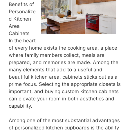
Benefits of
Personalize
d Kitchen
Area
Cabinets
In the heart
of every home exists the cooking area, a place
where family members collect, meals are
prepared, and memories are made. Among the
many elements that add to a useful and
beautiful kitchen area, cabinets sticks out as a
prime focus. Selecting the appropriate closets is
important, and buying custom kitchen cabinets
can elevate your room in both aesthetics and
capability.
Among one of the most substantial advantages
of personalized kitchen cupboards is the ability