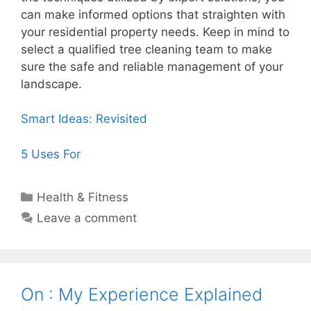
can make informed options that straighten with
your residential property needs. Keep in mind to
select a qualified tree cleaning team to make
sure the safe and reliable management of your
landscape.
Smart Ideas: Revisited
5 Uses For
Categories
Health & Fitness
Leave a comment
On : My Experience Explained