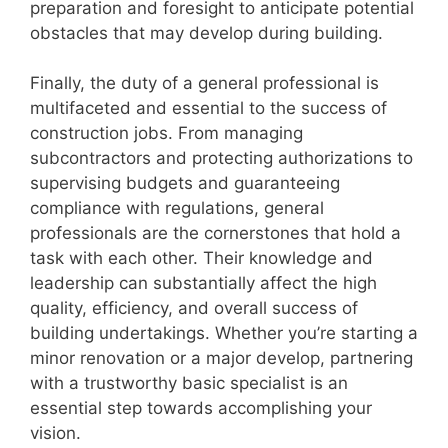
preparation and foresight to anticipate potential
obstacles that may develop during building.
Finally, the duty of a general professional is
multifaceted and essential to the success of
construction jobs. From managing
subcontractors and protecting authorizations to
supervising budgets and guaranteeing
compliance with regulations, general
professionals are the cornerstones that hold a
task with each other. Their knowledge and
leadership can substantially affect the high
quality, efficiency, and overall success of
building undertakings. Whether you’re starting a
minor renovation or a major develop, partnering
with a trustworthy basic specialist is an
essential step towards accomplishing your
vision.