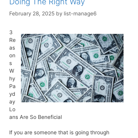
Doing The Right Way
February 28, 2025
by
list-manage6
3
Re
as
on
s
W
hy
Pa
yd
ay
Lo
ans Are So Beneficial
If you are someone that is going through