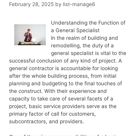
February 28, 2025
by
list-manage6
Understanding the Function of
a General Specialist
In the realm of building and
remodelling, the duty of a
general specialist is vital to the
successful conclusion of any kind of project. A
general contractor is accountable for looking
after the whole building process, from initial
planning and budgeting to the final touches of
the construct. With their experience and
capacity to take care of several facets of a
project, basic service providers serve as the
primary factor of call for customers,
subcontractors, and providers.