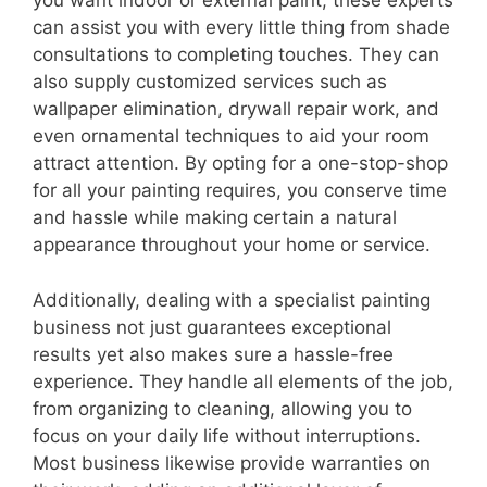
you want indoor or external paint, these experts
can assist you with every little thing from shade
consultations to completing touches. They can
also supply customized services such as
wallpaper elimination, drywall repair work, and
even ornamental techniques to aid your room
attract attention. By opting for a one-stop-shop
for all your painting requires, you conserve time
and hassle while making certain a natural
appearance throughout your home or service.
Additionally, dealing with a specialist painting
business not just guarantees exceptional
results yet also makes sure a hassle-free
experience. They handle all elements of the job,
from organizing to cleaning, allowing you to
focus on your daily life without interruptions.
Most business likewise provide warranties on