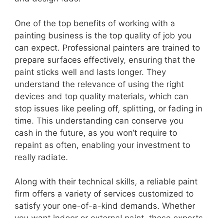
One of the top benefits of working with a
painting business is the top quality of job you
can expect. Professional painters are trained to
prepare surfaces effectively, ensuring that the
paint sticks well and lasts longer. They
understand the relevance of using the right
devices and top quality materials, which can
stop issues like peeling off, splitting, or fading in
time. This understanding can conserve you
cash in the future, as you won’t require to
repaint as often, enabling your investment to
really radiate.
Along with their technical skills, a reliable paint
firm offers a variety of services customized to
satisfy your one-of-a-kind demands. Whether