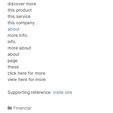
discover more
this product
this service
this company
about
more info.
info.
more about
about
page
these
click here for more
view here for more
Supporting reference:
visite site
Categories
Financial