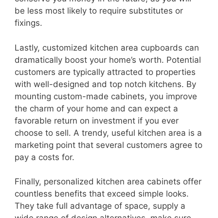
be less most likely to require substitutes or
fixings.
Lastly, customized kitchen area cupboards can
dramatically boost your home’s worth. Potential
customers are typically attracted to properties
with well-designed and top notch kitchens. By
mounting custom-made cabinets, you improve
the charm of your home and can expect a
favorable return on investment if you ever
choose to sell. A trendy, useful kitchen area is a
marketing point that several customers agree to
pay a costs for.
Finally, personalized kitchen area cabinets offer
countless benefits that exceed simple looks.
They take full advantage of space, supply a