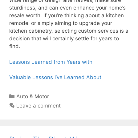
wide range of design alternatives, make sure
sturdiness, and can even enhance your home’s
resale worth. If you’re thinking about a kitchen
remodel or simply aiming to upgrade your
kitchen cabinetry, selecting custom services is a
decision that will certainly settle for years to
find.
Lessons Learned from Years with
Valuable Lessons I’ve Learned About
Categories
Auto & Motor
Leave a comment