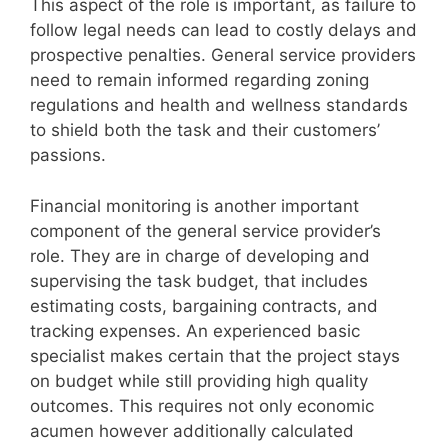
This aspect of the role is important, as failure to
follow legal needs can lead to costly delays and
prospective penalties. General service providers
need to remain informed regarding zoning
regulations and health and wellness standards
to shield both the task and their customers’
passions.
Financial monitoring is another important
component of the general service provider’s
role. They are in charge of developing and
supervising the task budget, that includes
estimating costs, bargaining contracts, and
tracking expenses. An experienced basic
specialist makes certain that the project stays
on budget while still providing high quality
outcomes. This requires not only economic
acumen however additionally calculated