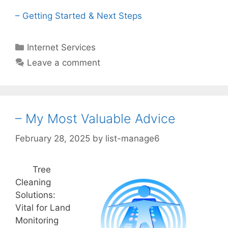
– Getting Started & Next Steps
Categories
Internet Services
Leave a comment
– My Most Valuable Advice
February 28, 2025
by
list-manage6
Tree
Cleaning
Solutions:
Vital for Land
Monitoring