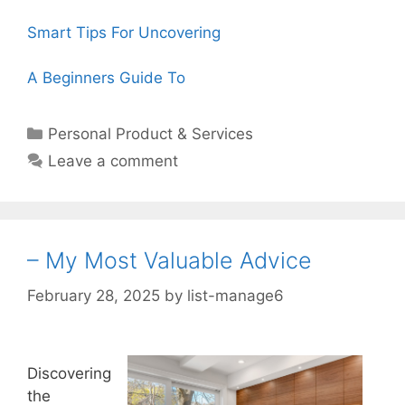
Smart Tips For Uncovering
A Beginners Guide To
Categories
Personal Product & Services
Leave a comment
– My Most Valuable Advice
February 28, 2025
by
list-manage6
Discovering
the