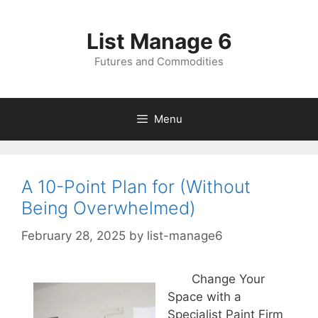
Skip
to
List Manage 6
content
Futures and Commodities
Menu
A 10-Point Plan for (Without
Being Overwhelmed)
February 28, 2025
by
list-manage6
Change Your
Space with a
Specialist Paint Firm