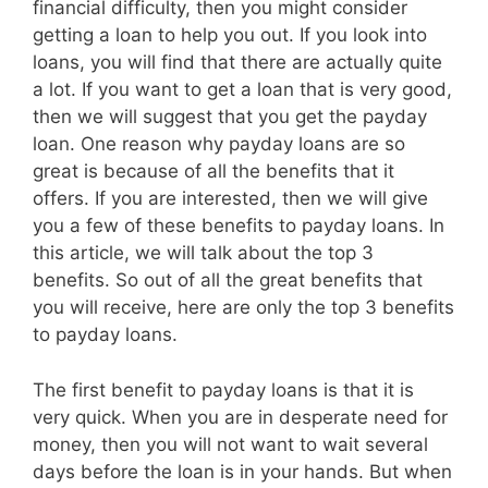
financial difficulty, then you might consider
getting a loan to help you out. If you look into
loans, you will find that there are actually quite
a lot. If you want to get a loan that is very good,
then we will suggest that you get the payday
loan. One reason why payday loans are so
great is because of all the benefits that it
offers. If you are interested, then we will give
you a few of these benefits to payday loans. In
this article, we will talk about the top 3
benefits. So out of all the great benefits that
you will receive, here are only the top 3 benefits
to payday loans.
The first benefit to payday loans is that it is
very quick. When you are in desperate need for
money, then you will not want to wait several
days before the loan is in your hands. But when