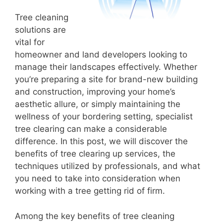
Tree cleaning
solutions are
vital for
homeowner and land developers looking to
manage their landscapes effectively. Whether
you’re preparing a site for brand-new building
and construction, improving your home’s
aesthetic allure, or simply maintaining the
wellness of your bordering setting, specialist
tree clearing can make a considerable
difference. In this post, we will discover the
benefits of tree clearing up services, the
techniques utilized by professionals, and what
you need to take into consideration when
working with a tree getting rid of firm.
Among the key benefits of tree cleaning