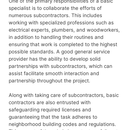
One of the primary responsibilities of a basic
specialist is to collaborate the efforts of
numerous subcontractors. This includes
working with specialized professions such as
electrical experts, plumbers, and woodworkers,
in addition to handling their routines and
ensuring that work is completed to the highest
possible standards. A good general service
provider has the ability to develop solid
partnerships with subcontractors, which can
assist facilitate smooth interaction and
partnership throughout the project.
Along with taking care of subcontractors, basic
contractors are also entrusted with
safeguarding required licenses and
guaranteeing that the task adheres to
neighborhood building codes and regulations.