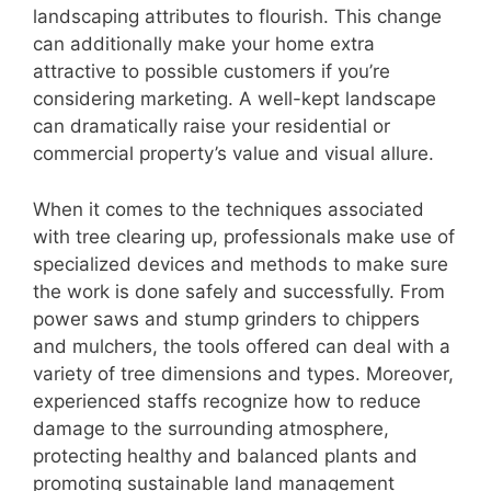
landscaping attributes to flourish. This change
can additionally make your home extra
attractive to possible customers if you’re
considering marketing. A well-kept landscape
can dramatically raise your residential or
commercial property’s value and visual allure.
When it comes to the techniques associated
with tree clearing up, professionals make use of
specialized devices and methods to make sure
the work is done safely and successfully. From
power saws and stump grinders to chippers
and mulchers, the tools offered can deal with a
variety of tree dimensions and types. Moreover,
experienced staffs recognize how to reduce
damage to the surrounding atmosphere,
protecting healthy and balanced plants and
promoting sustainable land management