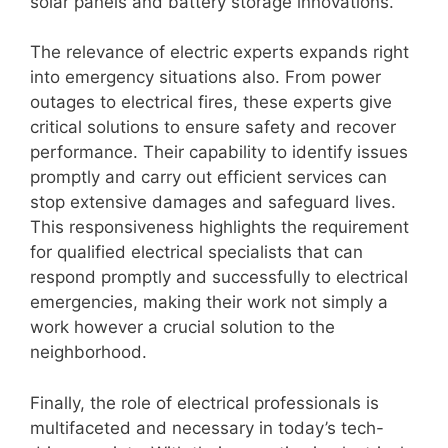
solar panels and battery storage innovations.
The relevance of electric experts expands right
into emergency situations also. From power
outages to electrical fires, these experts give
critical solutions to ensure safety and recover
performance. Their capability to identify issues
promptly and carry out efficient services can
stop extensive damages and safeguard lives.
This responsiveness highlights the requirement
for qualified electrical specialists that can
respond promptly and successfully to electrical
emergencies, making their work not simply a
work however a crucial solution to the
neighborhood.
Finally, the role of electrical professionals is
multifaceted and necessary in today’s tech-