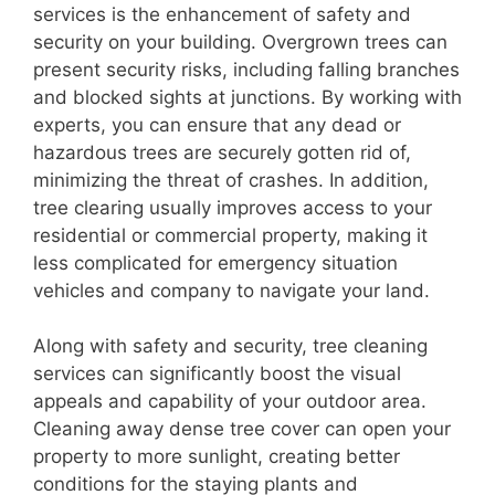
services is the enhancement of safety and
security on your building. Overgrown trees can
present security risks, including falling branches
and blocked sights at junctions. By working with
experts, you can ensure that any dead or
hazardous trees are securely gotten rid of,
minimizing the threat of crashes. In addition,
tree clearing usually improves access to your
residential or commercial property, making it
less complicated for emergency situation
vehicles and company to navigate your land.
Along with safety and security, tree cleaning
services can significantly boost the visual
appeals and capability of your outdoor area.
Cleaning away dense tree cover can open your
property to more sunlight, creating better
conditions for the staying plants and