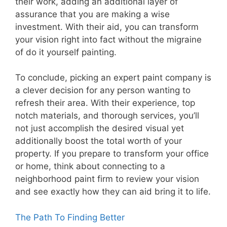
their work, adding an additional layer of
assurance that you are making a wise
investment. With their aid, you can transform
your vision right into fact without the migraine
of do it yourself painting.
To conclude, picking an expert paint company is
a clever decision for any person wanting to
refresh their area. With their experience, top
notch materials, and thorough services, you’ll
not just accomplish the desired visual yet
additionally boost the total worth of your
property. If you prepare to transform your office
or home, think about connecting to a
neighborhood paint firm to review your vision
and see exactly how they can aid bring it to life.
The Path To Finding Better