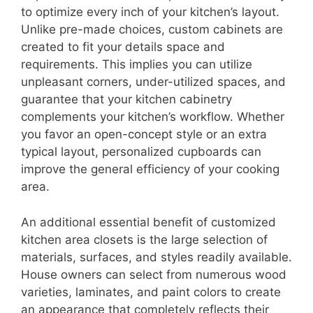
to optimize every inch of your kitchen’s layout.
Unlike pre-made choices, custom cabinets are
created to fit your details space and
requirements. This implies you can utilize
unpleasant corners, under-utilized spaces, and
guarantee that your kitchen cabinetry
complements your kitchen’s workflow. Whether
you favor an open-concept style or an extra
typical layout, personalized cupboards can
improve the general efficiency of your cooking
area.
An additional essential benefit of customized
kitchen area closets is the large selection of
materials, surfaces, and styles readily available.
House owners can select from numerous wood
varieties, laminates, and paint colors to create
an appearance that completely reflects their