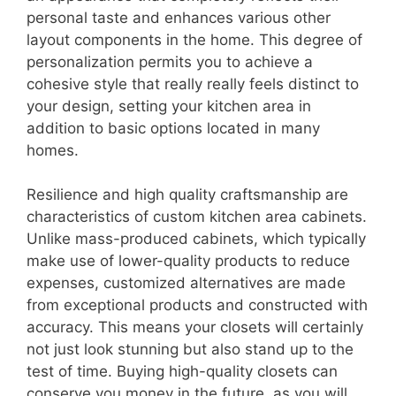
personal taste and enhances various other
layout components in the home. This degree of
personalization permits you to achieve a
cohesive style that really really feels distinct to
your design, setting your kitchen area in
addition to basic options located in many
homes.
Resilience and high quality craftsmanship are
characteristics of custom kitchen area cabinets.
Unlike mass-produced cabinets, which typically
make use of lower-quality products to reduce
expenses, customized alternatives are made
from exceptional products and constructed with
accuracy. This means your closets will certainly
not just look stunning but also stand up to the
test of time. Buying high-quality closets can
conserve you money in the future, as you will