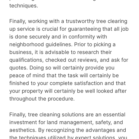
techniques.
Finally, working with a trustworthy tree clearing
up service is crucial for guaranteeing that all job
is done securely and in conformity with
neighborhood guidelines. Prior to picking a
business, it is advisable to research their
qualifications, checked out reviews, and ask for
quotes. Doing so will certainly provide you
peace of mind that the task will certainly be
finished to your complete satisfaction and that
your property will certainly be well looked after
throughout the procedure.
Finally, tree cleaning solutions are an essential
investment for land management, safety, and
aesthetics. By recognizing the advantages and
the techniques utilized by expert solutions, you