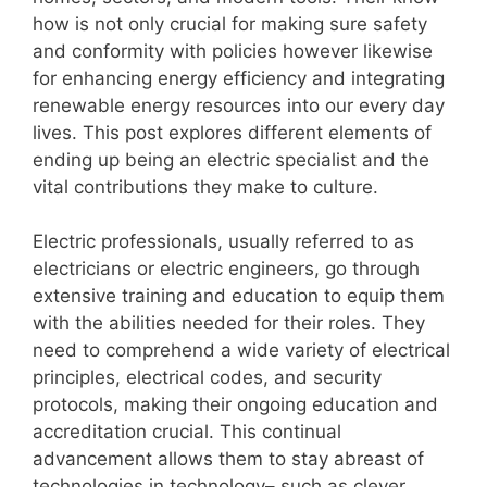
how is not only crucial for making sure safety
and conformity with policies however likewise
for enhancing energy efficiency and integrating
renewable energy resources into our every day
lives. This post explores different elements of
ending up being an electric specialist and the
vital contributions they make to culture.
Electric professionals, usually referred to as
electricians or electric engineers, go through
extensive training and education to equip them
with the abilities needed for their roles. They
need to comprehend a wide variety of electrical
principles, electrical codes, and security
protocols, making their ongoing education and
accreditation crucial. This continual
advancement allows them to stay abreast of
technologies in technology– such as clever