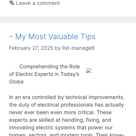
Leave a comment
– My Most Valuable Tips
February 27, 2025
by
list-manage6
Comprehending the Role
of Electric Experts in Today’s
Globe
In an era controlled by technical improvements,
the duty of electrical professionals has actually
never ever been even more critical. These
experts are skilled at handling, fixing, and
innovating electric systems that power our
homes, sectors, and modern tools. Their know-