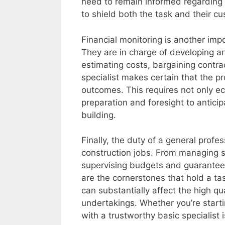
need to remain informed regarding 
to shield both the task and their c
Financial monitoring is another imp
They are in charge of developing an
estimating costs, bargaining contr
specialist makes certain that the pr
outcomes. This requires not only 
preparation and foresight to antici
building.
Finally, the duty of a general profe
construction jobs. From managing s
supervising budgets and guaranteei
are the cornerstones that hold a t
can substantially affect the high qua
undertakings. Whether you’re starti
with a trustworthy basic specialist 