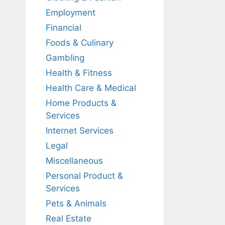
Employment
Financial
Foods & Culinary
Gambling
Health & Fitness
Health Care & Medical
Home Products &
Services
Internet Services
Legal
Miscellaneous
Personal Product &
Services
Pets & Animals
Real Estate