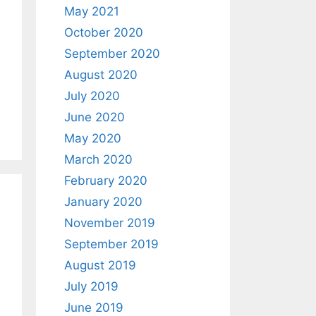
May 2021
October 2020
September 2020
August 2020
July 2020
June 2020
May 2020
March 2020
February 2020
January 2020
November 2019
September 2019
August 2019
July 2019
June 2019