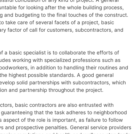
cessful conclusion of any kind of project. A general
untable for looking after the whole building process,
ing and budgeting to the final touches of the construct.
o take care of several facets of a project, basic
ry factor of call for customers, subcontractors, and
f a basic specialist is to collaborate the efforts of
udes working with specialized professions such as
oodworkers, in addition to handling their routines and
 the highest possible standards. A good general
develop solid partnerships with subcontractors, which
tion and partnership throughout the project.
ctors, basic contractors are also entrusted with
 guaranteeing that the task adheres to neighborhood
 aspect of the role is important, as failure to follow
ys and prospective penalties. General service providers