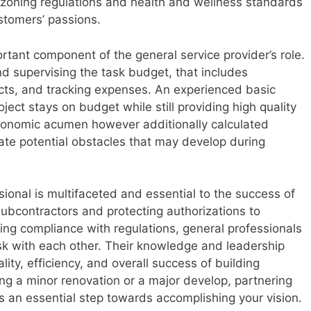
zoning regulations and health and wellness standards
ustomers’ passions.
ortant component of the general service provider’s role.
d supervising the task budget, that includes
acts, and tracking expenses. An experienced basic
oject stays on budget while still providing high quality
economic acumen however additionally calculated
pate potential obstacles that may develop during
ssional is multifaceted and essential to the success of
ubcontractors and protecting authorizations to
ng compliance with regulations, general professionals
ask with each other. Their knowledge and leadership
lity, efficiency, and overall success of building
ng a minor renovation or a major develop, partnering
is an essential step towards accomplishing your vision.