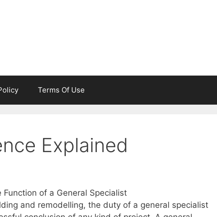
Policy
Terms Of Use
ence Explained
Function of a General Specialist
ilding and remodelling, the duty of a general specialist