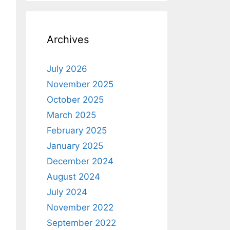
Archives
July 2026
November 2025
October 2025
March 2025
February 2025
January 2025
December 2024
August 2024
July 2024
November 2022
September 2022