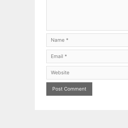
Name
Email
Website