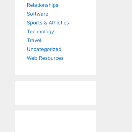
Relationships
Software
Sports & Athletics
Technology
Travel
Uncategorized
Web Resources