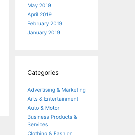
May 2019
April 2019
February 2019
January 2019
Categories
Advertising & Marketing
Arts & Entertainment
Auto & Motor
Business Products &
Services
Clothing & Fashion