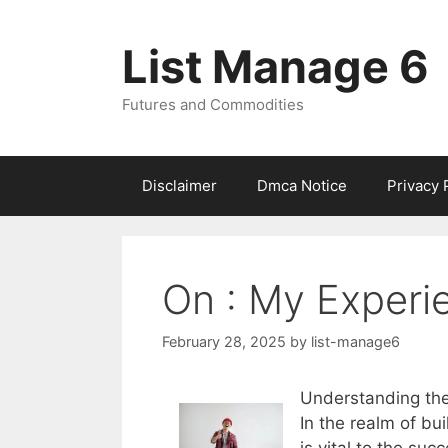
Skip
to
List Manage 6
content
Futures and Commodities
Disclaimer
Dmca Notice
Privacy 
On : My Experi
February 28, 2025
by
list-manage6
Understanding the 
In the realm of bu