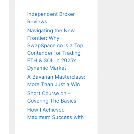
Independent Broker
Reviews
Navigating the New
Frontier: Why
SwapSpace.co is a Top
Contender for Trading
ETH & SOL in 2025’s
Dynamic Market
A Bavarian Masterclass:
More Than Just a Win
Short Course on –
Covering The Basics
How I Achieved
Maximum Success with