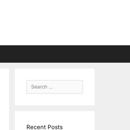
Search
for:
Recent Posts