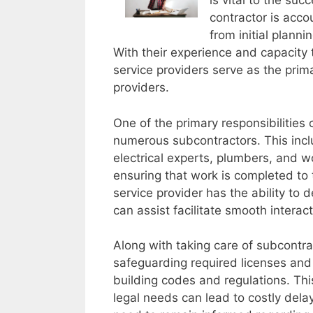
is vital to the suc
contractor is acco
from initial plann
With their experience and capacity t
service providers serve as the prima
providers.
One of the primary responsibilities o
numerous subcontractors. This incl
electrical experts, plumbers, and w
ensuring that work is completed to
service provider has the ability to 
can assist facilitate smooth interac
Along with taking care of subcontra
safeguarding required licenses and
building codes and regulations. This
legal needs can lead to costly dela