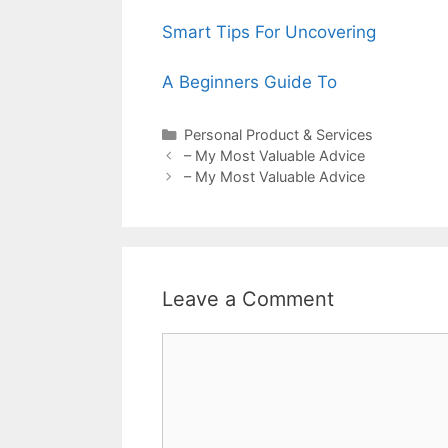
Smart Tips For Uncovering
A Beginners Guide To
Categories
Personal Product & Services
Post
– My Most Valuable Advice
navigation
– My Most Valuable Advice
Leave a Comment
Comment