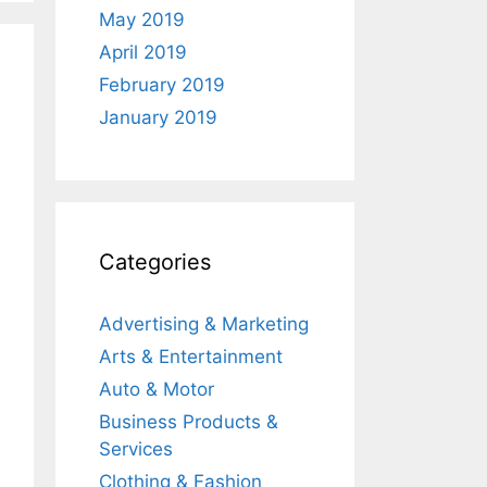
May 2019
April 2019
February 2019
January 2019
Categories
Advertising & Marketing
Arts & Entertainment
Auto & Motor
Business Products &
Services
Clothing & Fashion