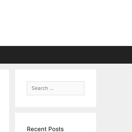
Search
for:
Recent Posts