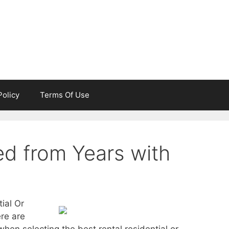
Policy
Terms Of Use
d from Years with
ial Or
re are