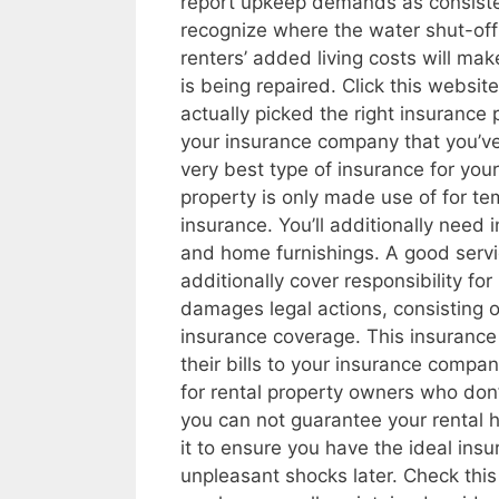
report upkeep demands as consistent
recognize where the water shut-off l
renters’ added living costs will ma
is being repaired. Click this websi
actually picked the right insurance 
your insurance company that you’ve 
very best type of insurance for your
property is only made use of for te
insurance. You’ll additionally need 
and home furnishings. A good servi
additionally cover responsibility for
damages legal actions, consisting o
insurance coverage. This insurance 
their bills to your insurance company
for rental property owners who don’
you can not guarantee your rental h
it to ensure you have the ideal insu
unpleasant shocks later. Check thi