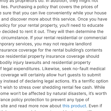
ly as proprietors do. In addition, they might not
ies. Purchasing a policy that covers the prices of
ke sure that you can live conveniently while your house
te and discover more about this service. Once you have
policy for your rental property, you’ll need to educate
decided to rent it out. They will then determine the
 circumstance. If your rental residential or commercial
mporary services, you may not require landlord
insurance coverage for the rental building’s contents
ce residential property insurance coverage should
 bodily injury lawsuits and residential property
f legal expenditures. Likewise, seek no-fault medical
coverage will certainly allow hurt guests to submit
 instead of declaring legal actions. It’s a terrific option
t wish to stress over shedding rental fee cash. While
ome won’t be affected by natural disasters, it’s worth
rance policy protection to prevent any type of
s site and read more now about
this product
. Even if