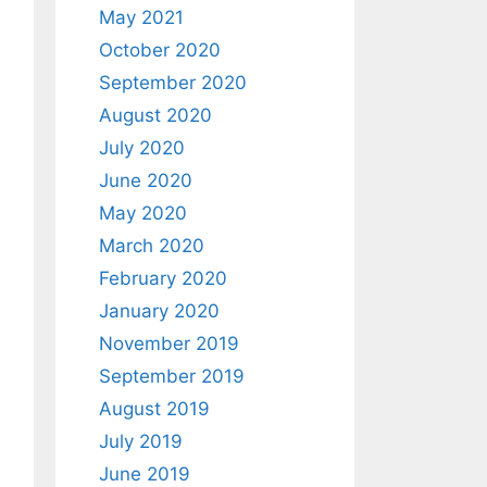
May 2021
October 2020
September 2020
August 2020
July 2020
June 2020
May 2020
March 2020
February 2020
January 2020
November 2019
September 2019
August 2019
July 2019
June 2019