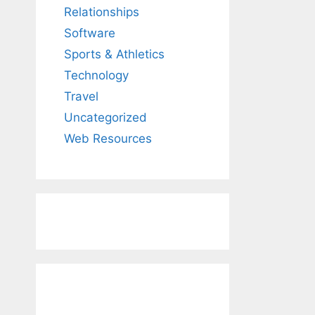
Relationships
Software
Sports & Athletics
Technology
Travel
Uncategorized
Web Resources