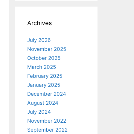
Archives
July 2026
November 2025
October 2025
March 2025
February 2025
January 2025
December 2024
August 2024
July 2024
November 2022
September 2022