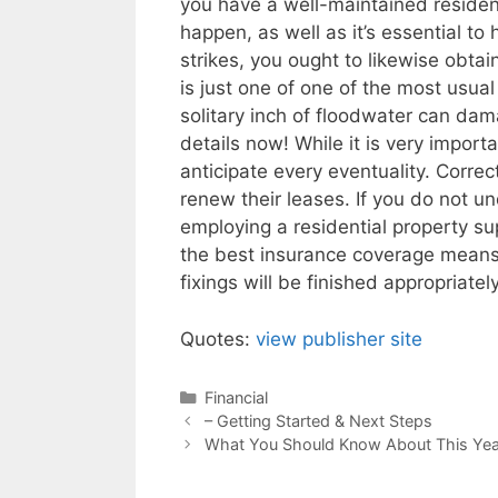
you have a well-maintained resident
happen, as well as it’s essential to
strikes, you ought to likewise obta
is just one of one of the most usual 
solitary inch of floodwater can da
details now! While it is very importa
anticipate every eventuality. Corre
renew their leases. If you do not 
employing a residential property su
the best insurance coverage means t
fixings will be finished appropriately
Quotes:
view publisher site
Categories
Financial
Post
– Getting Started & Next Steps
navigation
What You Should Know About This Yea