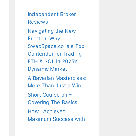
Independent Broker
Reviews
Navigating the New
Frontier: Why
SwapSpace.co is a Top
Contender for Trading
ETH & SOL in 2025’s
Dynamic Market
A Bavarian Masterclass:
More Than Just a Win
Short Course on –
Covering The Basics
How I Achieved
Maximum Success with