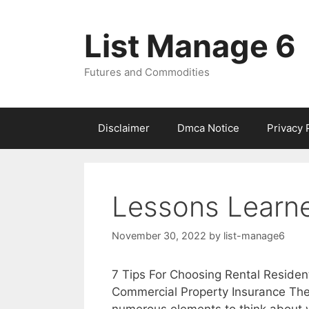
Skip
to
List Manage 6
content
Futures and Commodities
Disclaimer
Dmca Notice
Privacy 
Lessons Learne
November 30, 2022
by
list-manage6
7 Tips For Choosing Rental Resident
Commercial Property Insurance The