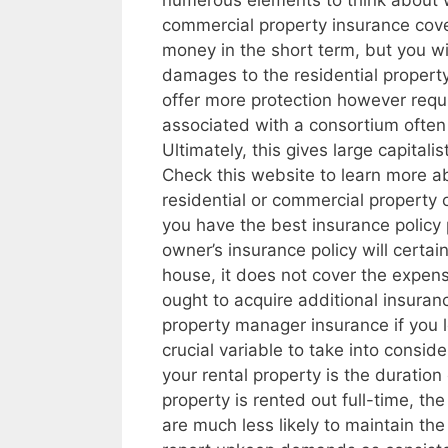
numerous elements to think about wh
commercial property insurance cov
money in the short term, but you w
damages to the residential property
offer more protection however requ
associated with a consortium often 
Ultimately, this gives large capital
Check this website to learn more ab
residential or commercial property 
you have the best insurance policy 
owner’s insurance policy will certai
house, it does not cover the expen
ought to acquire additional insura
property manager insurance if you 
crucial variable to take into consid
your rental property is the duration 
property is rented out full-time, th
are much less likely to maintain the