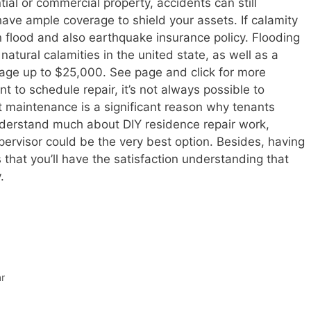
ial or commercial property, accidents can still
 have ample coverage to shield your assets. If calamity
in flood and also earthquake insurance policy. Flooding
natural calamities in the united state, as well as a
mage up to $25,000. See page and click for more
nt to schedule repair, it’s not always possible to
ct maintenance is a significant reason why tenants
understand much about DIY residence repair work,
pervisor could be the very best option. Besides, having
hat you’ll have the satisfaction understanding that
.
r