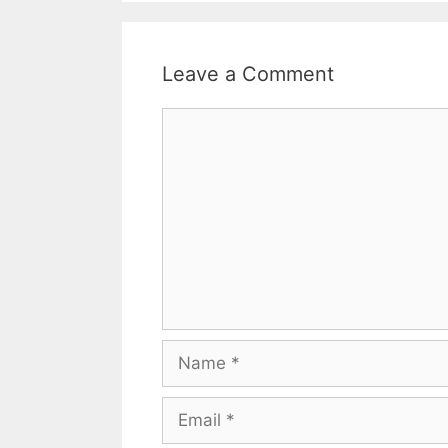
Leave a Comment
Comment
Name
Email