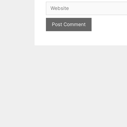
Website