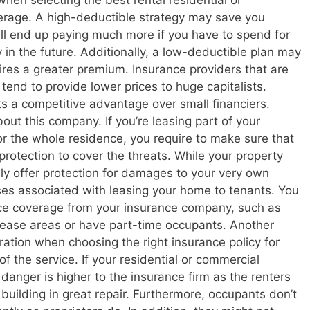
en selecting the best rental residential or
erage. A high-deductible strategy may save you
ill end up paying much more if you have to spend for
 in the future. Additionally, a low-deductible plan may
ires a greater premium. Insurance providers that are
tend to provide lower prices to huge capitalists.
ists a competitive advantage over small financiers.
out this company. If you’re leasing part of your
or the whole residence, you require to make sure that
protection to cover the threats. While your property
nly offer protection for damages to your very own
ses associated with leasing your home to tenants. You
nce coverage from your insurance company, such as
lease areas or have part-time occupants. Another
eration when choosing the right insurance policy for
of the service. If your residential or commercial
e danger is higher to the insurance firm as the renters
 building in great repair. Furthermore, occupants don’t