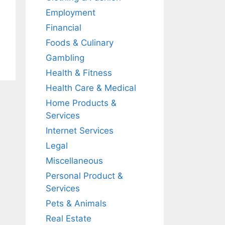
Employment
Financial
Foods & Culinary
Gambling
Health & Fitness
Health Care & Medical
Home Products &
Services
Internet Services
Legal
Miscellaneous
Personal Product &
Services
Pets & Animals
Real Estate