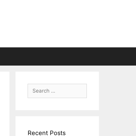
Search
for:
Recent Posts