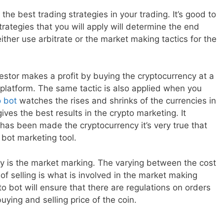
he best trading strategies in your trading. It’s good to
rategies that you will apply will determine the end
ither use arbitrate or the market making tactics for the
estor makes a profit by buying the cryptocurrency at a
r platform. The same tactic is also applied when you
o bot
watches the rises and shrinks of the currencies in
ives the best results in the crypto marketing. It
has been made the cryptocurrency it’s very true that
o bot marketing tool.
ly is the market marking. The varying between the cost
 of selling is what is involved in the market making
o bot will ensure that there are regulations on orders
buying and selling price of the coin.