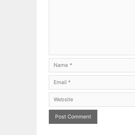
Name
Email
Website