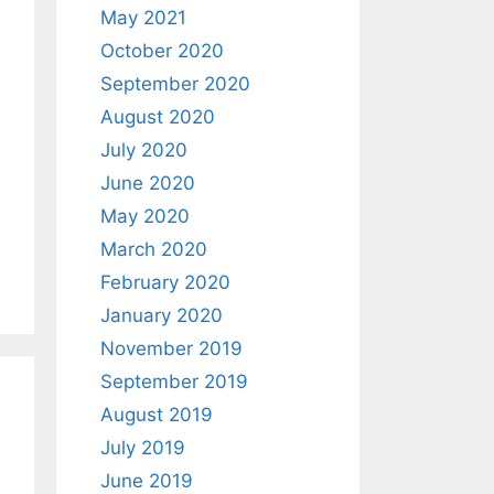
May 2021
October 2020
September 2020
August 2020
July 2020
June 2020
May 2020
March 2020
February 2020
January 2020
November 2019
September 2019
August 2019
July 2019
June 2019