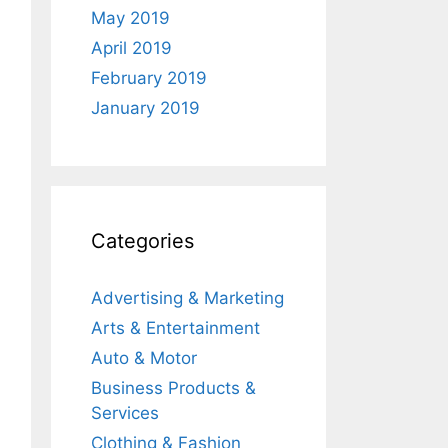
May 2019
April 2019
February 2019
January 2019
Categories
Advertising & Marketing
Arts & Entertainment
Auto & Motor
Business Products &
Services
Clothing & Fashion