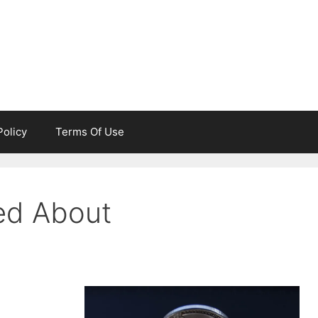
Policy
Terms Of Use
ed About