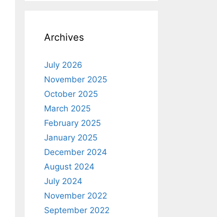
Archives
July 2026
November 2025
October 2025
March 2025
February 2025
January 2025
December 2024
August 2024
July 2024
November 2022
September 2022