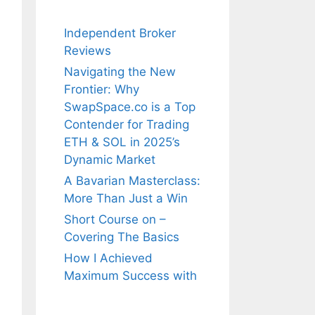
Independent Broker
Reviews
Navigating the New
Frontier: Why
SwapSpace.co is a Top
Contender for Trading
ETH & SOL in 2025’s
Dynamic Market
A Bavarian Masterclass:
More Than Just a Win
Short Course on –
Covering The Basics
How I Achieved
Maximum Success with