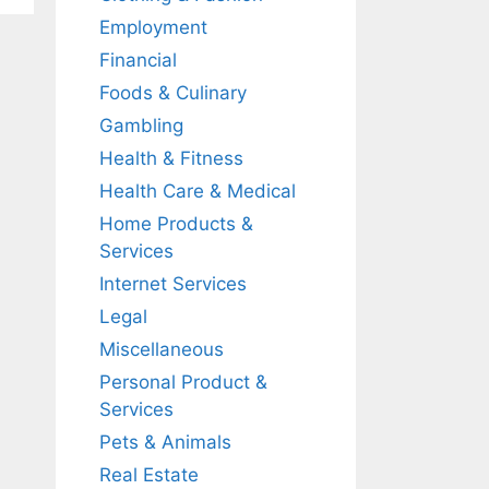
Employment
Financial
Foods & Culinary
Gambling
Health & Fitness
Health Care & Medical
Home Products &
Services
Internet Services
Legal
Miscellaneous
Personal Product &
Services
Pets & Animals
Real Estate