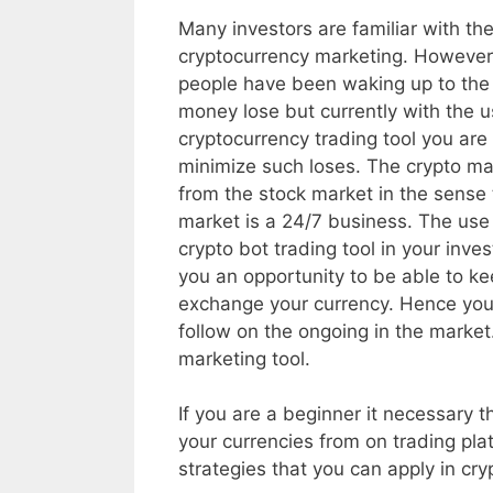
Many investors are familiar with th
cryptocurrency marketing. Howeve
people have been waking up to the 
money lose but currently with the u
cryptocurrency trading tool you are
minimize such loses. The crypto mar
from the stock market in the sense 
market is a 24/7 business. The use 
crypto bot trading tool in your inve
you an opportunity to be able to ke
exchange your currency. Hence you 
follow on the ongoing in the market
marketing tool.
If you are a beginner it necessary t
your currencies from on trading plat
strategies that you can apply in cry