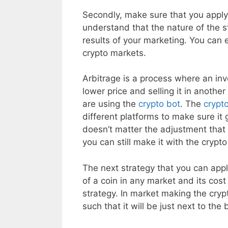
Secondly, make sure that you apply t
understand that the nature of the st
results of your marketing. You can e
crypto markets.
Arbitrage is a process where an inv
lower price and selling it in anothe
are using the
crypto bot
. The
crypt
different platforms to make sure it g
doesn’t matter the adjustment that 
you can still make it with the crypt
The next strategy that you can app
of a coin in any market and its cost
strategy. In market making the crypt
such that it will be just next to the 