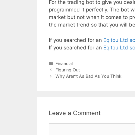
For the trading bot to give you des
programmed it perfectly. The bot wil
market but not when it comes to pre
the market trend so that you will b
If you searched for an
Eqitou Ltd s
If you searched for an
Eqitou Ltd s
Categories
Financial
Post
Figuring Out
navigation
Why Aren’t As Bad As You Think
Leave a Comment
Comment