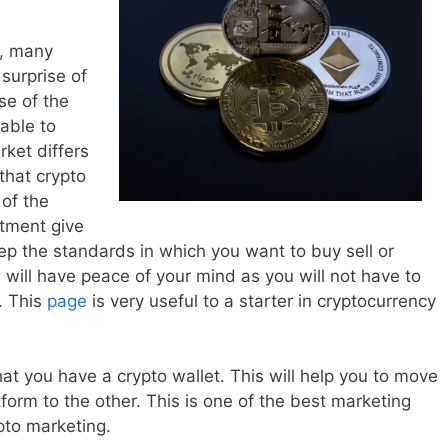
e
r, many
surprise of
se of the
 able to
ket differs
that crypto
of the
stment give
ep the standards in which you want to buy sell or
will have peace of your mind as you will not have to
. This
page
is very useful to a starter in cryptocurrency
hat you have a crypto wallet. This will help you to move
form to the other. This is one of the best marketing
pto marketing.