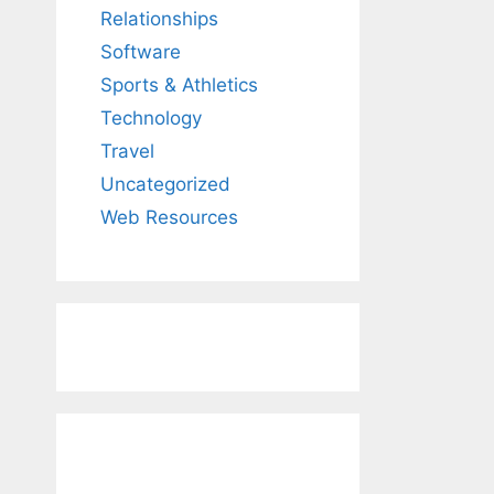
Relationships
Software
Sports & Athletics
Technology
Travel
Uncategorized
Web Resources