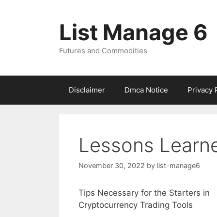
Skip
to
List Manage 6
content
Futures and Commodities
Disclaimer
Dmca Notice
Privacy 
Lessons Learn
November 30, 2022
by
list-manage6
Tips Necessary for the Starters in
Cryptocurrency Trading Tools