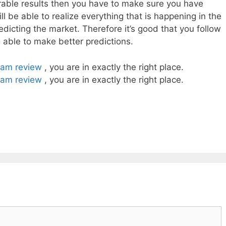
irable results then you have to make sure you have
l be able to realize everything that is happening in the
dicting the market. Therefore it’s good that you follow
e able to make better predictions.
cam review
, you are in exactly the right place.
cam review
, you are in exactly the right place.