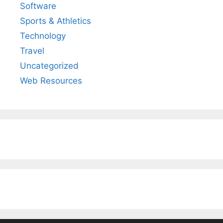
Software
Sports & Athletics
Technology
Travel
Uncategorized
Web Resources