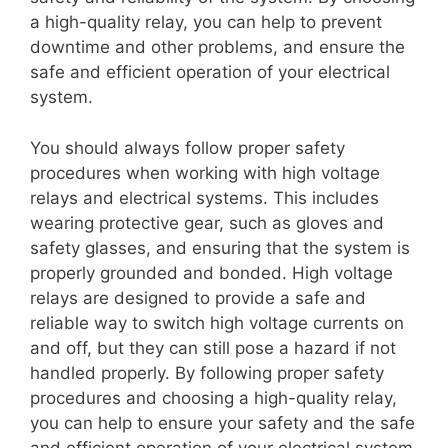
a high-quality relay, you can help to prevent
downtime and other problems, and ensure the
safe and efficient operation of your electrical
system.
You should always follow proper safety
procedures when working with high voltage
relays and electrical systems. This includes
wearing protective gear, such as gloves and
safety glasses, and ensuring that the system is
properly grounded and bonded. High voltage
relays are designed to provide a safe and
reliable way to switch high voltage currents on
and off, but they can still pose a hazard if not
handled properly. By following proper safety
procedures and choosing a high-quality relay,
you can help to ensure your safety and the safe
and efficient operation of your electrical system.