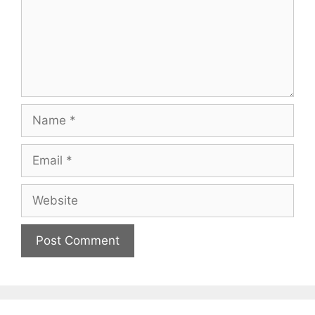
Name
Email
Website