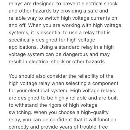
relays are designed to prevent electrical shock
and other hazards by providing a safe and
reliable way to switch high voltage currents on
and off. When you are working with high voltage
systems, it is essential to use a relay that is
specifically designed for high voltage
applications. Using a standard relay in a high
voltage system can be dangerous and may
result in electrical shock or other hazards.
You should also consider the reliability of the
high voltage relay when selecting a component
for your electrical system. High voltage relays
are designed to be highly reliable and are built
to withstand the rigors of high voltage
switching. When you choose a high-quality
relay, you can be confident that it will function
correctly and provide years of trouble-free