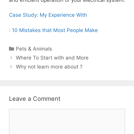
Case Study: My Experience With
: 10 Mistakes that Most People Make
Categories
Pets & Animals
Post
Where To Start with and More
navigation
Why not learn more about ?
Leave a Comment
Comment