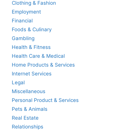
Clothing & Fashion
Employment
Financial
Foods & Culinary
Gambling
Health & Fitness
Health Care & Medical
Home Products & Services
Internet Services
Legal
Miscellaneous
Personal Product & Services
Pets & Animals
Real Estate
Relationships