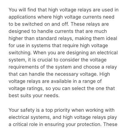
You will find that high voltage relays are used in
applications where high voltage currents need
to be switched on and off. These relays are
designed to handle currents that are much
higher than standard relays, making them ideal
for use in systems that require high voltage
switching. When you are designing an electrical
system, it is crucial to consider the voltage
requirements of the system and choose a relay
that can handle the necessary voltage. High
voltage relays are available in a range of
voltage ratings, so you can select the one that
best suits your needs.
Your safety is a top priority when working with
electrical systems, and high voltage relays play
a critical role in ensuring your protection. These