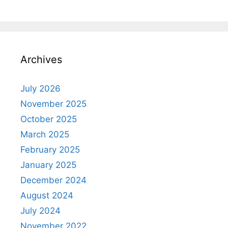
Archives
July 2026
November 2025
October 2025
March 2025
February 2025
January 2025
December 2024
August 2024
July 2024
November 2022