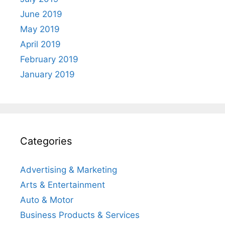
June 2019
May 2019
April 2019
February 2019
January 2019
Categories
Advertising & Marketing
Arts & Entertainment
Auto & Motor
Business Products & Services