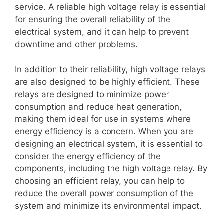
service. A reliable high voltage relay is essential
for ensuring the overall reliability of the
electrical system, and it can help to prevent
downtime and other problems.
In addition to their reliability, high voltage relays
are also designed to be highly efficient. These
relays are designed to minimize power
consumption and reduce heat generation,
making them ideal for use in systems where
energy efficiency is a concern. When you are
designing an electrical system, it is essential to
consider the energy efficiency of the
components, including the high voltage relay. By
choosing an efficient relay, you can help to
reduce the overall power consumption of the
system and minimize its environmental impact.