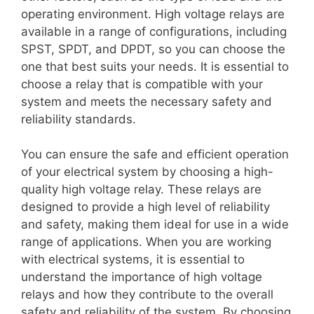
operating environment. High voltage relays are
available in a range of configurations, including
SPST, SPDT, and DPDT, so you can choose the
one that best suits your needs. It is essential to
choose a relay that is compatible with your
system and meets the necessary safety and
reliability standards.
You can ensure the safe and efficient operation
of your electrical system by choosing a high-
quality high voltage relay. These relays are
designed to provide a high level of reliability
and safety, making them ideal for use in a wide
range of applications. When you are working
with electrical systems, it is essential to
understand the importance of high voltage
relays and how they contribute to the overall
safety and reliability of the system. By choosing