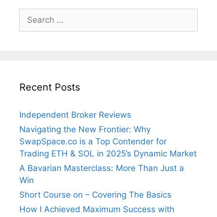
Search
for:
Recent Posts
Independent Broker Reviews
Navigating the New Frontier: Why
SwapSpace.co is a Top Contender for
Trading ETH & SOL in 2025’s Dynamic Market
A Bavarian Masterclass: More Than Just a
Win
Short Course on – Covering The Basics
How I Achieved Maximum Success with