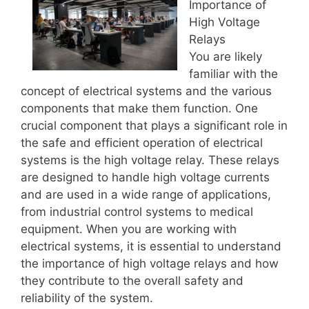
Importance of
High Voltage
Relays
You are likely
familiar with the
concept of electrical systems and the various
components that make them function. One
crucial component that plays a significant role in
the safe and efficient operation of electrical
systems is the high voltage relay. These relays
are designed to handle high voltage currents
and are used in a wide range of applications,
from industrial control systems to medical
equipment. When you are working with
electrical systems, it is essential to understand
the importance of high voltage relays and how
they contribute to the overall safety and
reliability of the system.