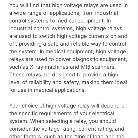
You will find that high voltage relays are used in
a wide range of applications, from industrial
control systems to medical equipment. In
industrial control systems, high voltage relays
are used to switch high voltage currents on and
off, providing a safe and reliable way to control
the system. In medical equipment, high voltage
relays are used to power diagnostic equipment,
such as X-ray machines and MRI scanners.
These relays are designed to provide a high
level of reliability and safety, making them ideal
for use in medical applications.
Your choice of high voltage relay will depend on
the specific requirements of your electrical
system. When selecting a relay, you should
consider the voltage rating, current rating, and
other factors, such as the type of load and the