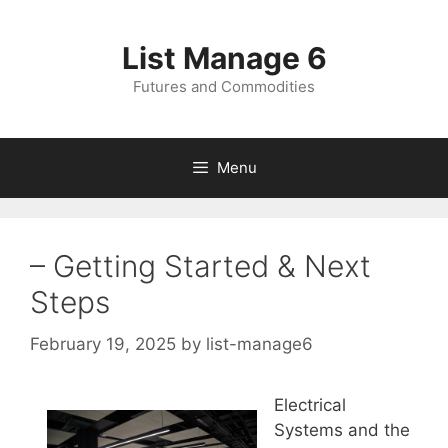
Skip
to
List Manage 6
content
Futures and Commodities
Menu
– Getting Started & Next
Steps
February 19, 2025
by
list-manage6
Electrical
Systems and the