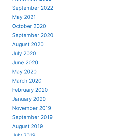
September 2022
May 2021
October 2020
September 2020
August 2020
July 2020
June 2020
May 2020
March 2020
February 2020
January 2020
November 2019
September 2019
August 2019
July 2019