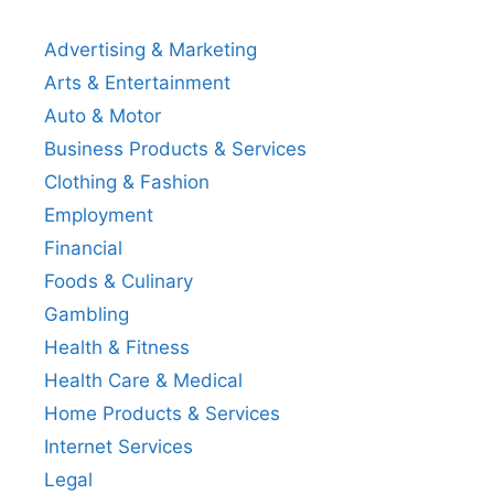
Advertising & Marketing
Arts & Entertainment
Auto & Motor
Business Products & Services
Clothing & Fashion
Employment
Financial
Foods & Culinary
Gambling
Health & Fitness
Health Care & Medical
Home Products & Services
Internet Services
Legal