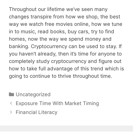
Throughout our lifetime we’ve seen many
changes transpire from how we shop, the best
way we watch free movies online, how we tune
in to music, read books, buy cars, try to find
homes, now the way we spend money and
banking. Cryptocurrency can be used to stay. If
you haven’t already, then it’s time for anyone to
completely study cryptocurrency and figure out
how to take full advantage of this trend which is
going to continue to thrive throughout time.
Categories
Uncategorized
Post
Exposure Time With Market Timing
navigation
Financial Literacy