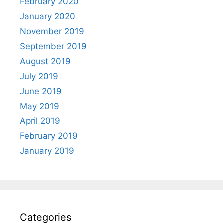
February 2020
January 2020
November 2019
September 2019
August 2019
July 2019
June 2019
May 2019
April 2019
February 2019
January 2019
Categories