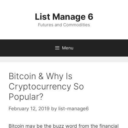
Skip
to
List Manage 6
content
Futures and Commodities
Menu
Bitcoin & Why Is
Cryptocurrency So
Popular?
February 12, 2019
by
list-manage6
Bitcoin may be the buzz word from the financial