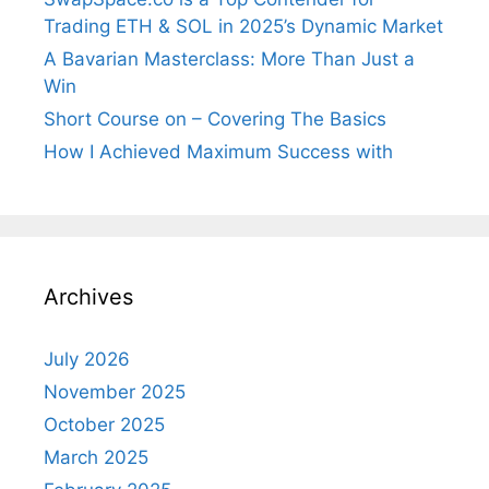
Trading ETH & SOL in 2025’s Dynamic Market
A Bavarian Masterclass: More Than Just a
Win
Short Course on – Covering The Basics
How I Achieved Maximum Success with
Archives
July 2026
November 2025
October 2025
March 2025