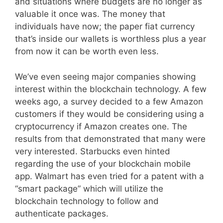
and situations where budgets are no longer as
valuable it once was. The money that
individuals have now; the paper fiat currency
that’s inside our wallets is worthless plus a year
from now it can be worth even less.
We’ve even seeing major companies showing
interest within the blockchain technology. A few
weeks ago, a survey decided to a few Amazon
customers if they would be considering using a
cryptocurrency if Amazon creates one. The
results from that demonstrated that many were
very interested. Starbucks even hinted
regarding the use of your blockchain mobile
app. Walmart has even tried for a patent with a
“smart package” which will utilize the
blockchain technology to follow and
authenticate packages.