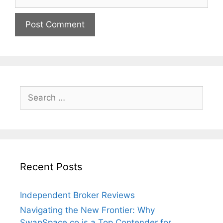
Search
for:
Recent Posts
Independent Broker Reviews
Navigating the New Frontier: Why
SwapSpace.co is a Top Contender for