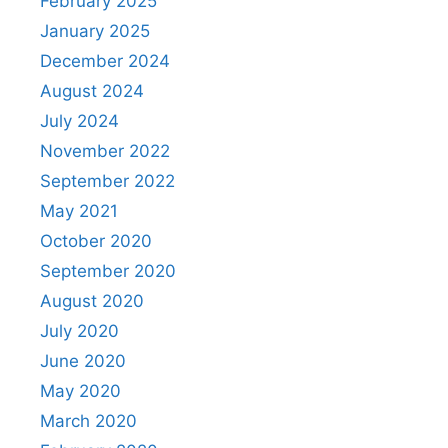
February 2025
January 2025
December 2024
August 2024
July 2024
November 2022
September 2022
May 2021
October 2020
September 2020
August 2020
July 2020
June 2020
May 2020
March 2020