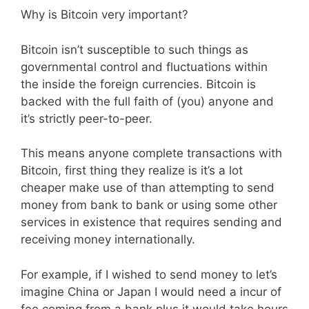
Why is Bitcoin very important?
Bitcoin isn’t susceptible to such things as
governmental control and fluctuations within
the inside the foreign currencies. Bitcoin is
backed with the full faith of (you) anyone and
it’s strictly peer-to-peer.
This means anyone complete transactions with
Bitcoin, first thing they realize is it’s a lot
cheaper make use of than attempting to send
money from bank to bank or using some other
services in existence that requires sending and
receiving money internationally.
For example, if I wished to send money to let’s
imagine China or Japan I would need a incur of
fee coming from a bank plus it would take hours