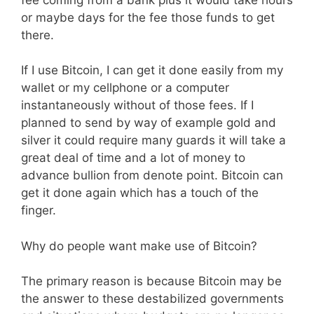
or maybe days for the fee those funds to get
there.
If I use Bitcoin, I can get it done easily from my
wallet or my cellphone or a computer
instantaneously without of those fees. If I
planned to send by way of example gold and
silver it could require many guards it will take a
great deal of time and a lot of money to
advance bullion from denote point. Bitcoin can
get it done again which has a touch of the
finger.
Why do people want make use of Bitcoin?
The primary reason is because Bitcoin may be
the answer to these destabilized governments