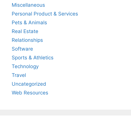
Miscellaneous
Personal Product & Services
Pets & Animals
Real Estate
Relationships
Software
Sports & Athletics
Technology
Travel
Uncategorized
Web Resources