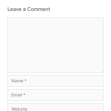
Leave a Comment
Comment
Name
Email
Website