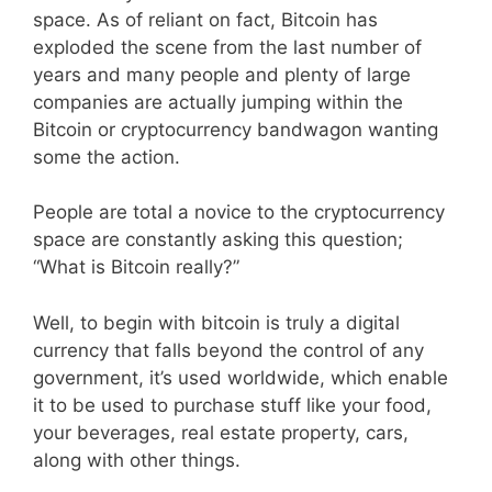
space. As of reliant on fact, Bitcoin has
exploded the scene from the last number of
years and many people and plenty of large
companies are actually jumping within the
Bitcoin or cryptocurrency bandwagon wanting
some the action.
People are total a novice to the cryptocurrency
space are constantly asking this question;
“What is Bitcoin really?”
Well, to begin with bitcoin is truly a digital
currency that falls beyond the control of any
government, it’s used worldwide, which enable
it to be used to purchase stuff like your food,
your beverages, real estate property, cars,
along with other things.