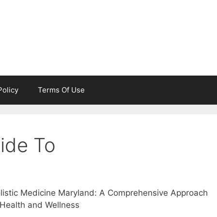
Policy
Terms Of Use
ide To
listic Medicine Maryland: A Comprehensive Approach
 Health and Wellness