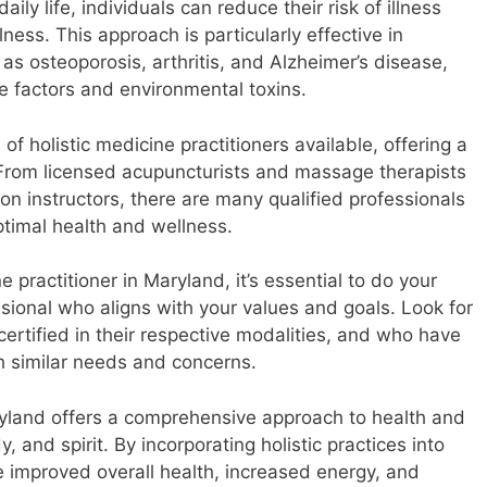
daily life, individuals can reduce their risk of illness
ess. This approach is particularly effective in
as osteoporosis, arthritis, and Alzheimer’s disease,
yle factors and environmental toxins.
of holistic medicine practitioners available, offering a
. From licensed acupuncturists and massage therapists
on instructors, there are many qualified professionals
ptimal health and wellness.
 practitioner in Maryland, it’s essential to do your
ssional who aligns with your values and goals. Look for
certified in their respective modalities, and who have
h similar needs and concerns.
aryland offers a comprehensive approach to health and
 and spirit. By incorporating holistic practices into
ce improved overall health, increased energy, and