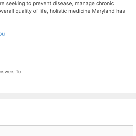
re seeking to prevent disease, manage chronic
verall quality of life, holistic medicine Maryland has
ou
Answers To