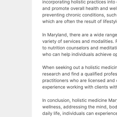
incorporating holistic practices into 
and promote overall health and welln
preventing chronic conditions, such 
which are often the result of lifest
In Maryland, there are a wide range 
variety of services and modalities
to nutrition counselors and meditati
who can help individuals achieve o
When seeking out a holistic medicine
research and find a qualified profe
practitioners who are licensed and 
experience working with clients wit
In conclusion, holistic medicine M
wellness, addressing the mind, body,
daily life, individuals can experien