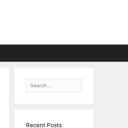
Search
for:
Recent Posts