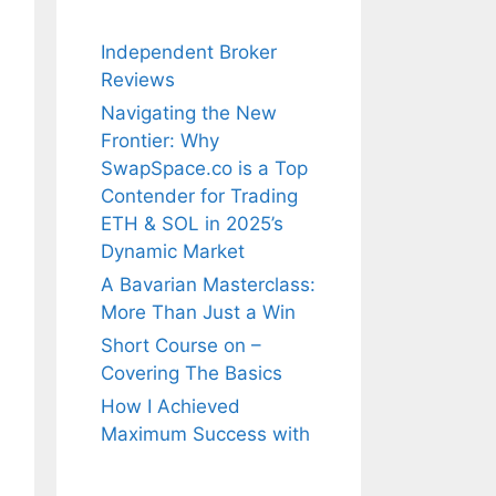
Independent Broker
Reviews
Navigating the New
Frontier: Why
SwapSpace.co is a Top
Contender for Trading
ETH & SOL in 2025’s
Dynamic Market
A Bavarian Masterclass:
More Than Just a Win
Short Course on –
Covering The Basics
How I Achieved
Maximum Success with