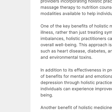
providers incorporating holistic pr
massage therapy to nutrition counse
modalities available to help indivi
One of the key benefits of holistic m
illness, rather than just treating 
imbalances, holistic practitioners 
overall well-being. This approach is
such as heart disease, diabetes, and
and environmental toxins.
In addition to its effectiveness in 
of benefits for mental and emotiona
depression through holistic practic
individuals can experience improve
being.
Another benefit of holistic medicine