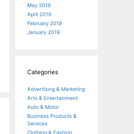
May 2019
April 2019
February 2019
January 2019
Categories
Advertising & Marketing
Arts & Entertainment
Auto & Motor
Business Products &
Services
Clothing & Fashion