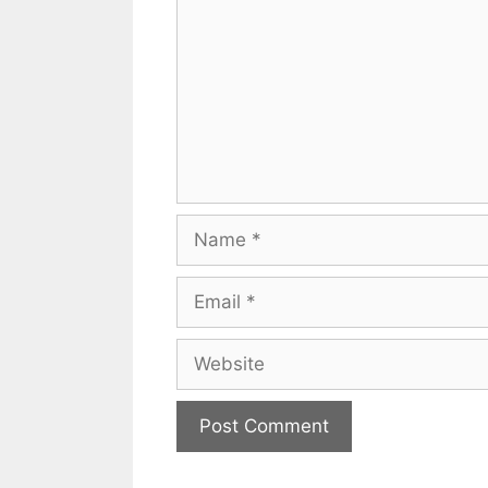
Name
Email
Website