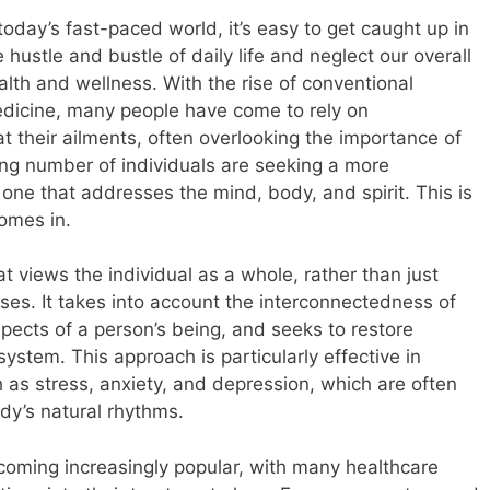
 today’s fast-paced world, it’s easy to get caught up in
e hustle and bustle of daily life and neglect our overall
alth and wellness. With the rise of conventional
dicine, many people have come to rely on
t their ailments, often overlooking the importance of
ing number of individuals are seeking a more
ne that addresses the mind, body, and spirit. This is
omes in.
at views the individual as a whole, rather than just
ses. It takes into account the interconnectedness of
spects of a person’s being, and seeks to restore
ystem. This approach is particularly effective in
 as stress, anxiety, and depression, which are often
ody’s natural rhythms.
ecoming increasingly popular, with many healthcare