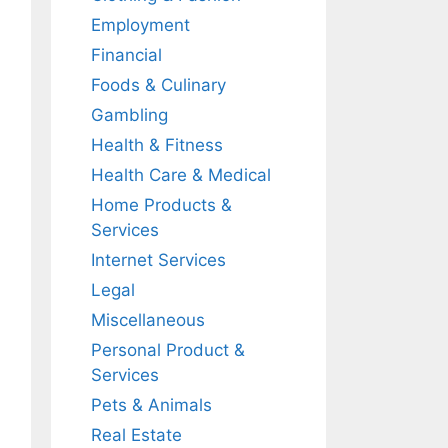
Employment
Financial
Foods & Culinary
Gambling
Health & Fitness
Health Care & Medical
Home Products &
Services
Internet Services
Legal
Miscellaneous
Personal Product &
Services
Pets & Animals
Real Estate