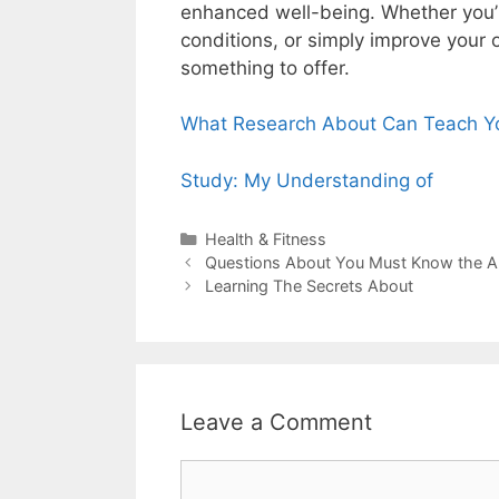
enhanced well-being. Whether you’
conditions, or simply improve your o
something to offer.
What Research About Can Teach Y
Study: My Understanding of
Categories
Health & Fitness
Post
Questions About You Must Know the 
navigation
Learning The Secrets About
Leave a Comment
Comment