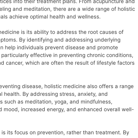
actices into their treatment plans. From acupuncture and
ling and meditation, there are a wide range of holistic
duals achieve optimal health and wellness.
edicine is its ability to address the root causes of
symptoms. By identifying and addressing underlying
can help individuals prevent disease and promote
 particularly effective in preventing chronic conditions,
 cancer, which are often the result of lifestyle factors
preventing disease, holistic medicine also offers a range
l health. By addressing stress, anxiety, and
es such as meditation, yoga, and mindfulness,
d mood, increased energy, and enhanced overall well-
 is its focus on prevention, rather than treatment. By