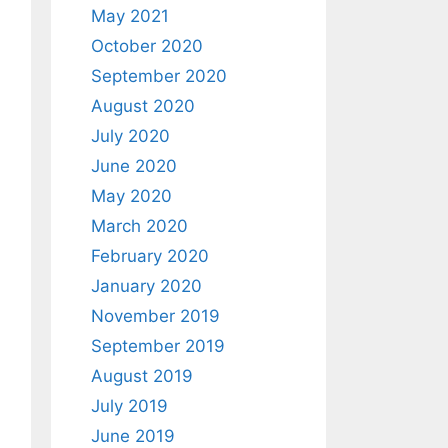
May 2021
October 2020
September 2020
August 2020
July 2020
June 2020
May 2020
March 2020
February 2020
January 2020
November 2019
September 2019
August 2019
July 2019
June 2019