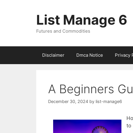
Skip
to
List Manage 6
content
Futures and Commodities
Disclaimer
Dmca Notice
Privacy 
A Beginners Gu
December 30, 2024
by
list-manage6
Ho
to