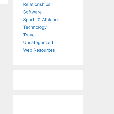
Relationships
Software
Sports & Athletics
Technology
Travel
Uncategorized
Web Resources