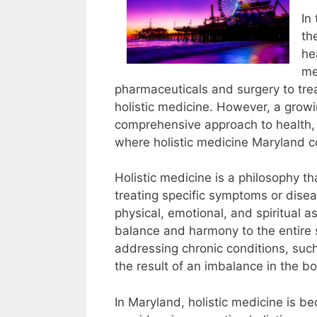
In
th
he
me
pharmaceuticals and surgery to trea
holistic medicine. However, a grow
comprehensive approach to health, o
where holistic medicine Maryland c
Holistic medicine is a philosophy th
treating specific symptoms or disea
physical, emotional, and spiritual a
balance and harmony to the entire s
addressing chronic conditions, such
the result of an imbalance in the b
In Maryland, holistic medicine is b