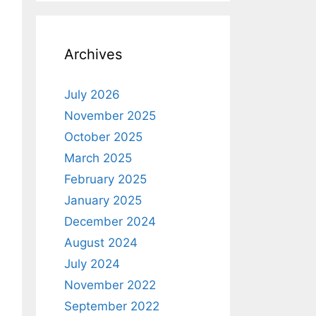
Archives
July 2026
November 2025
October 2025
March 2025
February 2025
January 2025
December 2024
August 2024
July 2024
November 2022
September 2022