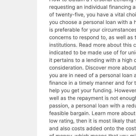
requesting an individual financing 
of twenty-five, you have a vital ch
you choose a personal loan with a hi
is preferable for your circumstance
concerns to respond to, as well as
institutions. Read more about this c
indicated to be made use of for uni
it pertains to a lending with a high 
consideration. Discover more abou
you are in need of a personal loan a
finance in a timely manner and for t
help you get your funding. However
well as the repayment is not enough
passion, a personal loan with a red
feasible bargain. Learn more about
low rating, then it is most likely tha
and also costs added onto the cost 