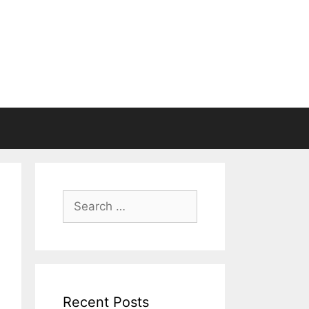
Search
for:
Recent Posts