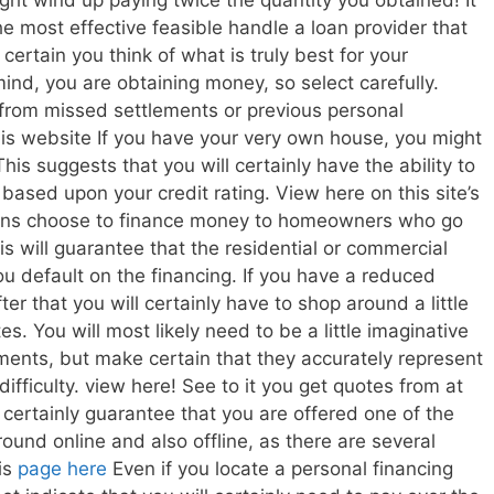
ht wind up paying twice the quantity you obtained! It
 the most effective feasible handle a loan provider that
ertain you think of what is truly best for your
ind, you are obtaining money, so select carefully.
e from missed settlements or previous personal
s website If you have your very own house, you might
is suggests that you will certainly have the ability to
based upon your credit rating. View here on this site’s
tions choose to finance money to homeowners who go
his will guarantee that the residential or commercial
ou default on the financing. If you have a reduced
fter that you will certainly have to shop around a little
es. You will most likely need to be a little imaginative
ents, but make certain that they accurately represent
difficulty. view here! See to it you get quotes from at
ll certainly guarantee that you are offered one of the
ound online and also offline, as there are several
is
page
here
Even if you locate a personal financing