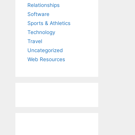
Relationships
Software
Sports & Athletics
Technology
Travel
Uncategorized
Web Resources