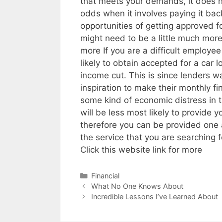
that meets your demands, it does no
odds when it involves paying it back
opportunities of getting approved fo
might need to be a little much more
more If you are a difficult employe
likely to obtain accepted for a car 
income cut. This is since lenders 
inspiration to make their monthly f
some kind of economic distress in th
will be less most likely to provide y
therefore you can be provided one 
the service that you are searching f
Click this website link for more
Categories
Financial
Post
What No One Knows About
navigation
Incredible Lessons I’ve Learned About