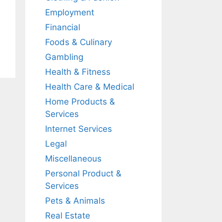
Employment
Financial
Foods & Culinary
Gambling
Health & Fitness
Health Care & Medical
Home Products &
Services
Internet Services
Legal
Miscellaneous
Personal Product &
Services
Pets & Animals
Real Estate