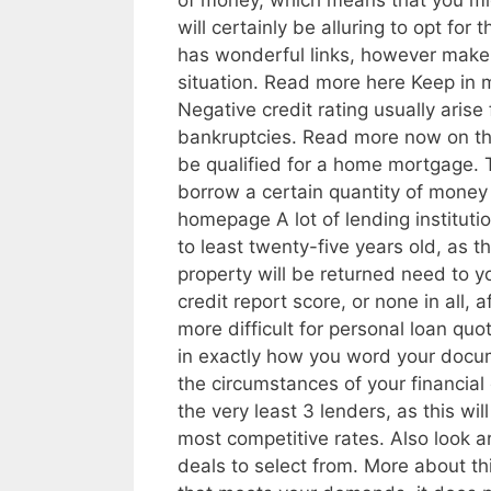
of money, which means that you mig
will certainly be alluring to opt for
has wonderful links, however make c
situation. Read more here Keep in m
Negative credit rating usually aris
bankruptcies. Read more now on thi
be qualified for a home mortgage. Th
borrow a certain quantity of money 
homepage A lot of lending institu
to least twenty-five years old, as t
property will be returned need to y
credit report score, or none in all, a
more difficult for personal loan quot
in exactly how you word your docum
the circumstances of your financial 
the very least 3 lenders, as this wi
most competitive rates. Also look ar
deals to select from. More about th