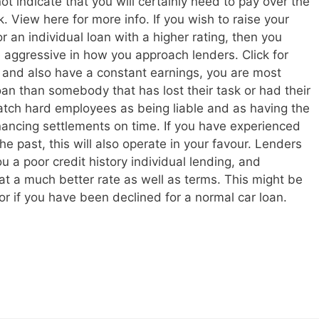
t indicate that you will certainly need to pay over the
. View here for more info. If you wish to raise your
r an individual loan with a higher rating, then you
 aggressive in how you approach lenders. Click for
e and also have a constant earnings, you are most
loan than somebody that has lost their task or had their
watch hard employees as being liable and as having the
inancing settlements on time. If you have experienced
e past, this will also operate in your favour. Lenders
ou a poor credit history individual lending, and
at a much better rate as well as terms. This might be
or if you have been declined for a normal car loan.