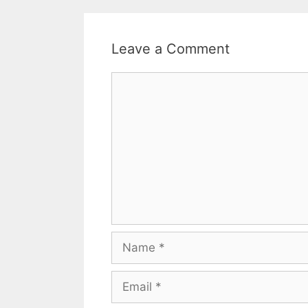
Leave a Comment
Comment
Name
Email