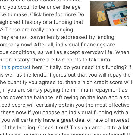
and you occur to be under the age
oice to make. Click here for more Do
gh credit history or a funding that
s? These are really challenging
 they are not conveniently addressed by lending
ompany now! After all, individual financings are
que conditions, as well as except everyday life. When
credit history, there are two points to take into
t
this product
here Initially, do you need this funding? If
s well as the lender figures out that you will repay the
he quantity you agreed to, then a high credit score will
, if you are simply paying the minimum repayment as
 to cover the balance left owing on the loan and also
uced score will certainly obtain you the most effective
 these now If you choose an individual funding with a
t you will certainly have a great deal of rate of interest
of the lending. Check it out! This can amount to a lot