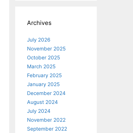
Archives
July 2026
November 2025
October 2025
March 2025
February 2025
January 2025
December 2024
August 2024
July 2024
November 2022
September 2022