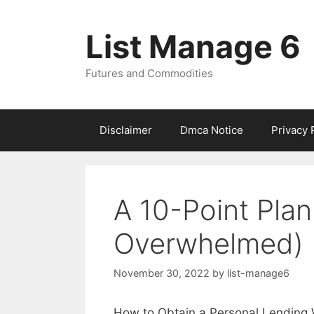
Skip
to
List Manage 6
content
Futures and Commodities
Disclaimer
Dmca Notice
Privacy 
A 10-Point Plan
Overwhelmed)
November 30, 2022
by
list-manage6
How to Obtain a Personal Lending W