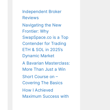
Independent Broker
Reviews
Navigating the New
Frontier: Why
SwapSpace.co is a Top
Contender for Trading
ETH & SOL in 2025’s
Dynamic Market
A Bavarian Masterclass:
More Than Just a Win
Short Course on –
Covering The Basics
How I Achieved
Maximum Success with