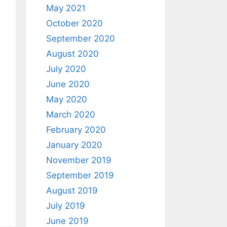
May 2021
October 2020
September 2020
August 2020
July 2020
June 2020
May 2020
March 2020
February 2020
January 2020
November 2019
September 2019
August 2019
July 2019
June 2019