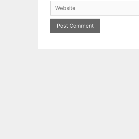
Website