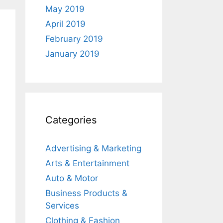
May 2019
April 2019
February 2019
January 2019
Categories
Advertising & Marketing
Arts & Entertainment
Auto & Motor
Business Products &
Services
Clothing & Fashion