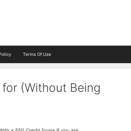
Policy
Terms Of Use
 for (Without Being
ith a 550 Credit Score If you are