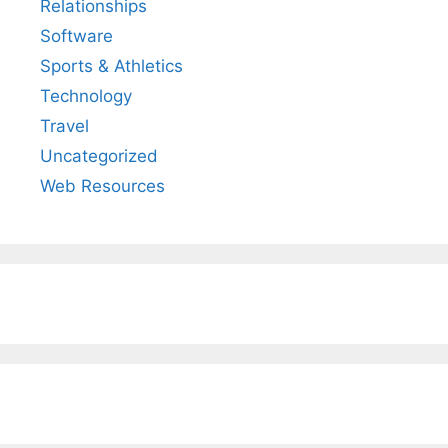
Relationships
Software
Sports & Athletics
Technology
Travel
Uncategorized
Web Resources