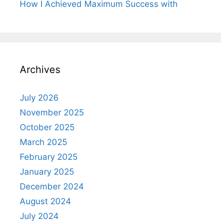
How I Achieved Maximum Success with
Archives
July 2026
November 2025
October 2025
March 2025
February 2025
January 2025
December 2024
August 2024
July 2024