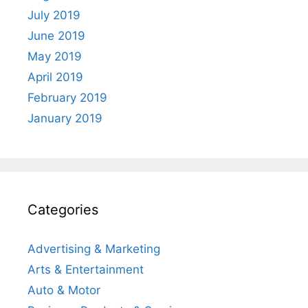
July 2019
June 2019
May 2019
April 2019
February 2019
January 2019
Categories
Advertising & Marketing
Arts & Entertainment
Auto & Motor