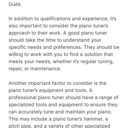
Guild.
In addition to qualifications and experience, it’s
also important to consider the piano tuner’s
approach to their work. A good piano tuner
should take the time to understand your
specific needs and preferences. They should be
willing to work with you to find a solution that
meets your needs, whether it’s regular tuning,
repair, or maintenance.
Another important factor to consider is the
piano tuner’s equipment and tools. A
professional piano tuner should have a range of
specialized tools and equipment to ensure they
can accurately tune and maintain your piano.
This may include a piano tuner’s hammer, a
pitch pipe, and a variety of other specialized