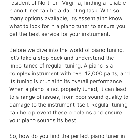
resident of Northern Virginia, finding a reliable
piano tuner can be a daunting task. With so
many options available, it’s essential to know
what to look for in a piano tuner to ensure you
get the best service for your instrument.
Before we dive into the world of piano tuning,
let’s take a step back and understand the
importance of regular tuning. A piano is a
complex instrument with over 12,000 parts, and
its tuning is crucial to its overall performance.
When a piano is not properly tuned, it can lead
to a range of issues, from poor sound quality to
damage to the instrument itself. Regular tuning
can help prevent these problems and ensure
your piano sounds its best.
So, how do you find the perfect piano tuner in