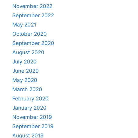
November 2022
September 2022
May 2021
October 2020
September 2020
August 2020
July 2020
June 2020
May 2020
March 2020
February 2020
January 2020
November 2019
September 2019
August 2019