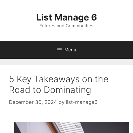
Skip
to
List Manage 6
content
Futures and Commodities
Menu
5 Key Takeaways on the
Road to Dominating
December 30, 2024
by
list-manage6