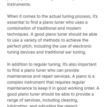
instruments.
When it comes to the actual tuning process, it’s
essential to find a piano tuner who uses a
combination of traditional and modern
techniques. A good piano tuner should be able
to use a variety of methods to achieve the
perfect pitch, including the use of electronic
tuning devices and traditional ear tuning.
In addition to regular tuning, it’s also important
to find a piano tuner who can provide
maintenance and repair services. A piano is a
complex instrument that requires regular
maintenance to keep it in good working order. A
good piano tuner should be able to provide a
range of services, including cleaning,
lubricating, and adjusting the piano’s