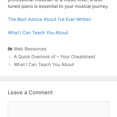
tuned piano is essential to your musical journey.
The Best Advice About I’ve Ever Written
What I Can Teach You About
Categories
Web Resources
Post
A Quick Overlook of – Your Cheatsheet
navigation
What I Can Teach You About
Leave a Comment
Comment