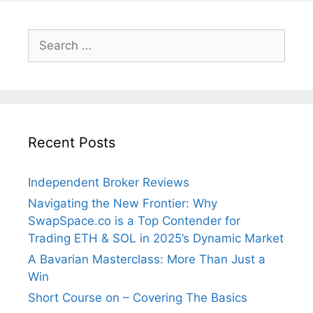
Search
for:
Recent Posts
Independent Broker Reviews
Navigating the New Frontier: Why
SwapSpace.co is a Top Contender for
Trading ETH & SOL in 2025’s Dynamic Market
A Bavarian Masterclass: More Than Just a
Win
Short Course on – Covering The Basics