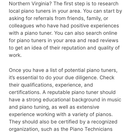
Northern Virginia? The first step is to research
local piano tuners in your area. You can start by
asking for referrals from friends, family, or
colleagues who have had positive experiences
with a piano tuner. You can also search online
for piano tuners in your area and read reviews
to get an idea of their reputation and quality of
work.
Once you have a list of potential piano tuners,
it’s essential to do your due diligence. Check
their qualifications, experience, and
certifications. A reputable piano tuner should
have a strong educational background in music
and piano tuning, as well as extensive
experience working with a variety of pianos.
They should also be certified by a recognized
organization, such as the Piano Technicians