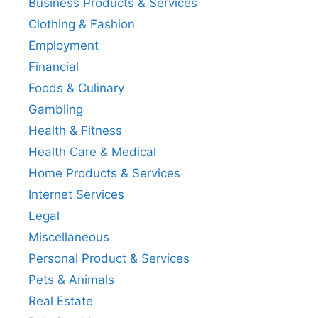
Business Products & Services
Clothing & Fashion
Employment
Financial
Foods & Culinary
Gambling
Health & Fitness
Health Care & Medical
Home Products & Services
Internet Services
Legal
Miscellaneous
Personal Product & Services
Pets & Animals
Real Estate