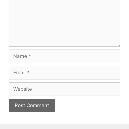
Name
Email
Website