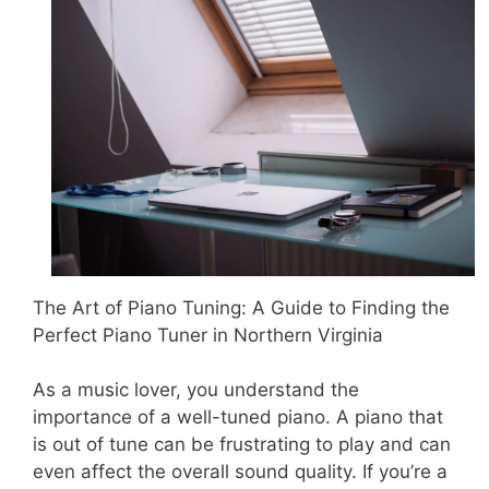
The Art of Piano Tuning: A Guide to Finding the
Perfect Piano Tuner in Northern Virginia
As a music lover, you understand the
importance of a well-tuned piano. A piano that
is out of tune can be frustrating to play and can
even affect the overall sound quality. If you’re a