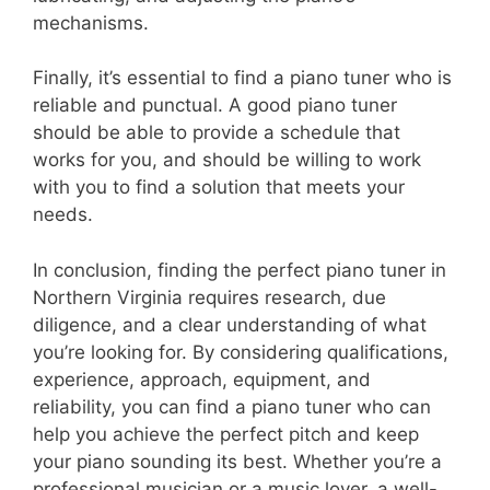
mechanisms.
Finally, it’s essential to find a piano tuner who is
reliable and punctual. A good piano tuner
should be able to provide a schedule that
works for you, and should be willing to work
with you to find a solution that meets your
needs.
In conclusion, finding the perfect piano tuner in
Northern Virginia requires research, due
diligence, and a clear understanding of what
you’re looking for. By considering qualifications,
experience, approach, equipment, and
reliability, you can find a piano tuner who can
help you achieve the perfect pitch and keep
your piano sounding its best. Whether you’re a
professional musician or a music lover, a well-