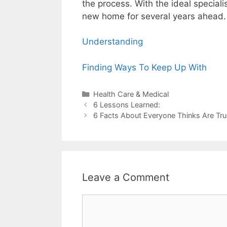
the process. With the ideal special
new home for several years ahead.
Understanding
Finding Ways To Keep Up With
Categories
Health Care & Medical
Post
6 Lessons Learned:
navigation
6 Facts About Everyone Thinks Are Tru
Leave a Comment
Comment