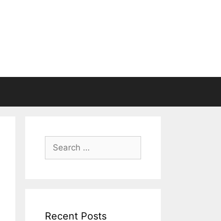
Search
for:
Recent Posts