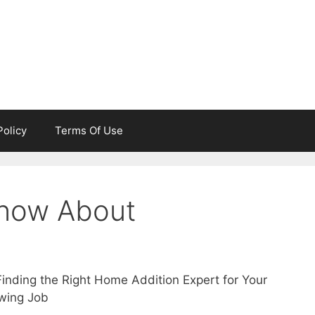
Policy
Terms Of Use
now About
Finding the Right Home Addition Expert for Your
owing Job