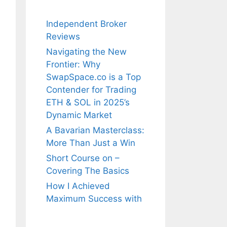
Independent Broker
Reviews
Navigating the New
Frontier: Why
SwapSpace.co is a Top
Contender for Trading
ETH & SOL in 2025’s
Dynamic Market
A Bavarian Masterclass:
More Than Just a Win
Short Course on –
Covering The Basics
How I Achieved
Maximum Success with