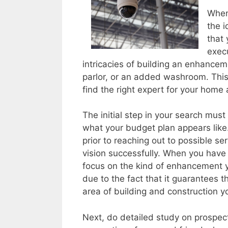
When 
the i
that 
execu
intricacies of building an enhancem
parlor, or an added washroom. This
find the right expert for your hom
The initial step in your search must
what your budget plan appears like. 
prior to reaching out to possible ser
vision successfully. When you have 
focus on the kind of enhancement yo
due to the fact that it guarantees t
area of building and construction y
Next, do detailed study on prospec