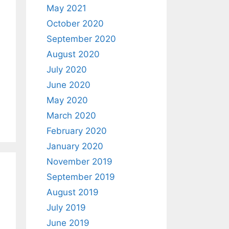
May 2021
October 2020
September 2020
August 2020
July 2020
June 2020
May 2020
March 2020
February 2020
January 2020
November 2019
September 2019
August 2019
July 2019
June 2019