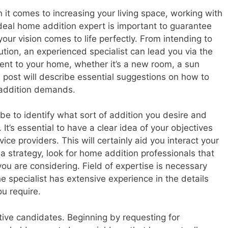
it comes to increasing your living space, working with
deal home addition expert is important to guarantee
your vision comes to life perfectly. From intending to
tion, an experienced specialist can lead you via the
ent to your home, whether it’s a new room, a sun
 post will describe essential suggestions on how to
e addition demands.
 be to identify what sort of addition you desire and
It’s essential to have a clear idea of your objectives
vice providers. This will certainly aid you interact your
a strategy, look for home addition professionals that
u are considering. Field of expertise is necessary
he specialist has extensive experience in the details
ou require.
tive candidates. Beginning by requesting for