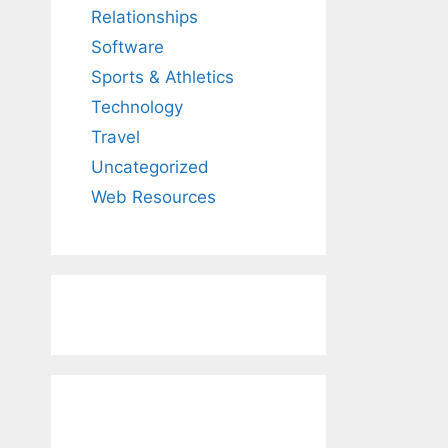
Relationships
Software
Sports & Athletics
Technology
Travel
Uncategorized
Web Resources