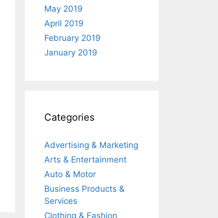
May 2019
April 2019
February 2019
January 2019
Categories
Advertising & Marketing
Arts & Entertainment
Auto & Motor
Business Products &
Services
Clothing & Fashion