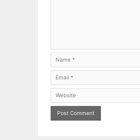
Name
Email
Website