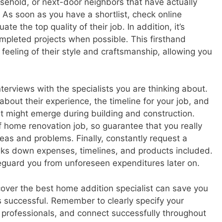
sehold, or next-door neighbors that have actually
 As soon as you have a shortlist, check online
te the top quality of their job. In addition, it’s
completed projects when possible. This firsthand
a feeling of their style and craftsmanship, allowing you
terviews with the specialists you are thinking about.
bout their experience, the timeline for your job, and
hat might emerge during building and construction.
 home renovation job, so guarantee that you really
eas and problems. Finally, constantly request a
aks down expenses, timelines, and products included.
feguard you from unforeseen expenditures later on.
cover the best home addition specialist can save you
s successful. Remember to clearly specify your
 professionals, and connect successfully throughout