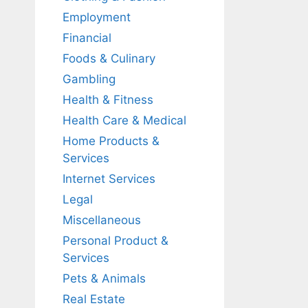
Employment
Financial
Foods & Culinary
Gambling
Health & Fitness
Health Care & Medical
Home Products &
Services
Internet Services
Legal
Miscellaneous
Personal Product &
Services
Pets & Animals
Real Estate