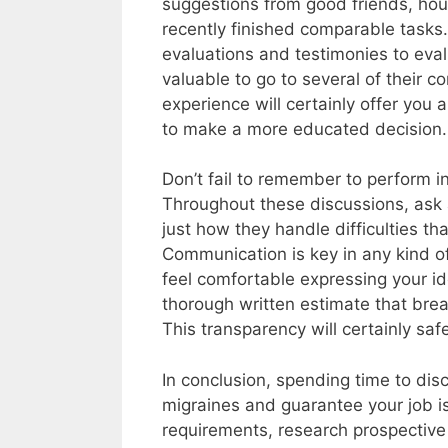
suggestions from good friends, hou
recently finished comparable tasks.
evaluations and testimonies to evalua
valuable to go to several of their 
experience will certainly offer you 
to make a more educated decision.
Don’t fail to remember to perform in
Throughout these discussions, ask a
just how they handle difficulties t
Communication is key in any kind of
feel comfortable expressing your id
thorough written estimate that bre
This transparency will certainly sa
In conclusion, spending time to dis
migraines and guarantee your job i
requirements, research prospective