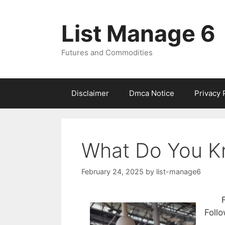
Skip
to
List Manage 6
content
Futures and Commodities
Disclaimer
Dmca Notice
Privacy 
What Do You K
February 24, 2025
by
list-manage6
Foll