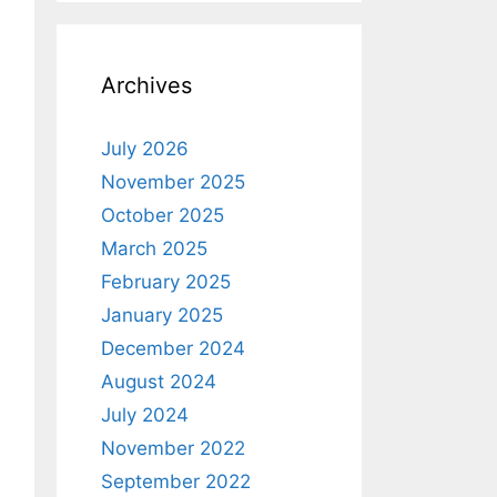
Archives
July 2026
November 2025
October 2025
March 2025
February 2025
January 2025
December 2024
August 2024
July 2024
November 2022
September 2022