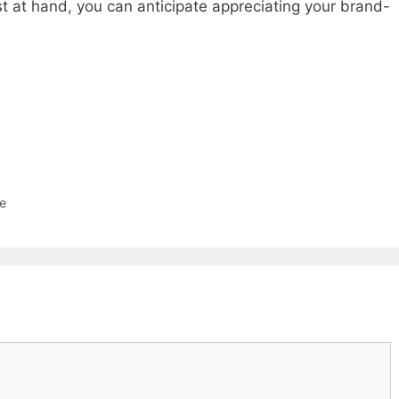
ist at hand, you can anticipate appreciating your brand-
e