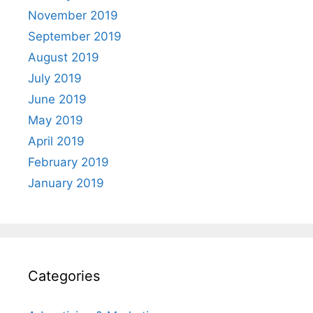
November 2019
September 2019
August 2019
July 2019
June 2019
May 2019
April 2019
February 2019
January 2019
Categories