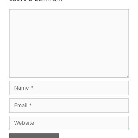
Comment
Name
Email
Website