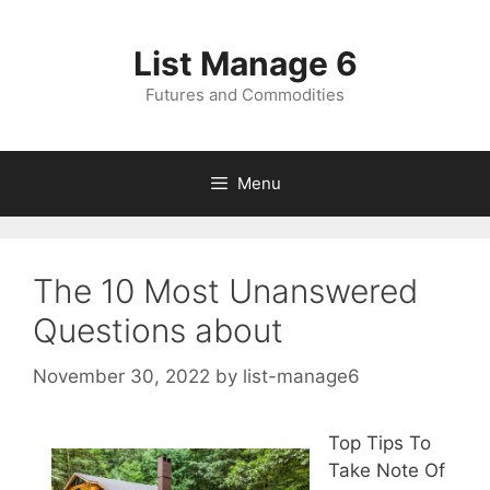
Skip
to
List Manage 6
content
Futures and Commodities
Menu
The 10 Most Unanswered
Questions about
November 30, 2022
by
list-manage6
Top Tips To
Take Note Of