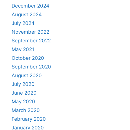
December 2024
August 2024
July 2024
November 2022
September 2022
May 2021
October 2020
September 2020
August 2020
July 2020
June 2020
May 2020
March 2020
February 2020
January 2020