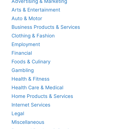
Advertising & Marketing
Arts & Entertainment
Auto & Motor
Business Products & Services
Clothing & Fashion
Employment
Financial
Foods & Culinary
Gambling
Health & Fitness
Health Care & Medical
Home Products & Services
Internet Services
Legal
Miscellaneous