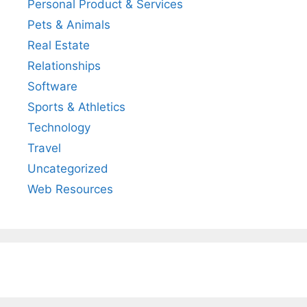
Personal Product & Services
Pets & Animals
Real Estate
Relationships
Software
Sports & Athletics
Technology
Travel
Uncategorized
Web Resources