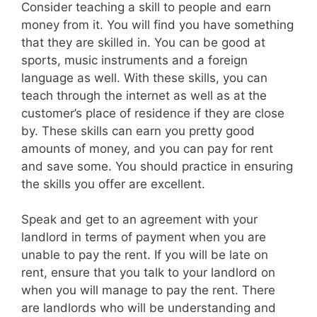
Consider teaching a skill to people and earn
money from it. You will find you have something
that they are skilled in. You can be good at
sports, music instruments and a foreign
language as well. With these skills, you can
teach through the internet as well as at the
customer’s place of residence if they are close
by. These skills can earn you pretty good
amounts of money, and you can pay for rent
and save some. You should practice in ensuring
the skills you offer are excellent.
Speak and get to an agreement with your
landlord in terms of payment when you are
unable to pay the rent. If you will be late on
rent, ensure that you talk to your landlord on
when you will manage to pay the rent. There
are landlords who will be understanding and