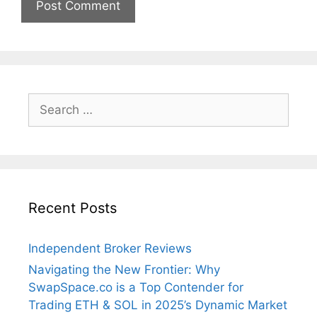
Search
for:
Recent Posts
Independent Broker Reviews
Navigating the New Frontier: Why
SwapSpace.co is a Top Contender for
Trading ETH & SOL in 2025’s Dynamic Market