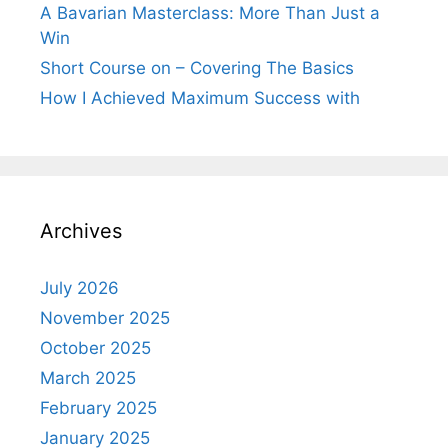
A Bavarian Masterclass: More Than Just a
Win
Short Course on – Covering The Basics
How I Achieved Maximum Success with
Archives
July 2026
November 2025
October 2025
March 2025
February 2025
January 2025