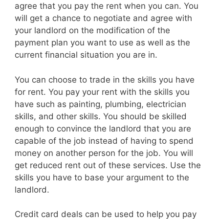
agree that you pay the rent when you can. You
will get a chance to negotiate and agree with
your landlord on the modification of the
payment plan you want to use as well as the
current financial situation you are in.
You can choose to trade in the skills you have
for rent. You pay your rent with the skills you
have such as painting, plumbing, electrician
skills, and other skills. You should be skilled
enough to convince the landlord that you are
capable of the job instead of having to spend
money on another person for the job. You will
get reduced rent out of these services. Use the
skills you have to base your argument to the
landlord.
Credit card deals can be used to help you pay