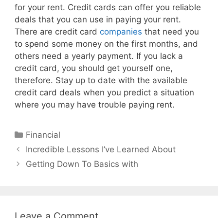
for your rent. Credit cards can offer you reliable
deals that you can use in paying your rent.
There are credit card
companies
that need you
to spend some money on the first months, and
others need a yearly payment. If you lack a
credit card, you should get yourself one,
therefore. Stay up to date with the available
credit card deals when you predict a situation
where you may have trouble paying rent.
Categories
Financial
Post
Incredible Lessons I’ve Learned About
navigation
Getting Down To Basics with
Leave a Comment