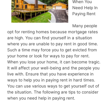
When You
Need Help In
Paying Rent
Many people
opt for renting homes because mortgage rates
are high. You can find yourself in a situation
where you are unable to pay rent in good time.
Such a time may force you to get evicted from
your home or look for ways to pay for rent.
When you lose your home, it can become tragic.
It will affect your well-being and the people you
live with. Ensure that you have experience in
ways to help you in paying rent in hard times.
You can use various ways to get yourself out of
the situation. The following are tips to consider
when you need help in paying rent.