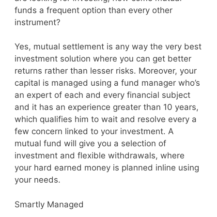
funds a frequent option than every other
instrument?
Yes, mutual settlement is any way the very best
investment solution where you can get better
returns rather than lesser risks. Moreover, your
capital is managed using a fund manager who’s
an expert of each and every financial subject
and it has an experience greater than 10 years,
which qualifies him to wait and resolve every a
few concern linked to your investment. A
mutual fund will give you a selection of
investment and flexible withdrawals, where
your hard earned money is planned inline using
your needs.
Smartly Managed