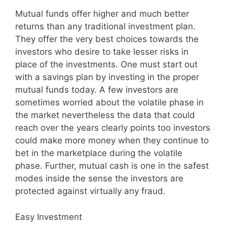
Mutual funds offer higher and much better
returns than any traditional investment plan.
They offer the very best choices towards the
investors who desire to take lesser risks in
place of the investments. One must start out
with a savings plan by investing in the proper
mutual funds today. A few investors are
sometimes worried about the volatile phase in
the market nevertheless the data that could
reach over the years clearly points too investors
could make more money when they continue to
bet in the marketplace during the volatile
phase. Further, mutual cash is one in the safest
modes inside the sense the investors are
protected against virtually any fraud.
Easy Investment