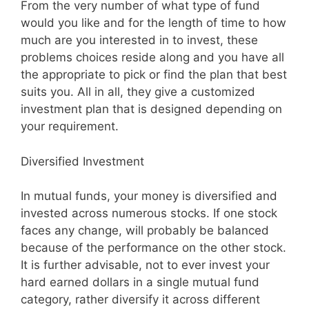
From the very number of what type of fund
would you like and for the length of time to how
much are you interested in to invest, these
problems choices reside along and you have all
the appropriate to pick or find the plan that best
suits you. All in all, they give a customized
investment plan that is designed depending on
your requirement.
Diversified Investment
In mutual funds, your money is diversified and
invested across numerous stocks. If one stock
faces any change, will probably be balanced
because of the performance on the other stock.
It is further advisable, not to ever invest your
hard earned dollars in a single mutual fund
category, rather diversify it across different