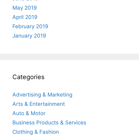
May 2019
April 2019
February 2019
January 2019
Categories
Advertising & Marketing
Arts & Entertainment
Auto & Motor
Business Products & Services
Clothing & Fashion