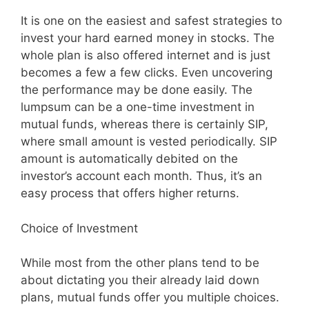
It is one on the easiest and safest strategies to
invest your hard earned money in stocks. The
whole plan is also offered internet and is just
becomes a few a few clicks. Even uncovering
the performance may be done easily. The
lumpsum can be a one-time investment in
mutual funds, whereas there is certainly SIP,
where small amount is vested periodically. SIP
amount is automatically debited on the
investor’s account each month. Thus, it’s an
easy process that offers higher returns.
Choice of Investment
While most from the other plans tend to be
about dictating you their already laid down
plans, mutual funds offer you multiple choices.