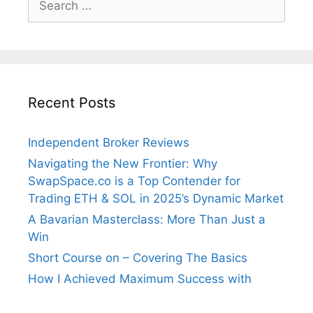
for:
Recent Posts
Independent Broker Reviews
Navigating the New Frontier: Why
SwapSpace.co is a Top Contender for
Trading ETH & SOL in 2025’s Dynamic Market
A Bavarian Masterclass: More Than Just a
Win
Short Course on – Covering The Basics
How I Achieved Maximum Success with