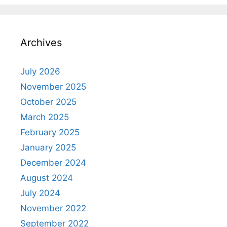
Archives
July 2026
November 2025
October 2025
March 2025
February 2025
January 2025
December 2024
August 2024
July 2024
November 2022
September 2022