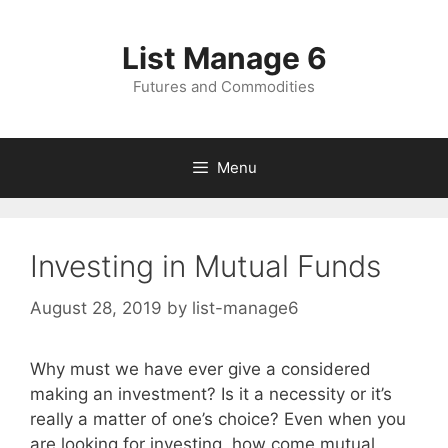
Skip
to
List Manage 6
content
Futures and Commodities
Menu
Investing in Mutual Funds
August 28, 2019
by
list-manage6
Why must we have ever give a considered
making an investment? Is it a necessity or it’s
really a matter of one’s choice? Even when you
are looking for investing, how come mutual