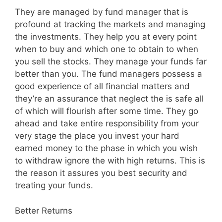
They are managed by fund manager that is
profound at tracking the markets and managing
the investments. They help you at every point
when to buy and which one to obtain to when
you sell the stocks. They manage your funds far
better than you. The fund managers possess a
good experience of all financial matters and
they’re an assurance that neglect the is safe all
of which will flourish after some time. They go
ahead and take entire responsibility from your
very stage the place you invest your hard
earned money to the phase in which you wish
to withdraw ignore the with high returns. This is
the reason it assures you best security and
treating your funds.
Better Returns