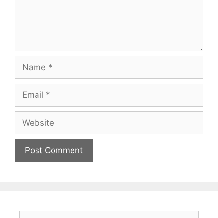
Name
Email
Website
Search