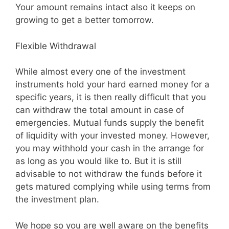
Your amount remains intact also it keeps on
growing to get a better tomorrow.
Flexible Withdrawal
While almost every one of the investment
instruments hold your hard earned money for a
specific years, it is then really difficult that you
can withdraw the total amount in case of
emergencies. Mutual funds supply the benefit
of liquidity with your invested money. However,
you may withhold your cash in the arrange for
as long as you would like to. But it is still
advisable to not withdraw the funds before it
gets matured complying while using terms from
the investment plan.
We hope so you are well aware on the benefits