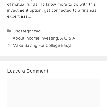
of mutual funds. To know more to do with this
investment option, get connected to a financial
expert asap.
Categories
Uncategorized
Post
About Income Investing, A Q & A
navigation
Make Saving For College Easy!
Leave a Comment
Comment