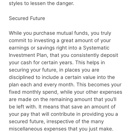
styles to lessen the danger.
Secured Future
While you purchase mutual funds, you truly
commit to investing a great amount of your
earnings or savings right into a Systematic
Investment Plan, that you consistently deposit
your cash for certain years. This helps in
securing your future, in places you are
disciplined to include a certain value into the
plan each and every month. This becomes your
fixed monthly spend, while your other expenses
are made on the remaining amount that you’ll
be left with. It means that save an amount of
your pay that will contribute in providing you a
secured future, irrespective of the many
miscellaneous expenses that you just make.