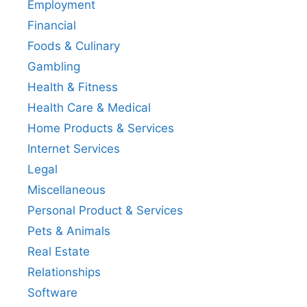
Employment
Financial
Foods & Culinary
Gambling
Health & Fitness
Health Care & Medical
Home Products & Services
Internet Services
Legal
Miscellaneous
Personal Product & Services
Pets & Animals
Real Estate
Relationships
Software