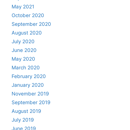
May 2021
October 2020
September 2020
August 2020
July 2020
June 2020
May 2020
March 2020
February 2020
January 2020
November 2019
September 2019
August 2019
July 2019
June 2019