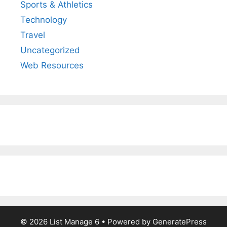
Sports & Athletics
Technology
Travel
Uncategorized
Web Resources
© 2026 List Manage 6
• Powered by
GeneratePress